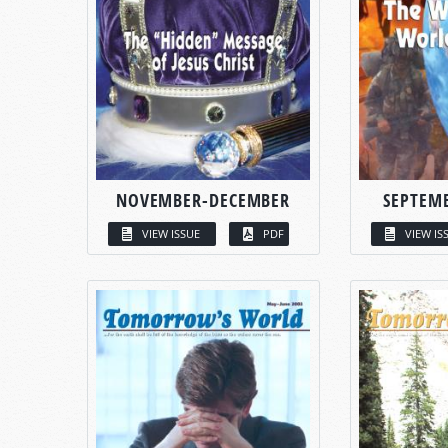
NOVEMBER-DECEMBER
SEPTEM
VIEW ISSUE
PDF
VIEW IS