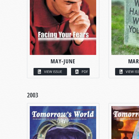
MAY-JUNE
MAR
VIEW ISSUE
PDF
VIEW IS
2003