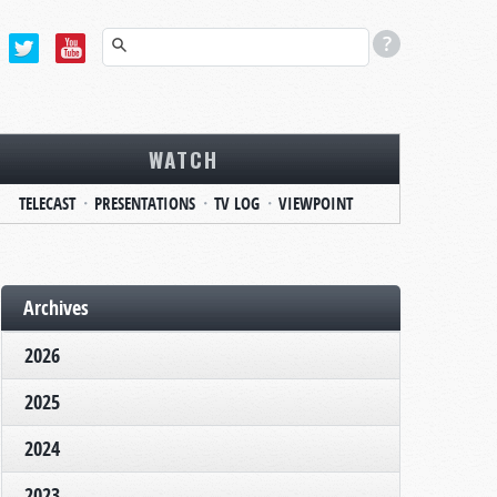
WATCH
TELECAST
PRESENTATIONS
TV LOG
VIEWPOINT
Archives
2026
2025
2024
2023