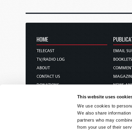
HOME
PUBLICA
TELECAST
EMAIL SU
TV/RADIO LOG
BOOKLET
ABOUT
COMMEN
CONTACT US
MAGAZIN
DONATIONS
NEWS AN
HOLY DAY CALENDAR
PAMPHLE
This website uses cookie
ORDER & SUBSCRIBE
WOMAN 
We use cookies to personal
TW PRESENTATIONS
BIBLE ST
We also share information 
OUR APPS
partners who may combine i
from your use of their serv
WEBCASTS