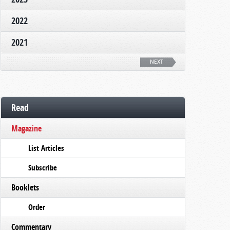
2022
2021
NEXT
Read
Magazine
List Articles
Subscribe
Booklets
Order
Commentary