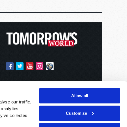
Allow all
yse our traffic.
 analytics
Customize
y’ve collected