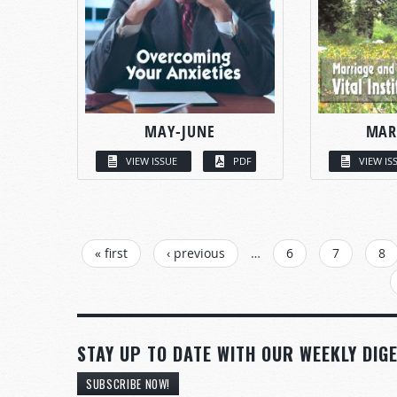
MAY-JUNE
MAR
VIEW ISSUE
PDF
VIEW IS
PAGES
« first
‹ previous
…
6
7
8
STAY UP TO DATE WITH OUR WEEKLY DIGE
SUBSCRIBE NOW!