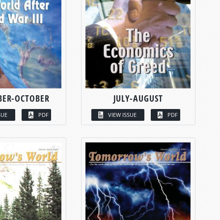
BER-OCTOBER
JULY-AUGUST
SUE
PDF
VIEW ISSUE
PDF