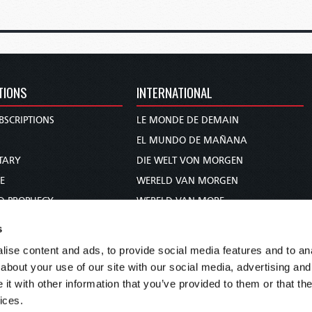
TIONS
INTERNATIONAL
BSCRIPTIONS
LE MONDE DE DEMAIN
S
EL MUNDO DE MAÑANA
TARY
DIE WELT VON MORGEN
E
WERELD VAN MORGEN
D PROPHECY
WERELD VAN MORE
TS
O MUNDO DE AMANHÃ
s
TO WOMAN
عالم الغد
ise content and ads, to provide social media features and to anal
UDY COURSE
未来世界
about your use of our site with our social media, advertising and
עולם המחר
t with other information that you’ve provided to them or that the
ices.
कल का विश्व