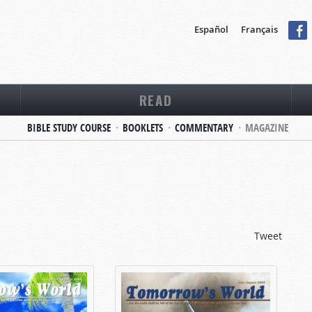
Español
Français
READ
BIBLE STUDY COURSE
BOOKLETS
COMMENTARY
MAGAZINE
Tweet