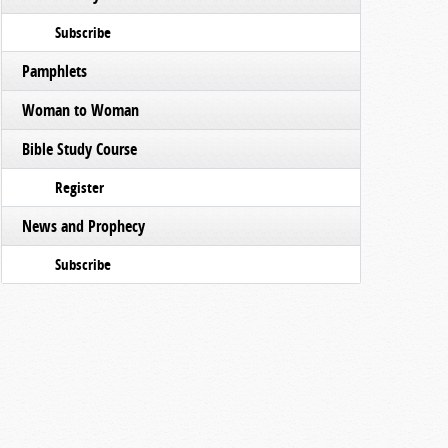
Subscribe
Pamphlets
Woman to Woman
Bible Study Course
Register
News and Prophecy
Subscribe