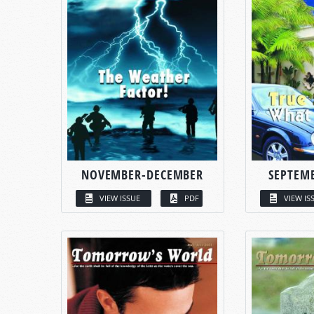
NOVEMBER-DECEMBER
SEPTEM
VIEW ISSUE
PDF
VIEW IS