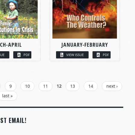
CH-APRIL
JANUARY-FEBRUARY
SUE
PDF
VIEW ISSUE
PDF
9
10
11
12
13
14
next ›
last »
ST EMAIL!