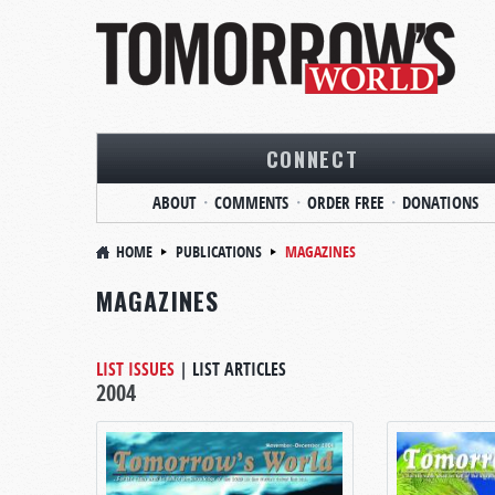
CONNECT
ABOUT
COMMENTS
ORDER FREE
DONATIONS
HOME
PUBLICATIONS
MAGAZINES
MAGAZINES
LIST ISSUES
|
LIST ARTICLES
2004