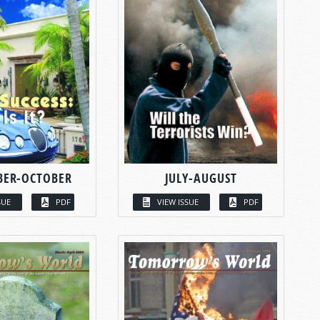
BER-OCTOBER
JULY-AUGUST
SUE
PDF
VIEW ISSUE
PDF