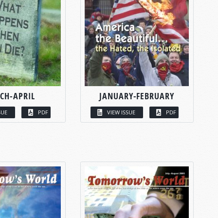
CH-APRIL
JANUARY-FEBRUARY
SUE
PDF
VIEW ISSUE
PDF