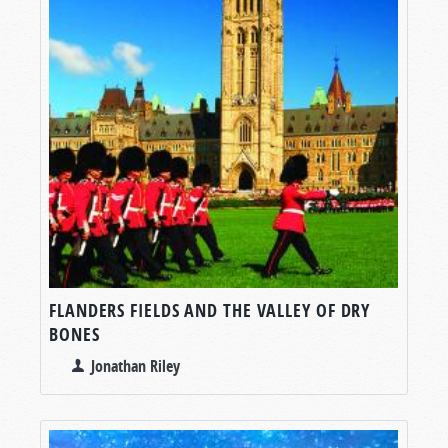
FLANDERS FIELDS AND THE VALLEY OF DRY
BONES
Jonathan Riley