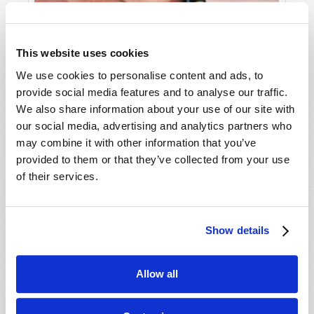
This website uses cookies
We use cookies to personalise content and ads, to
provide social media features and to analyse our traffic.
We also share information about your use of our site with
LETTERS TO TW
our social media, advertising and analytics partners who
Editorial Staff
may combine it with other information that you’ve
provided to them or that they’ve collected from your use
of their services.
Show details
SHARE YOUR THOUGHTS WITH US!
Because of volume we may not be able to
Allow all
promptly reply to submissions using the form
below. If you require more immediate