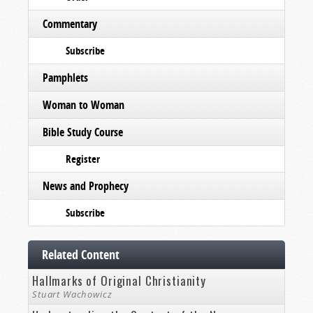
Commentary
Subscribe
Pamphlets
Woman to Woman
Bible Study Course
Register
News and Prophecy
Subscribe
Related Content
Hallmarks of Original Christianity
Stuart Wachowicz