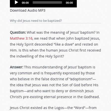
Audio
00:00
00:00
Player
Download Audio MP3
Why did Jesus need to be baptized?
Question:
What was the meaning of Jesus’ baptism? In
Matthew 3:16
, we read that when John baptized Jesus,
the Holy Spirit descended “like a dove” and rested on
Him. Is this when the human Jesus Christ first received
the indwelling of the Holy Spirit?
Answer:
This misunderstanding of Jesus’ baptism is
very common and is frequently expressed by those
who believe in the false doctrine of “adoptionism”—
the idea that Jesus was not the Son of God before His
baptism—and who want to deny or diminish Jesus
Christ’s pre-existing eternal presence in the Godhead.
Jesus Christ existed as the Logos—the “Word”—from