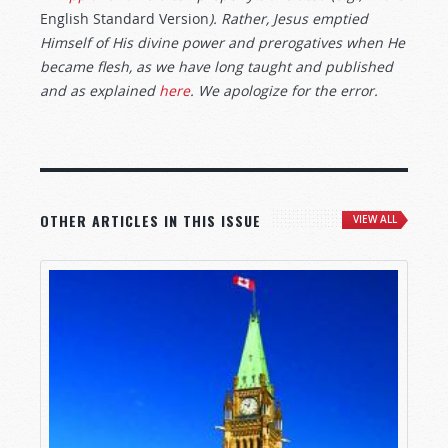
English Standard Version
). Rather, Jesus emptied
Himself of His divine power and prerogatives when He
became flesh, as we have long taught and published
and as explained
here
. We apologize for the error.
OTHER ARTICLES IN THIS ISSUE
VIEW ALL