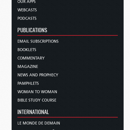
OUR APPS
WEBCASTS
PODCASTS
PUBLICATIONS
EMAIL SUBSCRIPTIONS
BOOKLETS
COMMENTARY
MAGAZINE
NEWS AND PROPHECY
PAMPHLETS
WOMAN TO WOMAN
BIBLE STUDY COURSE
INTERNATIONAL
LE MONDE DE DEMAIN