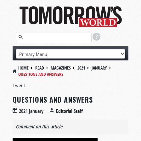
HOME
READ
MAGAZINES
2021
JANUARY
QUESTIONS AND ANSWERS
Tweet
QUESTIONS AND ANSWERS
2021 January
Editorial Staff
Comment on this article