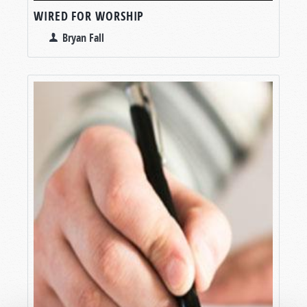
WIRED FOR WORSHIP
Bryan Fall