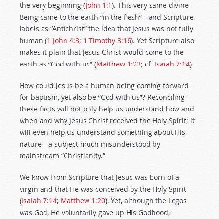
the very beginning (
John 1:1
). This very same divine
Being came to the earth “in the flesh”—and Scripture
labels as “Antichrist” the idea that Jesus was not fully
human (
1 John 4:3
;
1 Timothy 3:16
). Yet Scripture also
makes it plain that Jesus Christ would come to the
earth as “God with us” (
Matthew 1:23
; cf.
Isaiah 7:14
).
How could Jesus be a human being coming forward
for baptism, yet also be “God with us”? Reconciling
these facts will not only help us understand how and
when and why Jesus Christ received the Holy Spirit; it
will even help us understand something about His
nature—a subject much misunderstood by
mainstream “Christianity.”
We know from Scripture that Jesus was born of a
virgin and that He was conceived by the Holy Spirit
(
Isaiah 7:14
;
Matthew 1:20
). Yet, although the Logos
was God, He voluntarily gave up His Godhood,