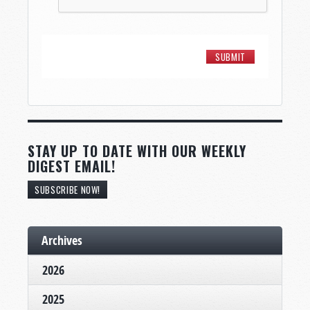
STAY UP TO DATE WITH OUR WEEKLY
DIGEST EMAIL!
SUBSCRIBE NOW!
Archives
2026
2025