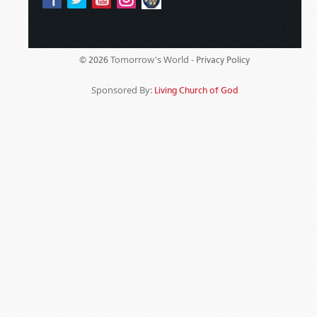
Tomorrow's World -
© 2026
Privacy Policy
Sponsored By:
Living Church of God