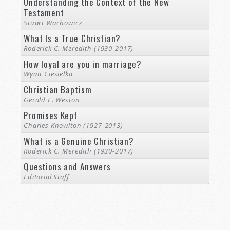
Understanding the Context of the New
Testament
Stuart Wachowicz
What Is a True Christian?
Roderick C. Meredith (1930-2017)
How loyal are you in marriage?
Wyatt Ciesielka
Christian Baptism
Gerald E. Weston
Promises Kept
Charles Knowlton (1927-2013)
What is a Genuine Christian?
Roderick C. Meredith (1930-2017)
Questions and Answers
Editorial Staff