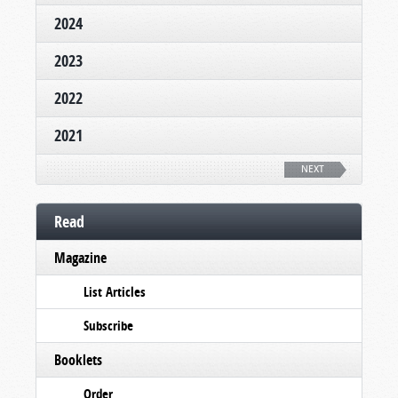
2024
2023
2022
2021
NEXT
Read
Magazine
List Articles
Subscribe
Booklets
Order