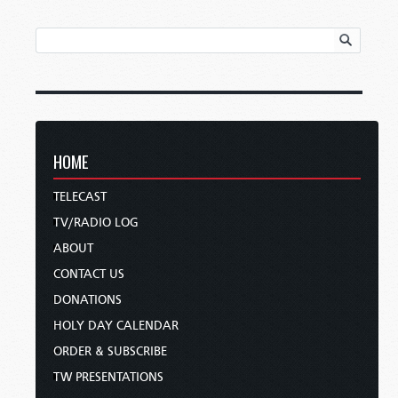
HOME
TELECAST
TV/RADIO LOG
ABOUT
CONTACT US
DONATIONS
HOLY DAY CALENDAR
ORDER & SUBSCRIBE
TW PRESENTATIONS