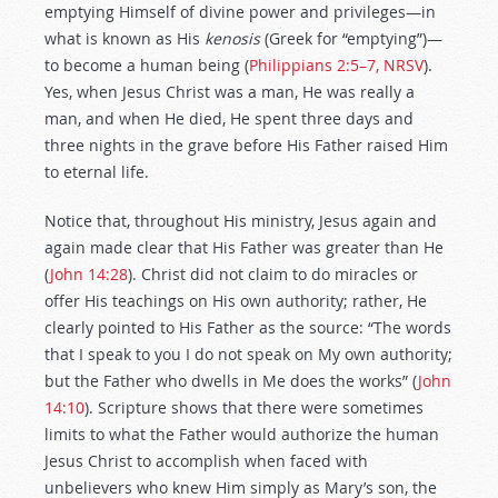
emptying Himself of divine power and privileges—in
what is known as His
kenosis
(Greek for “emptying”)—
to become a human being (
Philippians 2:5–7, NRSV
).
Yes, when Jesus Christ was a man, He was really a
man, and when He died, He spent three days and
three nights in the grave before His Father raised Him
to eternal life.
Notice that, throughout His ministry, Jesus again and
again made clear that His Father was greater than He
(
John 14:28
). Christ did not claim to do miracles or
offer His teachings on His own authority; rather, He
clearly pointed to His Father as the source: “The words
that I speak to you I do not speak on My own authority;
but the Father who dwells in Me does the works” (
John
14:10
). Scripture shows that there were sometimes
limits to what the Father would authorize the human
Jesus Christ to accomplish when faced with
unbelievers who knew Him simply as Mary’s son, the