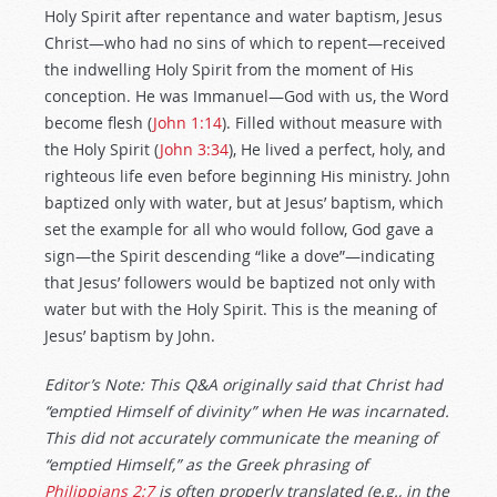
Holy Spirit after repentance and water baptism, Jesus
Christ—who had no sins of which to repent—received
the indwelling Holy Spirit from the moment of His
conception. He was Immanuel—God with us, the Word
become flesh (
John 1:14
). Filled without measure with
the Holy Spirit (
John 3:34
), He lived a perfect, holy, and
righteous life even before beginning His ministry. John
baptized only with water, but at Jesus’ baptism, which
set the example for all who would follow, God gave a
sign—the Spirit descending “like a dove”—indicating
that Jesus’ followers would be baptized not only with
water but with the Holy Spirit. This is the meaning of
Jesus’ baptism by John.
Editor’s Note: This Q&A originally said that Christ had
“emptied Himself of divinity” when He was incarnated.
This did not accurately communicate the meaning of
“emptied Himself,” as the Greek phrasing of
Philippians 2:7
is often properly translated (e.g., in the