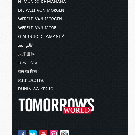
EL MUNDO DE MAÑANA
DIE WELT VON MORGEN
WERELD VAN MORGEN
WERELD VAN MORE
O MUNDO DE AMANHÃ
عالم الغد
未来世界
עולם המחר
कल का विश्व
МИР ЗАВТРА
DUNIA WA KESHO