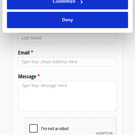
Customize
assistance please visit our “Contact Us” page.
Name
*
Deny
Last Name
*
Email
*
Message
*