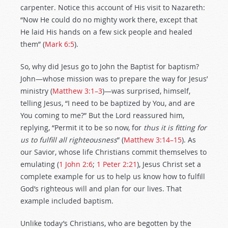
carpenter. Notice this account of His visit to Nazareth:
“Now He could do no mighty work there, except that
He laid His hands on a few sick people and healed
them” (
Mark 6:5
).
So, why did Jesus go to John the Baptist for baptism?
John—whose mission was to prepare the way for Jesus’
ministry (
Matthew 3:1–3
)—was surprised, himself,
telling Jesus, “I need to be baptized by You, and are
You coming to me?” But the Lord reassured him,
replying, “Permit it to be so now, for
thus it is fitting for
us to fulfill all righteousness
” (
Matthew 3:14–15
). As
our Savior, whose life Christians commit themselves to
emulating (
1 John 2:6
;
1 Peter 2:21
), Jesus Christ set a
complete example for us to help us know how to fulfill
God’s righteous will and plan for our lives. That
example included baptism.
Unlike today’s Christians, who are begotten by the