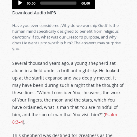
Audio
00:00
00:00
Player
Download Audio MP3
Have you ever considered: Why do we worship God? Is the
human mind specifically designed to benefit from religious
devotion? If so, what was our Creator’s purpose, and why
does He want us to worship him? The answers may surprise
you.
Several thousand years ago, a young shepherd sat
alone in a field under a brilliant night sky. He looked
up at the starlit expanse and was deeply moved. It
may have been during such a night that he thought of
these lines: “When I consider Your heavens, the work
of Your fingers, the moon and the stars, which You
have ordained, what is man that You are mindful of
him, and the son of man that You visit him?” (
Psalm
8:3–4
).
This shepherd was destined for greatness as the