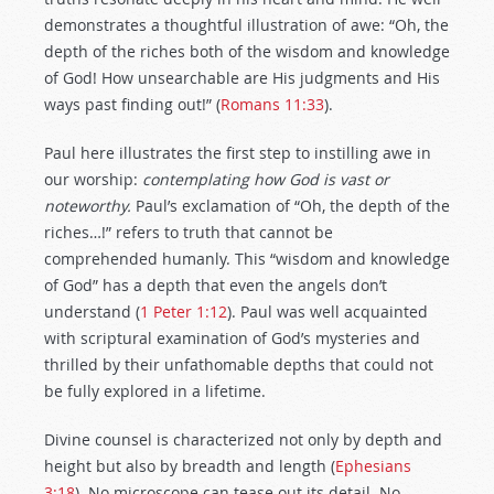
demonstrates a thoughtful illustration of awe: “Oh, the
depth of the riches both of the wisdom and knowledge
of God! How unsearchable are His judgments and His
ways past finding out!” (
Romans 11:33
).
Paul here illustrates the first step to instilling awe in
our worship:
contemplating how God is vast or
noteworthy.
Paul’s exclamation of “Oh, the depth of the
riches…!” refers to truth that cannot be
comprehended humanly. This “wisdom and knowledge
of God” has a depth that even the angels don’t
understand (
1 Peter 1:12
). Paul was well acquainted
with scriptural examination of God’s mysteries and
thrilled by their unfathomable depths that could not
be fully explored in a lifetime.
Divine counsel is characterized not only by depth and
height but also by breadth and length (
Ephesians
3:18
). No microscope can tease out its detail. No