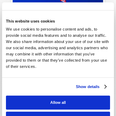
This website uses cookies
We use cookies to personalise content and ads, to
provide social media features and to analyse our traffic.
We also share information about your use of our site with
our social media, advertising and analytics partners who
may combine it with other information that you’ve
provided to them or that they’ve collected from your use
of their services.
Show details
Allow all