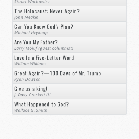
Stuart Wachowicz
The Holocaust: Never Again?
John Meakin
Can You Know God’s Plan?
Michael Heykoop
Are You My Father?
Larry Moluf (guest columnist)
Love Is a Five-Letter Word
William Williams
Great Again?—100 Days of Mr. Trump
Ryan Dawson
Give us a king!
J. Davy Crockett III
What Happened to God?
Wallace G. Smith