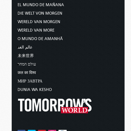
EL MUNDO DE MAÑANA
DIE WELT VON MORGEN
WERELD VAN MORGEN
WERELD VAN MORE
O MUNDO DE AMANHÃ
عالم الغد
未来世界
עולם המחר
कल का विश्व
МИР ЗАВТРА
DUNIA WA KESHO