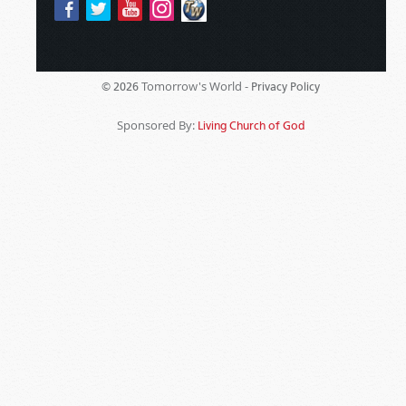
Tomorrow's World -
© 2026
Privacy Policy
Sponsored By:
Living Church of God