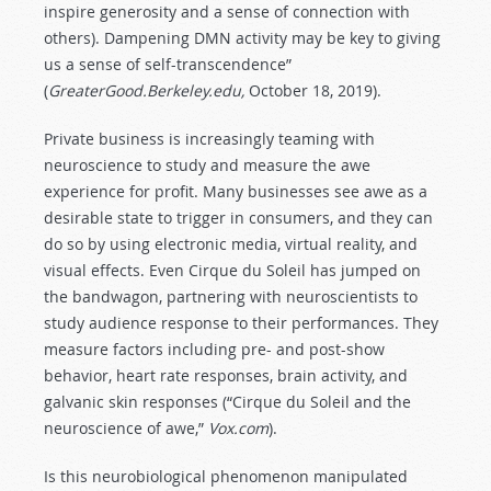
inspire generosity and a sense of connection with
others). Dampening DMN activity may be key to giving
us a sense of self-transcendence”
(
GreaterGood.Berkeley.edu,
October 18, 2019).
Private business is increasingly teaming with
neuroscience to study and measure the awe
experience for profit. Many businesses see awe as a
desirable state to trigger in consumers, and they can
do so by using electronic media, virtual reality, and
visual effects. Even Cirque du Soleil has jumped on
the bandwagon, partnering with neuroscientists to
study audience response to their performances. They
measure factors including pre- and post-show
behavior, heart rate responses, brain activity, and
galvanic skin responses (“Cirque du Soleil and the
neuroscience of awe,”
Vox.com
).
Is this neurobiological phenomenon manipulated