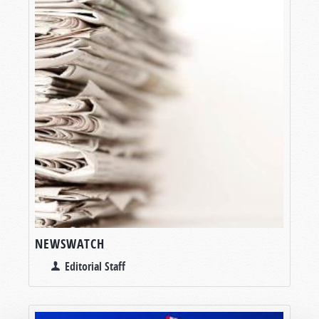
NEWSWATCH
Editorial Staff