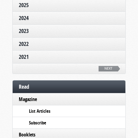
2025
2024
2023
2022
2021
NEXT
Read
Magazine
List Articles
Subscribe
Booklets