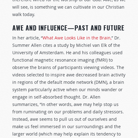
will see, is something we can cultivate in our Christian
walk today.
AWE AND INFLUENCE—PAST AND FUTURE
In her article, “
What Awe Looks Like in the Brain,
” Dr.
Summer Allen cites a study by Michiel van Elk of the
University of Amsterdam. He and his colleagues used
functional magnetic resonance imaging (fMRI) to
observe the brains of participants viewing videos. The
videos selected to inspire awe decreased brain activity
in regions of the default mode network (DMN), a brain
system particularly active when our minds wander or
engage in self-absorbed thought. Dr. Allen
summarizes, “In other words, awe may help stop us
from ruminating on our problems and daily stressors.
Instead, awe seems to pull us out of ourselves and
make us feel immersed in our surroundings and the
larger world (which may help explain its tendency to