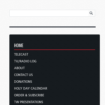
HOME
TELECAST
TV/RADIO LOG
ABOUT
CONTACT US
DONATIONS
HOLY DAY CALENDAR
ORDER & SUBSCRIBE
TW PRESENTATIONS