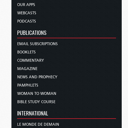
OUR APPS
WEBCASTS
PODCASTS
PUBLICATIONS
EMAIL SUBSCRIPTIONS
BOOKLETS
COMMENTARY
MAGAZINE
NEWS AND PROPHECY
PAMPHLETS
WOMAN TO WOMAN
BIBLE STUDY COURSE
INTERNATIONAL
LE MONDE DE DEMAIN