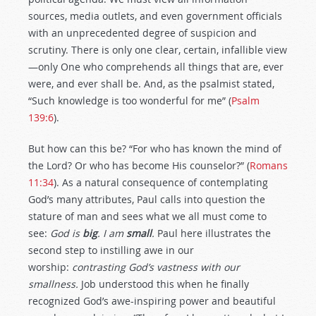
sources, media outlets, and even government officials
with an unprecedented degree of suspicion and
scrutiny. There is only one clear, certain, infallible view
—only One who comprehends all things that are, ever
were, and ever shall be. And, as the psalmist stated,
“Such knowledge is too wonderful for me” (
Psalm
139:6
).
But how can this be? “For who has known the mind of
the Lord? Or who has become His counselor?” (
Romans
11:34
). As a natural consequence of contemplating
God’s many attributes, Paul calls into question the
stature of man and sees what we all must come to
see:
God is
big
. I am
small
.
Paul here illustrates the
second step to instilling awe in our
worship:
contrasting God’s vastness with our
smallness.
Job understood this when he finally
recognized God’s awe-inspiring power and beautiful