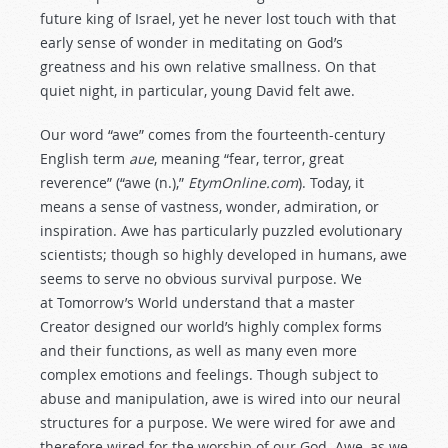
future king of Israel, yet he never lost touch with that
early sense of wonder in meditating on God’s
greatness and his own relative smallness. On that
quiet night, in particular, young David felt awe.
Our word “awe” comes from the fourteenth-century
English term
aue
, meaning “fear, terror, great
reverence” (“awe (n.),”
EtymOnline.com
). Today, it
means a sense of vastness, wonder, admiration, or
inspiration. Awe has particularly puzzled evolutionary
scientists; though so highly developed in humans, awe
seems to serve no obvious survival purpose. We
at Tomorrow’s World understand that a master
Creator designed our world’s highly complex forms
and their functions, as well as many even more
complex emotions and feelings. Though subject to
abuse and manipulation, awe is wired into our neural
structures for a purpose. We were wired for awe and
therefore wired for the worship of our God. Awe, as we