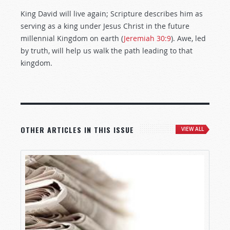
King David will live again; Scripture describes him as
serving as a king under Jesus Christ in the future
millennial Kingdom on earth (
Jeremiah 30:9
). Awe, led
by truth, will help us walk the path leading to that
kingdom.
OTHER ARTICLES IN THIS ISSUE
VIEW ALL