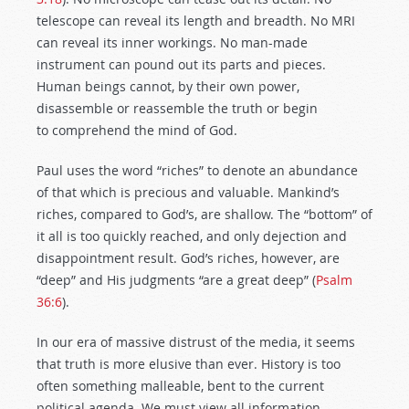
telescope can reveal its length and breadth. No MRI
can reveal its inner workings. No man-made
instrument can pound out its parts and pieces.
Human beings cannot, by their own power,
disassemble or reassemble the truth or begin
to comprehend the mind of God.
Paul uses the word “riches” to denote an abundance
of that which is precious and valuable. Mankind’s
riches, compared to God’s, are shallow. The “bottom” of
it all is too quickly reached, and only dejection and
disappointment result. God’s riches, however, are
“deep” and His judgments “are a great deep” (
Psalm
36:6
).
In our era of massive distrust of the media, it seems
that truth is more elusive than ever. History is too
often something malleable, bent to the current
political agenda. We must view all information