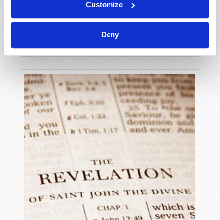
Customize
FLANDERS FIELDS AND THE VALLEY OF DRY
BONES
Deny
Jonathan Riley