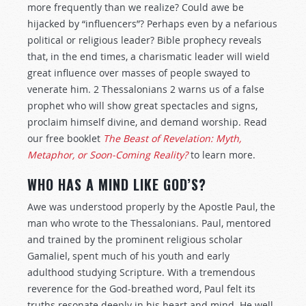
more frequently than we realize? Could awe be
hijacked by “influencers”? Perhaps even by a nefarious
political or religious leader? Bible prophecy reveals
that, in the end times, a charismatic leader will wield
great influence over masses of people swayed to
venerate him. 2 Thessalonians 2
warns us of a false
prophet who will show great spectacles and signs,
proclaim himself divine, and demand worship. Read
our free booklet
The Beast of Revelation:
Myth,
Metaphor, or Soon-Coming Reality?
to learn more.
WHO HAS A MIND LIKE GOD’S?
Awe was understood properly by the Apostle Paul, the
man who wrote to the Thessalonians. Paul, mentored
and trained by the prominent religious scholar
Gamaliel, spent much of his youth and early
adulthood studying Scripture. With a tremendous
reverence for the God-breathed word, Paul felt its
truths resonate deeply in his heart and mind. He well