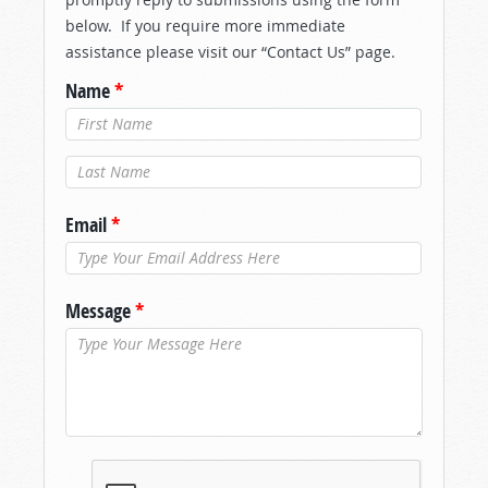
below. If you require more immediate
assistance please visit our “Contact Us” page.
Name
*
Last Name
*
Email
*
Message
*