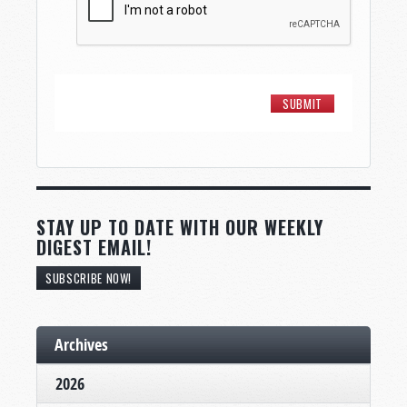
STAY UP TO DATE WITH OUR WEEKLY
DIGEST EMAIL!
SUBSCRIBE NOW!
Archives
2026