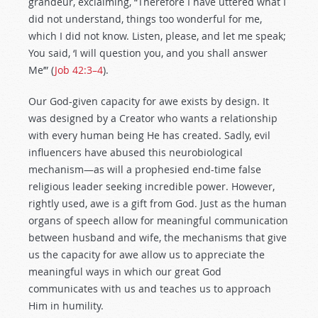
grandeur, exclaiming, “Therefore I have uttered what I
did not understand, things too wonderful for me,
which I did not know. Listen, please, and let me speak;
You said, ‘I will question you, and you shall answer
Me’” (
Job 42:3–4
).
Our God-given capacity for awe exists by design. It
was designed by a Creator who wants a relationship
with every human being He has created. Sadly, evil
influencers have abused this neurobiological
mechanism—as will a prophesied end-time false
religious leader seeking incredible power. However,
rightly used, awe is a gift from God. Just as the human
organs of speech allow for meaningful communication
between husband and wife, the mechanisms that give
us the capacity for awe allow us to appreciate the
meaningful ways in which our great God
communicates with us and teaches us to approach
Him in humility.