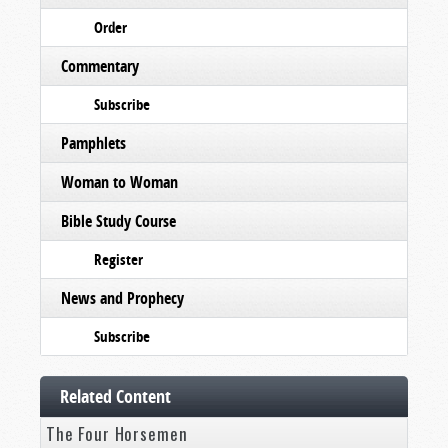
Order
Commentary
Subscribe
Pamphlets
Woman to Woman
Bible Study Course
Register
News and Prophecy
Subscribe
Related Content
The Four Horsemen