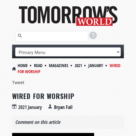
HOME
READ
MAGAZINES
2021
JANUARY
WIRED
FOR WORSHIP
Tweet
WIRED FOR WORSHIP
2021 January
Bryan Fall
Comment on this article