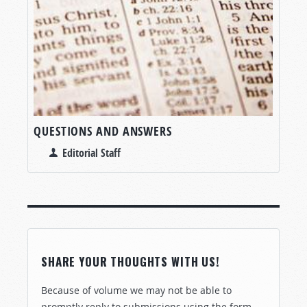
QUESTIONS AND ANSWERS
Editorial Staff
SHARE YOUR THOUGHTS WITH US!
Because of volume we may not be able to
promptly reply to submissions using the form