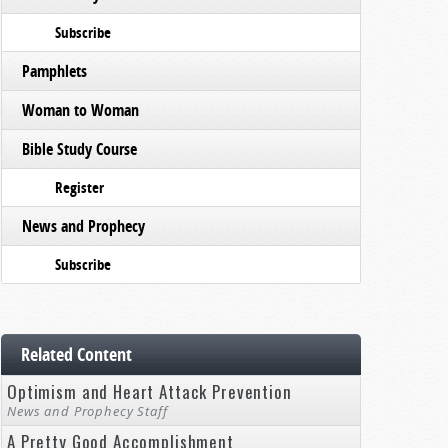
Subscribe
Pamphlets
Woman to Woman
Bible Study Course
Register
News and Prophecy
Subscribe
Related Content
Optimism and Heart Attack Prevention
News and Prophecy Staff
A Pretty Good Accomplishment