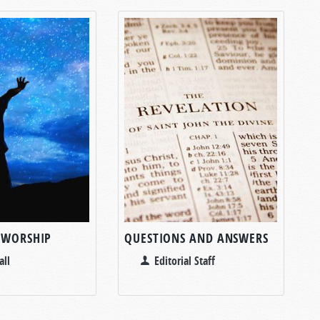
 WORSHIP
QUESTIONS AND ANSWERS
all
Editorial Staff