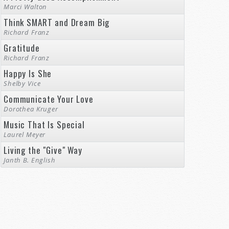
Marci Walton
Think SMART and Dream Big
Richard Franz
Gratitude
Richard Franz
Happy Is She
Shelby Vice
Communicate Your Love
Dorothea Kruger
Music That Is Special
Laurel Meyer
Living the "Give" Way
Janth B. English