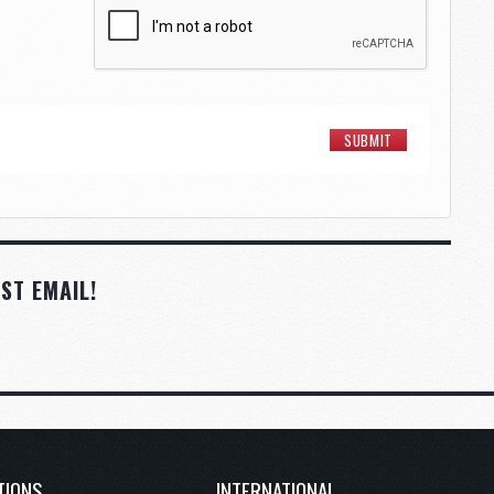
ST EMAIL!
TIONS
INTERNATIONAL