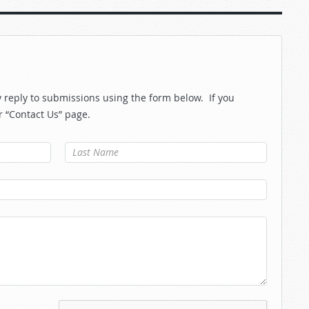
reply to submissions using the form below. If you
r “Contact Us” page.
Last Name
*