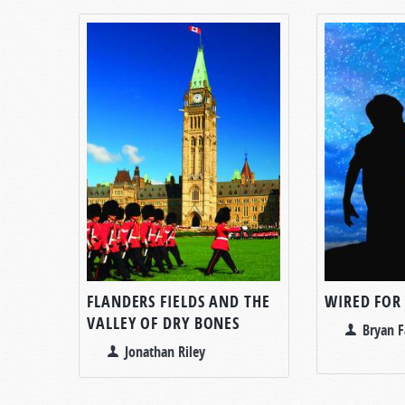
FLANDERS FIELDS AND THE
WIRED FOR
VALLEY OF DRY BONES
Bryan F
Jonathan Riley