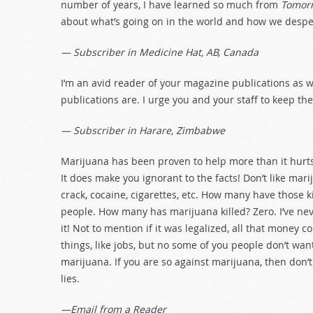
number of years, I have learned so much from
Tomorr
about what’s going on in the world and how we despera
— Subscriber in Medicine Hat, AB, Canada
I’m an avid reader of your magazine publications as we
publications are. I urge you and your staff to keep th
— Subscriber in Harare, Zimbabwe
Marijuana has been proven to help more than it hurts
It does make you ignorant to the facts! Don’t like marij
crack, cocaine, cigarettes, etc. How many have those 
people. How many has marijuana killed? Zero. I’ve ne
it! Not to mention if it was legalized, all that money 
things, like jobs, but no some of you people don’t wan
marijuana. If you are so against marijuana, then don’
lies.
—Email from a Reader