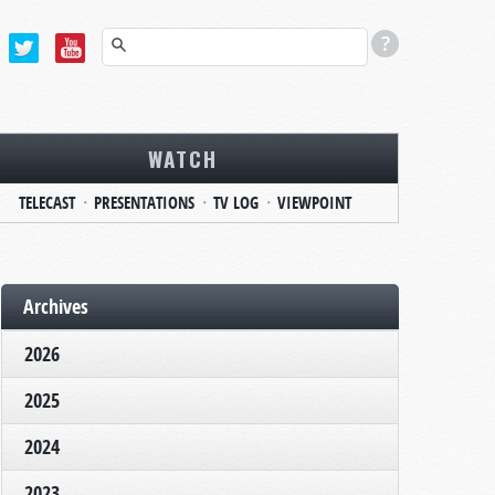
WATCH
TELECAST
PRESENTATIONS
TV LOG
VIEWPOINT
Archives
2026
2025
2024
2023