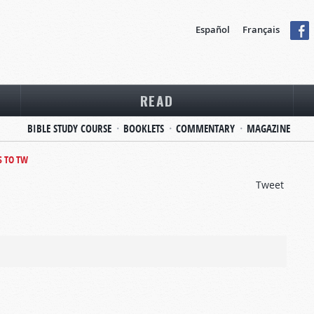
Español
Français
READ
BIBLE STUDY COURSE
BOOKLETS
COMMENTARY
MAGAZINE
S TO TW
Tweet