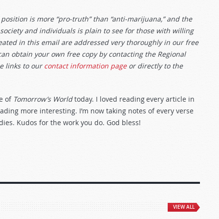
position is more “pro-truth” than “anti-marijuana,” and the
ciety and individuals is plain to see for those with willing
ted in this email are addressed very thoroughly in our free
can obtain your own free copy by contacting the Regional
e links to our
contact information page
or directly to the
e of
Tomorrow’s World
today. I loved reading every article in
reading more interesting. I’m now taking notes of every verse
dies. Kudos for the work you do. God bless!
VIEW ALL