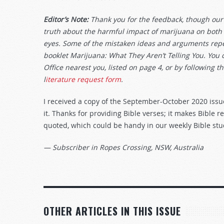
Editor’s Note:
Thank you for the feedback, though our 
truth about the harmful impact of marijuana on both so
eyes. Some of the mistaken ideas and arguments repea
booklet Marijuana: What They Aren’t Telling You. You 
Office nearest you, listed on page 4, or by following th
l
iterature request form
.
I received a copy of the September-October 2020 issu
it. Thanks for providing Bible verses; it makes Bible 
quoted, which could be handy in our weekly Bible stu
— Subscriber in Ropes Crossing, NSW, Australia
OTHER ARTICLES IN THIS ISSUE