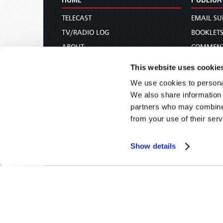
TELECAST
EMAIL SU
TV/RADIO LOG
BOOKLET
ABOUT
COMMEN
CONTACT US
MAGAZIN
This website uses cookie
DONATIONS
NEWS AN
We use cookies to personal
HOLY DAY CALENDAR
PAMPHLE
We also share information 
ORDER & SUBSCRIBE
WOMAN 
partners who may combine i
from your use of their serv
TW PRESENTATIONS
BIBLE ST
OUR APPS
Show details
WEBCASTS
PODCASTS