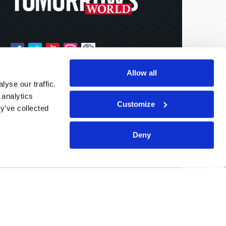
Allow all
yse our traffic.
 analytics
Customize
y’ve collected
Deny