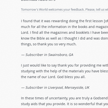
Arrow
keys
Tomorrow's World welcomes your feedback. Please, tell us w
to
increase
I found that it was rewarding doing the first lesson [o
or
much for all the information in the books and magazin
decrease
Lord. I find all the magazines and booklets I have been
volume.
know the Bible as well as I thought I did and was doi
things, so thank you so very much.
— Subscriber in Swainsboro, GA
I just would like to say thank you for providing me with
studying with the help of the materials you have bles
the name of our Lord. God bless you all.
— Subscriber in Liverpool, Merseyside, UK
In these times of uncertainty, you are truly a Godsen
study aids that you provide. It is so wonderful that yo