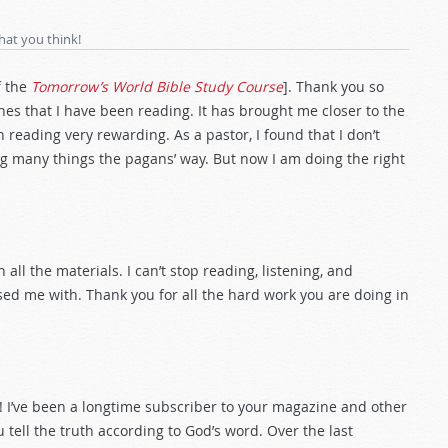
hat you think!
f the
Tomorrow’s World Bible Study Course
]. Thank you so
es that I have been reading. It has brought me closer to the
 reading very rewarding. As a pastor, I found that I don’t
ng many things the pagans’ way. But now I am doing the right
 all the materials. I can’t stop reading, listening, and
sed me with. Thank you for all the hard work you are doing in
d! I’ve been a longtime subscriber to your magazine and other
u tell the truth according to God’s word. Over the last