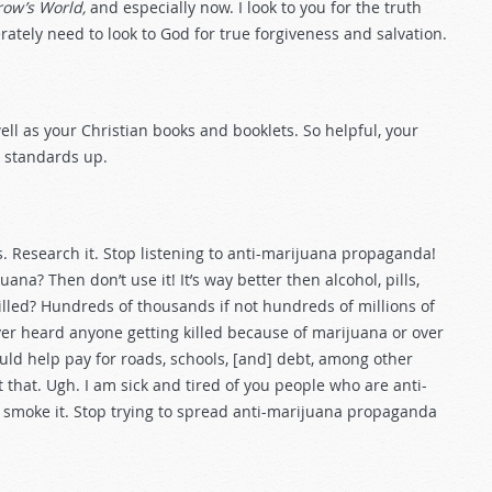
ow’s World,
and especially now. I look to you for the truth
tely need to look to God for true forgiveness and salvation.
ll as your Christian books and booklets. So helpful, your
e standards up.
. Research it. Stop listening to anti-marijuana propaganda!
uana? Then don’t use it! It’s way better then alcohol, pills,
killed? Hundreds of thousands if not hundreds of millions of
ver heard anyone getting killed because of marijuana or over
could help pay for roads, schools, [and] debt, among other
t that. Ugh. I am sick and tired of you people who are anti-
t smoke it. Stop trying to spread anti-marijuana propaganda