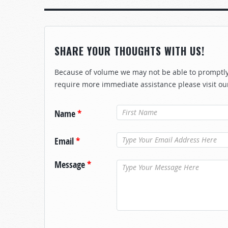
SHARE YOUR THOUGHTS WITH US!
Because of volume we may not be able to promptly 
require more immediate assistance please visit ou
Name
*
Email
*
Message
*