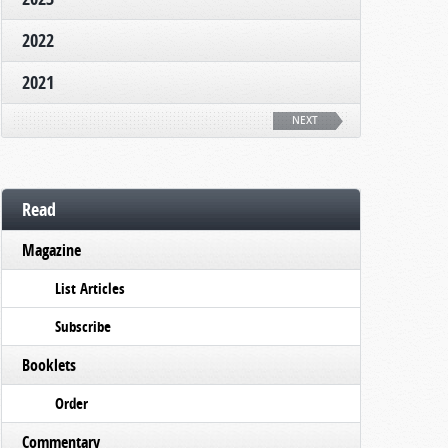
2022
2021
NEXT
Read
Magazine
List Articles
Subscribe
Booklets
Order
Commentary