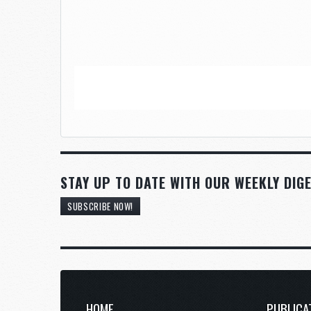
STAY UP TO DATE WITH OUR WEEKLY DIGE
SUBSCRIBE NOW!
HOME
PUBLICA