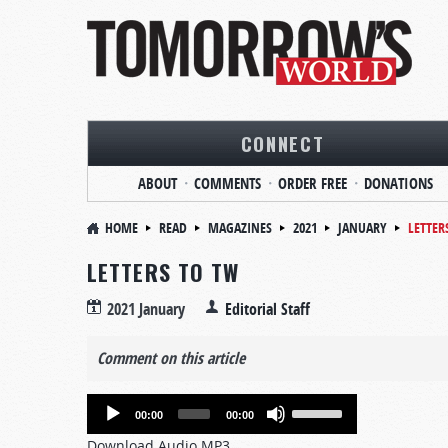
CONNECT
ABOUT
COMMENTS
ORDER FREE
DONATIONS
HOME
READ
MAGAZINES
2021
JANUARY
LETTER
LETTERS TO TW
2021 January
Editorial Staff
Comment on this article
Audio
Use
00:00
00:00
Player
Up/Down
Download Audio MP3