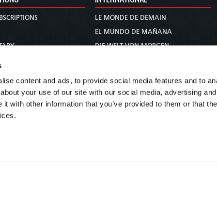
BSCRIPTIONS
LE MONDE DE DEMAIN
S
EL MUNDO DE MAÑANA
TARY
DIE WELT VON MORGEN
E
WERELD VAN MORGEN
s
D PROPHECY
WERELD VAN MORE
ise content and ads, to provide social media features and to anal
TS
O MUNDO DE AMANHÃ
about your use of our site with our social media, advertising and
TO WOMAN
عالم الغد
t with other information that you’ve provided to them or that the
ices.
UDY COURSE
未来世界
עולם המחר
कल का विश्व
МИР ЗАВТРА
DUNIA WA KESHO