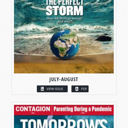
JULY-AUGUST
VIEW ISSUE
PDF