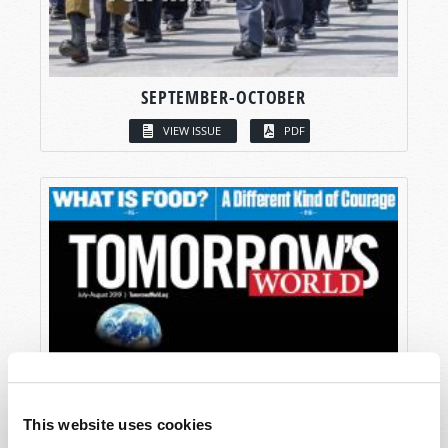
SEPTEMBER-OCTOBER
VIEW ISSUE
PDF
This website uses cookies