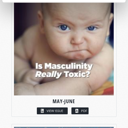
MAY-JUNE
VIEW ISSUE
PDF