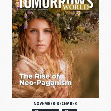
NOVEMBER-DECEMBER