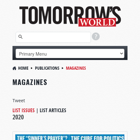
HOME
PUBLICATIONS
MAGAZINES
MAGAZINES
Tweet
LIST ISSUES
|
LIST ARTICLES
2020