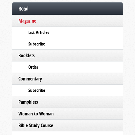
Read
Magazine
List Articles
Subscribe
Booklets
Order
Commentary
Subscribe
Pamphlets
Woman to Woman
Bible Study Course