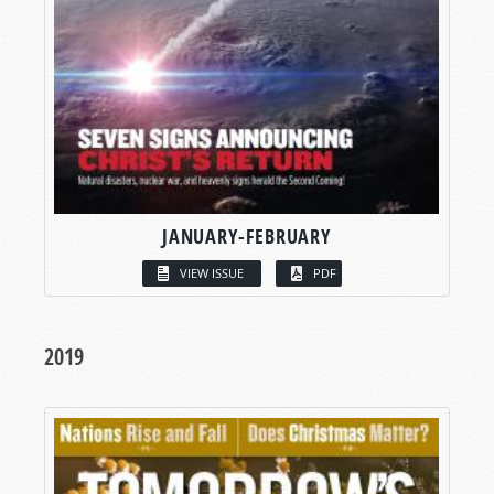
JANUARY-FEBRUARY
VIEW ISSUE
PDF
2019