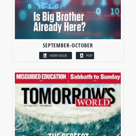
SEPTEMBER-OCTOBER
VIEW ISSUE
PDF