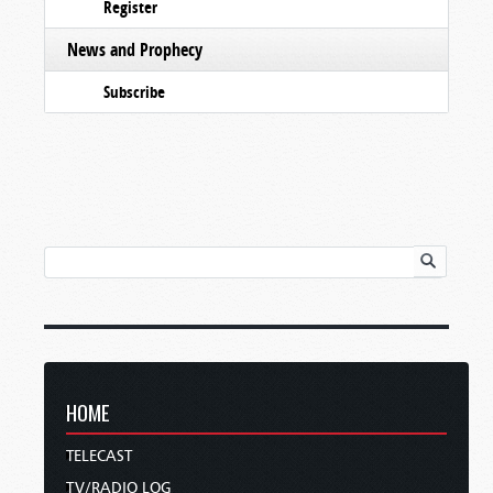
Register
News and Prophecy
Subscribe
HOME
TELECAST
TV/RADIO LOG