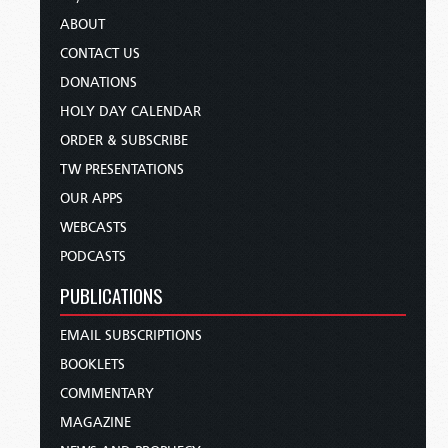
ABOUT
CONTACT US
DONATIONS
HOLY DAY CALENDAR
ORDER & SUBSCRIBE
TW PRESENTATIONS
OUR APPS
WEBCASTS
PODCASTS
PUBLICATIONS
EMAIL SUBSCRIPTIONS
BOOKLETS
COMMENTARY
MAGAZINE