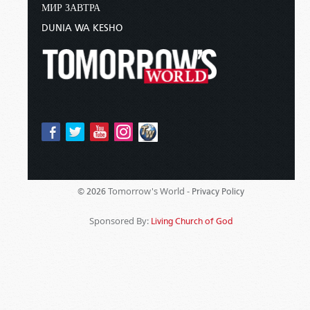
МИР ЗАВТРА
DUNIA WA KESHO
Tomorrow's World -
© 2026
Privacy Policy
Sponsored By:
Living Church of God