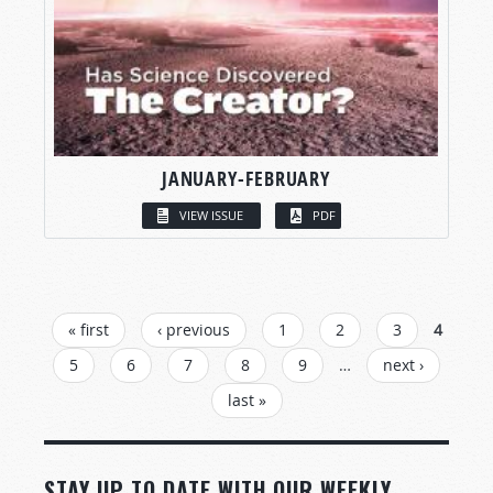
JANUARY-FEBRUARY
VIEW ISSUE
PDF
PAGES
« first
‹ previous
1
2
3
4
5
6
7
8
9
…
next ›
last »
STAY UP TO DATE WITH OUR WEEKLY