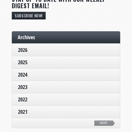
DIGEST EMAIL!
SUBSCRIBE NOW!
Archives
2026
2025
2024
2023
2022
2021
NEXT