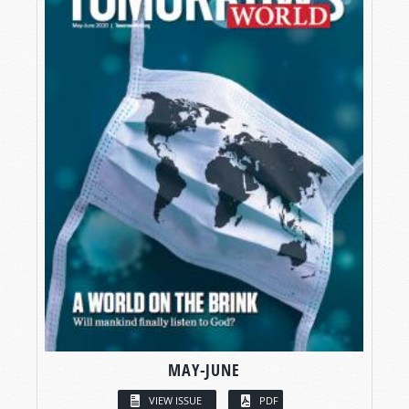
MAY-JUNE
VIEW ISSUE
PDF