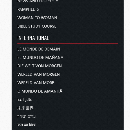
NEWS AND PROPHECY
PAMPHLETS
WOMAN TO WOMAN
BIBLE STUDY COURSE
INTERNATIONAL
LE MONDE DE DEMAIN
EL MUNDO DE MAÑANA
DIE WELT VON MORGEN
WERELD VAN MORGEN
WERELD VAN MORE
O MUNDO DE AMANHÃ
عالم الغد
未来世界
עולם המחר
कल का विश्व