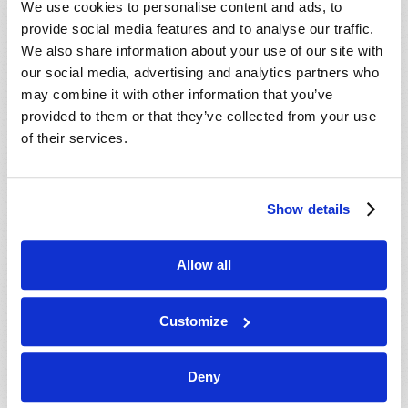
We use cookies to personalise content and ads, to
provide social media features and to analyse our traffic.
We also share information about your use of our site with
our social media, advertising and analytics partners who
may combine it with other information that you’ve
provided to them or that they’ve collected from your use
of their services.
JULY-AUGUST
Show details
VIEW ISSUE
PDF
Allow all
Customize
Deny