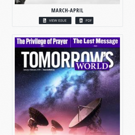
MARCH-APRIL
VIEW ISSUE
PDF