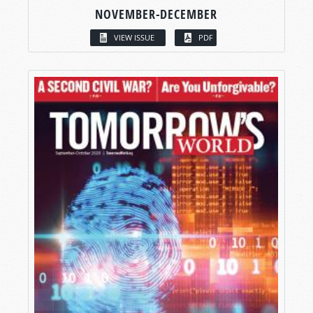
NOVEMBER-DECEMBER
VIEW ISSUE
PDF