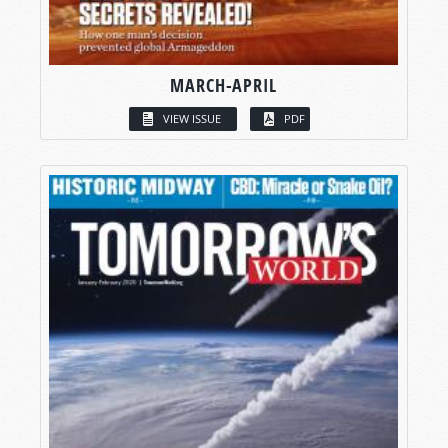
MARCH-APRIL
VIEW ISSUE
PDF