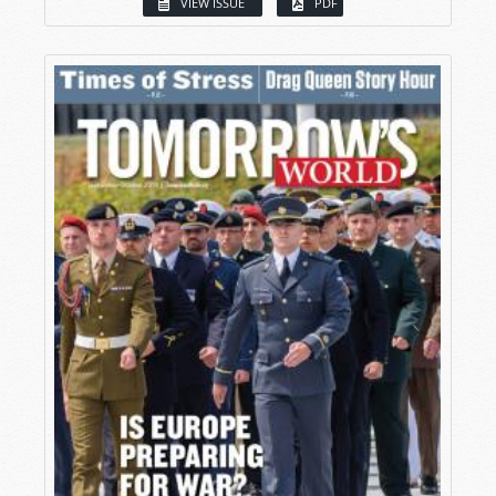
VIEW ISSUE
PDF