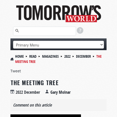
HOME
READ
MAGAZINES
2022
DECEMBER
THE
MEETING TREE
Tweet
THE MEETING TREE
2022 December
Gary Molnar
Comment on this article