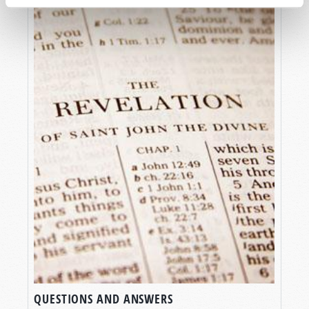
QUESTIONS AND ANSWERS