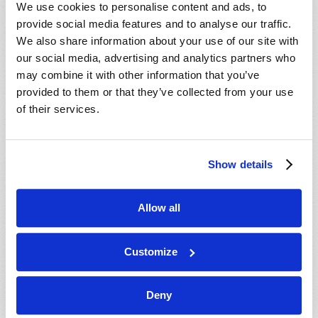
We use cookies to personalise content and ads, to
provide social media features and to analyse our traffic.
We also share information about your use of our site with
our social media, advertising and analytics partners who
may combine it with other information that you’ve
provided to them or that they’ve collected from your use
of their services.
Show details
Allow all
THE STONE OF DESTINY
Gerald E. Weston
Customize
Deny