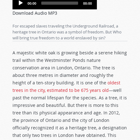
Audio
00:00
00:00
Player
Download Audio MP3
For escaped slaves traveling the Underground Railroad, a
heritage tree in Ontario was a symbol of freedom. But Who
will bring true freedom to a world enslaved by sin?
A majestic white oak is growing
beside a serene hiking
trail within the Westminster Ponds nature
conservation area in London, Ontario. The tree is
about three metres in diameter and roughly the
height of a ten-story building. It is one of the
oldest
trees in the city, estimated to be 675 years old
—well
past the normal lifespan for the species. As a tree, it is
impressive and beautiful. But there is more to this
tree than its physical appearance and age. In 2012,
the province of Ontario and the city of London
officially recognized it as a heritage tree, a designation
that only two trees in London have obtained. This