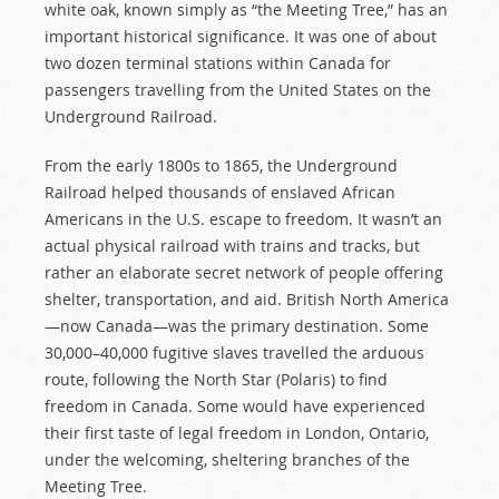
white oak, known simply as “the Meeting Tree,” has an
important historical significance. It was one of about
two dozen terminal stations within Canada for
passengers travelling from the United States on the
Underground Railroad.
From the early 1800s to 1865, the Underground
Railroad helped thousands of enslaved African
Americans in the U.S. escape to freedom. It wasn’t an
actual physical railroad with trains and tracks, but
rather an elaborate secret network of people offering
shelter, transportation, and aid. British North America
—now Canada—was the primary destination. Some
30,000–40,000 fugitive slaves travelled the arduous
route, following the North Star (Polaris) to find
freedom in Canada. Some would have experienced
their first taste of legal freedom in London, Ontario,
under the welcoming, sheltering branches of the
Meeting Tree.