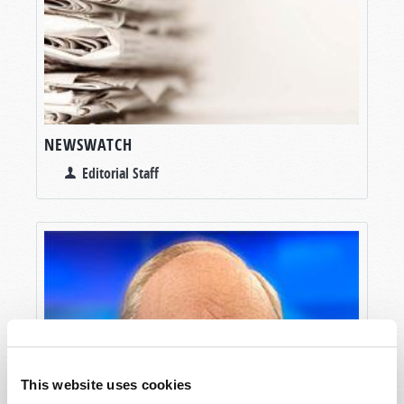
NEWSWATCH
Editorial Staff
This website uses cookies