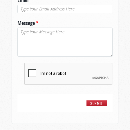
Email
*
Message
*