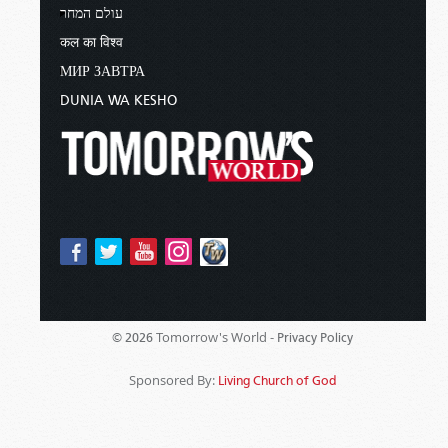
עולם המחר
कल का विश्व
МИР ЗАВТРА
DUNIA WA KESHO
Tomorrow's World -
© 2026
Privacy Policy
Sponsored By:
Living Church of God