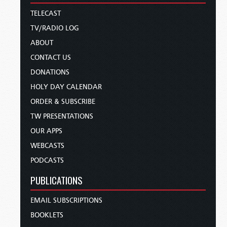
TELECAST
TV/RADIO LOG
ABOUT
CONTACT US
DONATIONS
HOLY DAY CALENDAR
ORDER & SUBSCRIBE
TW PRESENTATIONS
OUR APPS
WEBCASTS
PODCASTS
PUBLICATIONS
EMAIL SUBSCRIPTIONS
BOOKLETS