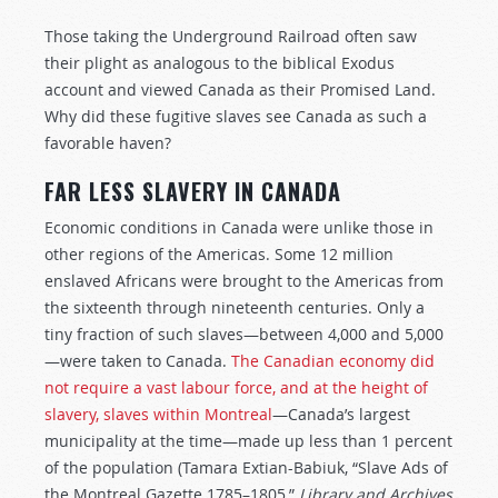
Those taking the Underground Railroad often saw
their plight as analogous to the biblical Exodus
account and viewed Canada as their Promised Land.
Why did these fugitive slaves see Canada as such a
favorable haven?
FAR LESS SLAVERY IN CANADA
Economic conditions in Canada were unlike those in
other regions of the Americas. Some 12 million
enslaved Africans were brought to the Americas from
the sixteenth through nineteenth centuries. Only a
tiny fraction of such slaves—between 4,000 and 5,000
—were taken to Canada.
The Canadian economy did
not require a vast labour force, and at the height of
slavery, slaves within Montreal
—Canada’s largest
municipality at the time—made up less than 1 percent
of the population (Tamara Extian-Babiuk, “Slave Ads of
the Montreal Gazette 1785–1805,”
Library and Archives