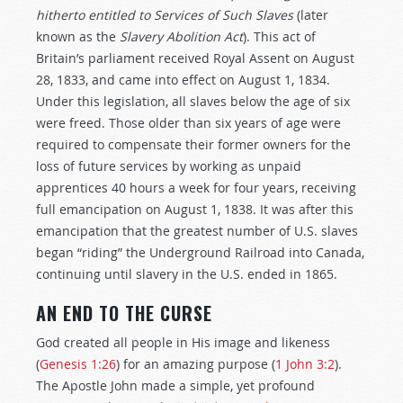
hitherto entitled to Services of Such Slaves
(later
known as the
Slavery Abolition Act
). This act of
Britain’s parliament received Royal Assent on August
28, 1833, and came into effect on August 1, 1834.
Under this legislation, all slaves below the age of six
were freed. Those older than six years of age were
required to compensate their former owners for the
loss of future services by working as unpaid
apprentices 40 hours a week for four years, receiving
full emancipation on August 1, 1838. It was after this
emancipation that the greatest number of U.S. slaves
began “riding” the Underground Railroad into Canada,
continuing until slavery in the U.S. ended in 1865.
AN END TO THE
CURSE
God created all people in His image and likeness
(
Genesis 1:26
) for an amazing purpose (
1 John 3:2
).
The Apostle John made a simple, yet profound