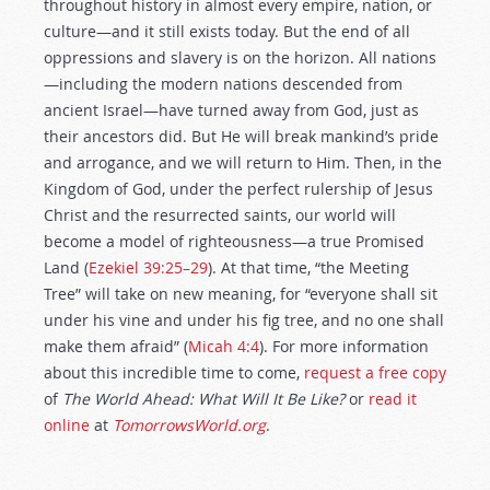
throughout history in almost every empire, nation, or
culture—and it still exists today. But the end of all
oppressions and slavery is on the horizon. All nations
—including the modern nations descended from
ancient Israel—have turned away from God, just as
their ancestors did. But He will break mankind’s pride
and arrogance, and we will return to Him. Then, in the
Kingdom of God, under the perfect rulership of Jesus
Christ and the resurrected saints, our world will
become a model of righteousness—a true Promised
Land (
Ezekiel 39:25–29
). At that time, “the Meeting
Tree” will take on new meaning, for “everyone shall sit
under his vine and under his fig tree, and no one shall
make them afraid” (
Micah 4:4
). For more information
about this incredible time to come,
request a free copy
of
The World Ahead: What Will It Be Like?
or
read it
online
at
TomorrowsWorld.org
.