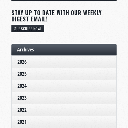
STAY UP TO DATE WITH OUR WEEKLY
DIGEST EMAIL!
SUBSCRIBE NOW!
Archives
2026
2025
2024
2023
2022
2021