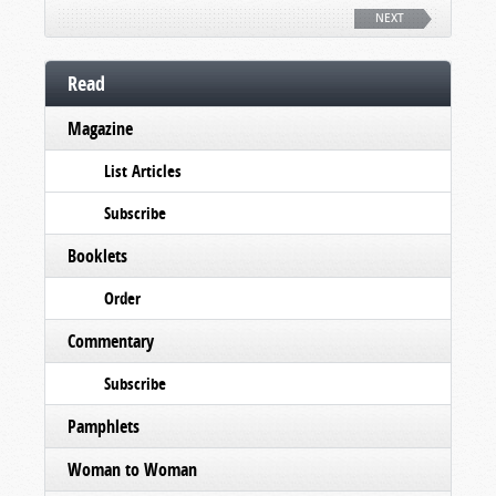
NEXT
Read
Magazine
List Articles
Subscribe
Booklets
Order
Commentary
Subscribe
Pamphlets
Woman to Woman