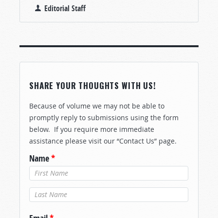
Editorial Staff
SHARE YOUR THOUGHTS WITH US!
Because of volume we may not be able to
promptly reply to submissions using the form
below. If you require more immediate
assistance please visit our “Contact Us” page.
Name
*
Last Name
*