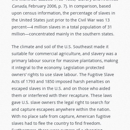
Canada
, February 2006, p. 7). In comparison, based
upon census information, the percentage of slaves in
the United States just prior to the Civil War was 13
percent—4 million slaves in a total population of 31
million—concentrated mainly in the southern states.
The climate and soil of the U.S. Southeast made it
suitable for commercial agriculture, and slavery was a
primary labour source for massive plantations, making
it integral to the economy. Legislation protected
owners’ rights to use slave labour. The Fugitive Slave
Acts of 1793 and 1850 imposed harsh penalties on
escaped slaves in the U.S. and on those who aided
them or interfered with their recapture. These laws
gave U.S. slave owners the legal right to search for
and capture escapees anywhere within the nation.
With no place safe from capture, American fugitive
slaves had to flee the country to find freedom.