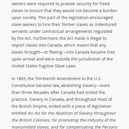
owners were required to provide security for freed
slaves to ensure that they would not become a burden
upon society. This part of the legislation encouraged
slave owners to hire their former slaves as indentured
servants under contractual arrangements regulated
by the Act. Furthermore, the Act made it illegal to
import slaves into Canada, which meant that any
slaves brought—or fleeing—into Canada became free
upon arrival and were outside the jurisdiction of the
United States Fugitive Slave Laws.
In 1865, the Thirteenth Amendment to the U.S.
Constitution became law, abolishing slavery—more
than three decades after Canada had ended the
practice. Slavery in Canada, and throughout most of
the British Empire, ended with a piece of legislation
entitled
An Act for the Abolition of Slavery throughout
the British Colonies; for promoting the Industry of the
manumitted slaves; and for compensating the Persons