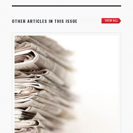
OTHER ARTICLES IN THIS ISSUE
VIEW ALL