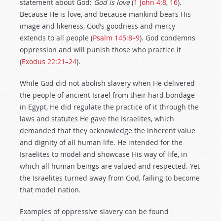
statement about God:
God is love
(
1 John 4:8
,
16
).
Because He is love, and because mankind bears His
image and likeness, God’s goodness and mercy
extends to all people (
Psalm 145:8–9
). God condemns
oppression and will punish those who practice it
(
Exodus 22:21–24
).
While God did not abolish slavery when He delivered
the people of ancient Israel from their hard bondage
in Egypt, He did regulate the practice of it through the
laws and statutes He gave the Israelites, which
demanded that they acknowledge the inherent value
and dignity of all human life. He intended for the
Israelites to model and showcase His way of life, in
which all human beings are valued and respected. Yet
the Israelites turned away from God, failing to become
that model nation.
Examples of oppressive slavery can be found