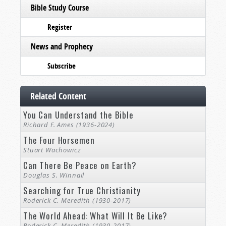
Bible Study Course
Register
News and Prophecy
Subscribe
Related Content
You Can Understand the Bible
Richard F. Ames (1936-2024)
The Four Horsemen
Stuart Wachowicz
Can There Be Peace on Earth?
Douglas S. Winnail
Searching for True Christianity
Roderick C. Meredith (1930-2017)
The World Ahead: What Will It Be Like?
Roderick C. Meredith (1930-2017)