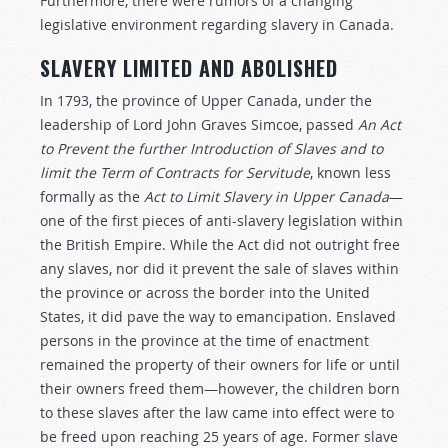
Furthermore, there were rumors of a changing
legislative environment regarding slavery in Canada.
SLAVERY LIMITED AND ABOLISHED
In 1793, the province of Upper Canada, under the
leadership of Lord John Graves Simcoe, passed
An Act
to Prevent the further Introduction of Slaves and to
limit the Term of Contracts for Servitude
,
known less
formally as the
Act to Limit Slavery in Upper Canada
—
one of the first pieces of anti-slavery legislation within
the British Empire. While the Act did not outright free
any slaves, nor did it prevent the sale of slaves within
the province or across the border into the United
States, it did pave the way to emancipation. Enslaved
persons in the province at the time of enactment
remained the property of their owners for life or until
their owners freed them—however, the children born
to these slaves after the law came into effect were to
be freed upon reaching 25 years of age. Former slave