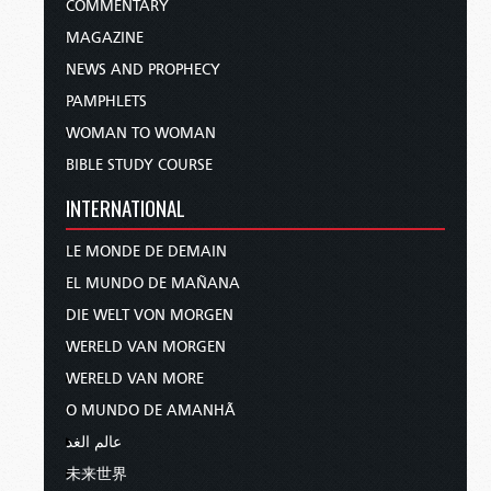
COMMENTARY
MAGAZINE
NEWS AND PROPHECY
PAMPHLETS
WOMAN TO WOMAN
BIBLE STUDY COURSE
INTERNATIONAL
LE MONDE DE DEMAIN
EL MUNDO DE MAÑANA
DIE WELT VON MORGEN
WERELD VAN MORGEN
WERELD VAN MORE
O MUNDO DE AMANHÃ
عالم الغد
未来世界