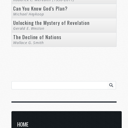
Can You Know God’s Plan?
Michael Heykoop
Unlocking the Mystery of Revelation
Gerald E. Weston
The Decline of Nations
Wallace G. Smith
HOME