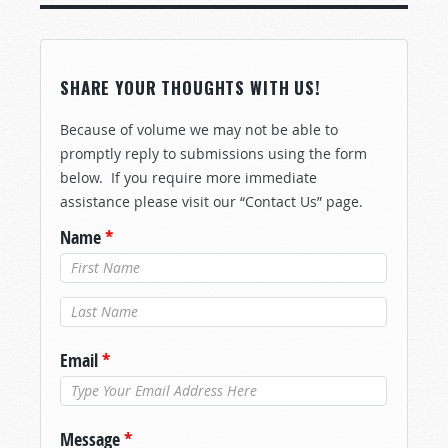
SHARE YOUR THOUGHTS WITH US!
Because of volume we may not be able to
promptly reply to submissions using the form
below. If you require more immediate
assistance please visit our “Contact Us” page.
Name
*
Last Name
*
Email
*
Message
*