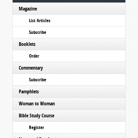
Magazine
List Articles
Subscribe
Booklets
Order
Commentary
Subscribe
Pamphlets
Woman to Woman
Bible Study Course
Register