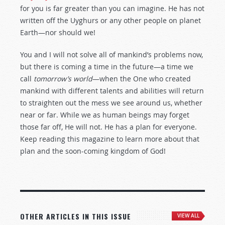
for you is far greater than you can imagine. He has not
written off the Uyghurs or any other people on planet
Earth—nor should we!
You and I will not solve all of mankind’s problems now,
but there is coming a time in the future—a time we
call
tomorrow’s world
—when the One who created
mankind with different talents and abilities will return
to straighten out the mess we see around us, whether
near or far. While we as human beings may forget
those far off, He will not. He has a plan for everyone.
Keep reading this magazine to learn more about that
plan and the soon-coming kingdom of God!
OTHER ARTICLES IN THIS ISSUE
VIEW ALL