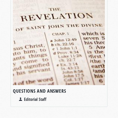
QUESTIONS AND ANSWERS
Editorial Staff