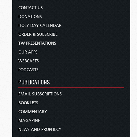
CONTACT US
DONATIONS
HOLY DAY CALENDAR
ORDER & SUBSCRIBE
TW PRESENTATIONS
OUR APPS
WEBCASTS
PODCASTS
PUBLICATIONS
EMAIL SUBSCRIPTIONS
BOOKLETS
COMMENTARY
MAGAZINE
NEWS AND PROPHECY