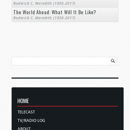
Roderick C. Meredith (1930-2017)
The World Ahead: What Will It Be Like?
Roderick C. Meredith (1930-2017)
HOME
TELECAST
TV/RADIO LOG
ABOUT