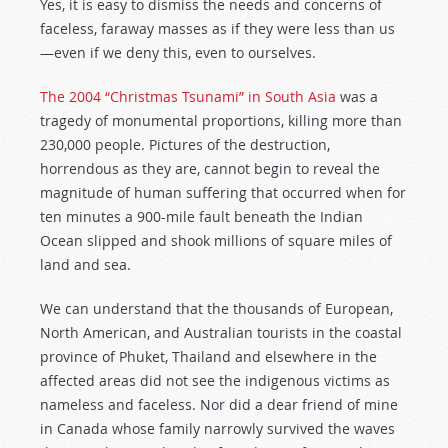
Yes, it is easy to dismiss the needs and concerns of
faceless, faraway masses as if they were less than us
—even if we deny this, even to ourselves.
The 2004 “Christmas Tsunami” in South Asia
was a
tragedy of monumental proportions, killing more than
230,000 people. Pictures of the destruction,
horrendous as they are, cannot begin to reveal the
magnitude of human suffering that occurred when for
ten minutes a 900-mile fault beneath the Indian
Ocean slipped and shook millions of square miles of
land and sea.
We can understand that the thousands of European,
North American, and Australian tourists in the coastal
province of Phuket, Thailand and elsewhere in the
affected areas did not see the indigenous victims as
nameless and faceless. Nor did a dear friend of mine
in Canada whose family narrowly survived the waves