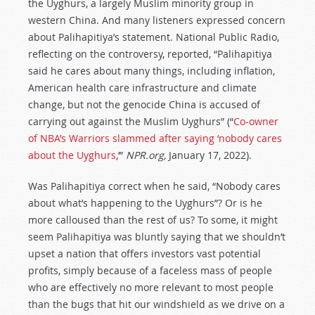
the Uyghurs, a largely Muslim minority group in
western China. And many listeners expressed concern
about Palihapitiya’s statement. National Public Radio,
reflecting on the controversy, reported, “Palihapitiya
said he cares about many things, including inflation,
American health care infrastructure and climate
change, but not the genocide China is accused of
carrying out against the Muslim Uyghurs” (“
Co-owner
of NBA’s Warriors slammed after saying ‘nobody cares
about the Uyghurs
,’”
NPR.org,
January 17, 2022).
Was Palihapitiya correct when he said, “Nobody cares
about what’s happening to the Uyghurs”? Or is he
more calloused than the rest of us? To some, it might
seem Palihapitiya was bluntly saying that we shouldn’t
upset a nation that offers investors vast potential
profits, simply because of a faceless mass of people
who are effectively no more relevant to most people
than the bugs that hit our windshield as we drive on a