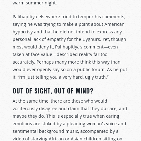
warm summer night.
Palihapitiya elsewhere tried to temper his comments,
saying he was trying to make a point about American
hypocrisy and that he did not intend to express any
personal lack of empathy for the Uyghurs. Yet, though
most would deny it, Palihapitiya’s comment—even
taken at face value—described reality far too
accurately. Perhaps many more think this way than
would ever openly say so on a public forum. As he put
it, “I’m just telling you a very hard, ugly truth.”
OUT OF SIGHT, OUT OF MIND?
At the same time, there are those who would
vociferously disagree and claim that they do care; and
maybe they do. This is especially true when caring
emotions are stoked by a pleading woman’s voice and
sentimental background music, accompanied by a
video of starving African or Asian children sitting on