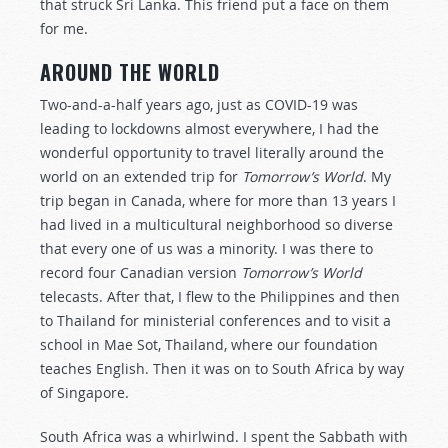
that struck Sri Lanka. This friend put a face on them
for me.
AROUND THE WOR
L
D
Two-and-a-half years ago, just as COVID-19 was
leading to lockdowns almost everywhere, I had the
wonderful opportunity to travel literally around the
world on an extended trip for
Tomorrow’s World
. My
trip began in Canada, where for more than 13 years I
had lived in a multicultural neighborhood so diverse
that every one of us was a minority. I was there to
record four Canadian version
Tomorrow’s World
telecasts. After that, I flew to the Philippines and then
to Thailand for ministerial conferences and to visit a
school in Mae Sot, Thailand, where our foundation
teaches English. Then it was on to South Africa by way
of Singapore.
South Africa was a whirlwind. I spent the Sabbath with