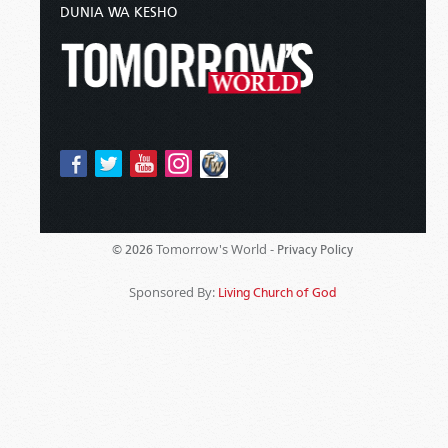
DUNIA WA KESHO
Tomorrow's World -
© 2026
Privacy Policy
Sponsored By:
Living Church of God