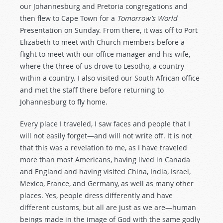
our Johannesburg and Pretoria congregations and
then flew to Cape Town for a
Tomorrow’s World
Presentation on Sunday. From there, it was off to Port
Elizabeth to meet with Church members before a
flight to meet with our office manager and his wife,
where the three of us drove to Lesotho, a country
within a country. I also visited our South African office
and met the staff there before returning to
Johannesburg to fly home.
Every place I traveled, I saw faces and people that I
will not easily forget—and will not write off. It is not
that this was a revelation to me, as I have traveled
more than most Americans, having lived in Canada
and England and having visited China, India, Israel,
Mexico, France, and Germany, as well as many other
places. Yes, people dress differently and have
different customs, but all are just as we are—human
beings made in the image of God with the same godly