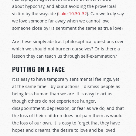
about hypocrisy, and about avoiding the proverbial
victim by the wayside (
Luke 10:30–32
). Can we truly say
we love someone far away when we cannot love
someone close by? Is sentiment the same as true love?
Are these simply abstract philosophical questions over
which we should not burden ourselves? Or is there a
lesson they can teach us through self-examination?
PUTTING ON A FACE
It is easy to have temporary sentimental feelings, yet
at the same time—by our actions—dismiss people as
being less human than we are. It is easy to act as
though others do not experience hunger,
disappointment, depression, or fear as we do, and that
the loss of their children does not pain them as would
the loss of our own. It is easy to forget that they have
hopes and dreams, the desire to love and be loved.