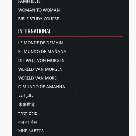
PAMPHLETS
WOMAN TO WOMAN
BIBLE STUDY COURSE
INTERNATIONAL
LE MONDE DE DEMAIN
EL MUNDO DE MAÑANA
DIE WELT VON MORGEN
WERELD VAN MORGEN
WERELD VAN MORE
O MUNDO DE AMANHÃ
عالم الغد
未来世界
עולם המחר
कल का विश्व
МИР ЗАВТРА