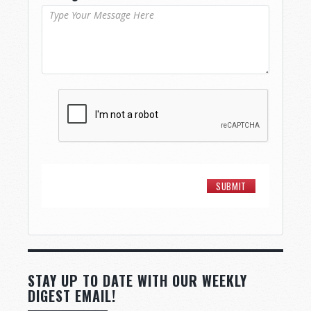
STAY UP TO DATE WITH OUR WEEKLY
DIGEST EMAIL!