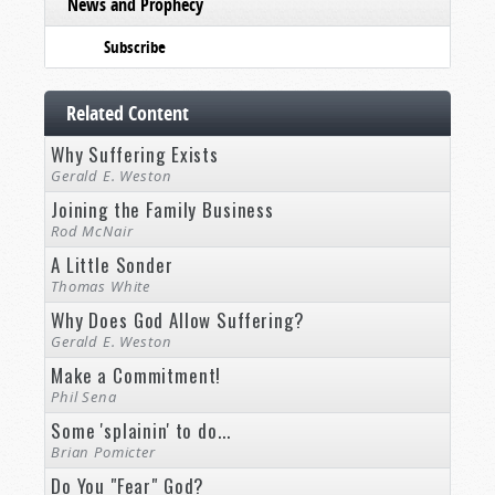
News and Prophecy
Subscribe
Related Content
Why Suffering Exists
Gerald E. Weston
Joining the Family Business
Rod McNair
A Little Sonder
Thomas White
Why Does God Allow Suffering?
Gerald E. Weston
Make a Commitment!
Phil Sena
Some 'splainin' to do...
Brian Pomicter
Do You "Fear" God?