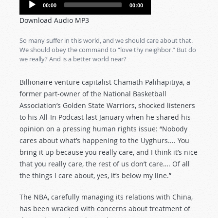
Audio
00:00
00:00
Player
Download Audio MP3
So many suffer in this world, and we should care about that.
We should obey the command to “love thy neighbor.” But do
we really? And is a better world near?
Billionaire venture capitalist Chamath Palihapitiya, a
former part-owner of the National Basketball
Association’s Golden State Warriors, shocked listeners
to his All-In Podcast last January when he shared his
opinion on a pressing human rights issue: “Nobody
cares about what’s happening to the Uyghurs.... You
bring it up because you really care, and I think it’s nice
that you really care, the rest of us don’t care…. Of all
the things I care about, yes, it’s below my line.”
The NBA, carefully managing its relations with China,
has been wracked with concerns about treatment of