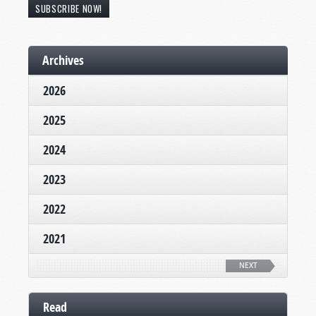
SUBSCRIBE NOW!
Archives
2026
2025
2024
2023
2022
2021
NEXT
Read