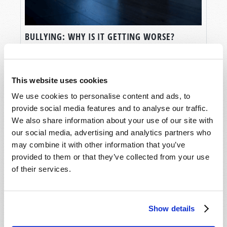
BULLYING: WHY IS IT GETTING WORSE?
Rod McNair
This website uses cookies
We use cookies to personalise content and ads, to
provide social media features and to analyse our traffic.
We also share information about your use of our site with
our social media, advertising and analytics partners who
may combine it with other information that you’ve
provided to them or that they’ve collected from your use
of their services.
Show details