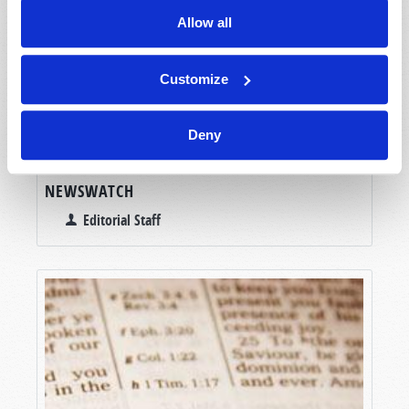
Allow all
Customize
Deny
NEWSWATCH
Editorial Staff