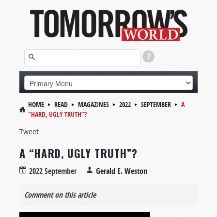
HOME
READ
MAGAZINES
2022
SEPTEMBER
A
“HARD, UGLY TRUTH”?
Tweet
A “HARD, UGLY TRUTH”?
2022 September
Gerald E. Weston
Comment on this article