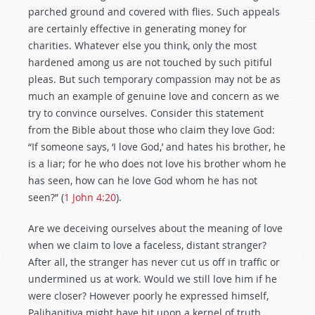
parched ground and covered with flies. Such appeals
are certainly effective in generating money for
charities. Whatever else you think, only the most
hardened among us are not touched by such pitiful
pleas. But such temporary compassion may not be as
much an example of genuine love and concern as we
try to convince ourselves. Consider this statement
from the Bible about those who claim they love God:
“If someone says, ‘I love God,’ and hates his brother, he
is a liar; for he who does not love his brother whom he
has seen, how can he love God whom he has not
seen?” (
1 John 4:20
).
Are we deceiving ourselves about the meaning of love
when we claim to love a faceless, distant stranger?
After all, the stranger has never cut us off in traffic or
undermined us at work. Would we still love him if he
were closer? However poorly he expressed himself,
Palihapitiya might have hit upon a kernel of truth