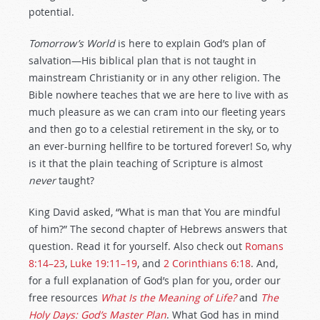
potential.
Tomorrow’s World
is here to explain God’s plan of
salvation—His biblical plan that is not taught in
mainstream Christianity or in any other religion. The
Bible nowhere teaches that we are here to live with as
much pleasure as we can cram into our fleeting years
and then go to a celestial retirement in the sky, or to
an ever-burning hellfire to be tortured forever! So, why
is it that the plain teaching of Scripture is almost
never
taught?
King David asked, “What is man that You are mindful
of him?” The second chapter of Hebrews answers that
question. Read it for yourself. Also check out
Romans
8:14–23
,
Luke 19:11–19
, and
2 Corinthians 6:18
. And,
for a full explanation of God’s plan for you, order our
free resources
What Is the Meaning of Life?
and
The
Holy Days: God’s Master Plan
. What God has in mind