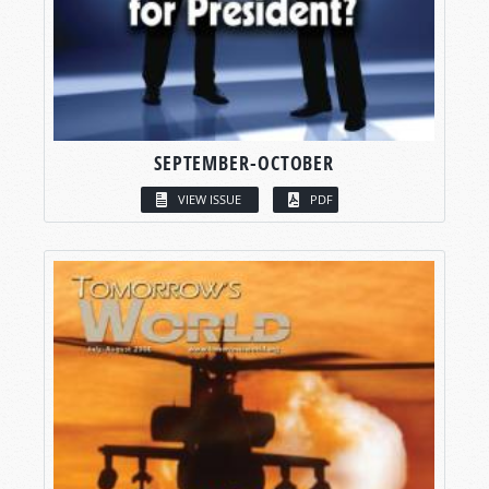
SEPTEMBER-OCTOBER
VIEW ISSUE
PDF