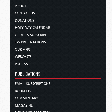
ABOUT
CONTACT US
DONATIONS
HOLY DAY CALENDAR
ORDER & SUBSCRIBE
TW PRESENTATIONS
OUR APPS
WEBCASTS
PODCASTS
PUBLICATIONS
EMAIL SUBSCRIPTIONS
BOOKLETS
COMMENTARY
MAGAZINE