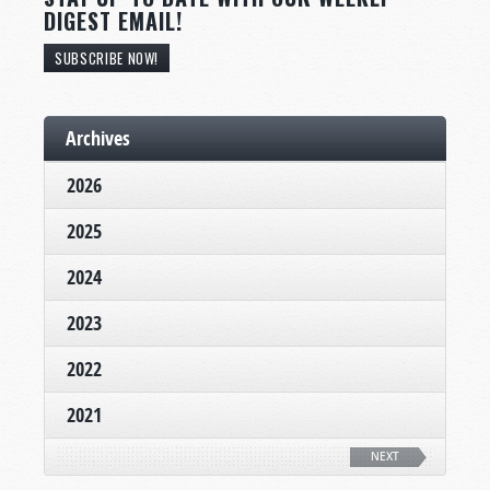
DIGEST EMAIL!
SUBSCRIBE NOW!
Archives
2026
2025
2024
2023
2022
2021
NEXT