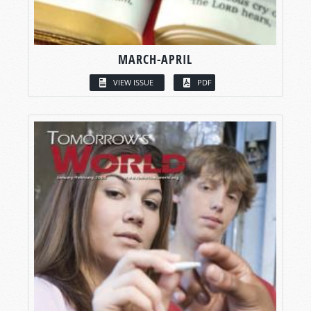
MARCH-APRIL
VIEW ISSUE
PDF