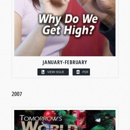
JANUARY-FEBRUARY
VIEW ISSUE
PDF
2007