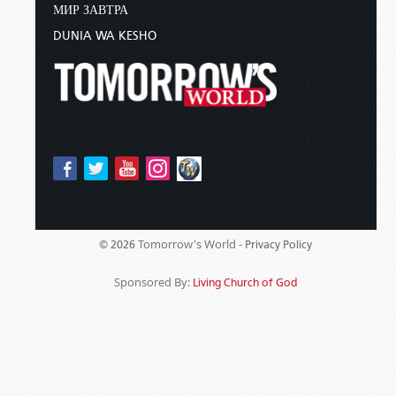
МИР ЗАВТРА
DUNIA WA KESHO
Tomorrow's World -
© 2026
Privacy Policy
Sponsored By:
Living Church of God