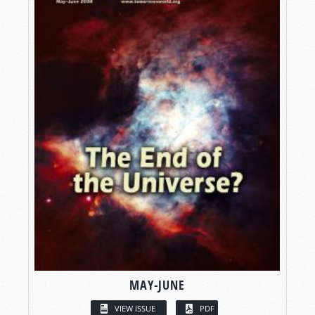
MAY-JUNE
VIEW ISSUE
PDF