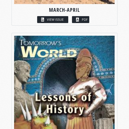
MARCH-APRIL
VIEW ISSUE
PDF