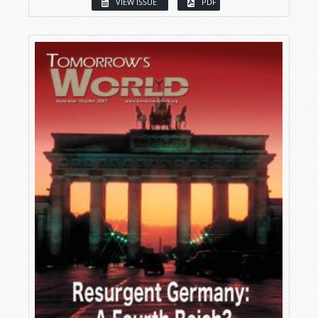
VIEW ISSUE
PDF