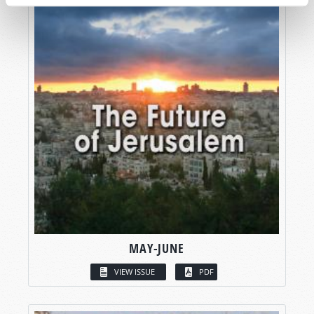
MAY-JUNE
VIEW ISSUE
PDF