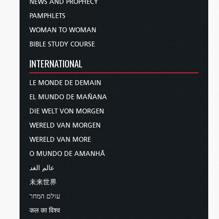
NEWS AND PROPHECY
PAMPHLETS
WOMAN TO WOMAN
BIBLE STUDY COURSE
INTERNATIONAL
LE MONDE DE DEMAIN
EL MUNDO DE MAÑANA
DIE WELT VON MORGEN
WERELD VAN MORGEN
WERELD VAN MORE
O MUNDO DE AMANHÃ
عالم الغد
未来世界
עולם המחר
कल का विश्व