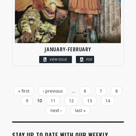
JANUARY-FEBRUARY
VIEW ISSUE
PDF
PAGES
« first
‹ previous
…
6
7
8
9
10
11
12
13
14
next ›
last »
STAY UP TO DATE WITH OUR WEEKLY