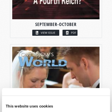
SEPTEMBER-OCTOBER
VIEW ISSUE
PDF
This website uses cookies