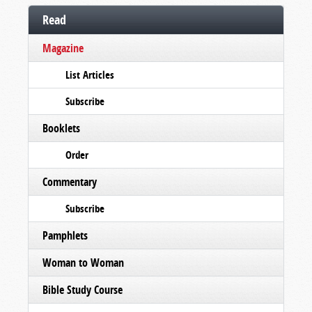
Read
Magazine
List Articles
Subscribe
Booklets
Order
Commentary
Subscribe
Pamphlets
Woman to Woman
Bible Study Course