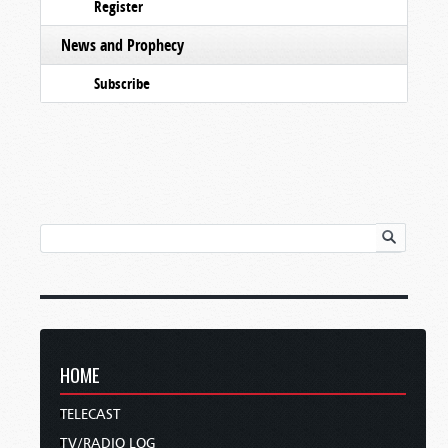
Register
News and Prophecy
Subscribe
HOME
TELECAST
TV/RADIO LOG