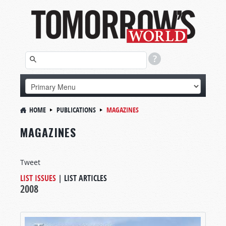
HOME
PUBLICATIONS
MAGAZINES
MAGAZINES
Tweet
LIST ISSUES
|
LIST ARTICLES
2008