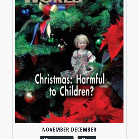
NOVEMBER-DECEMBER