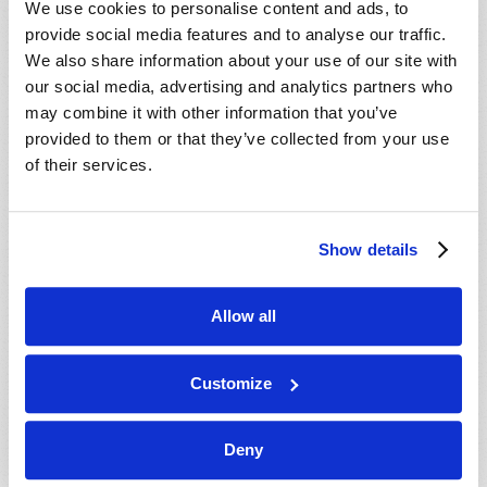
We use cookies to personalise content and ads, to
provide social media features and to analyse our traffic.
We also share information about your use of our site with
our social media, advertising and analytics partners who
may combine it with other information that you’ve
provided to them or that they’ve collected from your use
of their services.
JULY-AUGUST
Show details
VIEW ISSUE
PDF
Allow all
Customize
Deny