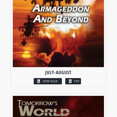
JULY-AUGUST
VIEW ISSUE
PDF