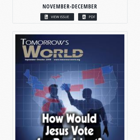
NOVEMBER-DECEMBER
VIEW ISSUE
PDF