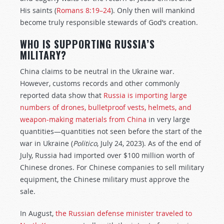
His saints (
Romans 8:19–24
). Only then will mankind
become truly responsible stewards of God’s creation.
WHO IS SUPPORTING RUSSIA’S
MILITARY?
China claims to be neutral in the Ukraine war.
However, customs records and other commonly
reported data show that
Russia is importing large
numbers of drones, bulletproof vests, helmets, and
weapon-making materials from China
in very large
quantities—quantities not seen before the start of the
war in Ukraine (
Politico
, July 24, 2023). As of the end of
July, Russia had imported over $100 million worth of
Chinese drones. For Chinese companies to sell military
equipment, the Chinese military must approve the
sale.
In August,
the Russian defense minister traveled to