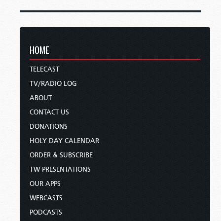
HOME
TELECAST
TV/RADIO LOG
ABOUT
CONTACT US
DONATIONS
HOLY DAY CALENDAR
ORDER & SUBSCRIBE
TW PRESENTATIONS
OUR APPS
WEBCASTS
PODCASTS