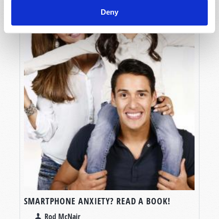
Deny
SMARTPHONE ANXIETY? READ A BOOK!
Rod McNair