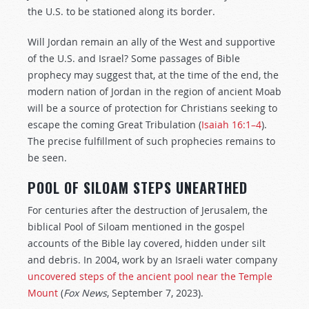
the U.S. to be stationed along its border.
Will Jordan remain an ally of the West and supportive
of the U.S. and Israel? Some passages of Bible
prophecy may suggest that, at the time of the end, the
modern nation of Jordan in the region of ancient Moab
will be a source of protection for Christians seeking to
escape the coming Great Tribulation (
Isaiah 16:1–4
).
The precise fulfillment of such prophecies remains to
be seen.
POOL OF SILOAM STEPS UNEARTHED
For centuries after the destruction of Jerusalem, the
biblical Pool of Siloam mentioned in the gospel
accounts of the Bible lay covered, hidden under silt
and debris. In 2004, work by an Israeli water company
uncovered steps of the ancient pool near the Temple
Mount
(
Fox News
, September 7, 2023).