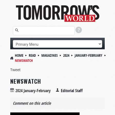
HOME
READ
MAGAZINES
2024
JANUARY-FEBRUARY
NEWSWATCH
Tweet
NEWSWATCH
2024 January-February
Editorial Staff
Comment on this article