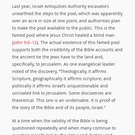
Last year, Israel Antiquities Authority excavators
unearthed the steps to the pool, which was apparently
over an acre in size at one point, and authorities plan
to make the pool available to the public. This is the
famed pool where Jesus Christ healed a blind man
(
John 9:6–12
). The actual existence of this famed pool
supports both the credibility of the Bible accounts and
the ancient tie the Jews have to the land and,
specifically, to Jerusalem. As one evangelical leader
noted of the discovery, “Theologically, it affirms
Scripture, geographically it affirms scripture, and
politically it affirms Israel’s unquestionable and
unrivaled link to Jerusalem. Some discoveries are
theoretical. This one is an undeniable. It is proof of
the story of the Bible and of its people, Israel.”
At a time when the validity of the Bible is being
questioned repeatedly and when many continue to