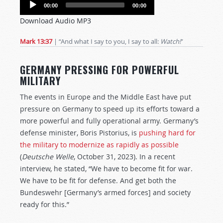
Audio
00:00
00:00
Player
Download Audio MP3
Mark 13:37
| “And what I say to you, I say to all:
Watch!
”
GERMANY PRESSING FOR POWERFUL
MILITARY
The events in Europe and the Middle East have put
pressure on Germany to speed up its efforts toward a
more powerful and fully operational army. Germany’s
defense minister, Boris Pistorius, is
pushing hard for
the military to modernize as rapidly as possible
(
Deutsche Welle
, October 31, 2023). In a recent
interview, he stated, “We have to become fit for war.
We have to be fit for defense. And get both the
Bundeswehr [Germany’s armed forces] and society
ready for this.”