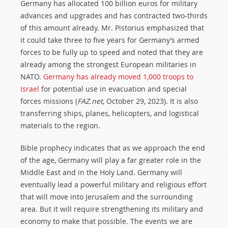
Germany has allocated 100 billion euros for military
advances and upgrades and has contracted two-thirds
of this amount already. Mr. Pistorius emphasized that
it could take three to five years for Germany’s armed
forces to be fully up to speed and noted that they are
already among the strongest European militaries in
NATO.
Germany has already moved 1,000 troops to
Israel
for potential use in evacuation and special
forces missions (
FAZ.net
, October 29, 2023). It is also
transferring ships, planes, helicopters, and logistical
materials to the region.
Bible prophecy indicates that as we approach the end
of the age, Germany will play a far greater role in the
Middle East and in the Holy Land. Germany will
eventually lead a powerful military and religious effort
that will move into Jerusalem and the surrounding
area. But it will require strengthening its military and
economy to make that possible. The events we are