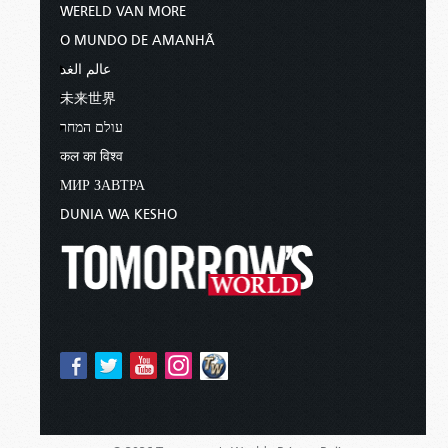
WERELD VAN MORE
O MUNDO DE AMANHÃ
عالم الغد
未来世界
עולם המחר
कल का विश्व
МИР ЗАВТРА
DUNIA WA KESHO