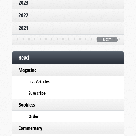
2023
2022
2021
NEXT
Read
Magazine
List Articles
Subscribe
Booklets
Order
Commentary