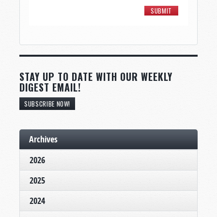
STAY UP TO DATE WITH OUR WEEKLY
DIGEST EMAIL!
SUBSCRIBE NOW!
Archives
2026
2025
2024