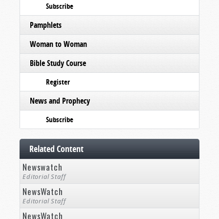
Subscribe
Pamphlets
Woman to Woman
Bible Study Course
Register
News and Prophecy
Subscribe
Related Content
Newswatch
Editorial Staff
NewsWatch
Editorial Staff
NewsWatch