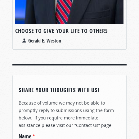
CHOOSE TO GIVE YOUR LIFE TO OTHERS
Gerald E. Weston
SHARE YOUR THOUGHTS WITH US!
Because of volume we may not be able to
promptly reply to submissions using the form
below. If you require more immediate
assistance please visit our “Contact Us” page.
Name
*