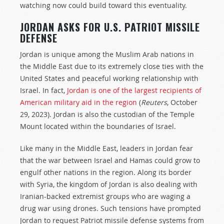
watching now could build toward this eventuality.
JORDAN ASKS FOR U.S. PATRIOT MISSILE
DEFENSE
Jordan is unique among the Muslim Arab nations in
the Middle East due to its extremely close ties with the
United States and peaceful working relationship with
Israel. In fact,
Jordan is one of the largest recipients of
American military aid in the region
(
Reuters
, October
29, 2023). Jordan is also the custodian of the Temple
Mount located within the boundaries of Israel.
Like many in the Middle East, leaders in Jordan fear
that the war between Israel and Hamas could grow to
engulf other nations in the region. Along its border
with Syria, the kingdom of Jordan is also dealing with
Iranian-backed extremist groups who are waging a
drug war using drones. Such tensions have prompted
Jordan to request Patriot missile defense systems from