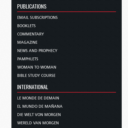
PUBLICATIONS
EMAIL SUBSCRIPTIONS
BOOKLETS
COMMENTARY
MAGAZINE
NEWS AND PROPHECY
PAMPHLETS
WOMAN TO WOMAN
BIBLE STUDY COURSE
INTERNATIONAL
LE MONDE DE DEMAIN
EL MUNDO DE MAÑANA
DIE WELT VON MORGEN
WERELD VAN MORGEN