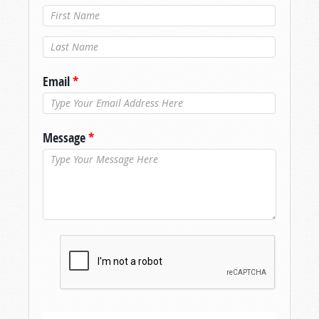
Last Name
*
Email
*
Message
*