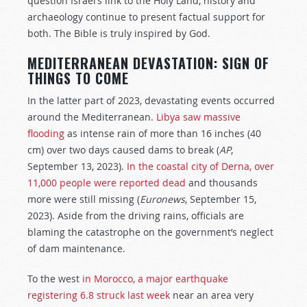
question Israel’s link to the Holy Land, history and
archaeology continue to present factual support for
both. The Bible is truly inspired by God.
MEDITERRANEAN DEVASTATION: SIGN OF
THINGS TO COME
In the latter part of 2023, devastating events occurred
around the Mediterranean.
Libya saw massive
flooding
as intense rain of more than 16 inches (40
cm) over two days caused dams to break (
AP
,
September 13, 2023).
In the coastal city of Derna, over
11,000 people were reported dead
and thousands
more were still missing (
Euronews
, September 15,
2023). Aside from the driving rains, officials are
blaming the catastrophe on the government’s neglect
of dam maintenance.
To the west
in Morocco, a major earthquake
registering 6.8 struck last week
near an area very