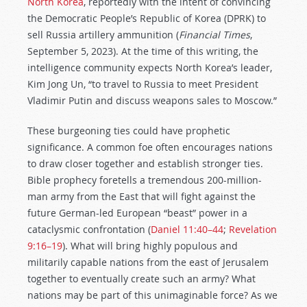
North Korea
, reportedly with the intent of convincing
the Democratic People’s Republic of Korea (DPRK) to
sell Russia artillery ammunition (
Financial Times
,
September 5, 2023). At the time of this writing, the
intelligence community expects North Korea’s leader,
Kim Jong Un, “to travel to Russia to meet President
Vladimir Putin and discuss weapons sales to Moscow.”
These burgeoning ties could have prophetic
significance. A common foe often encourages nations
to draw closer together and establish stronger ties.
Bible prophecy foretells a tremendous 200-million-
man army from the East that will fight against the
future German-led European “beast” power in a
cataclysmic confrontation (
Daniel 11:40–44
;
Revelation
9:16–19
). What will bring highly populous and
militarily capable nations from the east of Jerusalem
together to eventually create such an army? What
nations may be part of this unimaginable force? As we