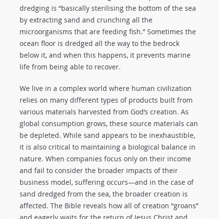
dredging is “basically sterilising the bottom of the sea
by extracting sand and crunching all the
microorganisms that are feeding fish.” Sometimes the
ocean floor is dredged all the way to the bedrock
below it, and when this happens, it prevents marine
life from being able to recover.
We live in a complex world where human civilization
relies on many different types of products built from
various materials harvested from God’s creation. As
global consumption grows, these source materials can
be depleted. While sand appears to be inexhaustible,
it is also critical to maintaining a biological balance in
nature. When companies focus only on their income
and fail to consider the broader impacts of their
business model, suffering occurs—and in the case of
sand dredged from the sea, the broader creation is
affected. The Bible reveals how all of creation “groans”
and eagerly waits for the return of Jesus Christ and