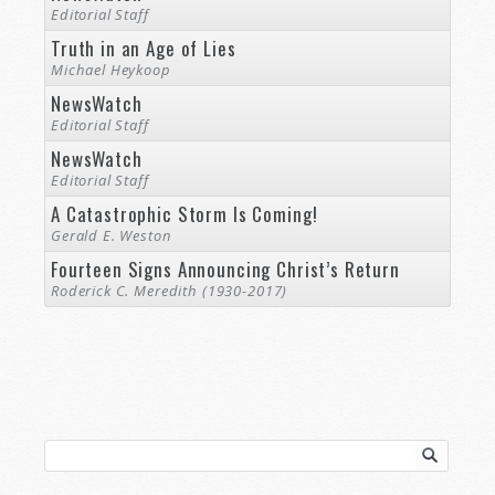
Editorial Staff
Truth in an Age of Lies
Michael Heykoop
NewsWatch
Editorial Staff
NewsWatch
Editorial Staff
A Catastrophic Storm Is Coming!
Gerald E. Weston
Fourteen Signs Announcing Christ’s Return
Roderick C. Meredith (1930-2017)