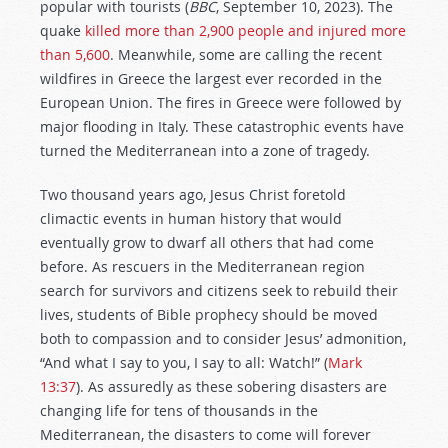
popular with tourists (
BBC
, September 10, 2023). The
quake
killed more than 2,900 people and injured more
than 5,600
. Meanwhile, some are calling the recent
wildfires in Greece the largest ever recorded in the
European Union. The fires in Greece were followed by
major flooding in Italy. These catastrophic events have
turned the Mediterranean into a zone of tragedy.
Two thousand years ago, Jesus Christ foretold
climactic events in human history that would
eventually grow to dwarf all others that had come
before. As rescuers in the Mediterranean region
search for survivors and citizens seek to rebuild their
lives, students of Bible prophecy should be moved
both to compassion and to consider Jesus’ admonition,
“And what I say to you, I say to all: Watch!” (
Mark
13:37
). As assuredly as these sobering disasters are
changing life for tens of thousands in the
Mediterranean, the disasters to come will forever