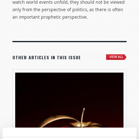
watch world events unfold, they should not be viewed
only from the perspective of politics, as there is often
an important prophetic perspective.
OTHER ARTICLES IN THIS ISSUE
VIEW ALL