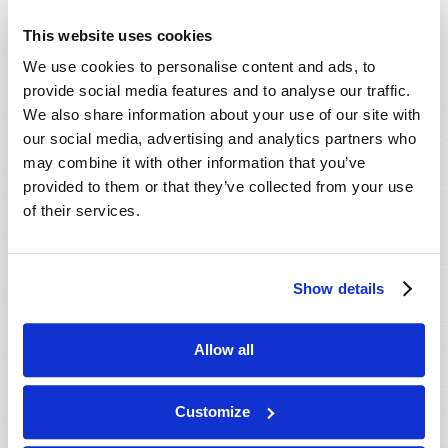
This website uses cookies
We use cookies to personalise content and ads, to
provide social media features and to analyse our traffic.
We also share information about your use of our site with
our social media, advertising and analytics partners who
may combine it with other information that you’ve
provided to them or that they’ve collected from your use
of their services.
REMEMBERING JESUS’ GOLDEN RULE
Show details
Josh Lyons
Allow all
Customize