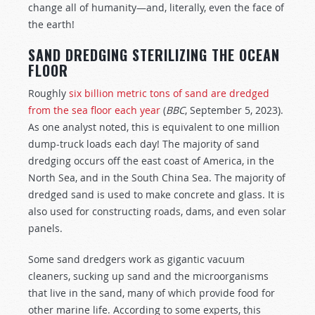
change all of humanity—and, literally, even the face of
the earth!
SAND DREDGING STERILIZING THE OCEAN
FLOOR
Roughly
six billion metric tons of sand are dredged
from the sea floor each year
(
BBC
, September 5, 2023).
As one analyst noted, this is equivalent to one million
dump-truck loads each day! The majority of sand
dredging occurs off the east coast of America, in the
North Sea, and in the South China Sea. The majority of
dredged sand is used to make concrete and glass. It is
also used for constructing roads, dams, and even solar
panels.
Some sand dredgers work as gigantic vacuum
cleaners, sucking up sand and the microorganisms
that live in the sand, many of which provide food for
other marine life. According to some experts, this