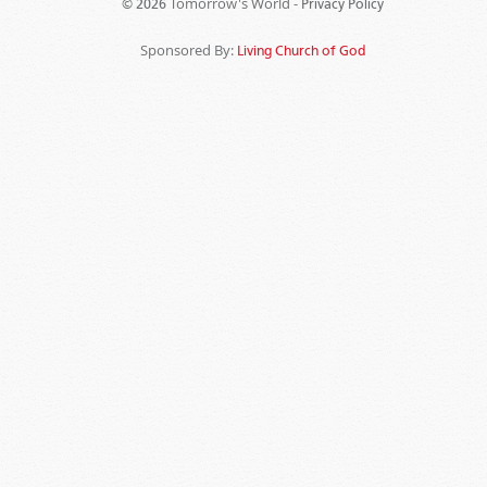
Tomorrow's World -
© 2026
Privacy Policy
Sponsored By:
Living Church of God