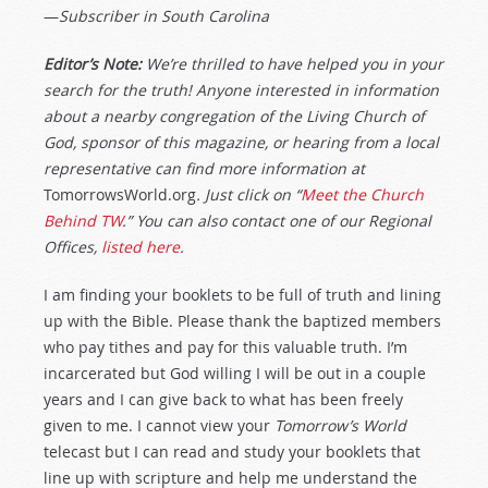
—
Subscriber in South Carolina
Editor’s Note:
We’re thrilled to have helped you in your
search for the truth! Anyone interested in information
about a nearby congregation of the Living Church of
God, sponsor of this magazine, or hearing from a local
representative can find more information at
TomorrowsWorld.org
. Just click on “
Meet the Church
Behind TW
.” You can also contact one of our Regional
Offices,
listed here
.
I am finding your booklets to be full of truth and lining
up with the Bible. Please thank the baptized members
who pay tithes and pay for this valuable truth. I’m
incarcerated but God willing I will be out in a couple
years and I can give back to what has been freely
given to me. I cannot view your
Tomorrow’s World
telecast but I can read and study your booklets that
line up with scripture and help me understand the