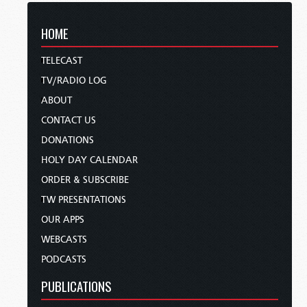
HOME
TELECAST
TV/RADIO LOG
ABOUT
CONTACT US
DONATIONS
HOLY DAY CALENDAR
ORDER & SUBSCRIBE
TW PRESENTATIONS
OUR APPS
WEBCASTS
PODCASTS
PUBLICATIONS