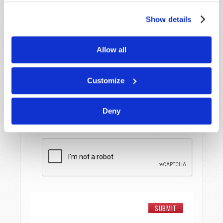
Last Name
*
Show details
Email
*
Allow all
Message
*
Customize
Deny