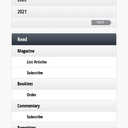
2021
NEXT
Read
Magazine
List Articles
Subscribe
Booklets
Order
Commentary
Subscribe
Pamphlets