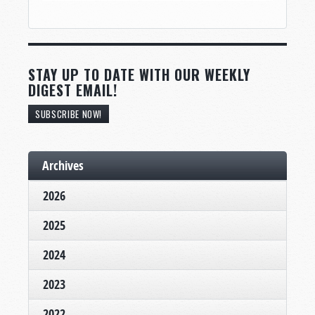
STAY UP TO DATE WITH OUR WEEKLY
DIGEST EMAIL!
SUBSCRIBE NOW!
Archives
2026
2025
2024
2023
2022