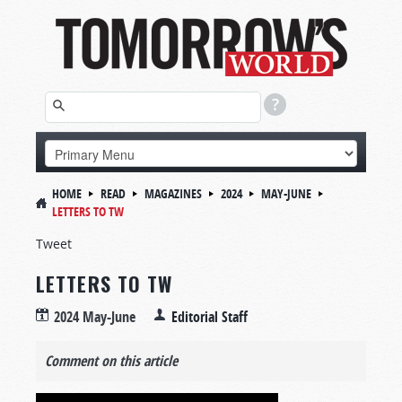
HOME
READ
MAGAZINES
2024
MAY-JUNE
LETTERS TO TW
Tweet
LETTERS TO TW
2024 May-June
Editorial Staff
Comment on this article