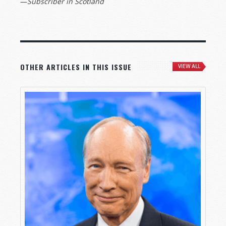
—
Subscriber in Scotland
OTHER ARTICLES IN THIS ISSUE
VIEW ALL