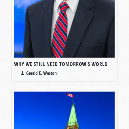
WHY WE STILL NEED TOMORROW’S WORLD
Gerald E. Weston