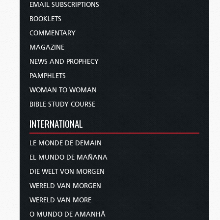
EMAIL SUBSCRIPTIONS
BOOKLETS
COMMENTARY
MAGAZINE
NEWS AND PROPHECY
PAMPHLETS
WOMAN TO WOMAN
BIBLE STUDY COURSE
INTERNATIONAL
LE MONDE DE DEMAIN
EL MUNDO DE MAÑANA
DIE WELT VON MORGEN
WERELD VAN MORGEN
WERELD VAN MORE
O MUNDO DE AMANHÃ