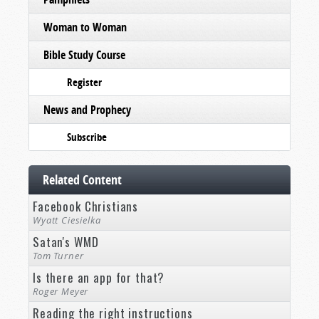
Woman to Woman
Bible Study Course
Register
News and Prophecy
Subscribe
Related Content
Facebook Christians
Wyatt Ciesielka
Satan's WMD
Tom Turner
Is there an app for that?
Roger Meyer
Reading the right instructions