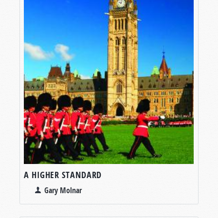
A HIGHER STANDARD
Gary Molnar