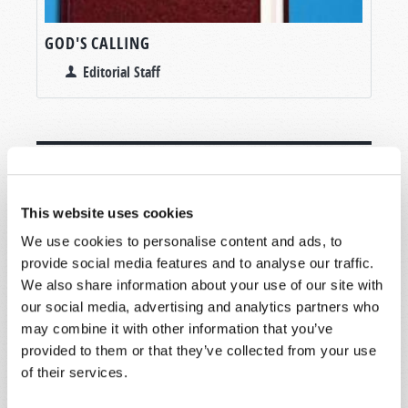
GOD'S CALLING
Editorial Staff
This website uses cookies
SHARE YOUR THOUGHTS WITH US!
We use cookies to personalise content and ads, to
Because of volume we may not be able to
provide social media features and to analyse our traffic.
promptly reply to submissions using the form
We also share information about your use of our site with
below. If you require more immediate
our social media, advertising and analytics partners who
assistance please visit our “Contact Us” page.
may combine it with other information that you’ve
Name
*
provided to them or that they’ve collected from your use
of their services.