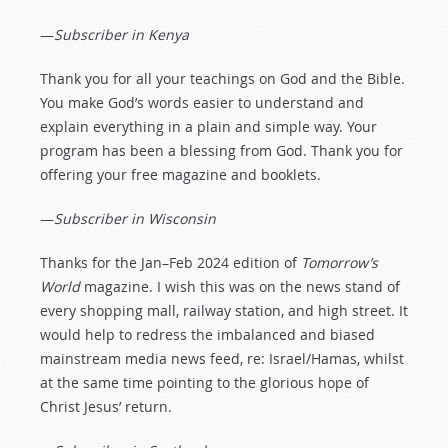
—
Subscriber in Kenya
Thank you for all your teachings on God and the Bible.
You make God’s words easier to understand and
explain everything in a plain and simple way. Your
program has been a blessing from God. Thank you for
offering your free magazine and booklets.
—
Subscriber in Wisconsin
Thanks for the Jan–Feb 2024 edition of
Tomorrow’s
World
magazine. I wish this was on the news stand of
every shopping mall, railway station, and high street. It
would help to redress the imbalanced and biased
mainstream media news feed, re: Israel/Hamas, whilst
at the same time pointing to the glorious hope of
Christ Jesus’ return.