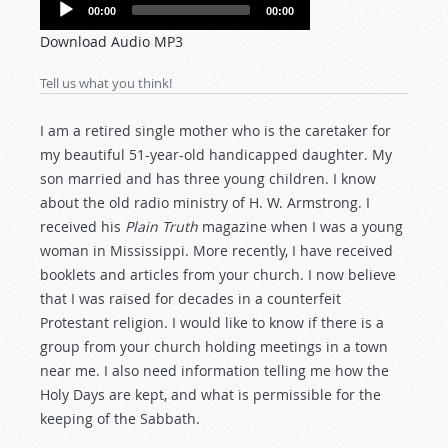
Audio
00:00
00:00
Player
Download Audio MP3
Tell us what you think!
I am a retired single mother who is the caretaker for
my beautiful 51-year-old handicapped daughter. My
son married and has three young children. I know
about the old radio ministry of H. W. Armstrong. I
received his
Plain Truth
magazine when I was a young
woman in Mississippi. More recently, I have received
booklets and articles from your church. I now believe
that I was raised for decades in a counterfeit
Protestant religion. I would like to know if there is a
group from your church holding meetings in a town
near me. I also need information telling me how the
Holy Days are kept, and what is permissible for the
keeping of the Sabbath.