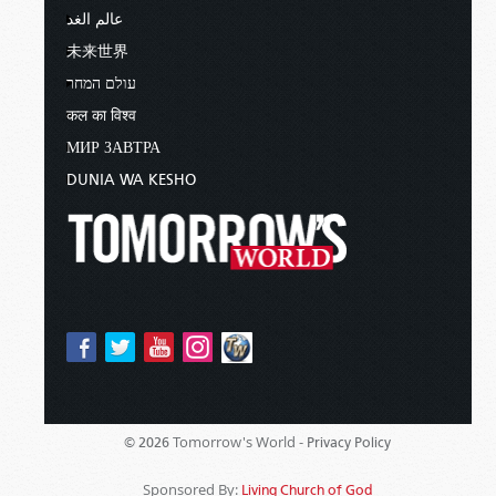
عالم الغد
未来世界
עולם המחר
कल का विश्व
МИР ЗАВТРА
DUNIA WA KESHO
Tomorrow's World -
© 2026
Privacy Policy
Sponsored By:
Living Church of God