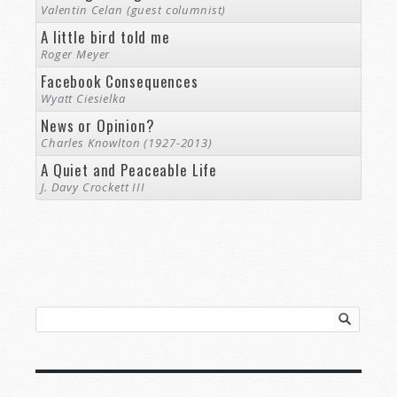
Valentin Celan (guest columnist)
A little bird told me
Roger Meyer
Facebook Consequences
Wyatt Ciesielka
News or Opinion?
Charles Knowlton (1927-2013)
A Quiet and Peaceable Life
J. Davy Crockett III