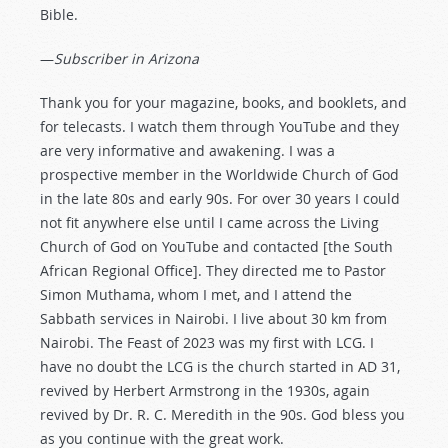
Bible.
—
Subscriber in Arizona
Thank you for your magazine, books, and booklets, and
for telecasts. I watch them through YouTube and they
are very informative and awakening. I was a
prospective member in the Worldwide Church of God
in the late 80s and early 90s. For over 30 years I could
not fit anywhere else until I came across the Living
Church of God on YouTube and contacted [the South
African Regional Office]. They directed me to Pastor
Simon Muthama, whom I met, and I attend the
Sabbath services in Nairobi. I live about 30 km from
Nairobi. The Feast of 2023 was my first with LCG. I
have no doubt the LCG is the church started in AD 31,
revived by Herbert Armstrong in the 1930s, again
revived by Dr. R. C. Meredith in the 90s. God bless you
as you continue with the great work.