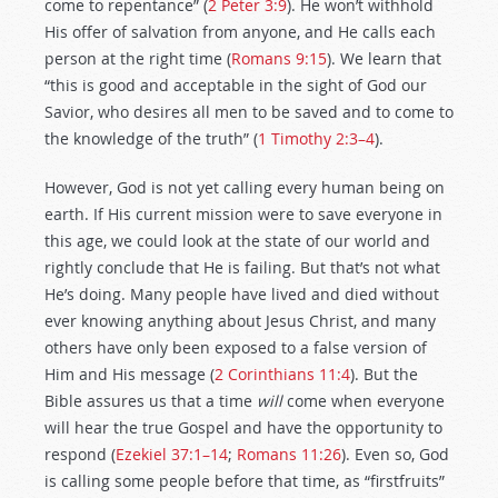
come to repentance” (
2 Peter 3:9
). He won’t withhold
His offer of salvation from anyone, and He calls each
person at the right time (
Romans 9:15
). We learn that
“this is good and acceptable in the sight of God our
Savior, who desires all men to be saved and to come to
the knowledge of the truth” (
1 Timothy 2:3–4
).
However, God is not yet calling every human being on
earth. If His current mission were to save everyone in
this age, we could look at the state of our world and
rightly conclude that He is failing. But that’s not what
He’s doing. Many people have lived and died without
ever knowing anything about Jesus Christ, and many
others have only been exposed to a false version of
Him and His message (
2 Corinthians 11:4
). But the
Bible assures us that a time
will
come when everyone
will hear the true Gospel and have the opportunity to
respond (
Ezekiel 37:1–14
;
Romans 11:26
). Even so, God
is calling some people before that time, as “firstfruits”