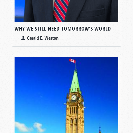
WHY WE STILL NEED TOMORROW’S WORLD
Gerald E. Weston