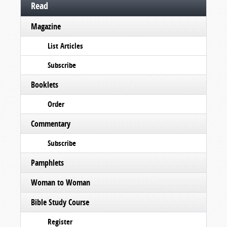
Read
Magazine
List Articles
Subscribe
Booklets
Order
Commentary
Subscribe
Pamphlets
Woman to Woman
Bible Study Course
Register