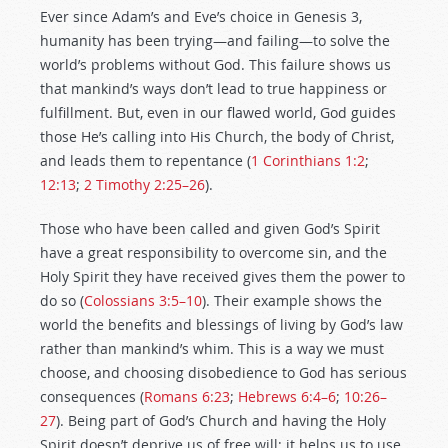
Ever since Adam’s and Eve’s choice in Genesis 3
,
humanity has been trying—and failing—to solve the
world’s problems without God. This failure shows us
that mankind’s ways don’t lead to true happiness or
fulfillment. But, even in our flawed world, God guides
those He’s calling into His Church, the body of Christ,
and leads them to repentance (
1 Corinthians 1:2
;
12:13
;
2 Timothy 2:25–26
).
Those who have been called and given God’s Spirit
have a great responsibility to overcome sin, and the
Holy Spirit they have received gives them the power to
do so (
Colossians 3:5–10
). Their example shows the
world the benefits and blessings of living by God’s law
rather than mankind’s whim. This is a way we must
choose, and choosing disobedience to God has serious
consequences (
Romans 6:23
;
Hebrews 6:4–6
;
10:26–
27
). Being part of God’s Church and having the Holy
Spirit doesn’t deprive us of free will; it helps us to use