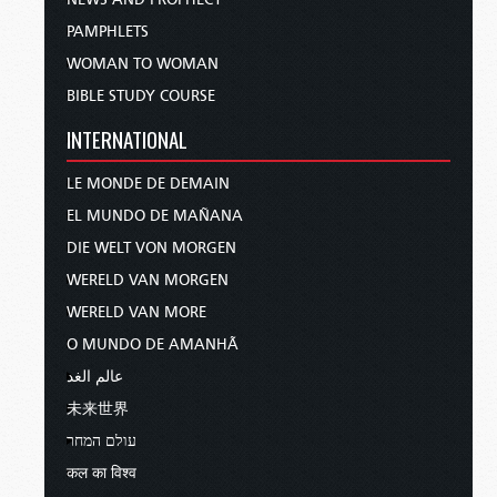
PAMPHLETS
WOMAN TO WOMAN
BIBLE STUDY COURSE
INTERNATIONAL
LE MONDE DE DEMAIN
EL MUNDO DE MAÑANA
DIE WELT VON MORGEN
WERELD VAN MORGEN
WERELD VAN MORE
O MUNDO DE AMANHÃ
عالم الغد
未来世界
עולם המחר
कल का विश्व