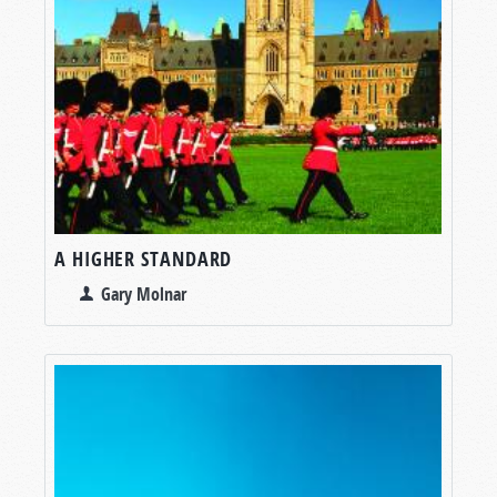
A HIGHER STANDARD
Gary Molnar