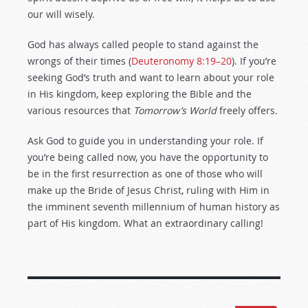
our will wisely.
God has always called people to stand against the
wrongs of their times (
Deuteronomy 8:19–20
). If you’re
seeking God’s truth and want to learn about your role
in His kingdom, keep exploring the Bible and the
various resources that
Tomorrow’s World
freely offers.
Ask God to guide you in understanding your role. If
you’re being called now, you have the opportunity to
be in the first resurrection as one of those who will
make up the Bride of Jesus Christ, ruling with Him in
the imminent seventh millennium of human history as
part of His kingdom. What an extraordinary calling!