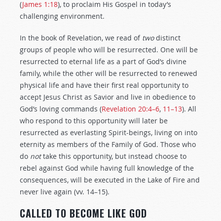
(
James 1:18
), to proclaim His Gospel in today’s
challenging environment.
In the book of Revelation, we read of
two
distinct
groups of people who will be resurrected. One will be
resurrected to eternal life as a part of God’s divine
family, while the other will be resurrected to renewed
physical life and have their first real opportunity to
accept Jesus Christ as Savior and live in obedience to
God’s loving commands (
Revelation 20:4–6
,
11–13
). All
who respond to this opportunity will later be
resurrected as everlasting Spirit-beings, living on into
eternity as members of the Family of God. Those who
do
not
take this opportunity, but instead choose to
rebel against God while having full knowledge of the
consequences, will be executed in the Lake of Fire and
never live again (vv. 14–15).
CALLED TO BECOME LIKE GOD