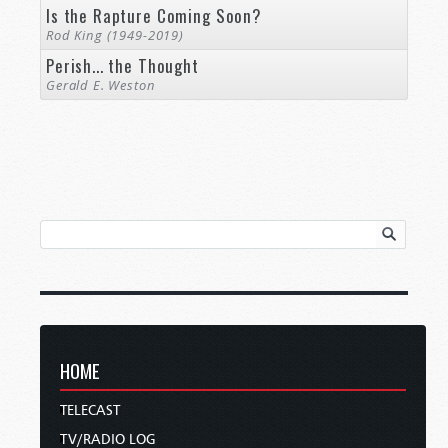
Is the Rapture Coming Soon?
Rod King (1949-2019)
Perish... the Thought
Gerald E. Weston
HOME
TELECAST
TV/RADIO LOG