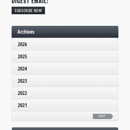
DIGEST EMAIL!
SUBSCRIBE NOW!
Archives
2026
2025
2024
2023
2022
2021
NEXT