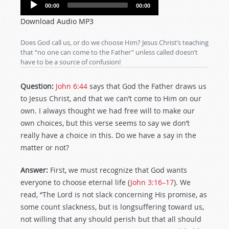
Audio
00:00
00:00
Player
Download Audio MP3
Does God call us, or do we choose Him? Jesus Christ’s teaching
that “no one can come to the Father” unless called doesn’t
have to be a source of confusion!
Question:
John 6:44
says that God the Father draws us
to Jesus Christ, and that we can’t come to Him on our
own. I always thought we had free will to make our
own choices, but this verse seems to say we don’t
really have a choice in this. Do we have a say in the
matter or not?
Answer:
First, we must recognize that God wants
everyone to choose eternal life (
John 3:16–17
). We
read, “The Lord is not slack concerning His promise, as
some count slackness, but is longsuffering toward us,
not willing that any should perish but that all should