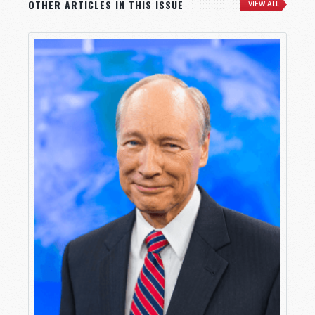
OTHER ARTICLES IN THIS ISSUE
VIEW ALL