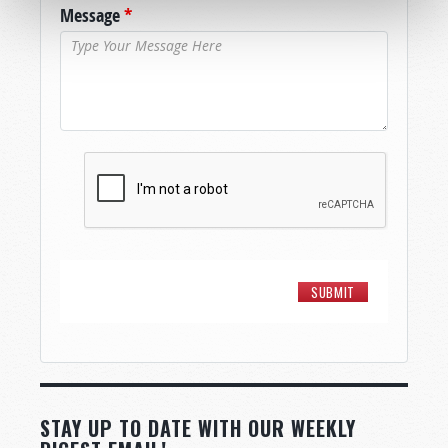
Message
*
STAY UP TO DATE WITH OUR WEEKLY