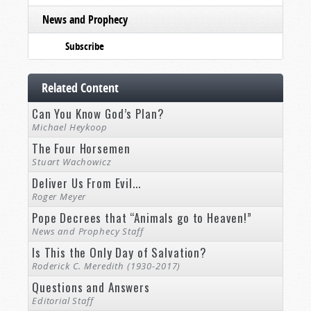
News and Prophecy
Subscribe
Related Content
Can You Know God’s Plan?
Michael Heykoop
The Four Horsemen
Stuart Wachowicz
Deliver Us From Evil...
Roger Meyer
Pope Decrees that “Animals go to Heaven!”
News and Prophecy Staff
Is This the Only Day of Salvation?
Roderick C. Meredith (1930-2017)
Questions and Answers
Editorial Staff