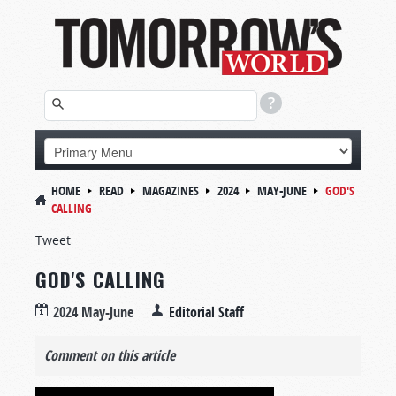
HOME
READ
MAGAZINES
2024
MAY-JUNE
GOD'S
CALLING
Tweet
GOD'S CALLING
2024 May-June
Editorial Staff
Comment on this article