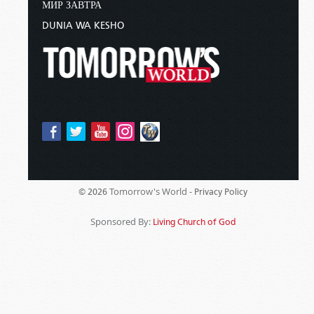
МИР ЗАВТРА
DUNIA WA KESHO
Tomorrow's World -
© 2026
Privacy Policy
Sponsored By:
Living Church of God