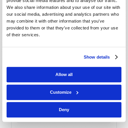
provide social media features and to analyse our traffic.
We also share information about your use of our site with
our social media, advertising and analytics partners who
may combine it with other information that you’ve
provided to them or that they’ve collected from your use
SHARE YOUR THOUGHTS WITH US!
of their services.
Because of volume we may not be able to
promptly reply to submissions using the form
Show details
below. If you require more immediate
assistance please visit our “Contact Us” page.
Name
*
Allow all
Customize
Last Name
*
Email
*
Deny