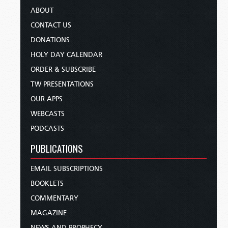
ABOUT
CONTACT US
DONATIONS
HOLY DAY CALENDAR
ORDER & SUBSCRIBE
TW PRESENTATIONS
OUR APPS
WEBCASTS
PODCASTS
PUBLICATIONS
EMAIL SUBSCRIPTIONS
BOOKLETS
COMMENTARY
MAGAZINE
NEWS AND PROPHECY