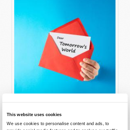
LETTERS TO TW
This website uses cookies
Editorial Staff
We use cookies to personalise content and ads, to