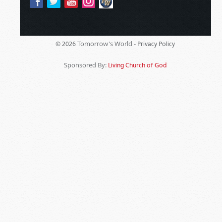
Tomorrow's World -
© 2026
Privacy Policy
Sponsored By:
Living Church of God