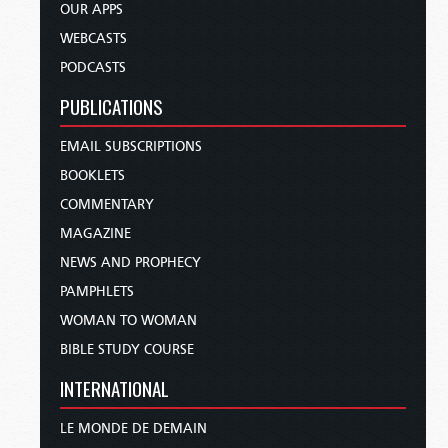
OUR APPS
WEBCASTS
PODCASTS
PUBLICATIONS
EMAIL SUBSCRIPTIONS
BOOKLETS
COMMENTARY
MAGAZINE
NEWS AND PROPHECY
PAMPHLETS
WOMAN TO WOMAN
BIBLE STUDY COURSE
INTERNATIONAL
LE MONDE DE DEMAIN