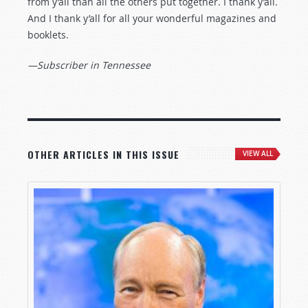
from y’all than all the others put together. I thank y’all.
And I thank y’all for all your wonderful magazines and
booklets.
—Subscriber in Tennessee
OTHER ARTICLES IN THIS ISSUE
VIEW ALL