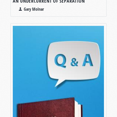
AN UNDERCURRENT OF SEPARATION
Gary Molnar