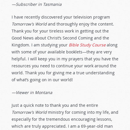
—Subscriber in Tasmania
I have recently discovered your television program
Tomorrow’s World
and thoroughly enjoy the content.
Thank you for your tireless work in getting out the
Good News about Christ’s Second Coming and the
Kingdom. I am studying your
Bible Study Course
along
with some of your available booklets—they are very
helpful. I will keep you in my prayers that you have the
resources you need to continue your work around the
world. Thank you for giving me a true understanding
of what’s going on in our world!
—Viewer in Montana
Just a quick note to thank you and the entire
Tomorrow’s World
ministry for coming into my life, and
especially for the tremendous encouraging lessons,
which are truly appreciated. I am a 69-year-old man