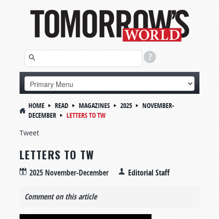
HOME
READ
MAGAZINES
2025
NOVEMBER-
DECEMBER
LETTERS TO TW
Tweet
LETTERS TO TW
2025 November-December
Editorial Staff
Comment on this article