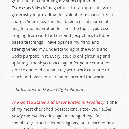
gratitude for continuing my subscription to
Tomorrow’s World
magazine. I truly appreciate your
generosity in providing this valuable resource free of
charge. Your magazine has been a great source of
insight and inspiration for me. The topics you cover—
ranging from world affairs and geopolitics to Bible-
based teachings—have opened my mind and
strengthened my understanding of the world and
God’s purpose in it. Every issue is enlightening and
uplifting. Thank you once again for your continued
service and dedication. May your work continue to
reach and bless more readers around the world.
—Subscriber in Davao City, Philippines
The United States and Great Britain in Prophecy
is one
of my most cherished possessions. I took your
Bible
Study Course
decades ago. It changed my life
completely. I tried a lot of religions, but I learned more