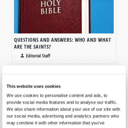
QUESTIONS AND ANSWERS: WHO AND WHAT
ARE THE SAINTS?
Editorial Staff
This website uses cookies
We use cookies to personalise content and ads, to
SHARE YOUR THOUGHTS WITH US!
provide social media features and to analyse our traffic.
We also share information about your use of our site with
Because of volume we may not be able to
our social media, advertising and analytics partners who
promptly reply to submissions using the form
may combine it with other information that you’ve
below. If you require more immediate