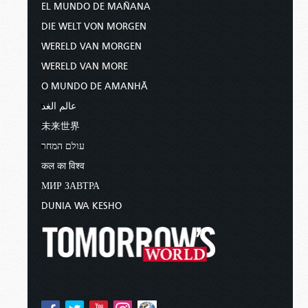
EL MUNDO DE MAÑANA
DIE WELT VON MORGEN
WERELD VAN MORGEN
WERELD VAN MORE
O MUNDO DE AMANHÃ
عالم الغد
未来世界
עולם המחר
कल का विश्व
МИР ЗАВТРА
DUNIA WA KESHO