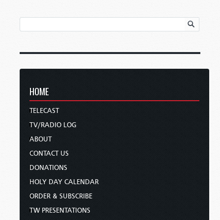
HOME
TELECAST
TV/RADIO LOG
ABOUT
CONTACT US
DONATIONS
HOLY DAY CALENDAR
ORDER & SUBSCRIBE
TW PRESENTATIONS