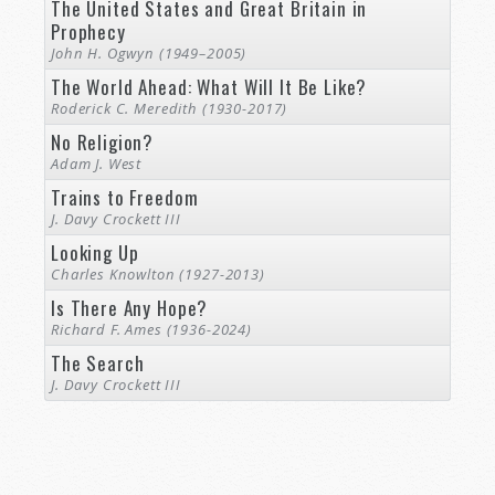
The United States and Great Britain in
Prophecy
John H. Ogwyn (1949–2005)
The World Ahead: What Will It Be Like?
Roderick C. Meredith (1930-2017)
No Religion?
Adam J. West
Trains to Freedom
J. Davy Crockett III
Looking Up
Charles Knowlton (1927-2013)
Is There Any Hope?
Richard F. Ames (1936-2024)
The Search
J. Davy Crockett III