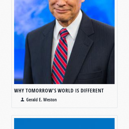
WHY TOMORROW’S WORLD IS DIFFERENT
Gerald E. Weston