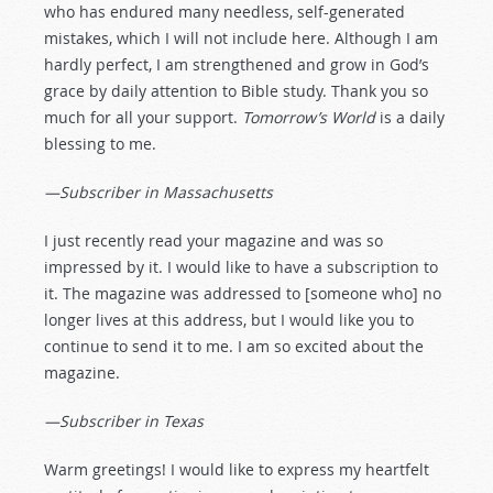
who has endured many needless, self-generated
mistakes, which I will not include here. Although I am
hardly perfect, I am strengthened and grow in God’s
grace by daily attention to Bible study. Thank you so
much for all your support.
Tomorrow’s World
is a daily
blessing to me.
—Subscriber in Massachusetts
I just recently read your magazine and was so
impressed by it. I would like to have a subscription to
it. The magazine was addressed to [someone who] no
longer lives at this address, but I would like you to
continue to send it to me. I am so excited about the
magazine.
—Subscriber in Texas
Warm greetings! I would like to express my heartfelt