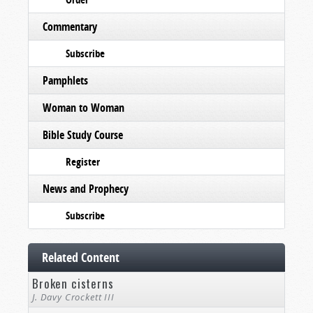
Commentary
Subscribe
Pamphlets
Woman to Woman
Bible Study Course
Register
News and Prophecy
Subscribe
Related Content
Broken cisterns
J. Davy Crockett III