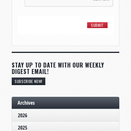
STAY UP TO DATE WITH OUR WEEKLY
DIGEST EMAIL!
SUBSCRIBE NOW!
Archives
2026
2025