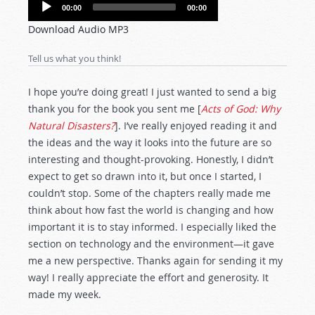
Audio
00:00
00:00
Player
Download Audio MP3
Tell us what you think!
I hope you’re doing great! I just wanted to send a big
thank you for the book you sent me [
Acts of God: Why
Natural Disasters?
]. I’ve really enjoyed reading it and
the ideas and the way it looks into the future are so
interesting and thought-provoking. Honestly, I didn’t
expect to get so drawn into it, but once I started, I
couldn’t stop. Some of the chapters really made me
think about how fast the world is changing and how
important it is to stay informed. I especially liked the
section on technology and the environment—it gave
me a new perspective. Thanks again for sending it my
way! I really appreciate the effort and generosity. It
made my week.