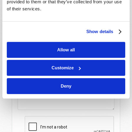
provided to them or that they’ve collected from your use
assistance please visit our “Contact Us” page.
of their services.
Name
*
Show details
Last Name
*
Allow all
Email
*
Customize
Message
*
Deny