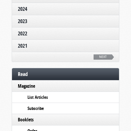
2024
2023
2022
2021
NEXT
Read
Magazine
List Articles
Subscribe
Booklets
Order