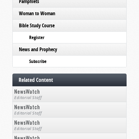
Pamphlets
Woman to Woman
Bible Study Course
Register
News and Prophecy
Subscribe
Related Content
NewsWatch
Editorial Staff
NewsWatch
Editorial Staff
NewsWatch
Editorial Staff
NewsWatch