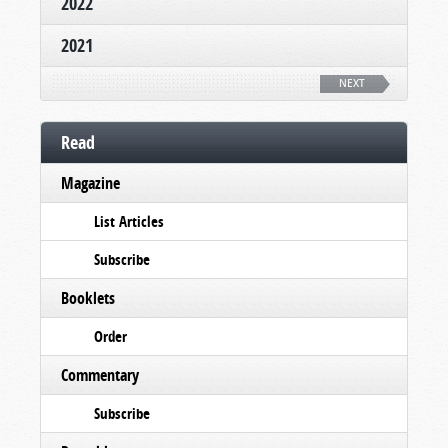
2022
2021
NEXT
Read
Magazine
List Articles
Subscribe
Booklets
Order
Commentary
Subscribe