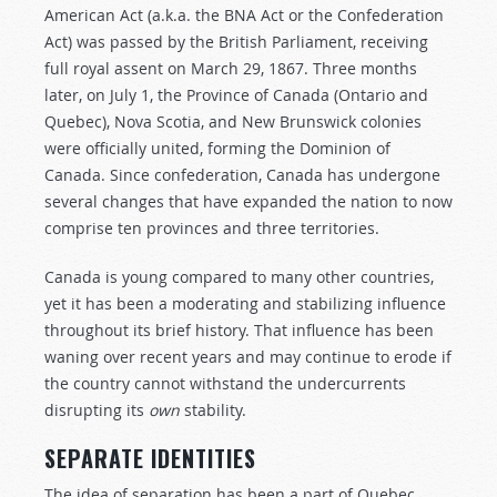
American Act (a.k.a. the BNA Act or the Confederation
Act) was passed by the British Parliament, receiving
full royal assent on March 29, 1867. Three months
later, on July 1, the Province of Canada (Ontario and
Quebec), Nova Scotia, and New Brunswick colonies
were officially united, forming the Dominion of
Canada. Since confederation, Canada has undergone
several changes that have expanded the nation to now
comprise ten provinces and three territories.
Canada is young compared to many other countries,
yet it has been a moderating and stabilizing influence
throughout its brief history. That influence has been
waning over recent years and may continue to erode if
the country cannot withstand the undercurrents
disrupting its
own
stability.
SEPARATE IDENTITIES
The idea of separation has been a part of Quebec