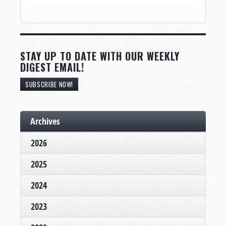
STAY UP TO DATE WITH OUR WEEKLY
DIGEST EMAIL!
SUBSCRIBE NOW!
Archives
2026
2025
2024
2023