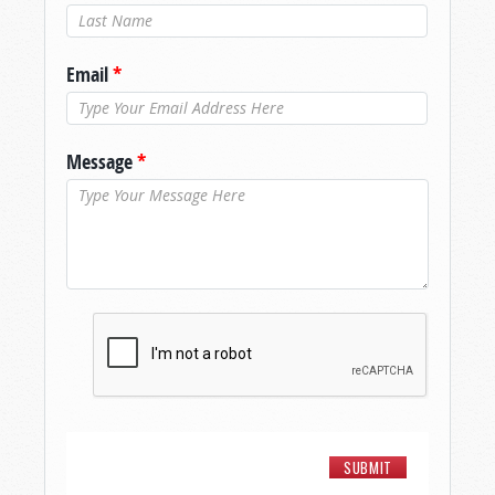
Last Name
*
Email
*
Message
*