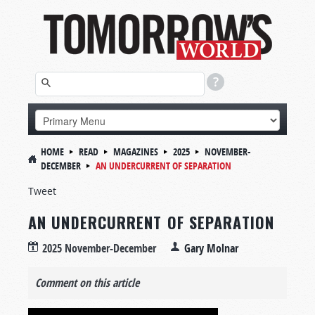
HOME
READ
MAGAZINES
2025
NOVEMBER-
DECEMBER
AN UNDERCURRENT OF SEPARATION
Tweet
AN UNDERCURRENT OF SEPARATION
2025 November-December
Gary Molnar
Comment on this article