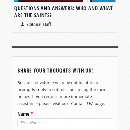
QUESTIONS AND ANSWERS: WHO AND WHAT
ARE THE SAINTS?
Editorial Staff
SHARE YOUR THOUGHTS WITH US!
Because of volume we may not be able to
promptly reply to submissions using the form
below. If you require more immediate
assistance please visit our “Contact Us” page.
Name
*