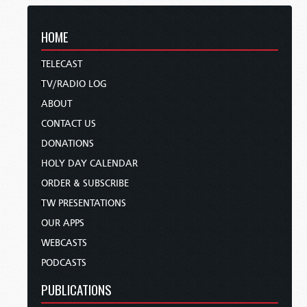
HOME
TELECAST
TV/RADIO LOG
ABOUT
CONTACT US
DONATIONS
HOLY DAY CALENDAR
ORDER & SUBSCRIBE
TW PRESENTATIONS
OUR APPS
WEBCASTS
PODCASTS
PUBLICATIONS