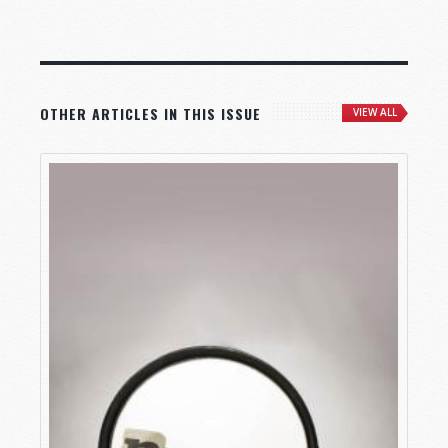
OTHER ARTICLES IN THIS ISSUE
VIEW ALL