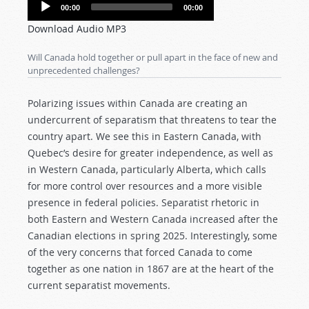
Audio
00:00
00:00
Player
Download Audio MP3
Will Canada hold together or pull apart in the face of new and
unprecedented challenges?
Polarizing issues within Canada are creating an
undercurrent of separatism that threatens to tear the
country apart. We see this in Eastern Canada, with
Quebec’s desire for greater independence, as well as
in Western Canada, particularly Alberta, which calls
for more control over resources and a more visible
presence in federal policies. Separatist rhetoric in
both Eastern and Western Canada increased after the
Canadian elections in spring 2025. Interestingly, some
of the very concerns that forced Canada to come
together as one nation in 1867 are at the heart of the
current separatist movements.