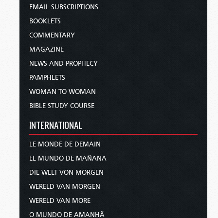
EMAIL SUBSCRIPTIONS
BOOKLETS
COMMENTARY
MAGAZINE
NEWS AND PROPHECY
PAMPHLETS
WOMAN TO WOMAN
BIBLE STUDY COURSE
INTERNATIONAL
LE MONDE DE DEMAIN
EL MUNDO DE MAÑANA
DIE WELT VON MORGEN
WERELD VAN MORGEN
WERELD VAN MORE
O MUNDO DE AMANHÃ