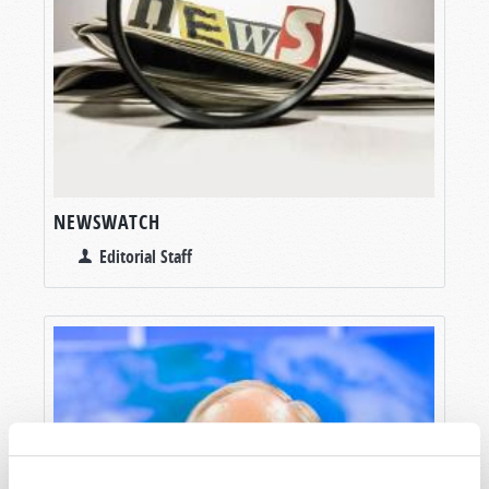
NEWSWATCH
Editorial Staff