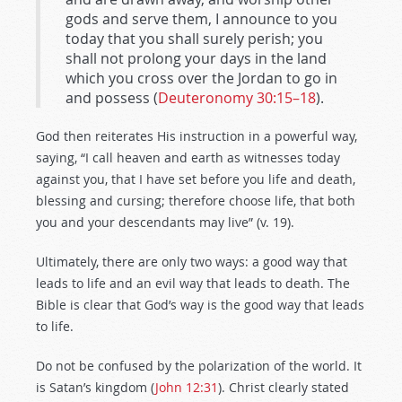
gods and serve them, I announce to you
today that you shall surely perish; you
shall not prolong your days in the land
which you cross over the Jordan to go in
and possess (
Deuteronomy 30:15–18
).
God then reiterates His instruction in a powerful way,
saying, “I call heaven and earth as witnesses today
against you, that I have set before you life and death,
blessing and cursing; therefore choose life, that both
you and your descendants may live” (v. 19).
Ultimately, there are only two ways: a good way that
leads to life and an evil way that leads to death. The
Bible is clear that God’s way is the good way that leads
to life.
Do not be confused by the polarization of the world. It
is Satan’s kingdom (
John 12:31
). Christ clearly stated