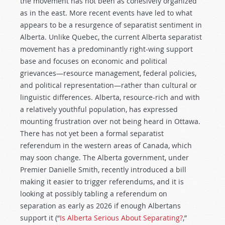
the movement has not been as cohesively organized
as in the east. More recent events have led to what
appears to be a resurgence of separatist sentiment in
Alberta. Unlike Quebec, the current Alberta separatist
movement has a predominantly right-wing support
base and focuses on economic and political
grievances—resource management, federal policies,
and political representation—rather than cultural or
linguistic differences. Alberta, resource-rich and with
a relatively youthful population, has expressed
mounting frustration over not being heard in Ottawa.
There has not yet been a formal separatist
referendum in the western areas of Canada, which
may soon change. The Alberta government, under
Premier Danielle Smith, recently introduced a bill
making it easier to trigger referendums, and it is
looking at possibly tabling a referendum on
separation as early as 2026 if enough Albertans
support it (“
Is Alberta Serious About Separating?
,”