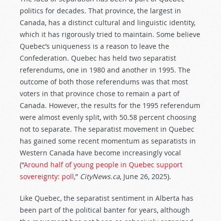
politics for decades. That province, the largest in
Canada, has a distinct cultural and linguistic identity,
which it has rigorously tried to maintain. Some believe
Quebec’s uniqueness is a reason to leave the
Confederation. Quebec has held two separatist
referendums, one in 1980 and another in 1995. The
outcome of both those referendums was that most
voters in that province chose to remain a part of
Canada. However, the results for the 1995 referendum
were almost evenly split, with 50.58 percent choosing
not to separate. The separatist movement in Quebec
has gained some recent momentum as separatists in
Western Canada have become increasingly vocal
(“
Around half of young people in Quebec support
sovereignty: poll
,”
CityNews.ca
, June 26, 2025).
Like Quebec, the separatist sentiment in Alberta has
been part of the political banter for years, although