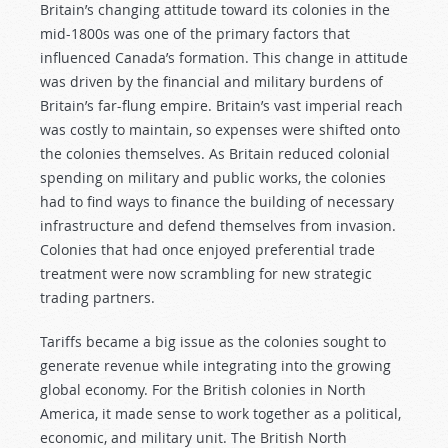
Britain’s changing attitude toward its colonies in the
mid-1800s was one of the primary factors that
influenced Canada’s formation. This change in attitude
was driven by the financial and military burdens of
Britain’s far-flung empire. Britain’s vast imperial reach
was costly to maintain, so expenses were shifted onto
the colonies themselves. As Britain reduced colonial
spending on military and public works, the colonies
had to find ways to finance the building of necessary
infrastructure and defend themselves from invasion.
Colonies that had once enjoyed preferential trade
treatment were now scrambling for new strategic
trading partners.
Tariffs became a big issue as the colonies sought to
generate revenue while integrating into the growing
global economy. For the British colonies in North
America, it made sense to work together as a political,
economic, and military unit. The British North