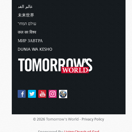
عالم الغد
未来世界
עולם המחר
कल का विश्व
МИР ЗАВТРА
DUNIA WA KESHO
Tomorrow's World -
© 2026
Privacy Policy
Sponsored By:
Living Church of God