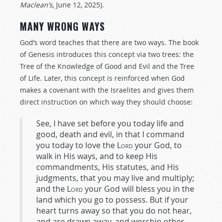
Maclean’s
, June 12, 2025).
MANY WRONG WAYS
God’s word teaches that there are two ways. The book
of Genesis introduces this concept via two trees: the
Tree of the Knowledge of Good and Evil and the Tree
of Life. Later, this concept is reinforced when God
makes a covenant with the Israelites and gives them
direct instruction on which way they should choose:
See, I have set before you today life and
good, death and evil, in that I command
you today to love the
Lord
your God, to
walk in His ways, and to keep His
commandments, His statutes, and His
judgments, that you may live and multiply;
and the
Lord
your God will bless you in the
land which you go to possess. But if your
heart turns away so that you do not hear,
and are drawn away, and worship other