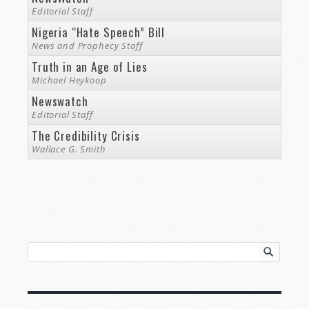
Editorial Staff
Nigeria “Hate Speech” Bill
News and Prophecy Staff
Truth in an Age of Lies
Michael Heykoop
Newswatch
Editorial Staff
The Credibility Crisis
Wallace G. Smith