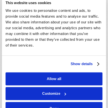
This website uses cookies
We use cookies to personalise content and ads, to
provide social media features and to analyse our traffic.
We also share information about your use of our site with
our social media, advertising and analytics partners who
may combine it with other information that you’ve
provided to them or that they’ve collected from your use
of their services.
Show details
Allow all
WHY TOMORROW’S WORLD IS DIFFERENT
Gerald E. Weston
Customize