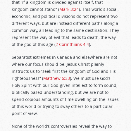
that “if a kingdom is divided against itself, that
kingdom cannot stand” (
Mark 3:24
). This world’s social,
economic, and political divisions do not represent two
different ways, but are instead different paths along a
common way, all leading to the same destination. They
represent the way of evil that leads to death, the way
of the god of this age (
2 Corinthians 4:4
).
Separatist extremes in Canada and elsewhere are not
where our focus should be. Jesus Christ plainly
instructs us to “seek first the kingdom of God and His
righteousness” (
Matthew 6:33
). We must use God’s
Holy Spirit with our God-given intellect to form sound,
biblically based understanding, but we are not to
spend copious amounts of time dwelling on the issues
of this world or trying to sway others to a particular
point of view.
None of the world’s controversies reveal the way to