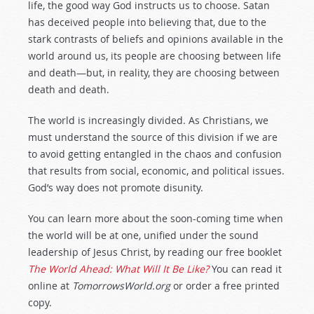
life, the good way God instructs us to choose. Satan
has deceived people into believing that, due to the
stark contrasts of beliefs and opinions available in the
world around us, its people are choosing between life
and death—but, in reality, they are choosing between
death and death.
The world is increasingly divided. As Christians, we
must understand the source of this division if we are
to avoid getting entangled in the chaos and confusion
that results from social, economic, and political issues.
God’s way does not promote disunity.
You can learn more about the soon-coming time when
the world will be at one, unified under the sound
leadership of Jesus Christ, by reading our free booklet
The World Ahead: What Will It Be Like?
You can read it
online at
TomorrowsWorld.org
or order a free printed
copy.