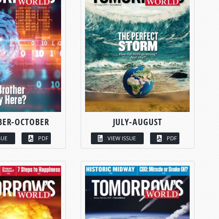
BER-OCTOBER
JULY-AUGUST
SUE
PDF
VIEW ISSUE
PDF