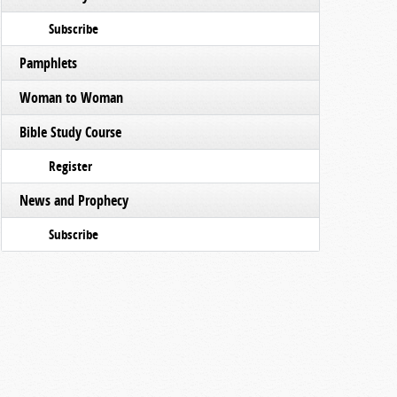
Subscribe
Pamphlets
Woman to Woman
Bible Study Course
Register
News and Prophecy
Subscribe