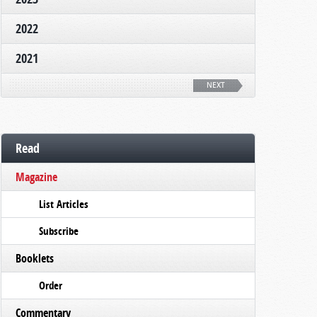
2022
2021
NEXT
Read
Magazine
List Articles
Subscribe
Booklets
Order
Commentary