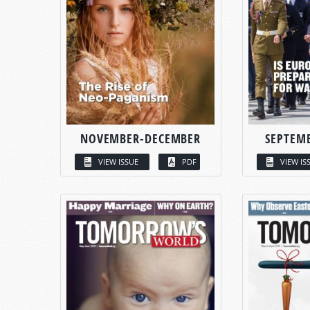
NOVEMBER-DECEMBER
SEPTEM
VIEW ISSUE
PDF
VIEW IS