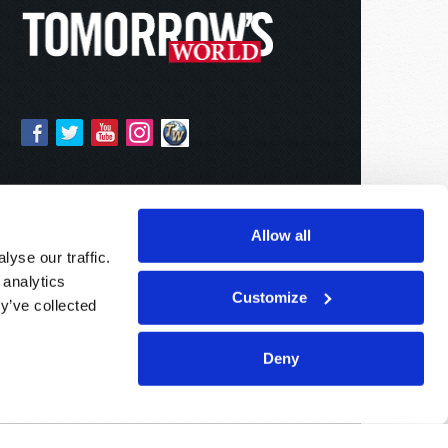
Allow all
yse our traffic.
 analytics
Customize
y’ve collected
Deny