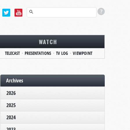
WATCH
TELECAST
PRESENTATIONS
TV LOG
VIEWPOINT
Archives
2026
2025
2024
2023