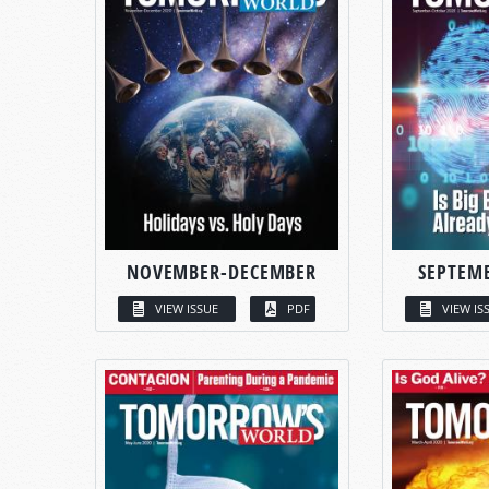
NOVEMBER-DECEMBER
SEPTEM
VIEW ISSUE
PDF
VIEW IS