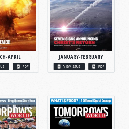
CH-APRIL
JANUARY-FEBRUARY
SUE
PDF
VIEW ISSUE
PDF