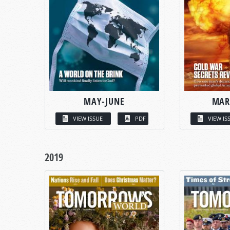
MAY-JUNE
MAR
VIEW ISSUE
PDF
VIEW IS
2019