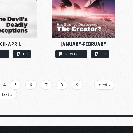
CH-APRIL
JANUARY-FEBRUARY
SUE
PDF
VIEW ISSUE
PDF
4
5
6
7
8
9
…
next ›
last »