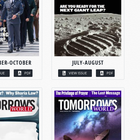
BER-OCTOBER
JULY-AUGUST
SUE
PDF
VIEW ISSUE
PDF