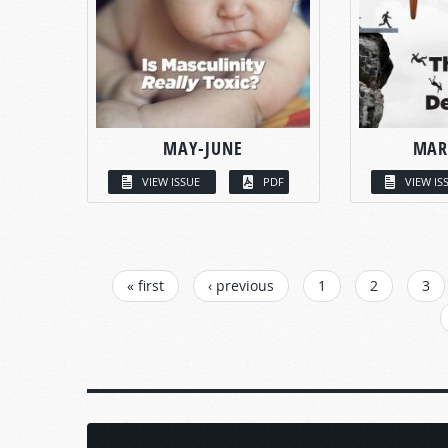
MAY-JUNE
MAR
VIEW ISSUE
PDF
VIEW IS
PAGES
« first
‹ previous
1
2
3