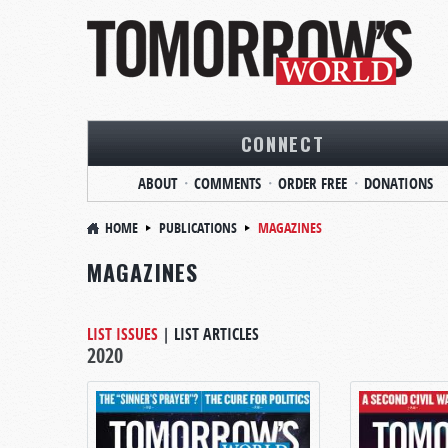
CONNECT
ABOUT
COMMENTS
ORDER FREE
DONATIONS
HOME
PUBLICATIONS
MAGAZINES
MAGAZINES
LIST ISSUES
|
LIST ARTICLES
2020