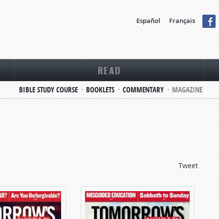
Español
Français
READ
BIBLE STUDY COURSE
BOOKLETS
COMMENTARY
MAGAZINE
Tweet