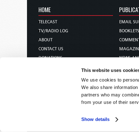
HOME
PUBLICA
TELECAST
EMAIL SU
TV/RADIO LOG
BOOKLET
ABOUT
COMMEN
CONTACT US
MAGAZIN
DONATIONS
NEWS AN
HOLY DAY CALENDAR
PAMPHLE
This website uses cookie
ORDER & SUBSCRIBE
WOMAN 
We use cookies to personal
TW PRESENTATIONS
BIBLE ST
We also share information 
OUR APPS
partners who may combine i
from your use of their serv
WEBCASTS
PODCASTS
Show details