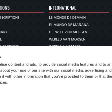
TIONS
INTERNATIONAL
BSCRIPTIONS
LE MONDE DE DEMAIN
S
EL MUNDO DE MAÑANA
TARY
DIE WELT VON MORGEN
E
WERELD VAN MORGEN
D PROPHECY
WERELD VAN MORE
TS
O MUNDO DE AMANHÃ
s
TO WOMAN
عالم الغد
ise content and ads, to provide social media features and to anal
UDY COURSE
未来世界
about your use of our site with our social media, advertising and
עולם המחר
t with other information that you’ve provided to them or that the
ices.
कल का विश्व
МИР ЗАВТРА
DUNIA WA KESHO