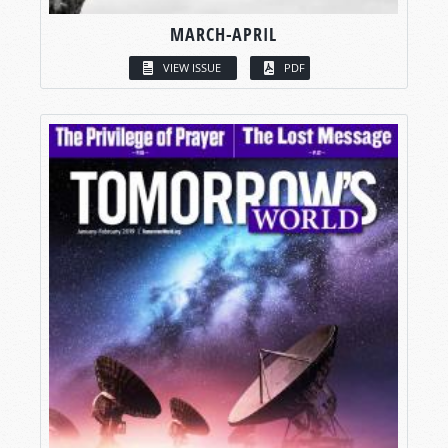
MARCH-APRIL
VIEW ISSUE
PDF