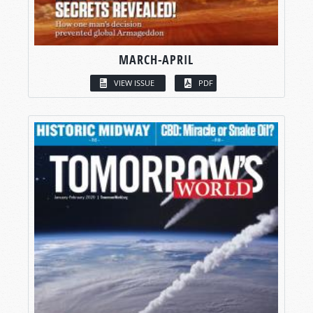
MARCH-APRIL
VIEW ISSUE
PDF