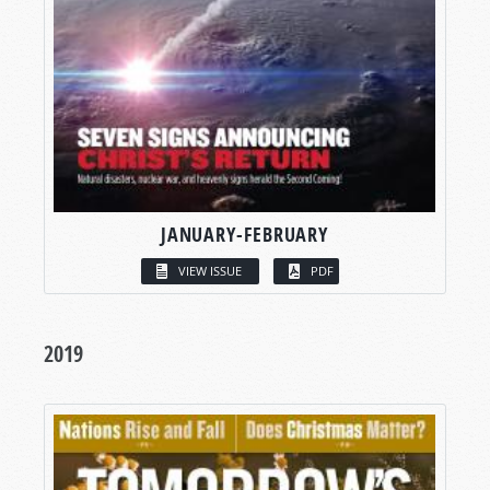
JANUARY-FEBRUARY
VIEW ISSUE
PDF
2019