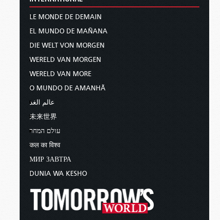
LE MONDE DE DEMAIN
EL MUNDO DE MAÑANA
DIE WELT VON MORGEN
WERELD VAN MORGEN
WERELD VAN MORE
O MUNDO DE AMANHÃ
عالم الغد
未来世界
עולם המחר
कल का विश्व
МИР ЗАВТРА
DUNIA WA KESHO