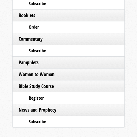
Subscribe
Booklets
Order
Commentary
Subscribe
Pamphlets
Woman to Woman
Bible Study Course
Register
News and Prophecy
Subscribe