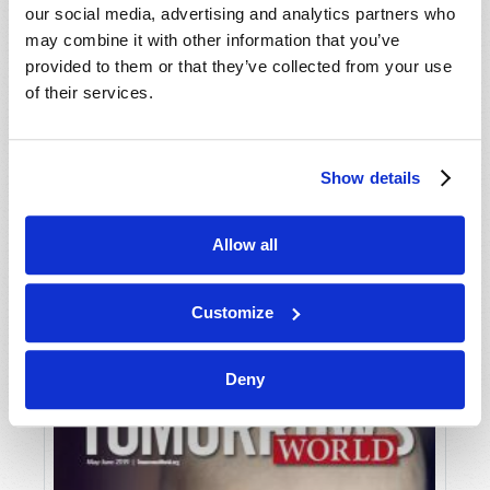
our social media, advertising and analytics partners who
may combine it with other information that you’ve
provided to them or that they’ve collected from your use
of their services.
Show details
JULY-AUGUST
Allow all
VIEW ISSUE
PDF
Customize
Deny