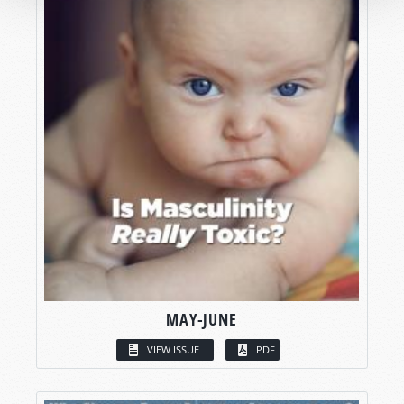
MAY-JUNE
VIEW ISSUE
PDF