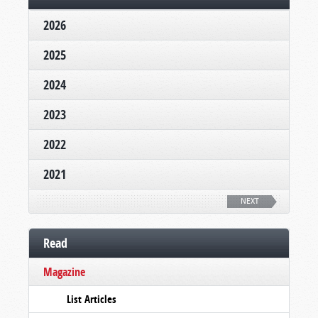
2026
2025
2024
2023
2022
2021
NEXT
Read
Magazine
List Articles