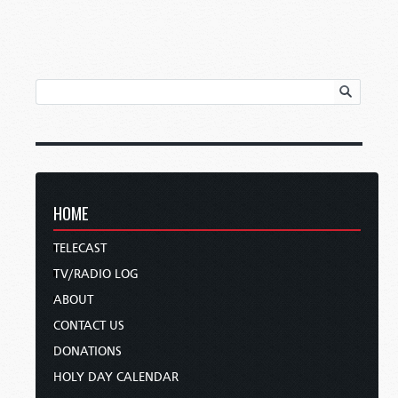
HOME
TELECAST
TV/RADIO LOG
ABOUT
CONTACT US
DONATIONS
HOLY DAY CALENDAR