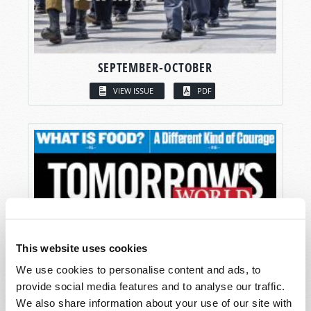
SEPTEMBER-OCTOBER
VIEW ISSUE
PDF
This website uses cookies
We use cookies to personalise content and ads, to
provide social media features and to analyse our traffic.
We also share information about your use of our site with