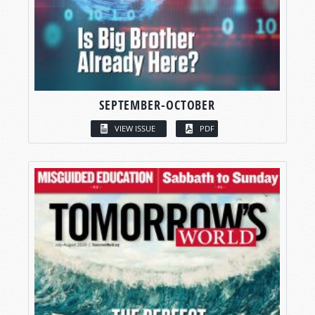
SEPTEMBER-OCTOBER
VIEW ISSUE
PDF