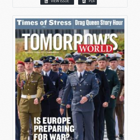
VIEW ISSUE
PDF