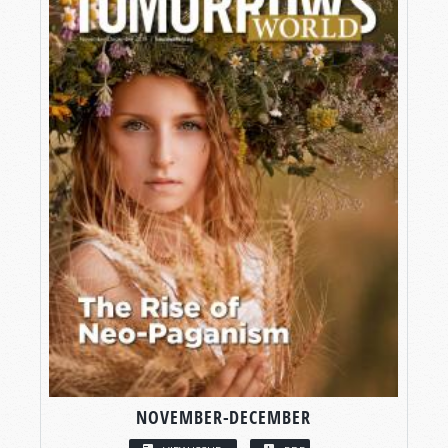
NOVEMBER-DECEMBER