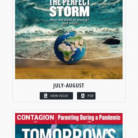
JULY-AUGUST
VIEW ISSUE
PDF