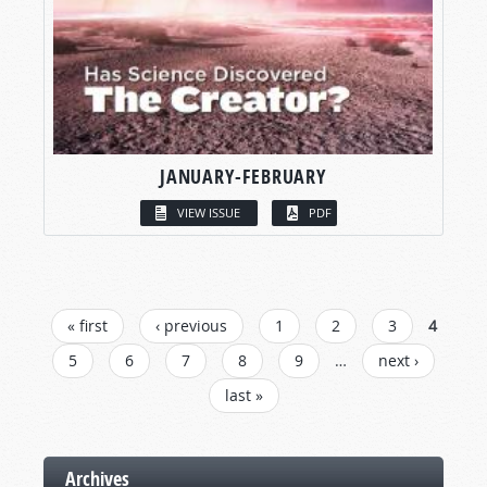
JANUARY-FEBRUARY
VIEW ISSUE
PDF
PAGES
« first
‹ previous
1
2
3
4
5
6
7
8
9
…
next ›
last »
Archives