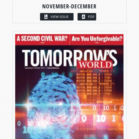
NOVEMBER-DECEMBER
VIEW ISSUE
PDF