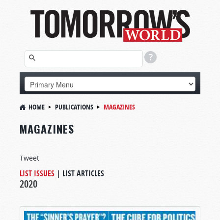
HOME
PUBLICATIONS
MAGAZINES
MAGAZINES
Tweet
LIST ISSUES
|
LIST ARTICLES
2020