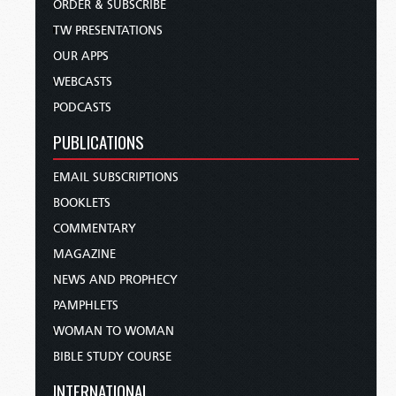
ORDER & SUBSCRIBE
TW PRESENTATIONS
OUR APPS
WEBCASTS
PODCASTS
PUBLICATIONS
EMAIL SUBSCRIPTIONS
BOOKLETS
COMMENTARY
MAGAZINE
NEWS AND PROPHECY
PAMPHLETS
WOMAN TO WOMAN
BIBLE STUDY COURSE
INTERNATIONAL