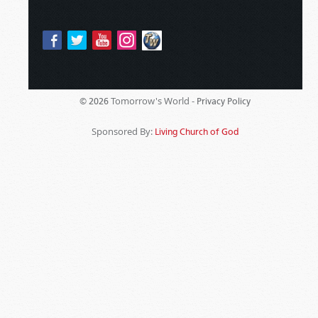
Tomorrow's World -
© 2026
Privacy Policy
Sponsored By:
Living Church of God