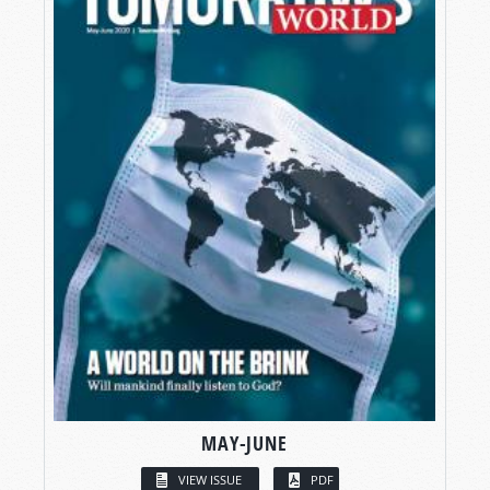
MAY-JUNE
VIEW ISSUE
PDF