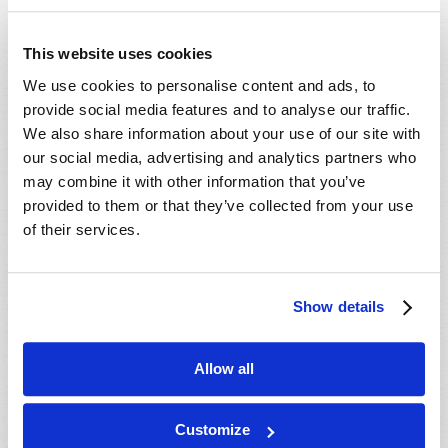
This website uses cookies
We use cookies to personalise content and ads, to
provide social media features and to analyse our traffic.
PROFANITY ON THE RISE
We also share information about your use of our site with
Josh Lyons
our social media, advertising and analytics partners who
may combine it with other information that you’ve
provided to them or that they’ve collected from your use
of their services.
SHARE YOUR THOUGHTS WITH US!
Show details
Because of volume we may not be able to
Allow all
promptly reply to submissions using the form
below. If you require more immediate
assistance please visit our “Contact Us” page.
Customize