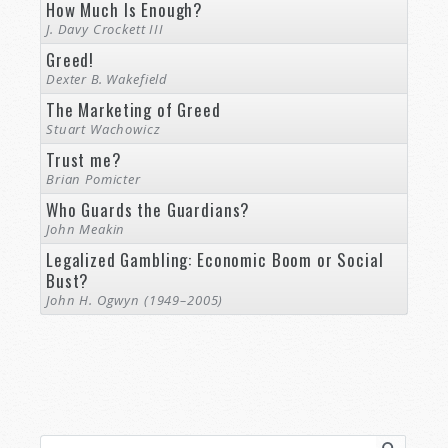
How Much Is Enough?
J. Davy Crockett III
Greed!
Dexter B. Wakefield
The Marketing of Greed
Stuart Wachowicz
Trust me?
Brian Pomicter
Who Guards the Guardians?
John Meakin
Legalized Gambling: Economic Boom or Social
Bust?
John H. Ogwyn (1949–2005)