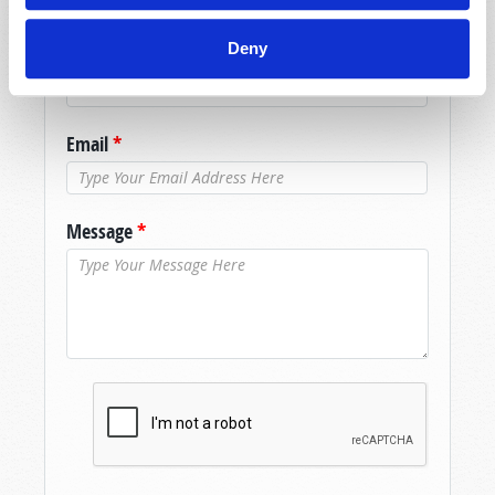
Name
*
Deny
Last Name
*
Email
*
Message
*