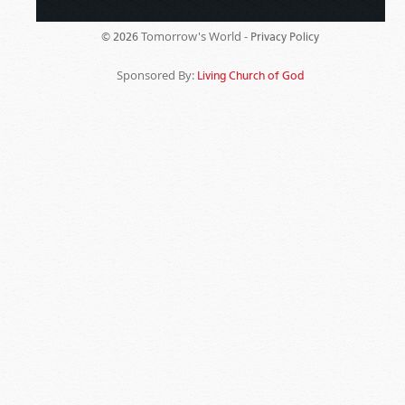
Tomorrow's World -
© 2026
Privacy Policy
Sponsored By:
Living Church of God