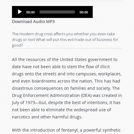
Audio
00:00
00:00
Player
Download Audio MP3
The modern drug crisis affects you whether you even take
drugs or not! What will put this evil trade out of business for
good?
All the resources of the United States government to
date have not been able to stem the flow of illicit
drugs onto the streets and into campuses, workplaces,
and even boardrooms across the nation. This has had
disastrous consequences on families and society. The
Drug Enforcement Administration (DEA) was created in
July of 1973—but, despite the best of intentions, it has
not been able to eliminate the widespread use of
narcotics and other harmful drugs.
With the introduction of fentanyl, a powerful synthetic