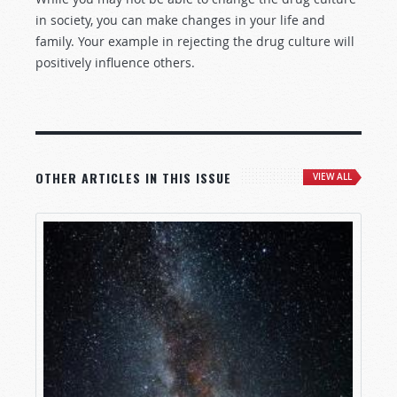
in society, you can make changes in your life and
family. Your example in rejecting the drug culture will
positively influence others.
OTHER ARTICLES IN THIS ISSUE
VIEW ALL