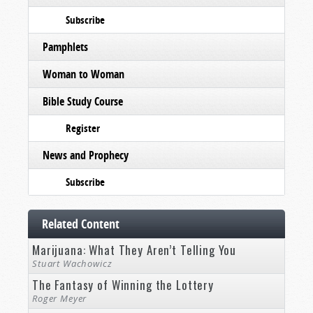
Subscribe
Pamphlets
Woman to Woman
Bible Study Course
Register
News and Prophecy
Subscribe
Related Content
Marijuana: What They Aren’t Telling You
Stuart Wachowicz
The Fantasy of Winning the Lottery
Roger Meyer