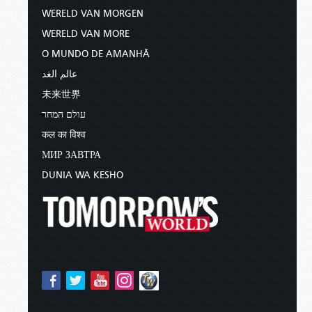
WERELD VAN MORGEN
WERELD VAN MORE
O MUNDO DE AMANHÃ
عالم الغد
未来世界
עולם המחר
कल का विश्व
МИР ЗАВТРА
DUNIA WA KESHO