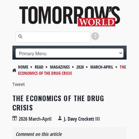
HOME
READ
MAGAZINES
2026
MARCH-APRIL
THE
ECONOMICS OF THE DRUG CRISIS
Tweet
THE ECONOMICS OF THE DRUG
CRISIS
2026 March-April
J. Davy Crockett III
Comment on this article