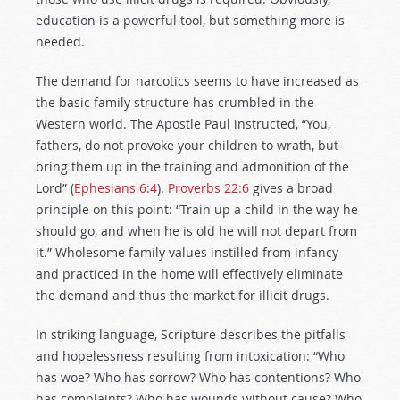
education is a powerful tool, but something more is
needed.
The demand for narcotics seems to have increased as
the basic family structure has crumbled in the
Western world. The Apostle Paul instructed, “You,
fathers, do not provoke your children to wrath, but
bring them up in the training and admonition of the
Lord” (
Ephesians 6:4
).
Proverbs 22:6
gives a broad
principle on this point: “Train up a child in the way he
should go, and when he is old he will not depart from
it.” Wholesome family values instilled from infancy
and practiced in the home will effectively eliminate
the demand and thus the market for illicit drugs.
In striking language, Scripture describes the pitfalls
and hopelessness resulting from intoxication: “Who
has woe? Who has sorrow? Who has contentions? Who
has complaints? Who has wounds without cause? Who