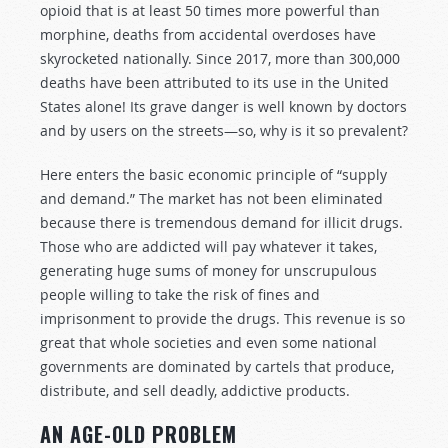
opioid that is at least 50 times more powerful than
morphine, deaths from accidental overdoses have
skyrocketed nationally. Since 2017, more than 300,000
deaths have been attributed to its use in the United
States alone! Its grave danger is well known by doctors
and by users on the streets—so, why is it so prevalent?
Here enters the basic economic principle of “supply
and demand.” The market has not been eliminated
because there is tremendous demand for illicit drugs.
Those who are addicted will pay whatever it takes,
generating huge sums of money for unscrupulous
people willing to take the risk of fines and
imprisonment to provide the drugs. This revenue is so
great that whole societies and even some national
governments are dominated by cartels that produce,
distribute, and sell deadly, addictive products.
AN AGE-OLD PROBLEM