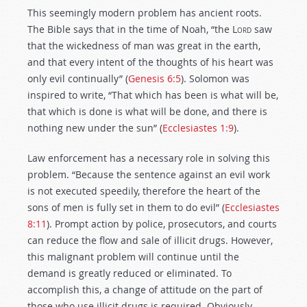
This seemingly modern problem has ancient roots.
The Bible says that in the time of Noah, “the
Lord
saw
that the wickedness of man was great in the earth,
and that every intent of the thoughts of his heart was
only evil continually” (
Genesis 6:5
). Solomon was
inspired to write, “That which has been is what will be,
that which is done is what will be done, and there is
nothing new under the sun” (
Ecclesiastes 1:9
).
Law enforcement has a necessary role in solving this
problem. “Because the sentence against an evil work
is not executed speedily, therefore the heart of the
sons of men is fully set in them to do evil” (
Ecclesiastes
8:11
). Prompt action by police, prosecutors, and courts
can reduce the flow and sale of illicit drugs. However,
this malignant problem will continue until the
demand is greatly reduced or eliminated. To
accomplish this, a change of attitude on the part of
those who use illicit drugs is required. Obviously,