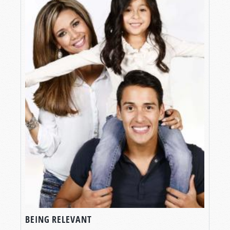
BEING RELEVANT