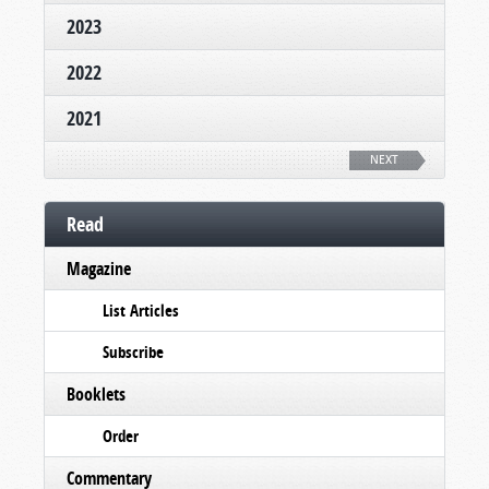
2023
2022
2021
NEXT
Read
Magazine
List Articles
Subscribe
Booklets
Order
Commentary