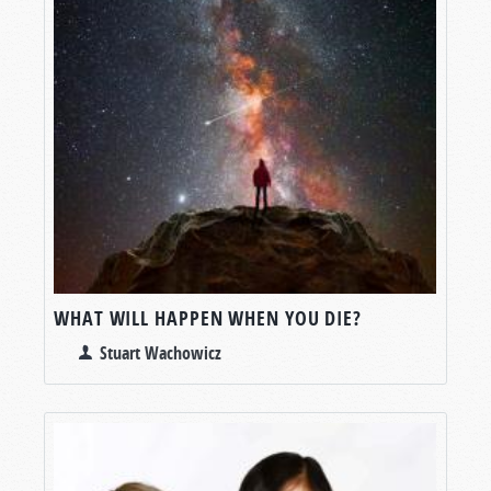
WHAT WILL HAPPEN WHEN YOU DIE?
Stuart Wachowicz