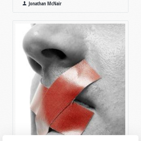
Jonathan McNair