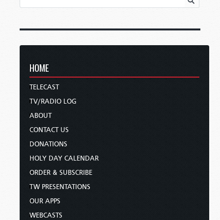
HOME
TELECAST
TV/RADIO LOG
ABOUT
CONTACT US
DONATIONS
HOLY DAY CALENDAR
ORDER & SUBSCRIBE
TW PRESENTATIONS
OUR APPS
WEBCASTS