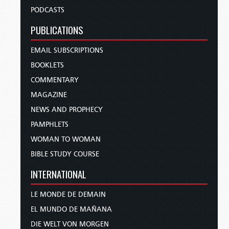
PODCASTS
PUBLICATIONS
EMAIL SUBSCRIPTIONS
BOOKLETS
COMMENTARY
MAGAZINE
NEWS AND PROPHECY
PAMPHLETS
WOMAN TO WOMAN
BIBLE STUDY COURSE
INTERNATIONAL
LE MONDE DE DEMAIN
EL MUNDO DE MAÑANA
DIE WELT VON MORGEN