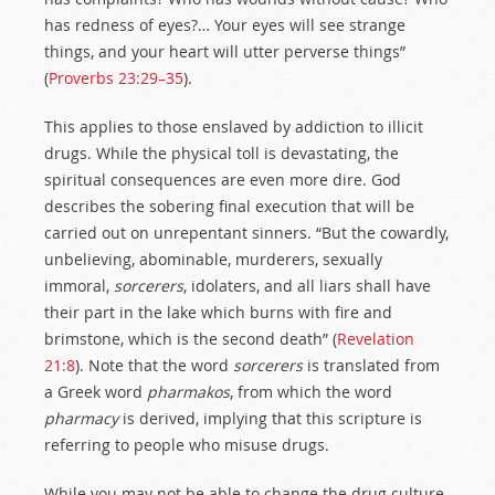
has redness of eyes?… Your eyes will see strange
things, and your heart will utter perverse things”
(
Proverbs 23:29–35
).
This applies to those enslaved by addiction to illicit
drugs. While the physical toll is devastating, the
spiritual consequences are even more dire. God
describes the sobering final execution that will be
carried out on unrepentant sinners. “But the cowardly,
unbelieving, abominable, murderers, sexually
immoral,
sorcerers
, idolaters, and all liars shall have
their part in the lake which burns with fire and
brimstone, which is the second death” (
Revelation
21:8
). Note that the word
sorcerers
is translated from
a Greek word
pharmakos
, from which the word
pharmacy
is derived, implying that this scripture is
referring to people who misuse drugs.
While you may not be able to change the drug culture