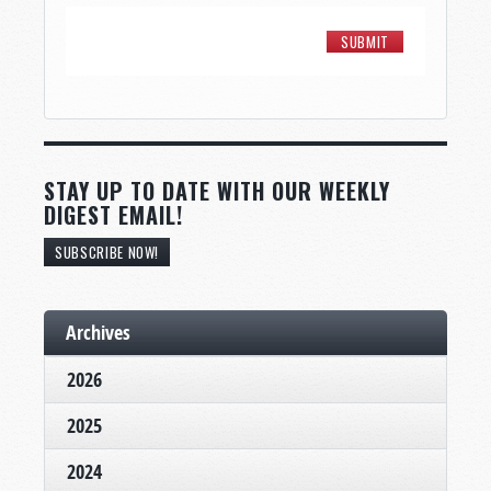
STAY UP TO DATE WITH OUR WEEKLY
DIGEST EMAIL!
SUBSCRIBE NOW!
Archives
2026
2025
2024