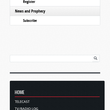
Register
News and Prophecy
Subscribe
HOME
TELECAST
TV/RADIO LOG