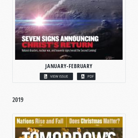
JANUARY-FEBRUARY
VIEW ISSUE
PDF
2019