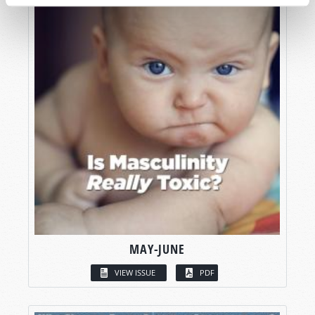
MAY-JUNE
VIEW ISSUE
PDF