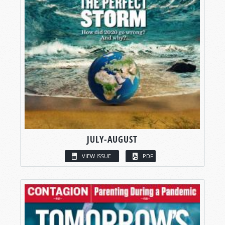
JULY-AUGUST
VIEW ISSUE
PDF