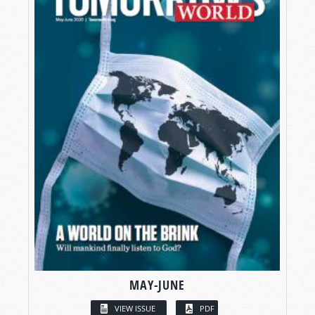
MAY-JUNE
VIEW ISSUE
PDF