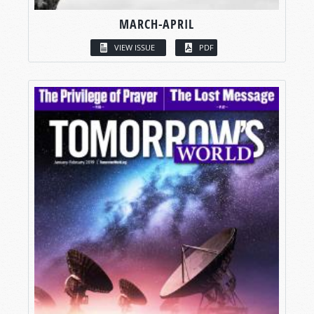
MARCH-APRIL
VIEW ISSUE
PDF