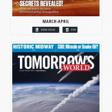
MARCH-APRIL
VIEW ISSUE
PDF