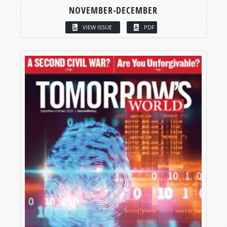
NOVEMBER-DECEMBER
VIEW ISSUE
PDF