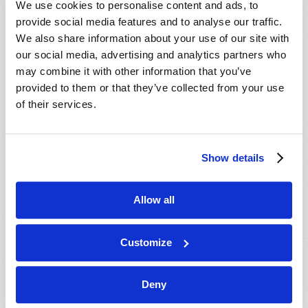
We use cookies to personalise content and ads, to
provide social media features and to analyse our traffic.
We also share information about your use of our site with
our social media, advertising and analytics partners who
may combine it with other information that you’ve
provided to them or that they’ve collected from your use
of their services.
JULY-AUGUST
Show details
VIEW ISSUE
PDF
Allow all
Customize
Deny