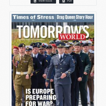
VIEW ISSUE
PDF