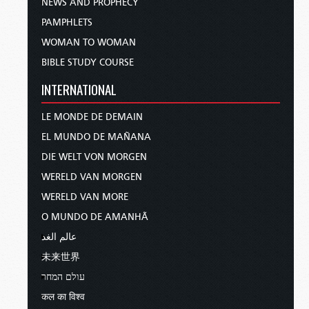
NEWS AND PROPHECY
PAMPHLETS
WOMAN TO WOMAN
BIBLE STUDY COURSE
INTERNATIONAL
LE MONDE DE DEMAIN
EL MUNDO DE MAÑANA
DIE WELT VON MORGEN
WERELD VAN MORGEN
WERELD VAN MORE
O MUNDO DE AMANHÃ
عالم الغد
未来世界
עולם המחר
कल का विश्व