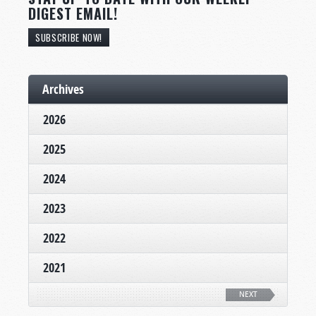
DIGEST EMAIL!
SUBSCRIBE NOW!
Archives
2026
2025
2024
2023
2022
2021
NEXT