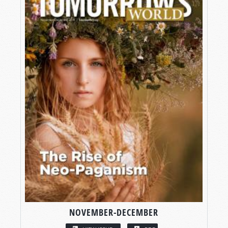
NOVEMBER-DECEMBER