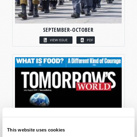
SEPTEMBER-OCTOBER
VIEW ISSUE
PDF
This website uses cookies