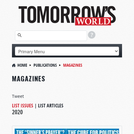
HOME
PUBLICATIONS
MAGAZINES
MAGAZINES
Tweet
LIST ISSUES
|
LIST ARTICLES
2020