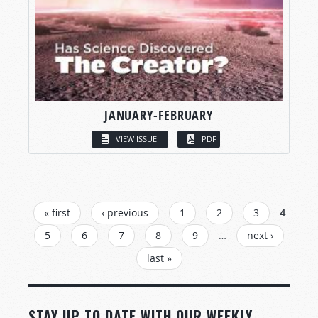
JANUARY-FEBRUARY
VIEW ISSUE
PDF
PAGES
« first
‹ previous
1
2
3
4
5
6
7
8
9
…
next ›
last »
STAY UP TO DATE WITH OUR WEEKLY