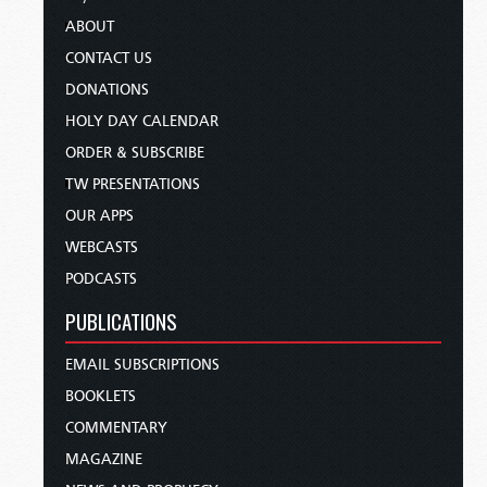
ABOUT
CONTACT US
DONATIONS
HOLY DAY CALENDAR
ORDER & SUBSCRIBE
TW PRESENTATIONS
OUR APPS
WEBCASTS
PODCASTS
PUBLICATIONS
EMAIL SUBSCRIPTIONS
BOOKLETS
COMMENTARY
MAGAZINE