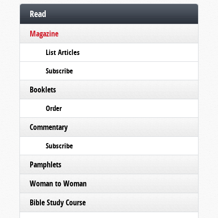
Read
Magazine
List Articles
Subscribe
Booklets
Order
Commentary
Subscribe
Pamphlets
Woman to Woman
Bible Study Course