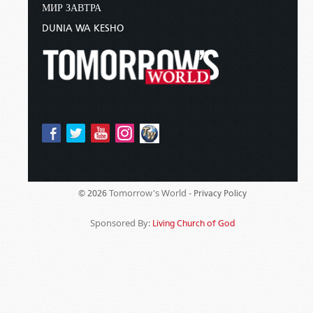
МИР ЗАВТРА
DUNIA WA KESHO
Tomorrow's World -
© 2026
Privacy Policy
Sponsored By:
Living Church of God