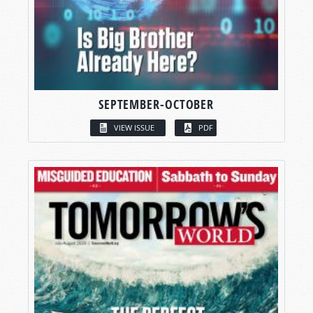
SEPTEMBER-OCTOBER
VIEW ISSUE
PDF