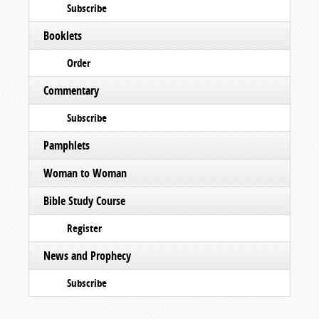
Subscribe
Booklets
Order
Commentary
Subscribe
Pamphlets
Woman to Woman
Bible Study Course
Register
News and Prophecy
Subscribe