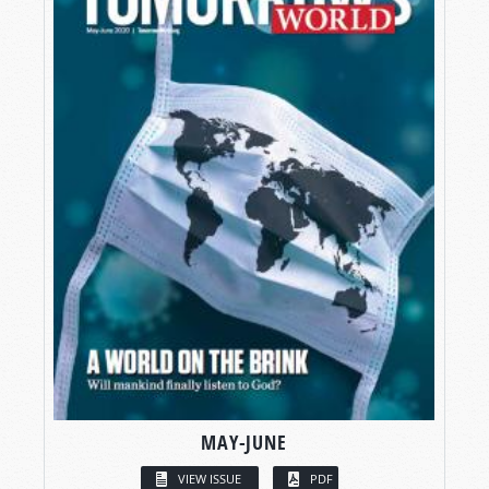
MAY-JUNE
VIEW ISSUE
PDF