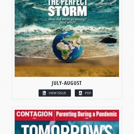
JULY-AUGUST
VIEW ISSUE
PDF