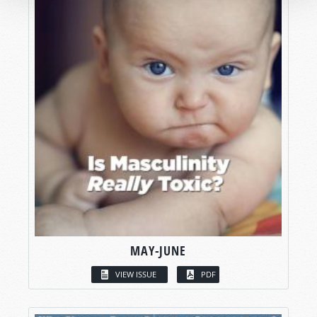
MAY-JUNE
VIEW ISSUE
PDF