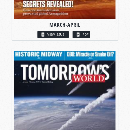
MARCH-APRIL
VIEW ISSUE
PDF