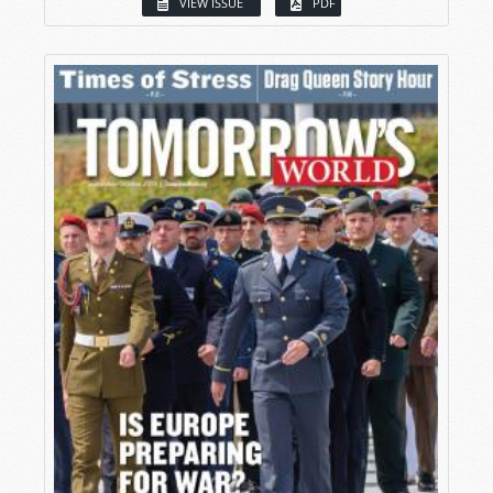
VIEW ISSUE
PDF