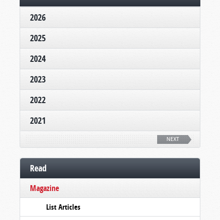
2026
2025
2024
2023
2022
2021
NEXT
Read
Magazine
List Articles