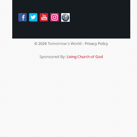
Tomorrow's World -
© 2026
Privacy Policy
Sponsored By:
Living Church of God