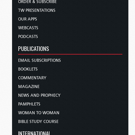
ORDER & SUBSCRIBE
TW PRESENTATIONS
OUR APPS
WEBCASTS
PODCASTS
PUBLICATIONS
EMAIL SUBSCRIPTIONS
BOOKLETS
COMMENTARY
MAGAZINE
NEWS AND PROPHECY
PAMPHLETS
WOMAN TO WOMAN
BIBLE STUDY COURSE
INTERNATIONAL