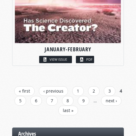
JANUARY-FEBRUARY
VIEW ISSUE
PDF
PAGES
« first
‹ previous
1
2
3
4
5
6
7
8
9
…
next ›
last »
Archives