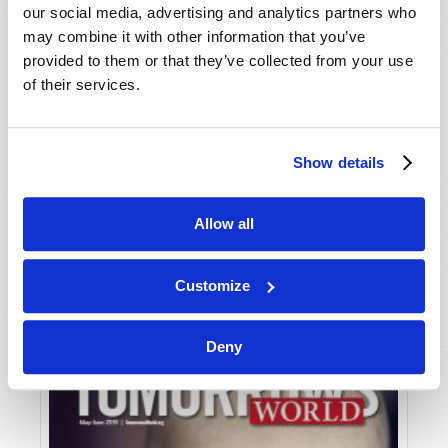
our social media, advertising and analytics partners who
may combine it with other information that you’ve
provided to them or that they’ve collected from your use
of their services.
Show details
JULY-AUGUST
Allow all
VIEW ISSUE
PDF
Customize
Deny