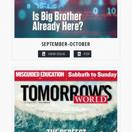
SEPTEMBER-OCTOBER
VIEW ISSUE
PDF