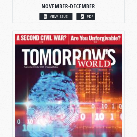
NOVEMBER-DECEMBER
VIEW ISSUE
PDF