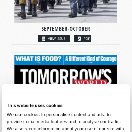
SEPTEMBER-OCTOBER
VIEW ISSUE
PDF
This website uses cookies
We use cookies to personalise content and ads, to
provide social media features and to analyse our traffic.
We also share information about your use of our site with