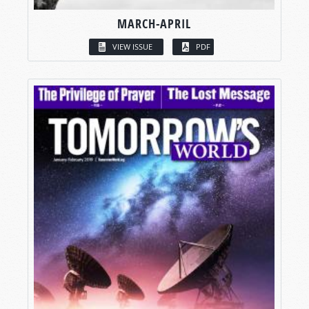
MARCH-APRIL
VIEW ISSUE
PDF