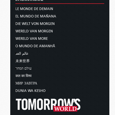
LE MONDE DE DEMAIN
EL MUNDO DE MAÑANA
DIE WELT VON MORGEN
WERELD VAN MORGEN
WERELD VAN MORE
O MUNDO DE AMANHÃ
عالم الغد
未来世界
עולם המחר
कल का विश्व
МИР ЗАВТРА
DUNIA WA KESHO