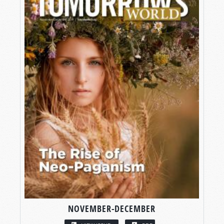
NOVEMBER-DECEMBER