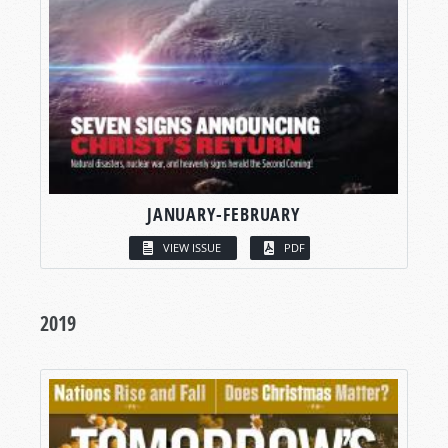
JANUARY-FEBRUARY
VIEW ISSUE
PDF
2019