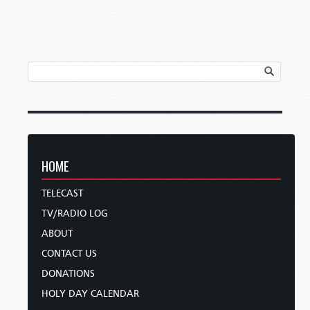
HOME
TELECAST
TV/RADIO LOG
ABOUT
CONTACT US
DONATIONS
HOLY DAY CALENDAR