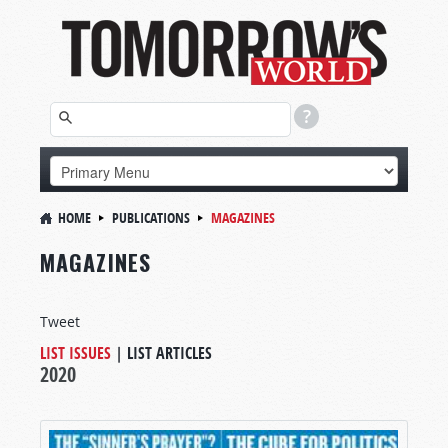
HOME
PUBLICATIONS
MAGAZINES
MAGAZINES
Tweet
LIST ISSUES
|
LIST ARTICLES
2020