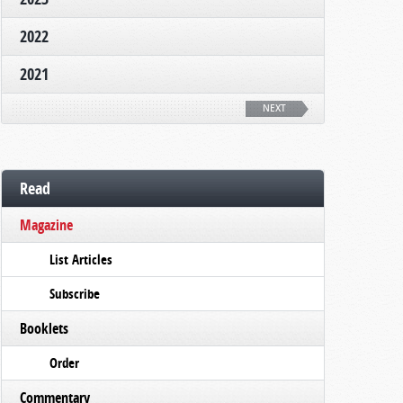
2022
2021
NEXT
Read
Magazine
List Articles
Subscribe
Booklets
Order
Commentary