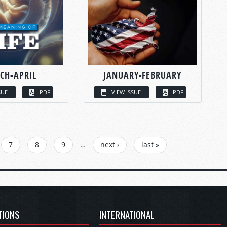
CH-APRIL
JANUARY-FEBRUARY
SUE
PDF
VIEW ISSUE
PDF
7
8
9
…
next ›
last »
TIONS
INTERNATIONAL