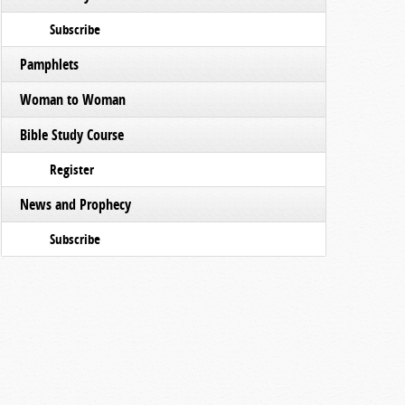
Subscribe
Pamphlets
Woman to Woman
Bible Study Course
Register
News and Prophecy
Subscribe