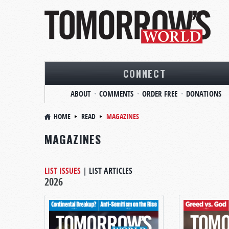
CONNECT
ABOUT
COMMENTS
ORDER FREE
DONATIONS
HOME
READ
MAGAZINES
MAGAZINES
LIST ISSUES
|
LIST ARTICLES
2026