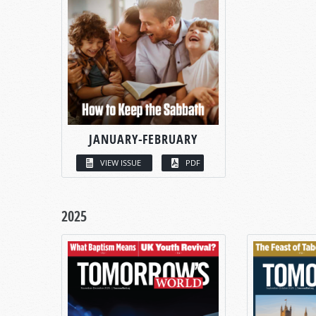
JANUARY-FEBRUARY
VIEW ISSUE
PDF
2025