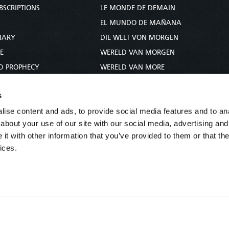
BSCRIPTIONS
LE MONDE DE DEMAIN
S
EL MUNDO DE MAÑANA
TARY
DIE WELT VON MORGEN
E
WERELD VAN MORGEN
D PROPHECY
WERELD VAN MORE
TS
O MUNDO DE AMANHÃ
s
TO WOMAN
عالم الغد
ise content and ads, to provide social media features and to anal
UDY COURSE
未来世界
about your use of our site with our social media, advertising and
עולם המחר
t with other information that you’ve provided to them or that the
कल का विश्व
ices.
МИР ЗАВТРА
DUNIA WA KESHO