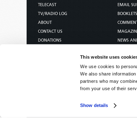
TELECAST
EMAIL SU
TV/RADIO LOG
BOOKLET
ABOUT
COMMEN
CONTACT US
MAGAZIN
DONATIONS
NEWS AN
HOLY DAY CALENDAR
PAMPHLE
This website uses cookie
ORDER & SUBSCRIBE
WOMAN 
We use cookies to personal
TW PRESENTATIONS
BIBLE ST
We also share information 
OUR APPS
partners who may combine i
WEBCASTS
from your use of their serv
PODCASTS
Show details
Tomorrow's World -
© 2026
Privacy Policy