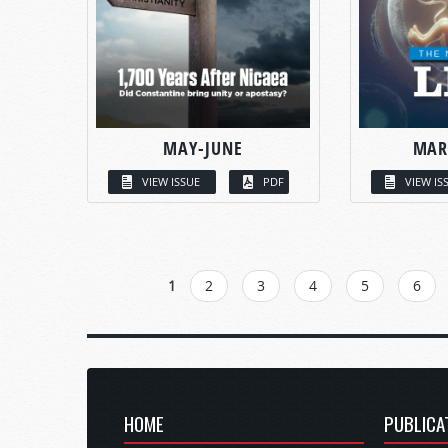
MAY-JUNE
MAR
VIEW ISSUE
PDF
VIEW IS
PAGES
1
2
3
4
5
6
HOME
PUBLICA