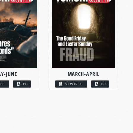
Y-JUNE
MARCH-APRIL
SUE
PDF
VIEW ISSUE
PDF