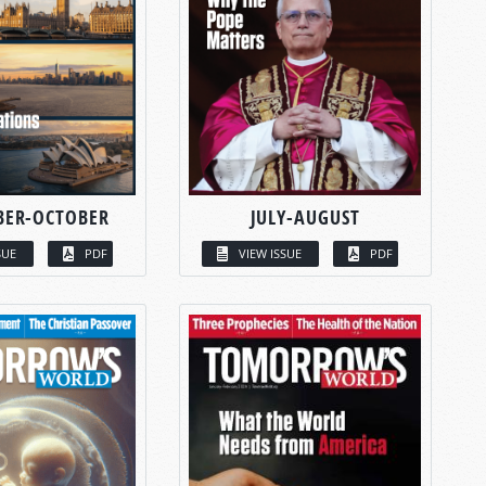
BER-OCTOBER
JULY-AUGUST
SUE
PDF
VIEW ISSUE
PDF