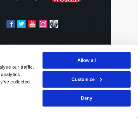
Allow all
yse our traffic.
 analytics
Customize
y’ve collected
Deny
Sponsored By:
Living Church of God