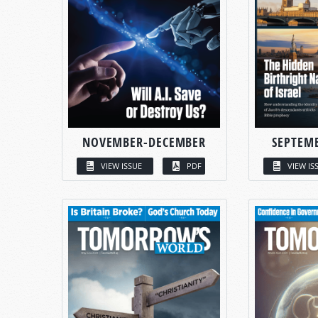
NOVEMBER-DECEMBER
SEPTEM
VIEW ISSUE
PDF
VIEW IS