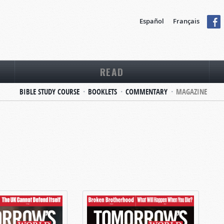
Español
Français
READ
BIBLE STUDY COURSE
BOOKLETS
COMMENTARY
MAGAZINE