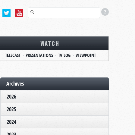
WATCH
TELECAST
PRESENTATIONS
TV LOG
VIEWPOINT
Archives
2026
2025
2024
2023