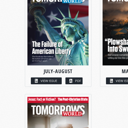
JULY-AUGUST
MA
VIEW ISSUE
PDF
VIEW IS