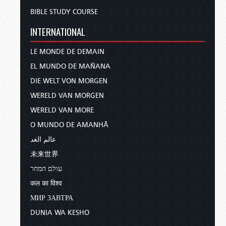
BIBLE STUDY COURSE
INTERNATIONAL
LE MONDE DE DEMAIN
EL MUNDO DE MAÑANA
DIE WELT VON MORGEN
WERELD VAN MORGEN
WERELD VAN MORE
O MUNDO DE AMANHÃ
عالم الغد
未来世界
עולם המחר
कल का विश्व
МИР ЗАВТРА
DUNIA WA KESHO