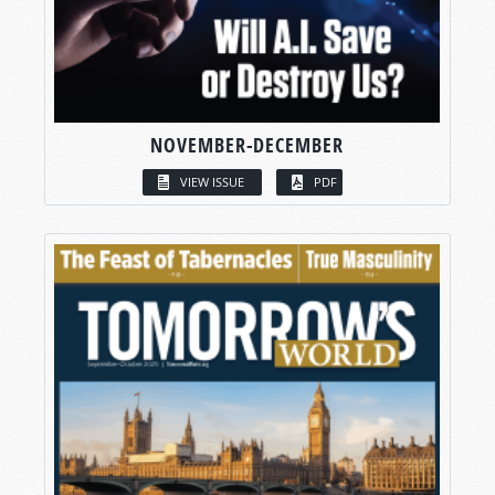
NOVEMBER-DECEMBER
VIEW ISSUE
PDF