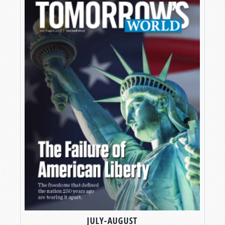
JULY-AUGUST