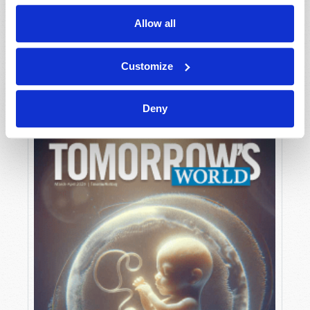
Allow all
MAY-JUNE
Customize
VIEW ISSUE
PDF
Deny