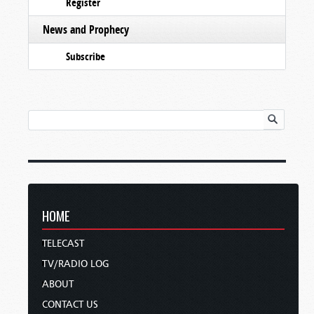
Register
News and Prophecy
Subscribe
HOME
TELECAST
TV/RADIO LOG
ABOUT
CONTACT US