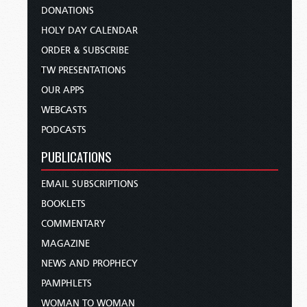
DONATIONS
HOLY DAY CALENDAR
ORDER & SUBSCRIBE
TW PRESENTATIONS
OUR APPS
WEBCASTS
PODCASTS
PUBLICATIONS
EMAIL SUBSCRIPTIONS
BOOKLETS
COMMENTARY
MAGAZINE
NEWS AND PROPHECY
PAMPHLETS
WOMAN TO WOMAN