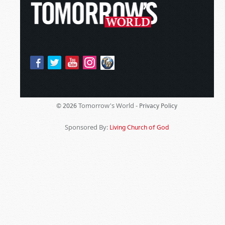
Tomorrow's World -
© 2026
Privacy Policy
Sponsored By:
Living Church of God