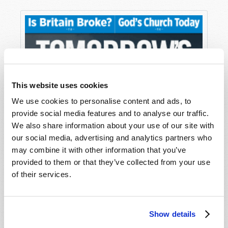
This website uses cookies
We use cookies to personalise content and ads, to
provide social media features and to analyse our traffic.
We also share information about your use of our site with
our social media, advertising and analytics partners who
may combine it with other information that you’ve
provided to them or that they’ve collected from your use
of their services.
Show details