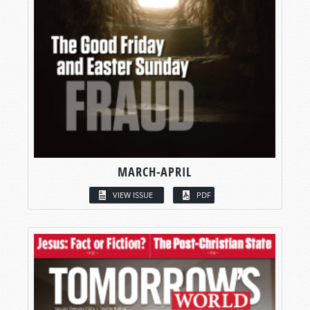
MARCH-APRIL
VIEW ISSUE
PDF