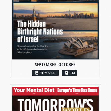
SEPTEMBER-OCTOBER
VIEW ISSUE
PDF