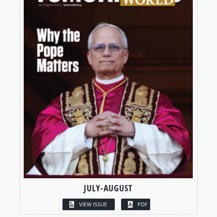
JULY-AUGUST
VIEW ISSUE
PDF