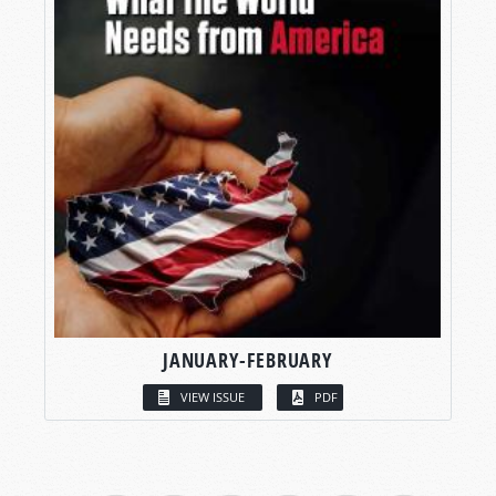
JANUARY-FEBRUARY
VIEW ISSUE
PDF