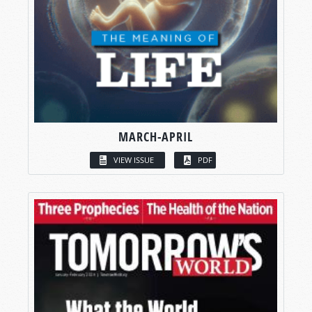
MARCH-APRIL
VIEW ISSUE
PDF