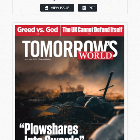
VIEW ISSUE
PDF