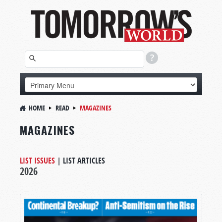
HOME
READ
MAGAZINES
MAGAZINES
LIST ISSUES
|
LIST ARTICLES
2026