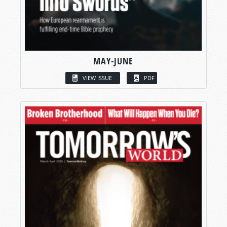
MAY-JUNE
VIEW ISSUE
PDF