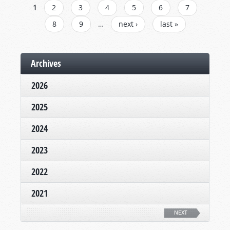
PAGES
1
2
3
4
5
6
7
8
9
…
next ›
last »
Archives
2026
2025
2024
2023
2022
2021
NEXT