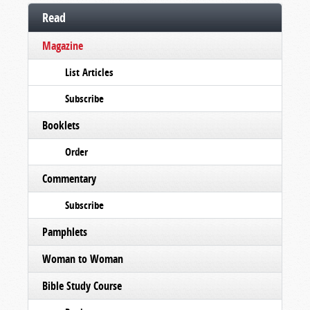
Read
Magazine
List Articles
Subscribe
Booklets
Order
Commentary
Subscribe
Pamphlets
Woman to Woman
Bible Study Course