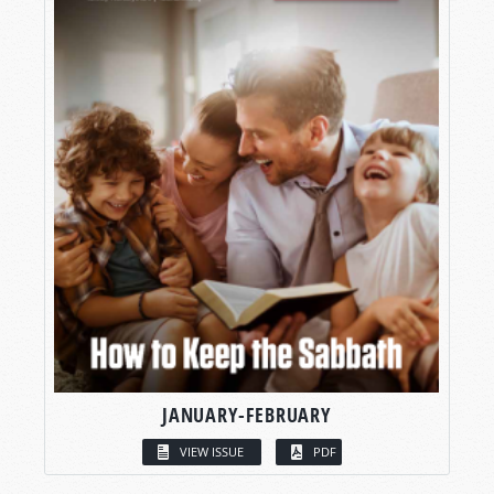
JANUARY-FEBRUARY
VIEW ISSUE
PDF