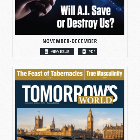
NOVEMBER-DECEMBER
VIEW ISSUE
PDF