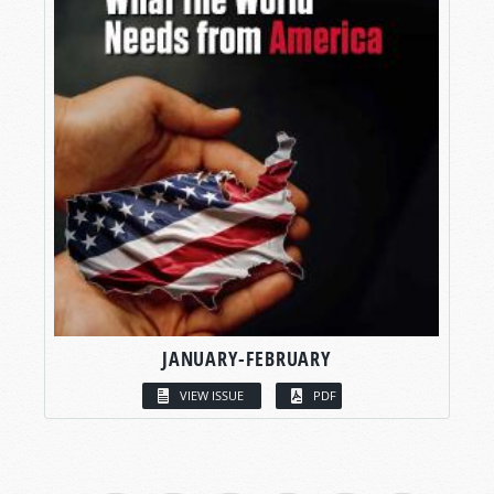
JANUARY-FEBRUARY
VIEW ISSUE
PDF