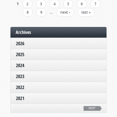
PAGES
1
2
3
4
5
6
7
8
9
…
next ›
last »
Archives
2026
2025
2024
2023
2022
2021
NEXT