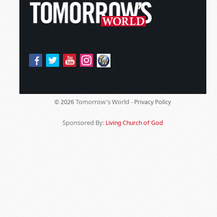
Tomorrow's World -
© 2026
Privacy Policy
Sponsored By:
Living Church of God