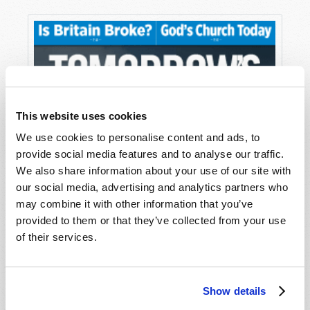
This website uses cookies
We use cookies to personalise content and ads, to
provide social media features and to analyse our traffic.
We also share information about your use of our site with
our social media, advertising and analytics partners who
may combine it with other information that you’ve
provided to them or that they’ve collected from your use
of their services.
Show details