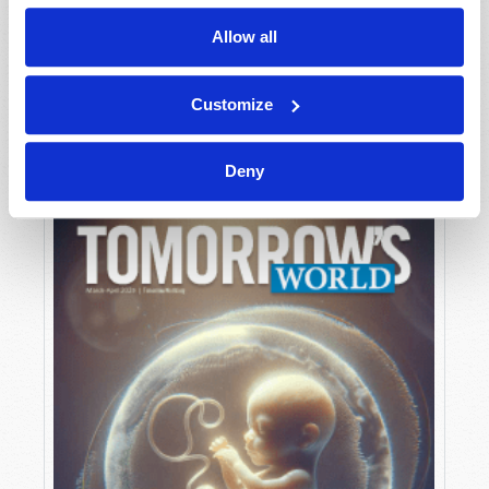
Allow all
MAY-JUNE
Customize
VIEW ISSUE
PDF
Deny