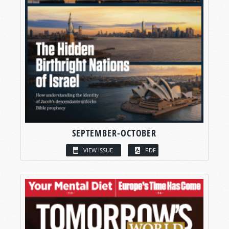
SEPTEMBER-OCTOBER
VIEW ISSUE
PDF