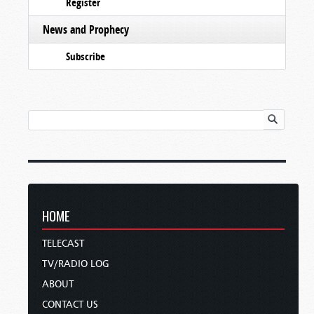
Register
News and Prophecy
Subscribe
HOME
TELECAST
TV/RADIO LOG
ABOUT
CONTACT US