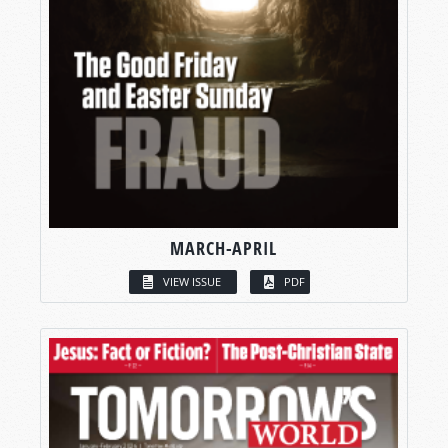
MARCH-APRIL
VIEW ISSUE
PDF