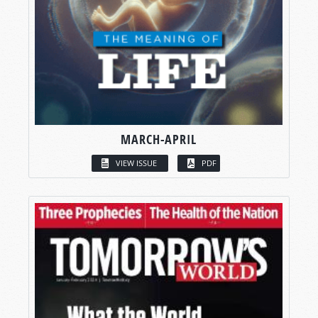
MARCH-APRIL
VIEW ISSUE
PDF