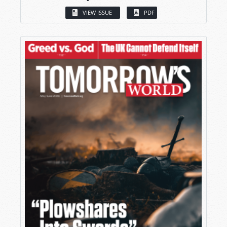
VIEW ISSUE
PDF