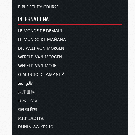
BIBLE STUDY COURSE
INTERNATIONAL
LE MONDE DE DEMAIN
EL MUNDO DE MAÑANA
DIE WELT VON MORGEN
WERELD VAN MORGEN
WERELD VAN MORE
O MUNDO DE AMANHÃ
عالم الغد
未来世界
עולם המחר
कल का विश्व
МИР ЗАВТРА
DUNIA WA KESHO