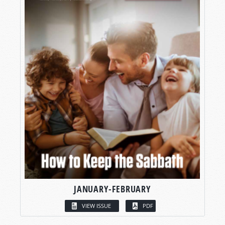
JANUARY-FEBRUARY
VIEW ISSUE
PDF