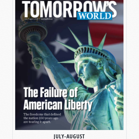
JULY-AUGUST