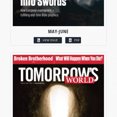
MAY-JUNE
VIEW ISSUE
PDF