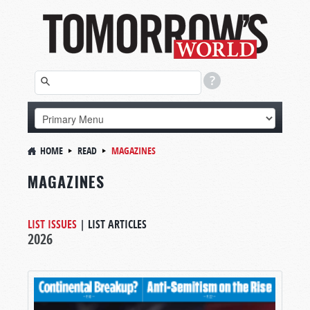
HOME
READ
MAGAZINES
MAGAZINES
LIST ISSUES
|
LIST ARTICLES
2026