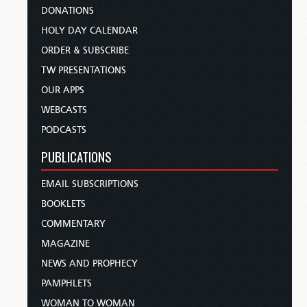
DONATIONS
HOLY DAY CALENDAR
ORDER & SUBSCRIBE
TW PRESENTATIONS
OUR APPS
WEBCASTS
PODCASTS
PUBLICATIONS
EMAIL SUBSCRIPTIONS
BOOKLETS
COMMENTARY
MAGAZINE
NEWS AND PROPHECY
PAMPHLETS
WOMAN TO WOMAN