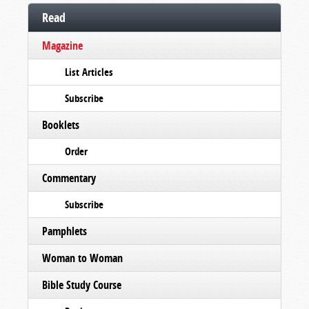
Read
Magazine
List Articles
Subscribe
Booklets
Order
Commentary
Subscribe
Pamphlets
Woman to Woman
Bible Study Course