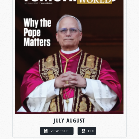
JULY-AUGUST
VIEW ISSUE
PDF