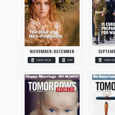
NOVEMBER-DECEMBER
SEPTEM
VIEW ISSUE
PDF
VIEW IS