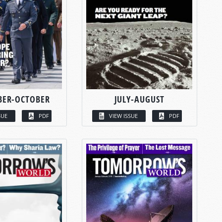
BER-OCTOBER
JULY-AUGUST
SUE
PDF
VIEW ISSUE
PDF