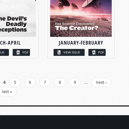
CH-APRIL
JANUARY-FEBRUARY
SUE
PDF
VIEW ISSUE
PDF
4
5
6
7
8
9
…
next ›
last »