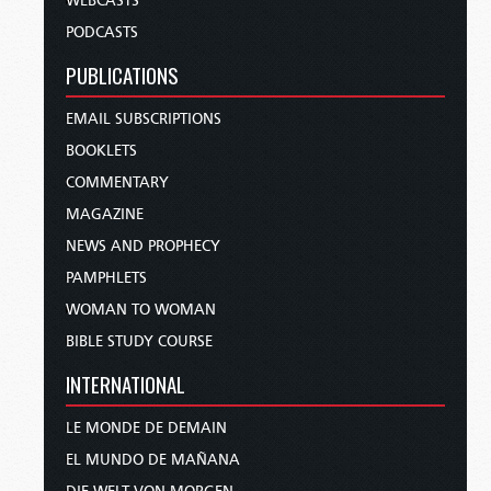
WEBCASTS
PODCASTS
PUBLICATIONS
EMAIL SUBSCRIPTIONS
BOOKLETS
COMMENTARY
MAGAZINE
NEWS AND PROPHECY
PAMPHLETS
WOMAN TO WOMAN
BIBLE STUDY COURSE
INTERNATIONAL
LE MONDE DE DEMAIN
EL MUNDO DE MAÑANA