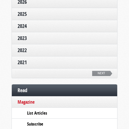
2026
2025
2024
2023
2022
2021
NEXT
Read
Magazine
List Articles
Subscribe