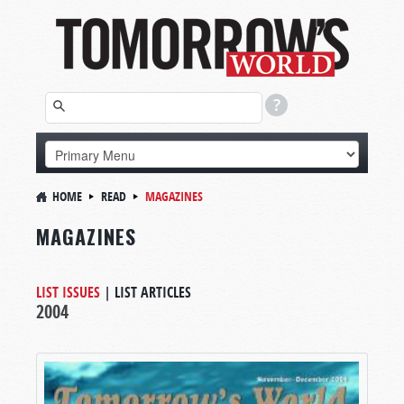
HOME
READ
MAGAZINES
MAGAZINES
LIST ISSUES
|
LIST ARTICLES
2004