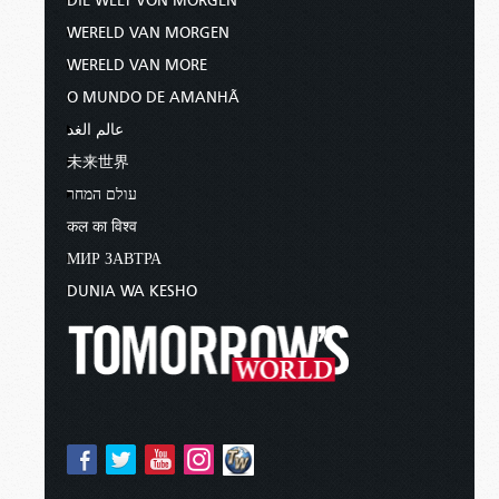
DIE WELT VON MORGEN
WERELD VAN MORGEN
WERELD VAN MORE
O MUNDO DE AMANHÃ
عالم الغد
未来世界
עולם המחר
कल का विश्व
МИР ЗАВТРА
DUNIA WA KESHO