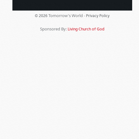
Tomorrow's World -
© 2026
Privacy Policy
Sponsored By:
Living Church of God