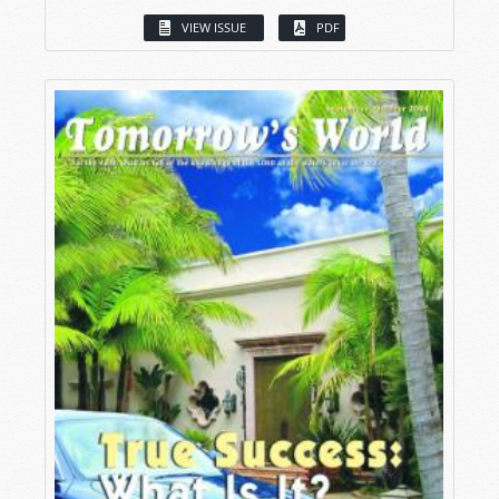
VIEW ISSUE
PDF