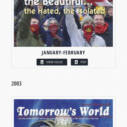
JANUARY-FEBRUARY
VIEW ISSUE
PDF
2003