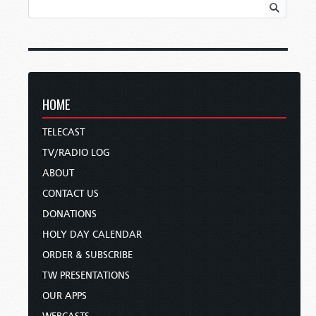
HOME
TELECAST
TV/RADIO LOG
ABOUT
CONTACT US
DONATIONS
HOLY DAY CALENDAR
ORDER & SUBSCRIBE
TW PRESENTATIONS
OUR APPS