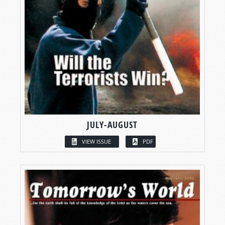
JULY-AUGUST
VIEW ISSUE
PDF