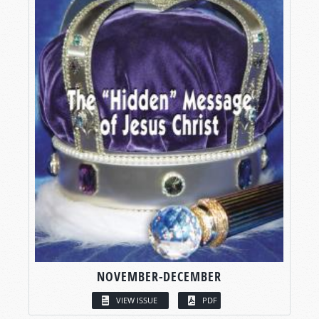
NOVEMBER-DECEMBER
VIEW ISSUE
PDF