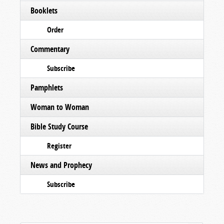
Booklets
Order
Commentary
Subscribe
Pamphlets
Woman to Woman
Bible Study Course
Register
News and Prophecy
Subscribe