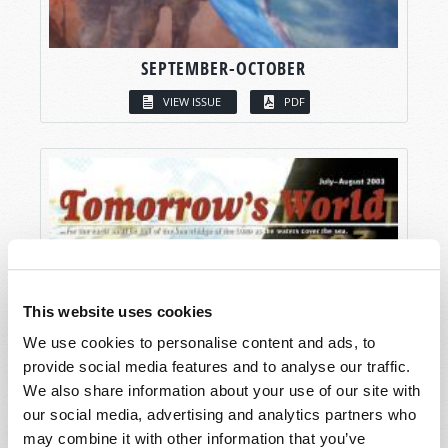
SEPTEMBER-OCTOBER
VIEW ISSUE
PDF
This website uses cookies
We use cookies to personalise content and ads, to
provide social media features and to analyse our traffic.
We also share information about your use of our site with
our social media, advertising and analytics partners who
may combine it with other information that you’ve