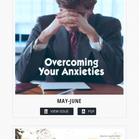
MAY-JUNE
VIEW ISSUE
PDF