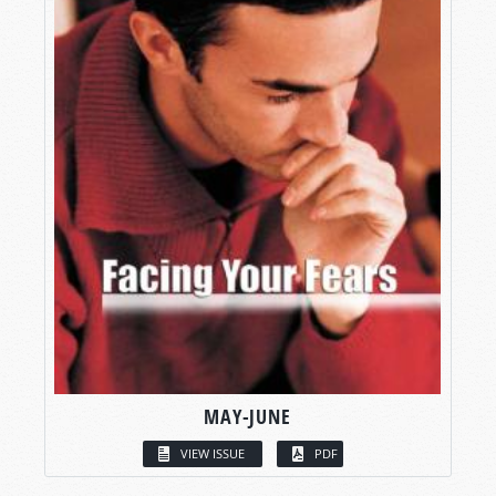
MAY-JUNE
VIEW ISSUE
PDF