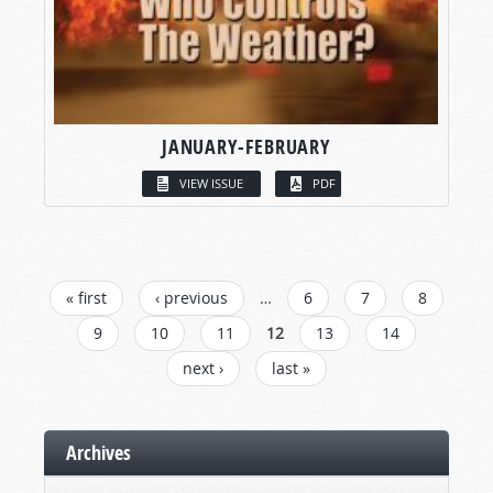
JANUARY-FEBRUARY
VIEW ISSUE
PDF
PAGES
« first
‹ previous
…
6
7
8
9
10
11
12
13
14
next ›
last »
Archives