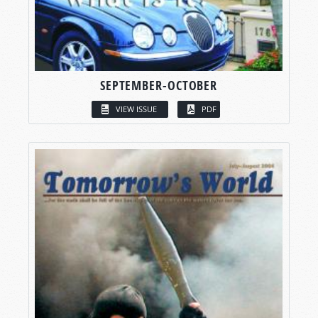
SEPTEMBER-OCTOBER
VIEW ISSUE
PDF