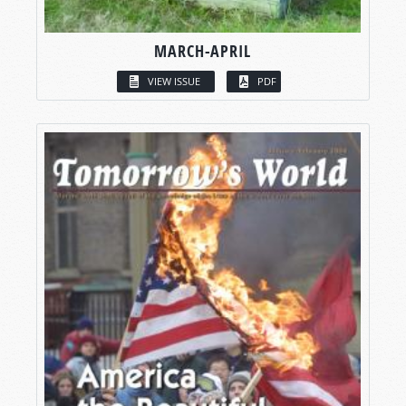
MARCH-APRIL
VIEW ISSUE
PDF