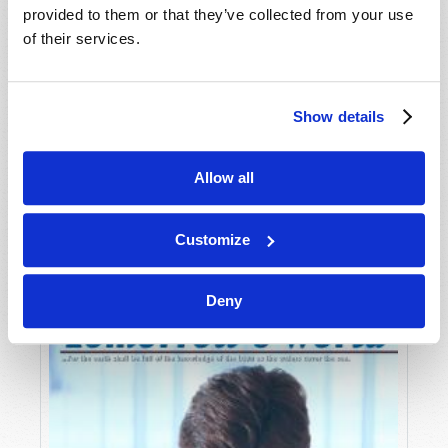
provided to them or that they’ve collected from your use
of their services.
Show details
Allow all
JULY-AUGUST
VIEW ISSUE
PDF
Customize
Deny