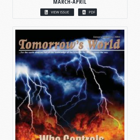
MARCH-APRIL
VIEW ISSUE
PDF