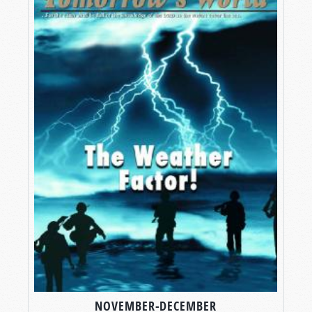
NOVEMBER-DECEMBER