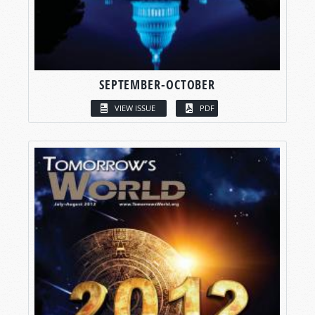
SEPTEMBER-OCTOBER
VIEW ISSUE
PDF