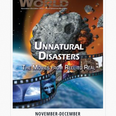
NOVEMBER-DECEMBER