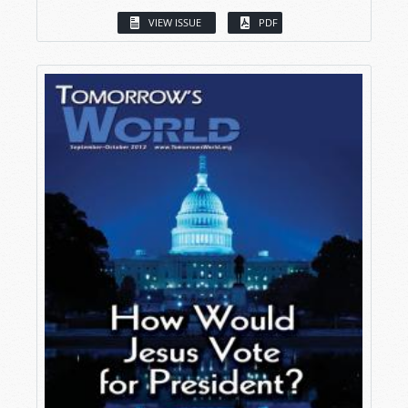
VIEW ISSUE
PDF