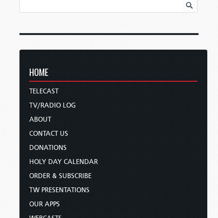
HOME
TELECAST
TV/RADIO LOG
ABOUT
CONTACT US
DONATIONS
HOLY DAY CALENDAR
ORDER & SUBSCRIBE
TW PRESENTATIONS
OUR APPS