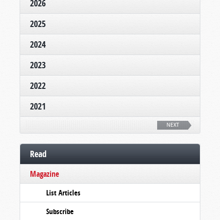
2026
2025
2024
2023
2022
2021
NEXT
Read
Magazine
List Articles
Subscribe