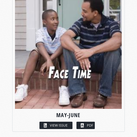
MAY-JUNE
VIEW ISSUE
PDF