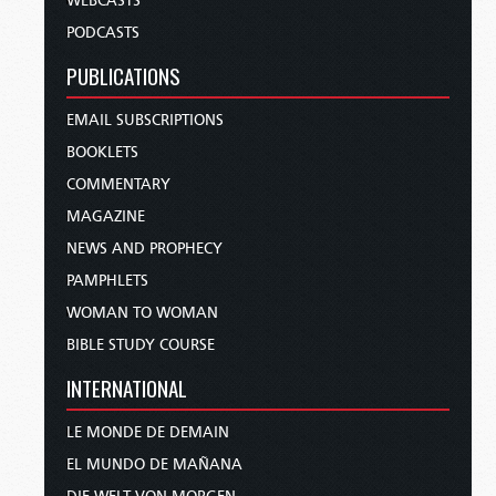
WEBCASTS
PODCASTS
PUBLICATIONS
EMAIL SUBSCRIPTIONS
BOOKLETS
COMMENTARY
MAGAZINE
NEWS AND PROPHECY
PAMPHLETS
WOMAN TO WOMAN
BIBLE STUDY COURSE
INTERNATIONAL
LE MONDE DE DEMAIN
EL MUNDO DE MAÑANA