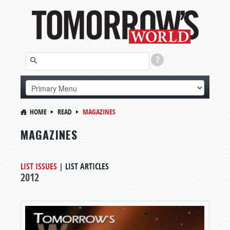
HOME
READ
MAGAZINES
MAGAZINES
LIST ISSUES
|
LIST ARTICLES
2012