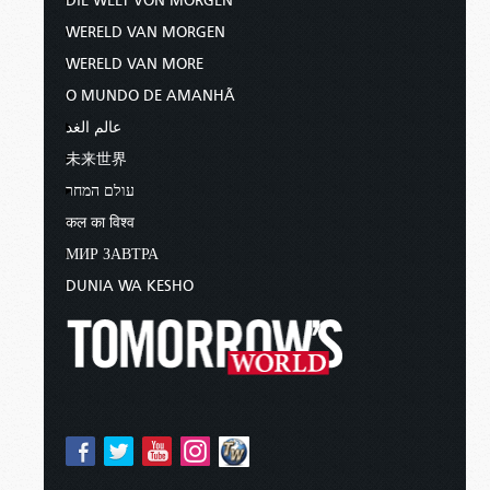
DIE WELT VON MORGEN
WERELD VAN MORGEN
WERELD VAN MORE
O MUNDO DE AMANHÃ
عالم الغد
未来世界
עולם המחר
कल का विश्व
МИР ЗАВТРА
DUNIA WA KESHO