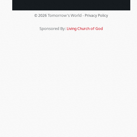
Tomorrow's World -
© 2026
Privacy Policy
Sponsored By:
Living Church of God