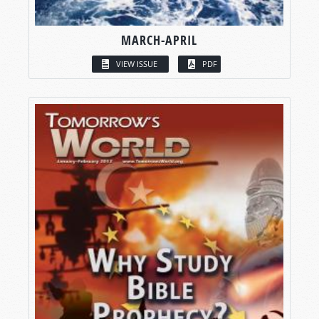
MARCH-APRIL
VIEW ISSUE
PDF