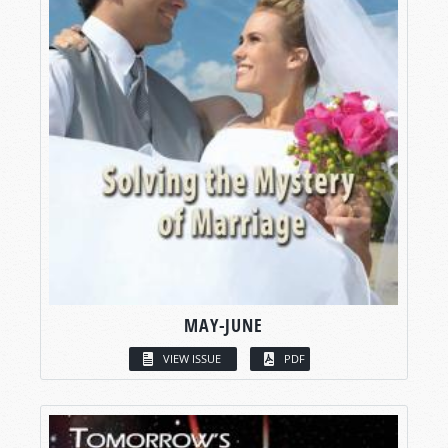
MAY-JUNE
VIEW ISSUE
PDF