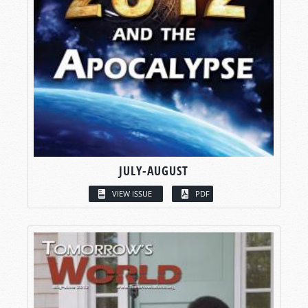
JULY-AUGUST
VIEW ISSUE
PDF