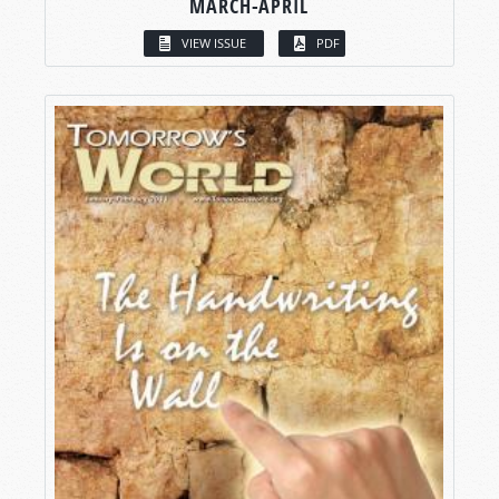
MARCH-APRIL
VIEW ISSUE
PDF