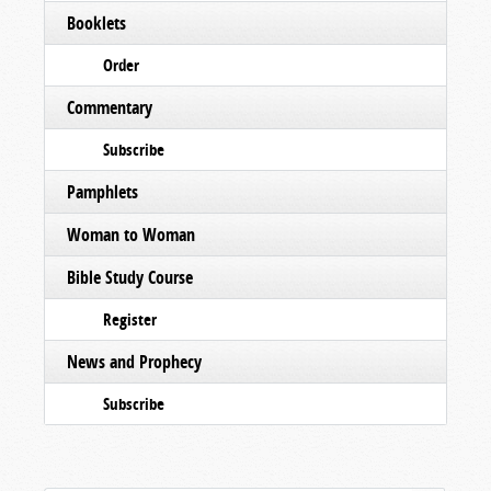
Booklets
Order
Commentary
Subscribe
Pamphlets
Woman to Woman
Bible Study Course
Register
News and Prophecy
Subscribe