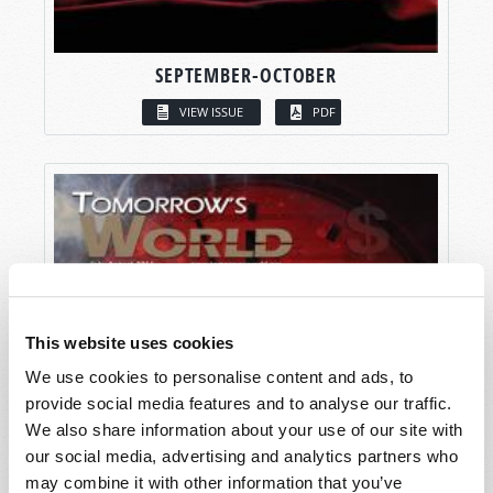
SEPTEMBER-OCTOBER
VIEW ISSUE
PDF
This website uses cookies
We use cookies to personalise content and ads, to
provide social media features and to analyse our traffic.
We also share information about your use of our site with
our social media, advertising and analytics partners who
may combine it with other information that you’ve