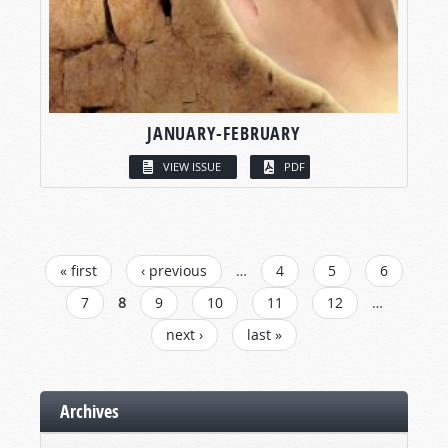
JANUARY-FEBRUARY
VIEW ISSUE
PDF
PAGES
« first
‹ previous
…
4
5
6
7
8
9
10
11
12
…
next ›
last »
Archives