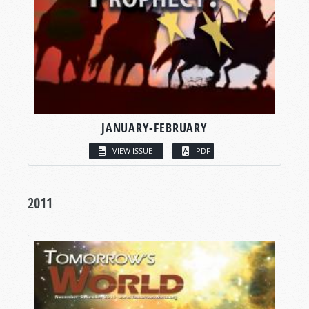
JANUARY-FEBRUARY
VIEW ISSUE
PDF
2011