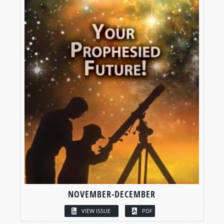
NOVEMBER-DECEMBER
VIEW ISSUE
PDF