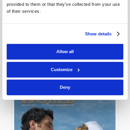
provided to them or that they’ve collected from your use
of their services.
Show details
Allow all
JULY-AUGUST
VIEW ISSUE
PDF
Customize
Deny