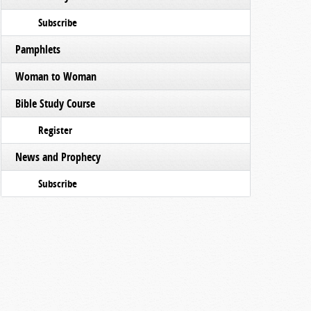
Subscribe
Pamphlets
Woman to Woman
Bible Study Course
Register
News and Prophecy
Subscribe