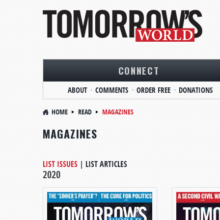
CONNECT
ABOUT
COMMENTS
ORDER FREE
DONATIONS
HOME
READ
MAGAZINES
MAGAZINES
LIST ISSUES
|
LIST ARTICLES
2020