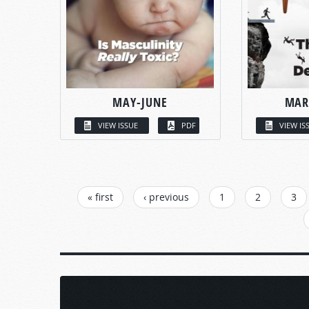
MAY-JUNE
MAR
VIEW ISSUE
PDF
VIEW IS
PAGES
« first
‹ previous
1
2
3