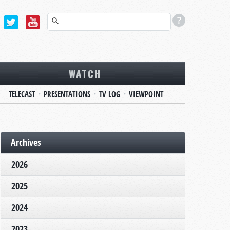
WATCH
TELECAST
PRESENTATIONS
TV LOG
VIEWPOINT
Archives
2026
2025
2024
2023