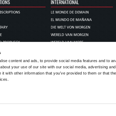
TIONS
INTERNATIONAL
BSCRIPTIONS
LE MONDE DE DEMAIN
S
EL MUNDO DE MAÑANA
TARY
DIE WELT VON MORGEN
E
WERELD VAN MORGEN
D PROPHECY
WERELD VAN MORE
TS
O MUNDO DE AMANHÃ
s
TO WOMAN
عالم الغد
ise content and ads, to provide social media features and to anal
UDY COURSE
未来世界
about your use of our site with our social media, advertising and
עולם המחר
t with other information that you’ve provided to them or that the
ices.
कल का विश्व
МИР ЗАВТРА
DUNIA WA KESHO