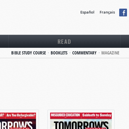
Español
Français
READ
BIBLE STUDY COURSE
BOOKLETS
COMMENTARY
MAGAZINE