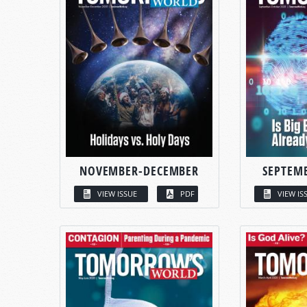
NOVEMBER-DECEMBER
SEPTEM
VIEW ISSUE
PDF
VIEW IS