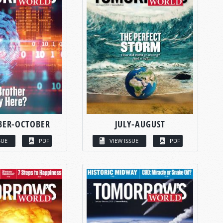
BER-OCTOBER
JULY-AUGUST
SUE
PDF
VIEW ISSUE
PDF