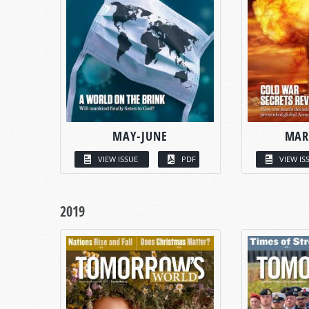
MAY-JUNE
MAR
VIEW ISSUE
PDF
VIEW IS
2019