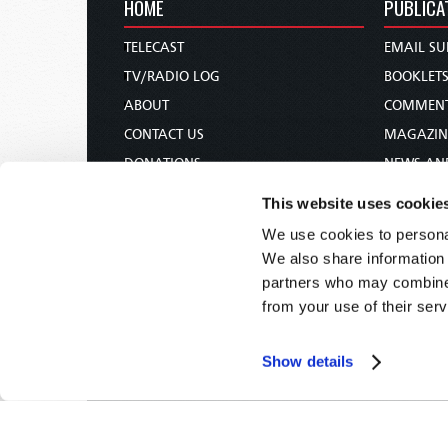
HOME
PUBLICA
TELECAST
EMAIL SU
TV/RADIO LOG
BOOKLET
ABOUT
COMMEN
CONTACT US
MAGAZIN
DONATIONS
NEWS AN
HOLY DAY CALENDAR
PAMPHLE
This website uses cookie
ORDER & SUBSCRIBE
WOMAN 
We use cookies to personal
TW PRESENTATIONS
BIBLE ST
We also share information 
OUR APPS
partners who may combine i
from your use of their serv
WEBCASTS
PODCASTS
Show details