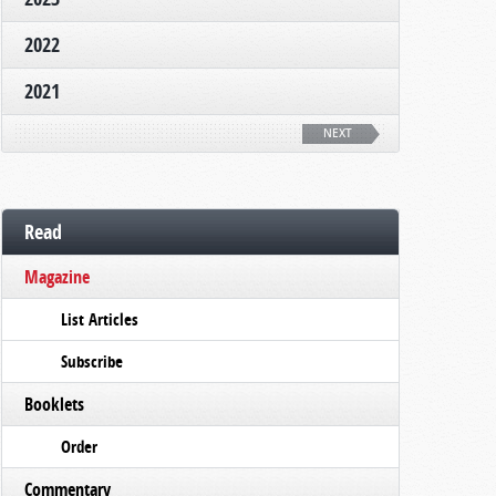
2022
2021
NEXT
Read
Magazine
List Articles
Subscribe
Booklets
Order
Commentary