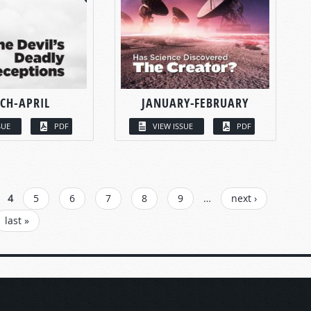
CH-APRIL
JANUARY-FEBRUARY
SUE
PDF
VIEW ISSUE
PDF
4
5
6
7
8
9
…
next ›
last »