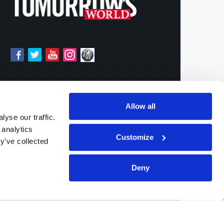
Allow all
yse our traffic.
 analytics
Customize
y’ve collected
Deny