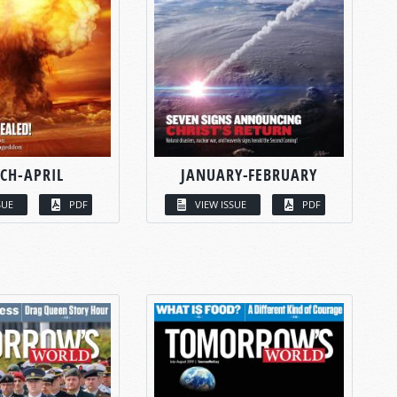
CH-APRIL
JANUARY-FEBRUARY
SUE
PDF
VIEW ISSUE
PDF