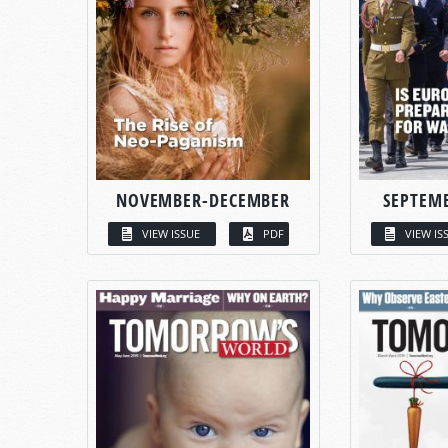
NOVEMBER-DECEMBER
SEPTEM
VIEW ISSUE
PDF
VIEW IS