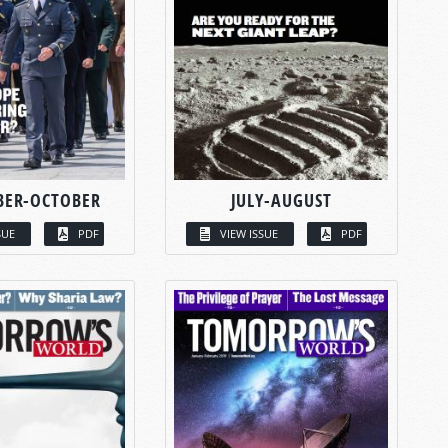
BER-OCTOBER
JULY-AUGUST
SUE
PDF
VIEW ISSUE
PDF