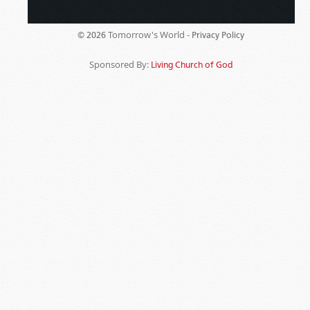
Tomorrow's World -
© 2026
Privacy Policy
Sponsored By:
Living Church of God