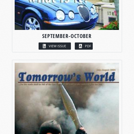
SEPTEMBER-OCTOBER
VIEW ISSUE
PDF