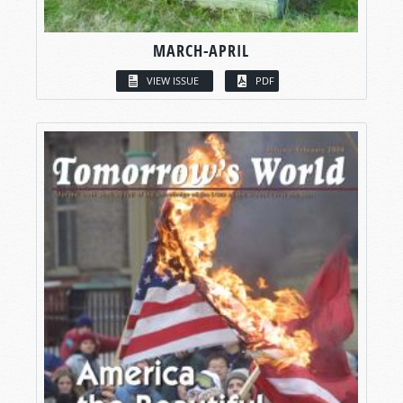
MARCH-APRIL
VIEW ISSUE
PDF