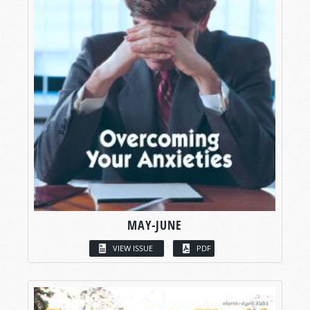
MAY-JUNE
VIEW ISSUE
PDF