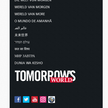
DIE WELT VON MORGEN
WERELD VAN MORGEN
WERELD VAN MORE
O MUNDO DE AMANHÃ
عالم الغد
未来世界
עולם המחר
कल का विश्व
МИР ЗАВТРА
DUNIA WA KESHO