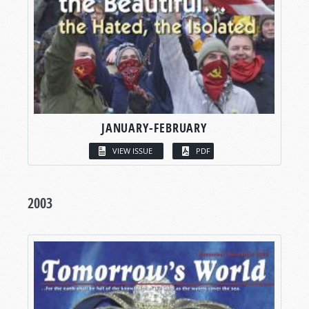
JANUARY-FEBRUARY
VIEW ISSUE
PDF
2003