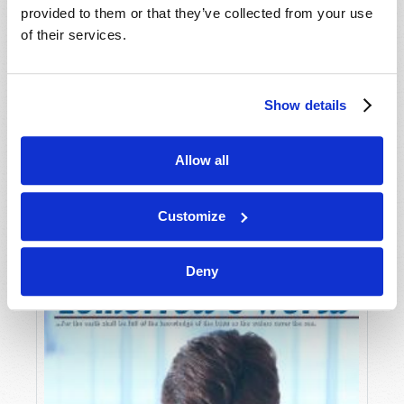
provided to them or that they’ve collected from your use
of their services.
Show details
Allow all
JULY-AUGUST
VIEW ISSUE
PDF
Customize
Deny