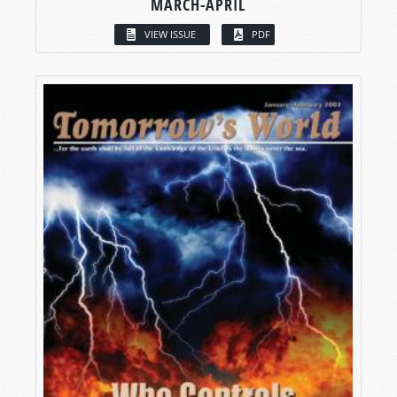
MARCH-APRIL
VIEW ISSUE
PDF