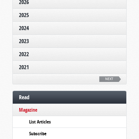
2026
2025
2024
2023
2022
2021
NEXT
Read
Magazine
List Articles
Subscribe