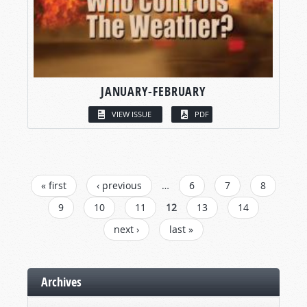
JANUARY-FEBRUARY
VIEW ISSUE
PDF
PAGES
« first
‹ previous
…
6
7
8
9
10
11
12
13
14
next ›
last »
Archives