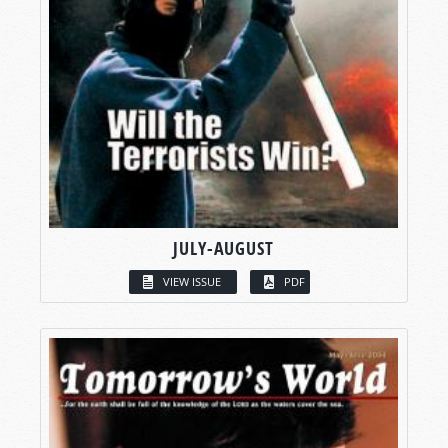
JULY-AUGUST
VIEW ISSUE
PDF