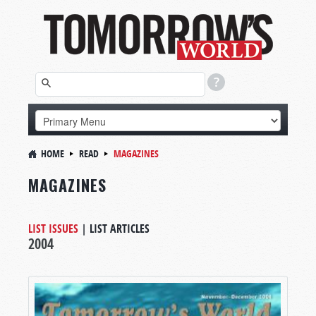
HOME
READ
MAGAZINES
MAGAZINES
LIST ISSUES
|
LIST ARTICLES
2004