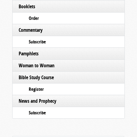
Booklets
Order
Commentary
Subscribe
Pamphlets
Woman to Woman
Bible Study Course
Register
News and Prophecy
Subscribe