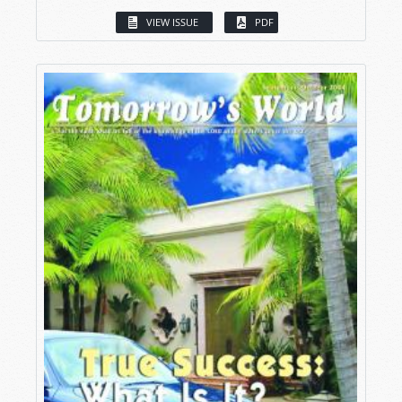
VIEW ISSUE
PDF