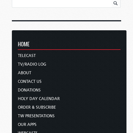
HOME
TELECAST
TV/RADIO LOG
ABOUT
CONTACT US
DONATIONS
HOLY DAY CALENDAR
ORDER & SUBSCRIBE
TW PRESENTATIONS
OUR APPS