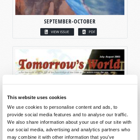
SEPTEMBER-OCTOBER
VIEW ISSUE
PDF
This website uses cookies
We use cookies to personalise content and ads, to
provide social media features and to analyse our traffic.
We also share information about your use of our site with
our social media, advertising and analytics partners who
may combine it with other information that you’ve