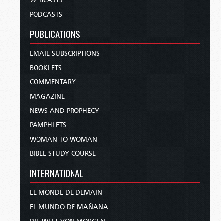
WEBCASTS
PODCASTS
PUBLICATIONS
EMAIL SUBSCRIPTIONS
BOOKLETS
COMMENTARY
MAGAZINE
NEWS AND PROPHECY
PAMPHLETS
WOMAN TO WOMAN
BIBLE STUDY COURSE
INTERNATIONAL
LE MONDE DE DEMAIN
EL MUNDO DE MAÑANA