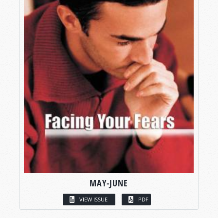
MAY-JUNE
VIEW ISSUE
PDF