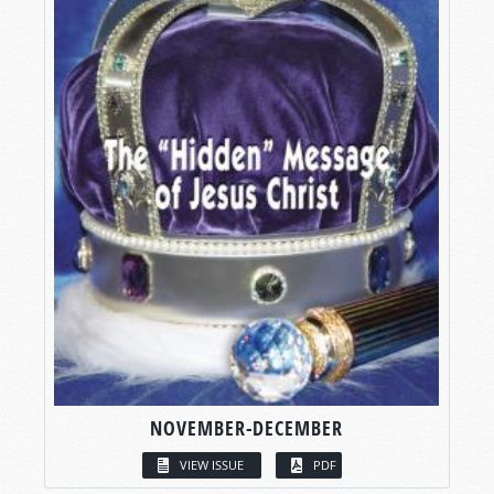
NOVEMBER-DECEMBER
VIEW ISSUE
PDF