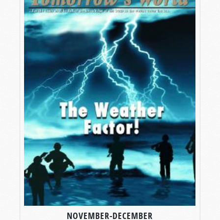
NOVEMBER-DECEMBER