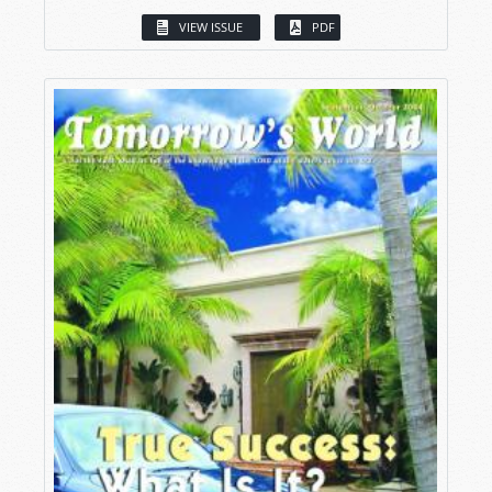
VIEW ISSUE
PDF