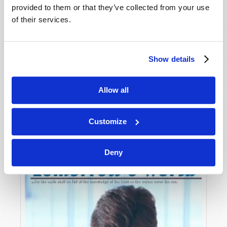
provided to them or that they’ve collected from your use
of their services.
Show details
Allow all
JULY-AUGUST
VIEW ISSUE
PDF
Customize
Deny