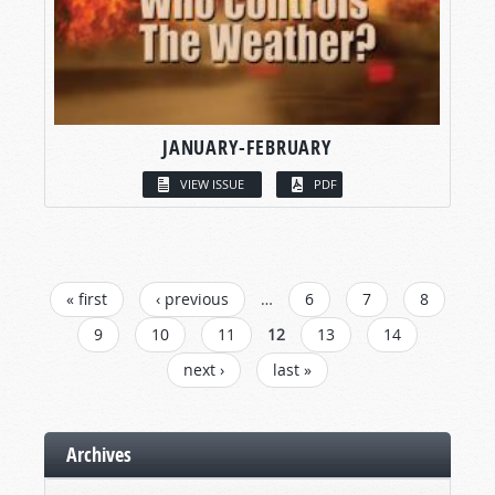
JANUARY-FEBRUARY
VIEW ISSUE
PDF
PAGES
« first
‹ previous
…
6
7
8
9
10
11
12
13
14
next ›
last »
Archives