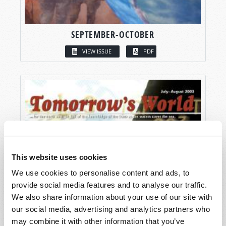
SEPTEMBER-OCTOBER
VIEW ISSUE
PDF
This website uses cookies
We use cookies to personalise content and ads, to
provide social media features and to analyse our traffic.
We also share information about your use of our site with
our social media, advertising and analytics partners who
may combine it with other information that you’ve