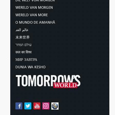
DIE WELT VON MORGEN
WERELD VAN MORGEN
WERELD VAN MORE
O MUNDO DE AMANHÃ
عالم الغد
未来世界
עולם המחר
कल का विश्व
МИР ЗАВТРА
DUNIA WA KESHO