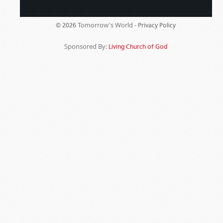
Tomorrow's World -
© 2026
Privacy Policy
Sponsored By:
Living Church of God