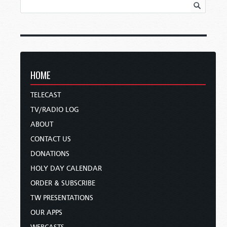
HOME
TELECAST
TV/RADIO LOG
ABOUT
CONTACT US
DONATIONS
HOLY DAY CALENDAR
ORDER & SUBSCRIBE
TW PRESENTATIONS
OUR APPS