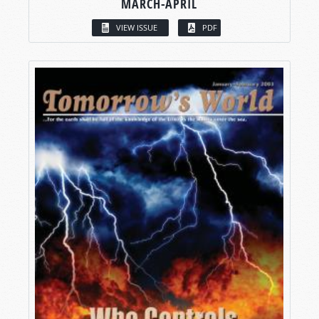
MARCH-APRIL
VIEW ISSUE
PDF