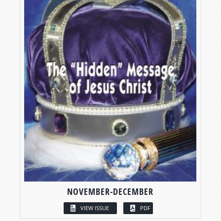
NOVEMBER-DECEMBER
VIEW ISSUE
PDF