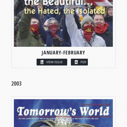
JANUARY-FEBRUARY
VIEW ISSUE
PDF
2003