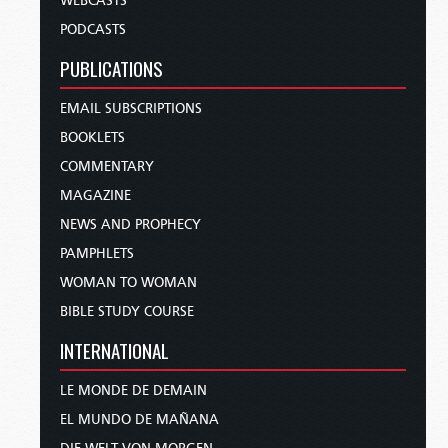
WEBCASTS
PODCASTS
PUBLICATIONS
EMAIL SUBSCRIPTIONS
BOOKLETS
COMMENTARY
MAGAZINE
NEWS AND PROPHECY
PAMPHLETS
WOMAN TO WOMAN
BIBLE STUDY COURSE
INTERNATIONAL
LE MONDE DE DEMAIN
EL MUNDO DE MAÑANA