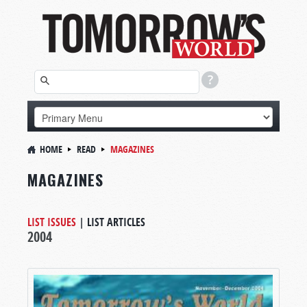
HOME
READ
MAGAZINES
MAGAZINES
LIST ISSUES
|
LIST ARTICLES
2004