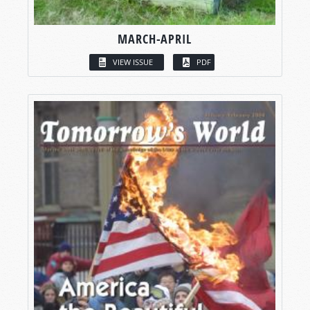
MARCH-APRIL
VIEW ISSUE
PDF