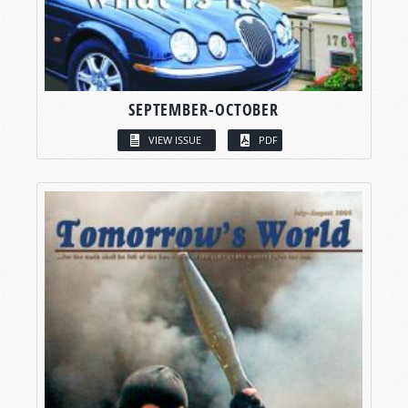
SEPTEMBER-OCTOBER
VIEW ISSUE
PDF