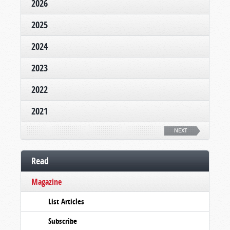
2026
2025
2024
2023
2022
2021
NEXT
Read
Magazine
List Articles
Subscribe