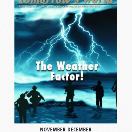
NOVEMBER-DECEMBER