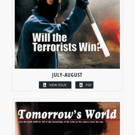
JULY-AUGUST
VIEW ISSUE
PDF