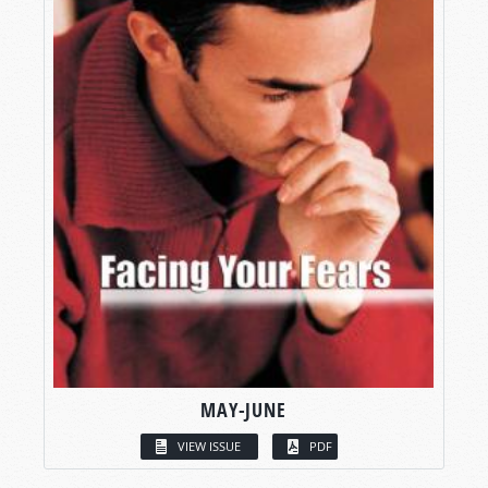
MAY-JUNE
VIEW ISSUE
PDF