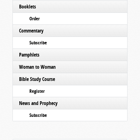
Booklets
Order
Commentary
Subscribe
Pamphlets
Woman to Woman
Bible Study Course
Register
News and Prophecy
Subscribe