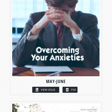
MAY-JUNE
VIEW ISSUE
PDF