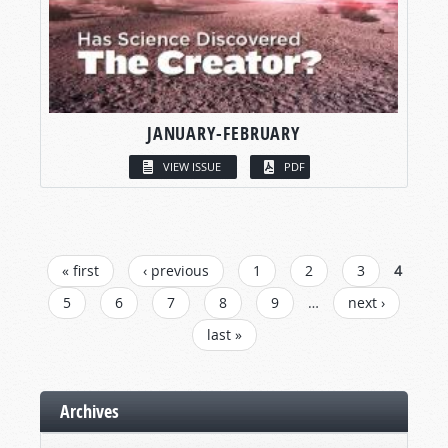
JANUARY-FEBRUARY
VIEW ISSUE
PDF
PAGES
« first
‹ previous
1
2
3
4
5
6
7
8
9
…
next ›
last »
Archives