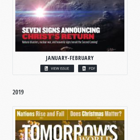
JANUARY-FEBRUARY
VIEW ISSUE
PDF
2019