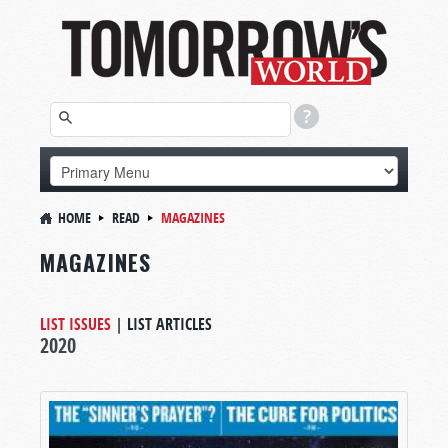
HOME
READ
MAGAZINES
MAGAZINES
LIST ISSUES
|
LIST ARTICLES
2020