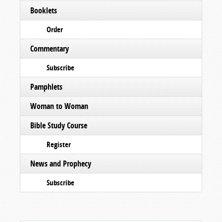
Booklets
Order
Commentary
Subscribe
Pamphlets
Woman to Woman
Bible Study Course
Register
News and Prophecy
Subscribe