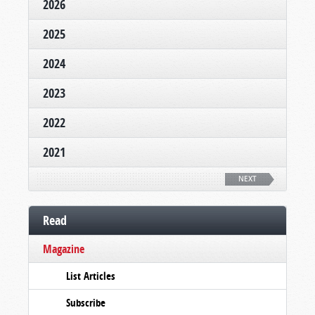
2026
2025
2024
2023
2022
2021
NEXT
Read
Magazine
List Articles
Subscribe