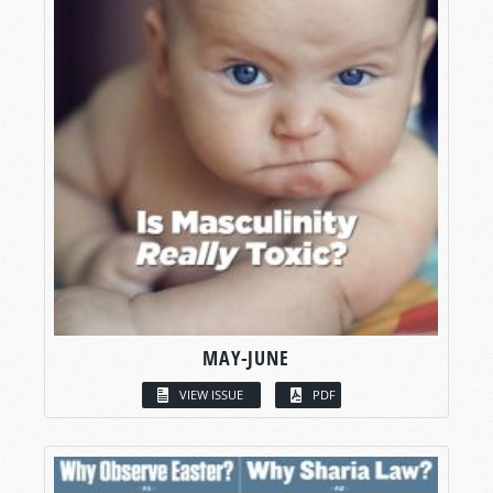
MAY-JUNE
VIEW ISSUE
PDF