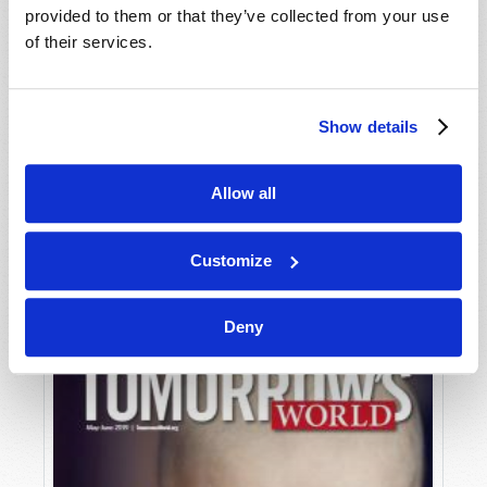
provided to them or that they’ve collected from your use
of their services.
Show details
Allow all
JULY-AUGUST
VIEW ISSUE
PDF
Customize
Deny