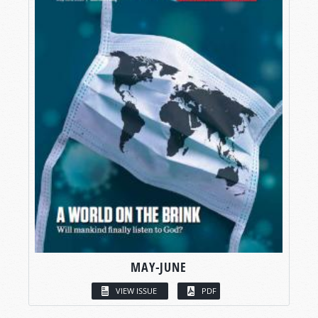
MAY-JUNE
VIEW ISSUE
PDF