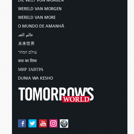
DIE WELT VON MORGEN
WERELD VAN MORGEN
WERELD VAN MORE
O MUNDO DE AMANHÃ
عالم الغد
未来世界
עולם המחר
कल का विश्व
МИР ЗАВТРА
DUNIA WA KESHO