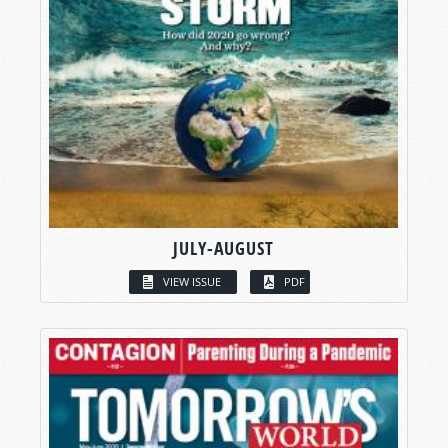
JULY-AUGUST
VIEW ISSUE
PDF