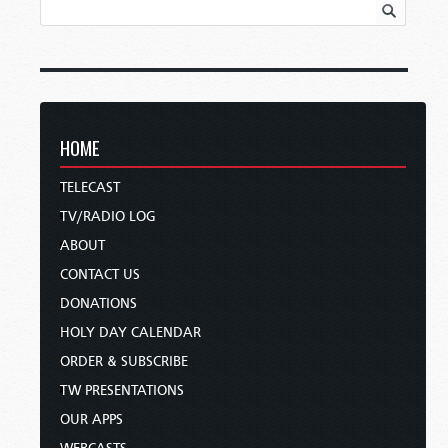
HOME
TELECAST
TV/RADIO LOG
ABOUT
CONTACT US
DONATIONS
HOLY DAY CALENDAR
ORDER & SUBSCRIBE
TW PRESENTATIONS
OUR APPS