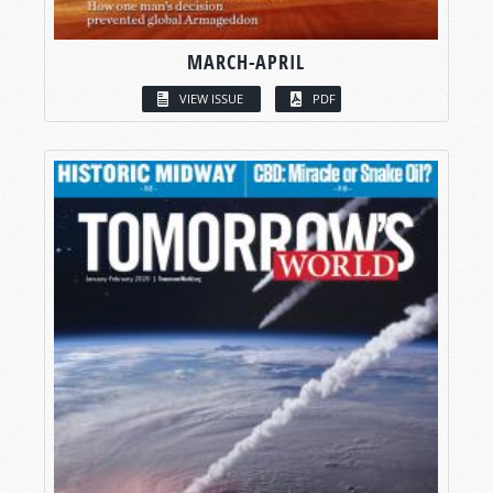
MARCH-APRIL
VIEW ISSUE
PDF