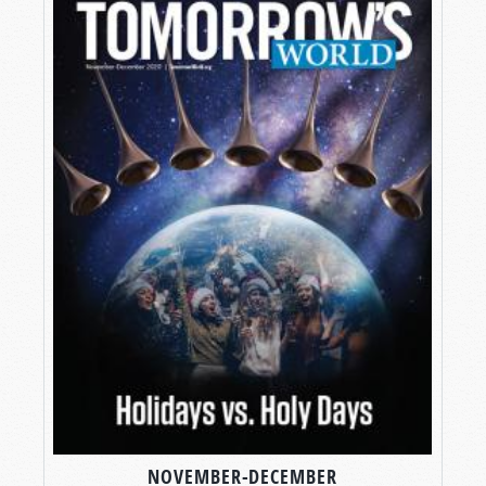
NOVEMBER-DECEMBER