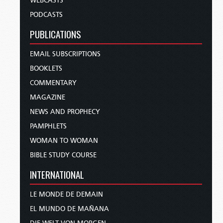
WEBCASTS
PODCASTS
PUBLICATIONS
EMAIL SUBSCRIPTIONS
BOOKLETS
COMMENTARY
MAGAZINE
NEWS AND PROPHECY
PAMPHLETS
WOMAN TO WOMAN
BIBLE STUDY COURSE
INTERNATIONAL
LE MONDE DE DEMAIN
EL MUNDO DE MAÑANA