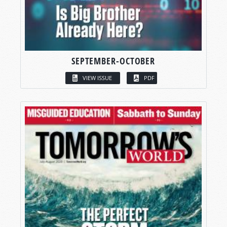
SEPTEMBER-OCTOBER
VIEW ISSUE
PDF