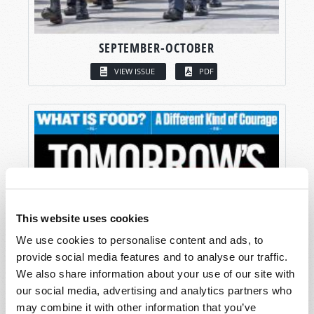
SEPTEMBER-OCTOBER
VIEW ISSUE
PDF
This website uses cookies
We use cookies to personalise content and ads, to
provide social media features and to analyse our traffic.
We also share information about your use of our site with
our social media, advertising and analytics partners who
may combine it with other information that you’ve