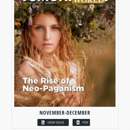
NOVEMBER-DECEMBER
VIEW ISSUE
PDF