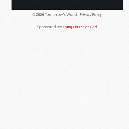
Tomorrow's World -
© 2026
Privacy Policy
Sponsored By:
Living Church of God