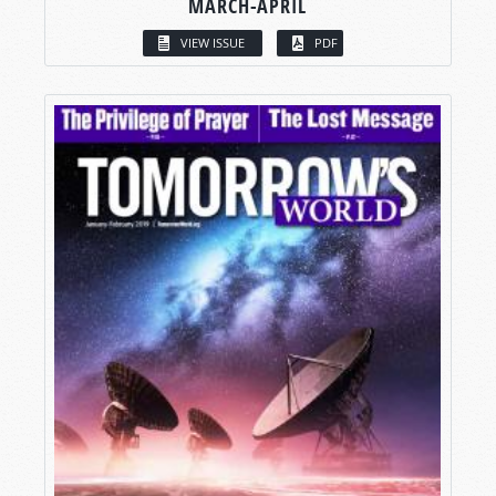
MARCH-APRIL
VIEW ISSUE
PDF