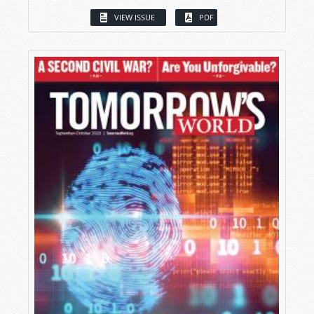
VIEW ISSUE
PDF