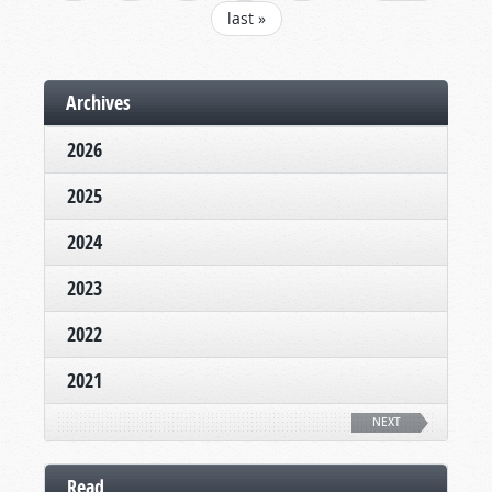
last »
Archives
2026
2025
2024
2023
2022
2021
NEXT
Read