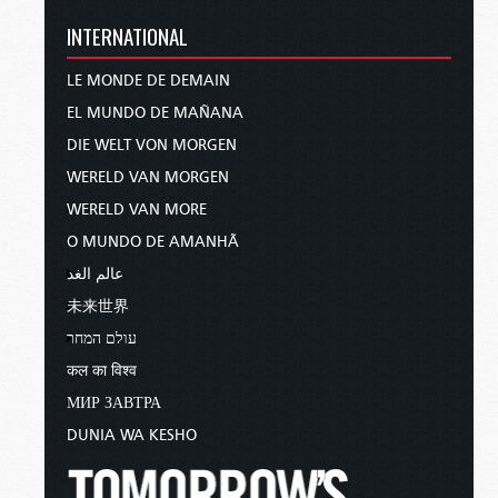
INTERNATIONAL
LE MONDE DE DEMAIN
EL MUNDO DE MAÑANA
DIE WELT VON MORGEN
WERELD VAN MORGEN
WERELD VAN MORE
O MUNDO DE AMANHÃ
عالم الغد
未来世界
עולם המחר
कल का विश्व
МИР ЗАВТРА
DUNIA WA KESHO