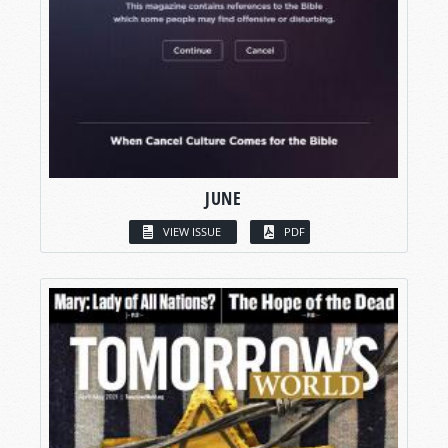
JUNE
VIEW ISSUE
PDF