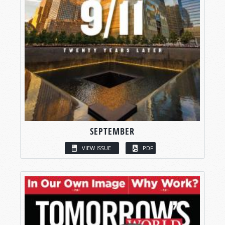
SEPTEMBER
VIEW ISSUE
PDF