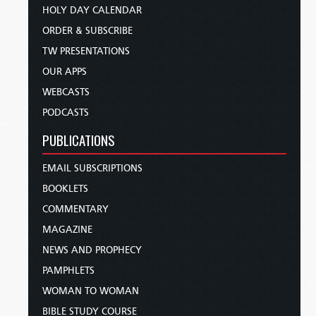
HOLY DAY CALENDAR
ORDER & SUBSCRIBE
TW PRESENTATIONS
OUR APPS
WEBCASTS
PODCASTS
PUBLICATIONS
EMAIL SUBSCRIPTIONS
BOOKLETS
COMMENTARY
MAGAZINE
NEWS AND PROPHECY
PAMPHLETS
WOMAN TO WOMAN
BIBLE STUDY COURSE