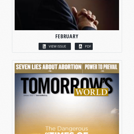
FEBRUARY
VIEW ISSUE
PDF