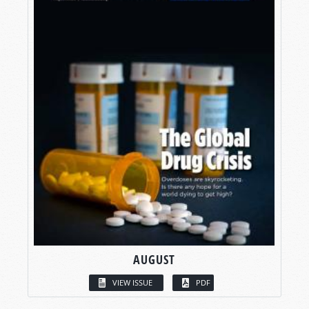
AUGUST
VIEW ISSUE
PDF