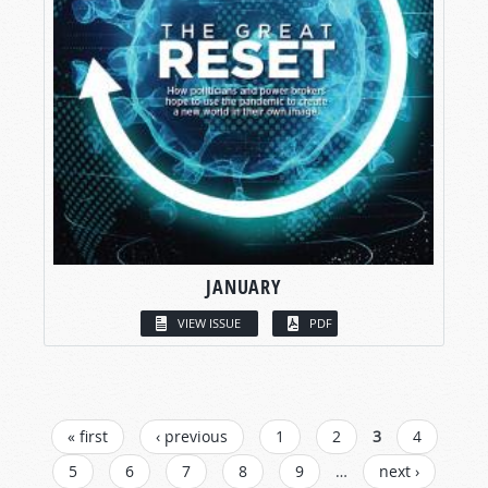
JANUARY
VIEW ISSUE
PDF
PAGES
« first
‹ previous
1
2
3
4
5
6
7
8
9
…
next ›