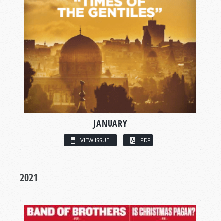
JANUARY
VIEW ISSUE
PDF
2021