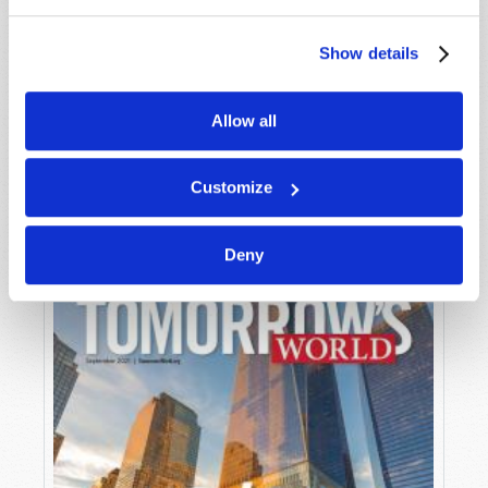
Show details
Allow all
OCTOBER-NOVEMBER
VIEW ISSUE
PDF
Customize
Deny