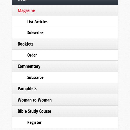
Magazine
List Articles
Subscribe
Booklets
Order
Commentary
Subscribe
Pamphlets
Woman to Woman
Bible Study Course
Register