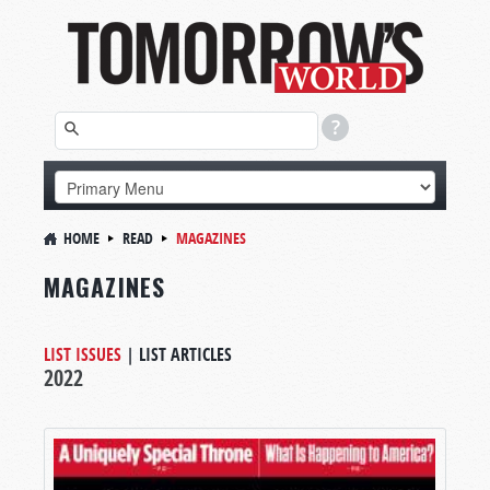
HOME
READ
MAGAZINES
MAGAZINES
LIST ISSUES
|
LIST ARTICLES
2022