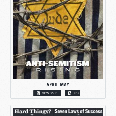
APRIL-MAY
VIEW ISSUE
PDF