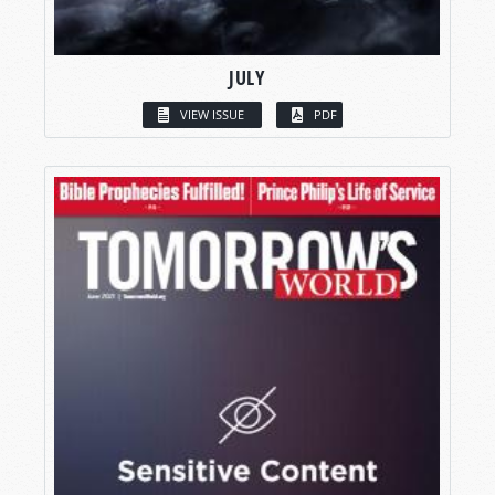
JULY
VIEW ISSUE
PDF