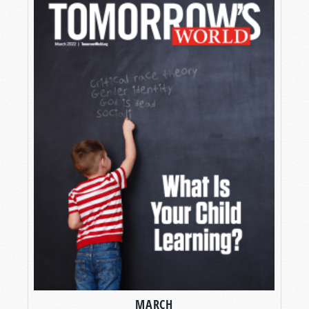
MARCH