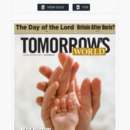
VIEW ISSUE
PDF