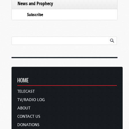
News and Prophecy
Subscribe
HOME
TELECAST
TV/RADIO LOG
ABOUT
CONTACT US
DONATIONS