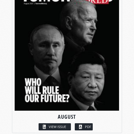
AUGUST
VIEW ISSUE
PDF