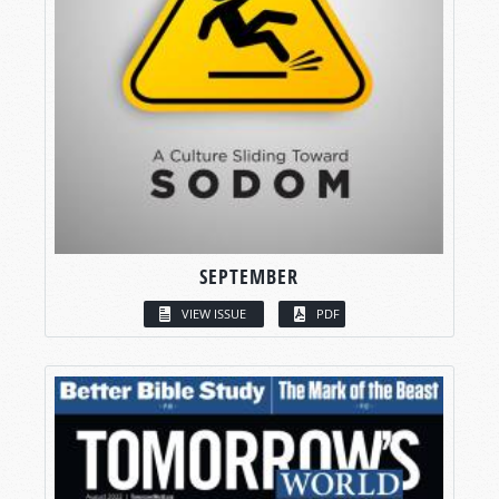
SEPTEMBER
VIEW ISSUE
PDF