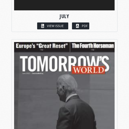
JULY
VIEW ISSUE
PDF