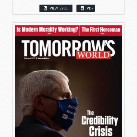
VIEW ISSUE
PDF