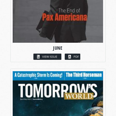
JUNE
VIEW ISSUE
PDF