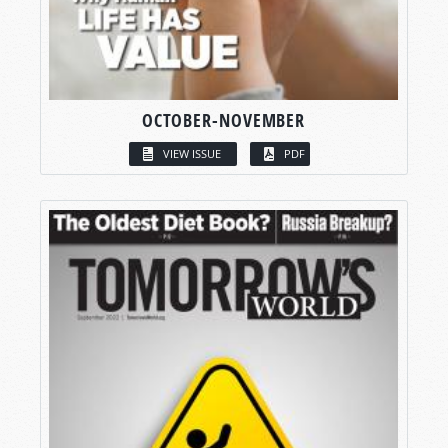
OCTOBER-NOVEMBER
VIEW ISSUE
PDF