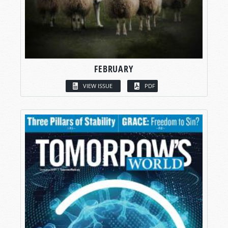
FEBRUARY
VIEW ISSUE
PDF