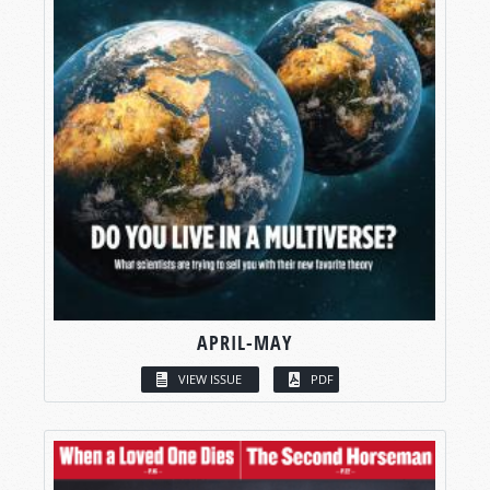
APRIL-MAY
VIEW ISSUE
PDF