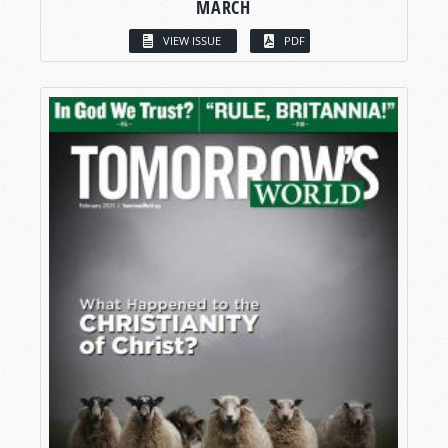
MARCH
VIEW ISSUE
PDF