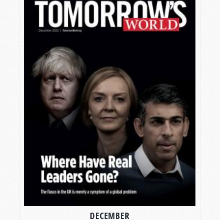
DECEMBER