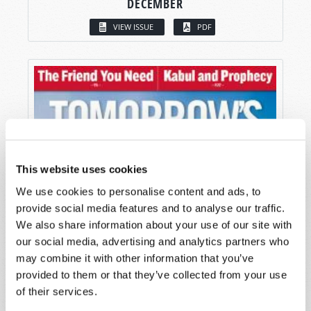
DECEMBER
VIEW ISSUE
PDF
This website uses cookies
We use cookies to personalise content and ads, to
provide social media features and to analyse our traffic.
We also share information about your use of our site with
our social media, advertising and analytics partners who
may combine it with other information that you’ve
provided to them or that they’ve collected from your use
of their services.