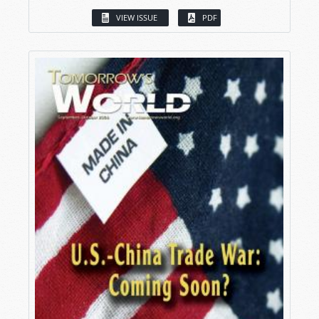
VIEW ISSUE
PDF