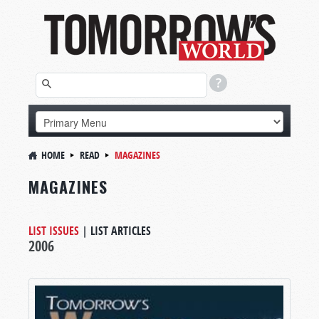
HOME
READ
MAGAZINES
MAGAZINES
LIST ISSUES
|
LIST ARTICLES
2006