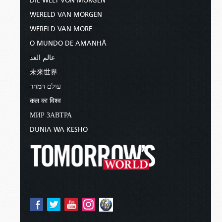
DIE WELT VON MORGEN
WERELD VAN MORGEN
WERELD VAN MORE
O MUNDO DE AMANHÃ
عالم الغد
未来世界
עולם המחר
कल का विश्व
МИР ЗАВТРА
DUNIA WA KESHO