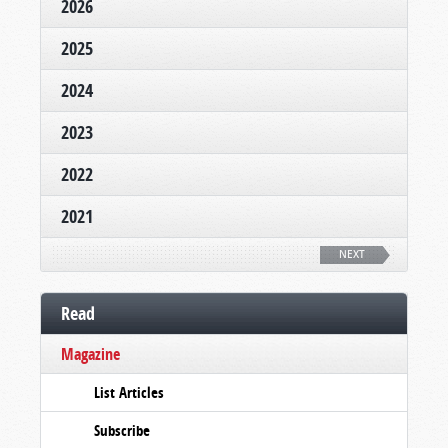
2026
2025
2024
2023
2022
2021
NEXT
Read
Magazine
List Articles
Subscribe