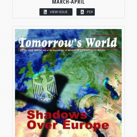
MARCH-APRIL
VIEW ISSUE
PDF