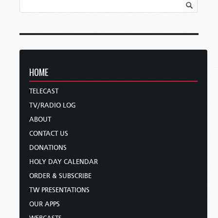
HOME
TELECAST
TV/RADIO LOG
ABOUT
CONTACT US
DONATIONS
HOLY DAY CALENDAR
ORDER & SUBSCRIBE
TW PRESENTATIONS
OUR APPS