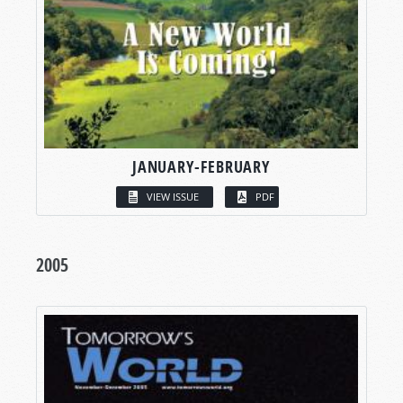
JANUARY-FEBRUARY
VIEW ISSUE
PDF
2005