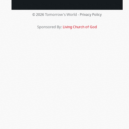
Tomorrow's World -
© 2026
Privacy Policy
Sponsored By:
Living Church of God