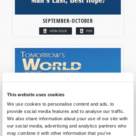
SEPTEMBER-OCTOBER
VIEW ISSUE
PDF
This website uses cookies
We use cookies to personalise content and ads, to
provide social media features and to analyse our traffic.
We also share information about your use of our site with
our social media, advertising and analytics partners who
may combine it with other information that you’ve