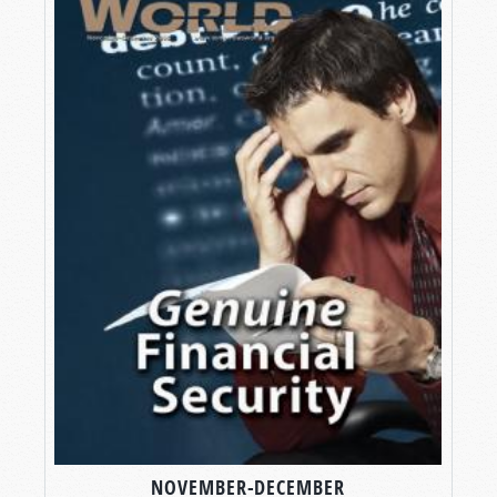
NOVEMBER-DECEMBER