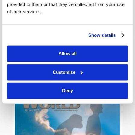
provided to them or that they’ve collected from your use
of their services.
Show details
Allow all
JULY-AUGUST
VIEW ISSUE
PDF
Customize
Deny