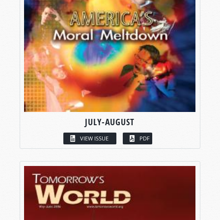
JULY-AUGUST
VIEW ISSUE
PDF