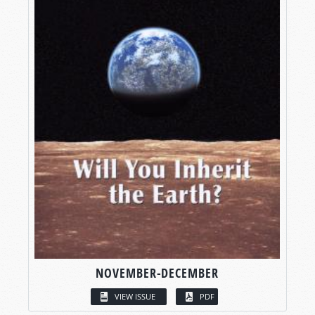
NOVEMBER-DECEMBER
VIEW ISSUE
PDF