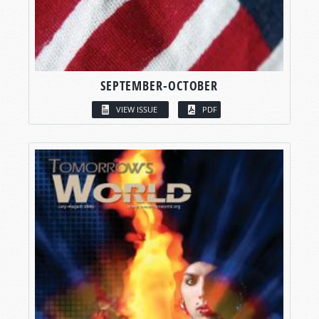
SEPTEMBER-OCTOBER
VIEW ISSUE
PDF