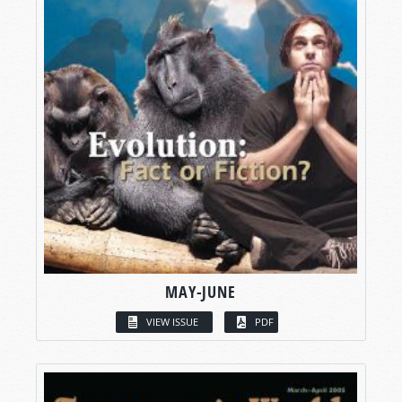
MAY-JUNE
VIEW ISSUE
PDF