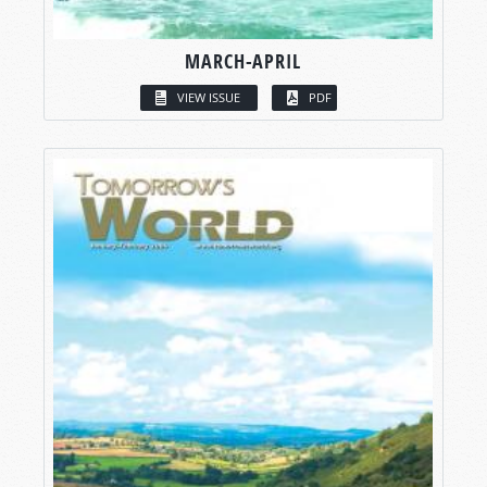
MARCH-APRIL
VIEW ISSUE
PDF