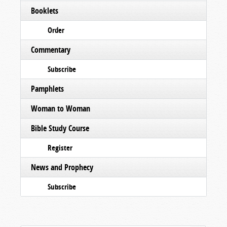
Booklets
Order
Commentary
Subscribe
Pamphlets
Woman to Woman
Bible Study Course
Register
News and Prophecy
Subscribe