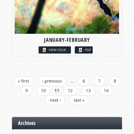
JANUARY-FEBRUARY
VIEW ISSUE
PDF
PAGES
« first
‹ previous
…
6
7
8
9
10
11
12
13
14
next ›
last »
Archives