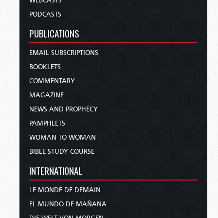
WEBCASTS
PODCASTS
PUBLICATIONS
EMAIL SUBSCRIPTIONS
BOOKLETS
COMMENTARY
MAGAZINE
NEWS AND PROPHECY
PAMPHLETS
WOMAN TO WOMAN
BIBLE STUDY COURSE
INTERNATIONAL
LE MONDE DE DEMAIN
EL MUNDO DE MAÑANA