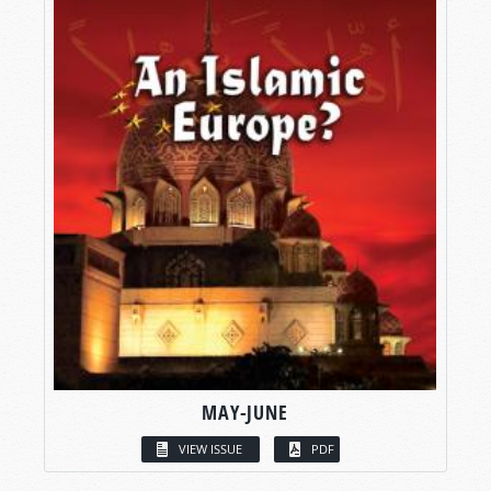
MAY-JUNE
VIEW ISSUE
PDF