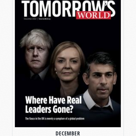
DECEMBER