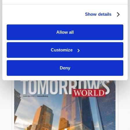
Show details
Allow all
OCTOBER-NOVEMBER
VIEW ISSUE
PDF
Customize
Deny