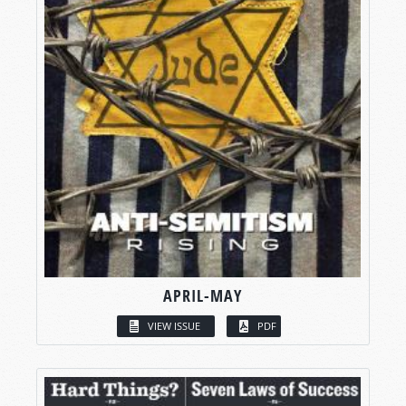
APRIL-MAY
VIEW ISSUE
PDF