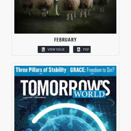
FEBRUARY
VIEW ISSUE
PDF