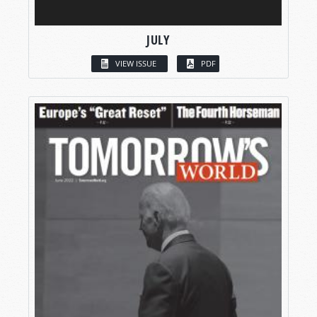
JULY
VIEW ISSUE
PDF