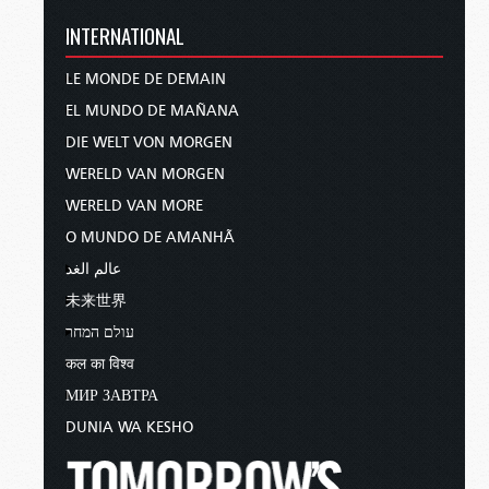
INTERNATIONAL
LE MONDE DE DEMAIN
EL MUNDO DE MAÑANA
DIE WELT VON MORGEN
WERELD VAN MORGEN
WERELD VAN MORE
O MUNDO DE AMANHÃ
عالم الغد
未来世界
עולם המחר
कल का विश्व
МИР ЗАВТРА
DUNIA WA KESHO