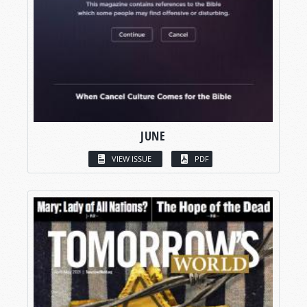
JUNE
VIEW ISSUE
PDF