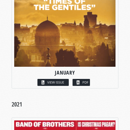
JANUARY
VIEW ISSUE
PDF
2021