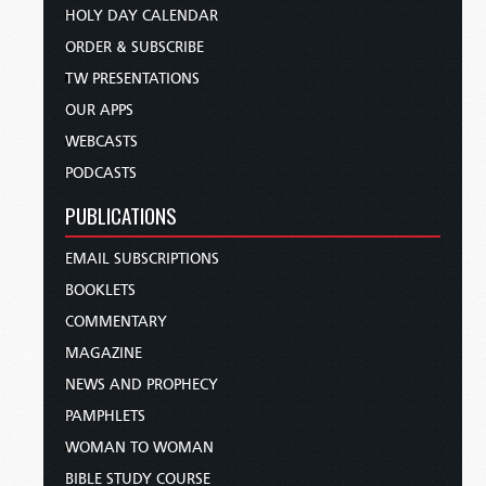
HOLY DAY CALENDAR
ORDER & SUBSCRIBE
TW PRESENTATIONS
OUR APPS
WEBCASTS
PODCASTS
PUBLICATIONS
EMAIL SUBSCRIPTIONS
BOOKLETS
COMMENTARY
MAGAZINE
NEWS AND PROPHECY
PAMPHLETS
WOMAN TO WOMAN
BIBLE STUDY COURSE