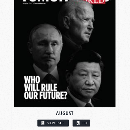
AUGUST
VIEW ISSUE
PDF