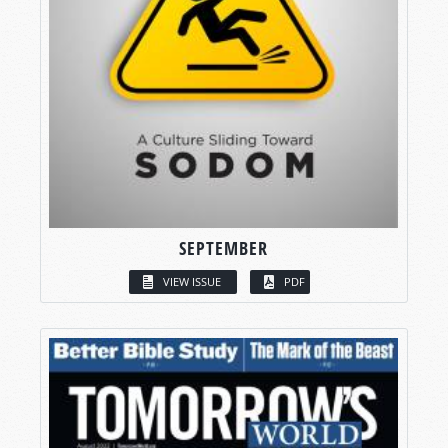
SEPTEMBER
VIEW ISSUE
PDF