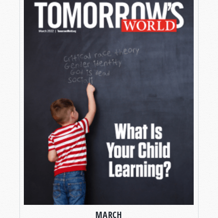
MARCH