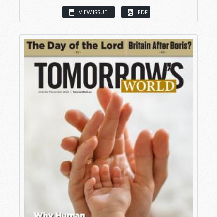
VIEW ISSUE
PDF