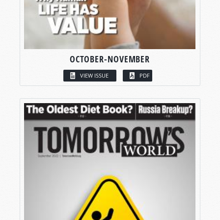
OCTOBER-NOVEMBER
VIEW ISSUE
PDF