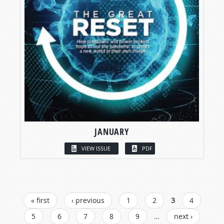
JANUARY
VIEW ISSUE
PDF
PAGES
« first
‹ previous
1
2
3
4
5
6
7
8
9
…
next ›