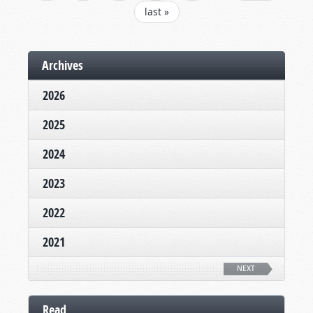
last »
Archives
2026
2025
2024
2023
2022
2021
NEXT
Read