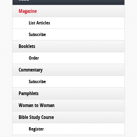
Magazine
List Articles
Subscribe
Booklets
Order
Commentary
Subscribe
Pamphlets
Woman to Woman
Bible Study Course
Register