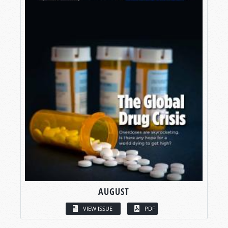
AUGUST
VIEW ISSUE
PDF