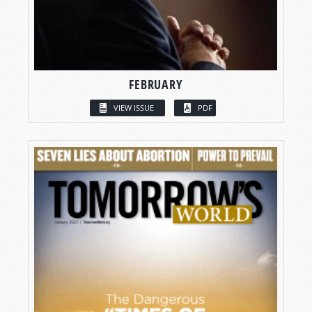
FEBRUARY
VIEW ISSUE
PDF