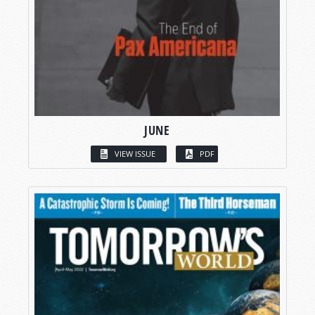
JUNE
VIEW ISSUE
PDF