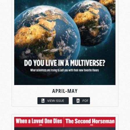
APRIL-MAY
VIEW ISSUE
PDF