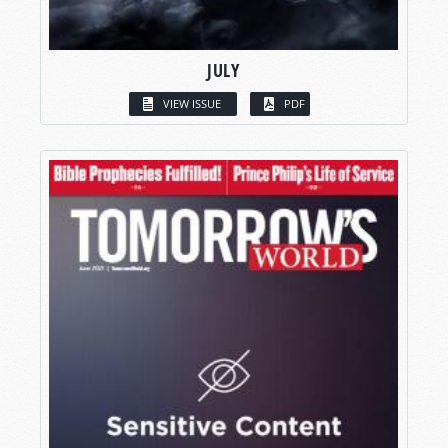
JULY
VIEW ISSUE
PDF