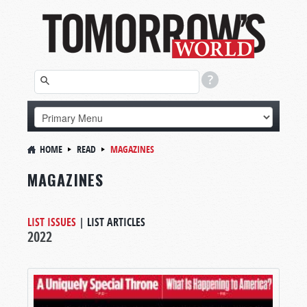
HOME
READ
MAGAZINES
MAGAZINES
LIST ISSUES
|
LIST ARTICLES
2022