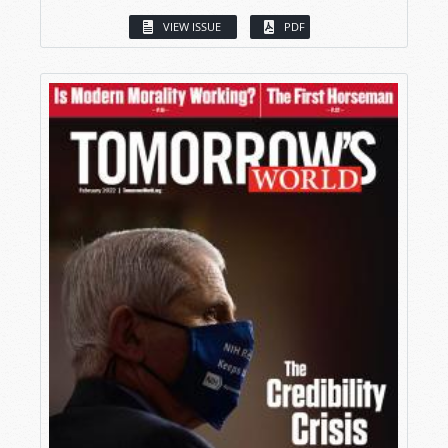
VIEW ISSUE
PDF