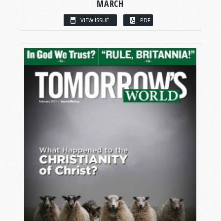
MARCH
VIEW ISSUE
PDF