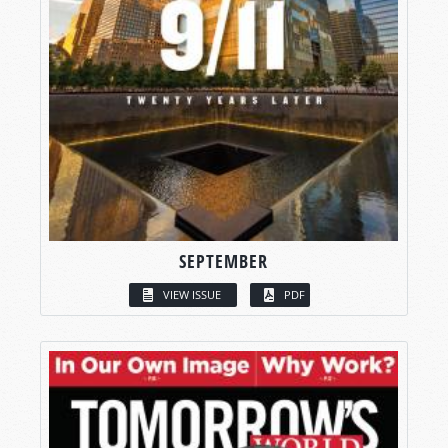
SEPTEMBER
VIEW ISSUE
PDF