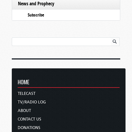
News and Prophecy
Subscribe
HOME
TELECAST
TV/RADIO LOG
ABOUT
CONTACT US
DONATIONS