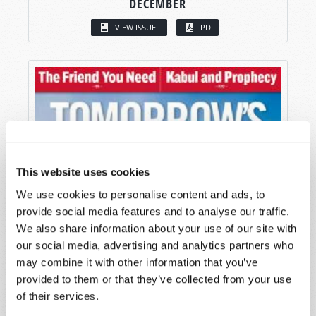
DECEMBER
VIEW ISSUE
PDF
This website uses cookies
We use cookies to personalise content and ads, to
provide social media features and to analyse our traffic.
We also share information about your use of our site with
our social media, advertising and analytics partners who
may combine it with other information that you’ve
provided to them or that they’ve collected from your use
of their services.