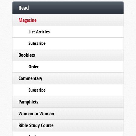
Read
Magazine
List Articles
Subscribe
Booklets
Order
Commentary
Subscribe
Pamphlets
Woman to Woman
Bible Study Course