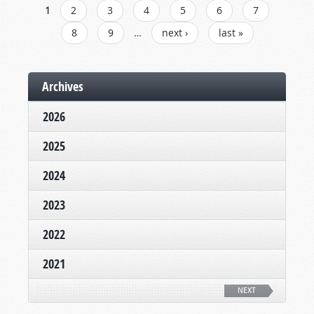
PAGES
1
2
3
4
5
6
7
8
9
…
next ›
last »
Archives
2026
2025
2024
2023
2022
2021
NEXT