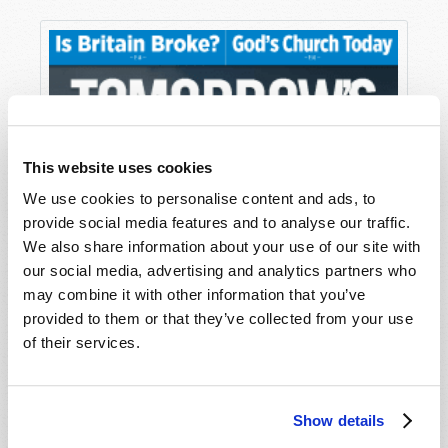
This website uses cookies
We use cookies to personalise content and ads, to
provide social media features and to analyse our traffic.
We also share information about your use of our site with
our social media, advertising and analytics partners who
may combine it with other information that you’ve
provided to them or that they’ve collected from your use
of their services.
Show details