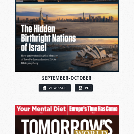
SEPTEMBER-OCTOBER
VIEW ISSUE
PDF