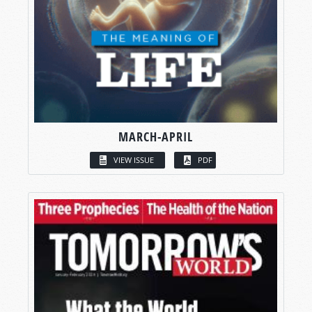
MARCH-APRIL
VIEW ISSUE
PDF