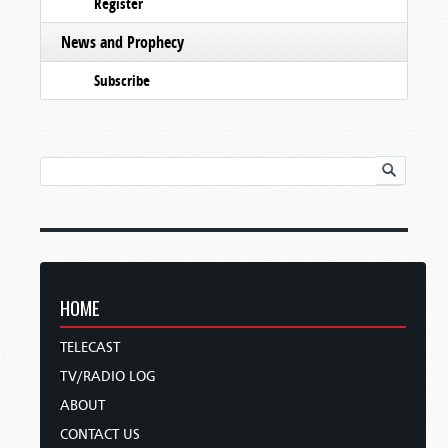
Register
News and Prophecy
Subscribe
HOME
TELECAST
TV/RADIO LOG
ABOUT
CONTACT US