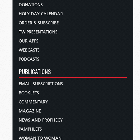
DONATIONS
HOLY DAY CALENDAR
ORDER & SUBSCRIBE
TW PRESENTATIONS
OUR APPS
WEBCASTS
PODCASTS
PUBLICATIONS
EMAIL SUBSCRIPTIONS
BOOKLETS
COMMENTARY
MAGAZINE
NEWS AND PROPHECY
PAMPHLETS
WOMAN TO WOMAN