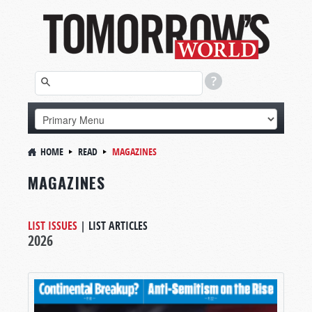
HOME
READ
MAGAZINES
MAGAZINES
LIST ISSUES
|
LIST ARTICLES
2026