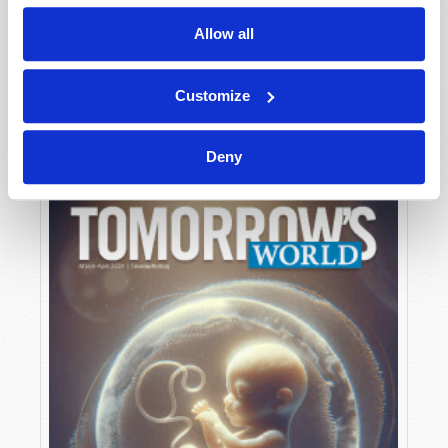
Allow all
MAY-JUNE
Customize
VIEW ISSUE
PDF
Deny