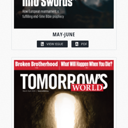
MAY-JUNE
VIEW ISSUE
PDF