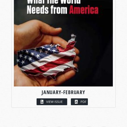
JANUARY-FEBRUARY
VIEW ISSUE
PDF