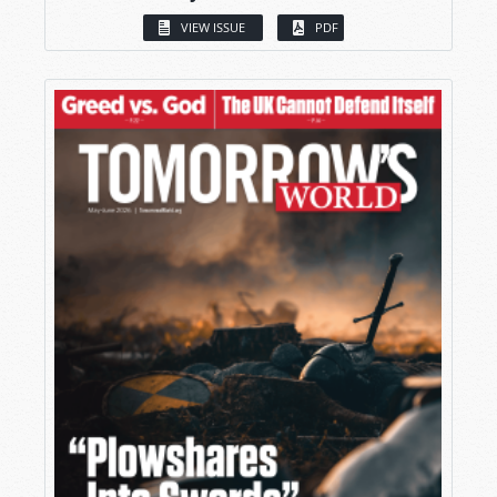
VIEW ISSUE
PDF