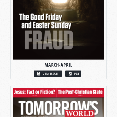
MARCH-APRIL
VIEW ISSUE
PDF