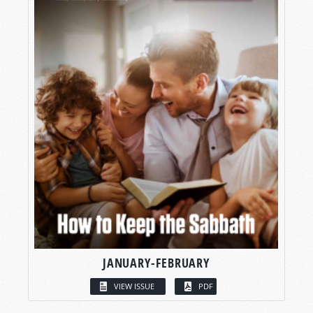
JANUARY-FEBRUARY
VIEW ISSUE
PDF