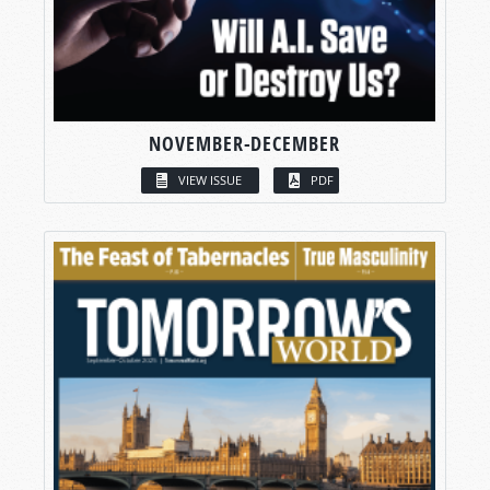
NOVEMBER-DECEMBER
VIEW ISSUE
PDF