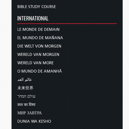
BIBLE STUDY COURSE
INTERNATIONAL
LE MONDE DE DEMAIN
EL MUNDO DE MAÑANA
DIE WELT VON MORGEN
WERELD VAN MORGEN
WERELD VAN MORE
O MUNDO DE AMANHÃ
عالم الغد
未来世界
עולם המחר
कल का विश्व
МИР ЗАВТРА
DUNIA WA KESHO