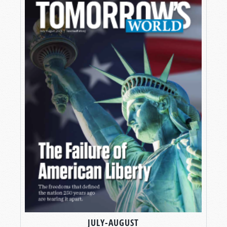
JULY-AUGUST