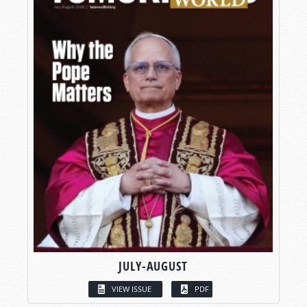
JULY-AUGUST
VIEW ISSUE
PDF