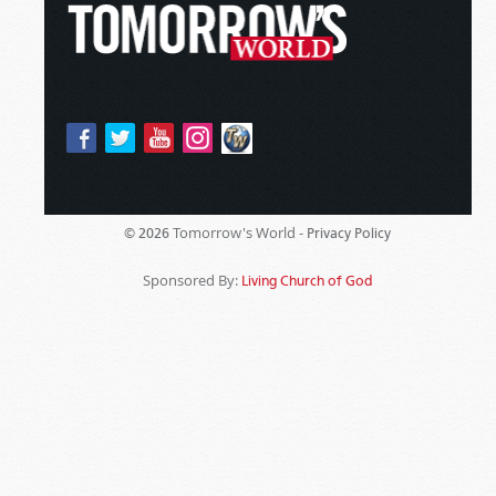
Tomorrow's World -
© 2026
Privacy Policy
Sponsored By:
Living Church of God