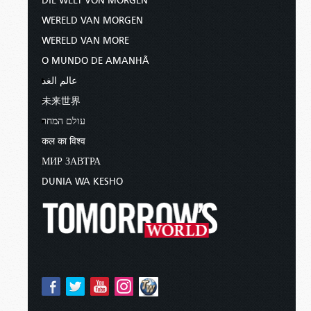
DIE WELT VON MORGEN
WERELD VAN MORGEN
WERELD VAN MORE
O MUNDO DE AMANHÃ
عالم الغد
未来世界
עולם המחר
कल का विश्व
МИР ЗАВТРА
DUNIA WA KESHO