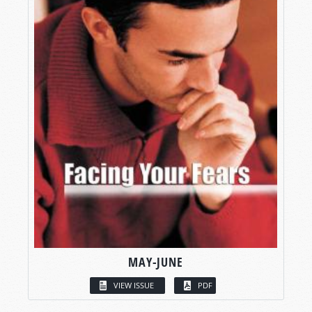
MAY-JUNE
VIEW ISSUE
PDF