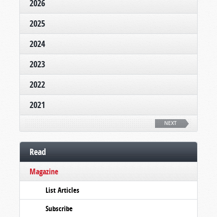
2026
2025
2024
2023
2022
2021
NEXT
Read
Magazine
List Articles
Subscribe