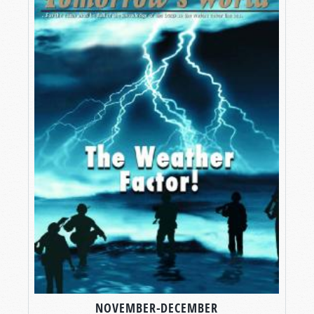
NOVEMBER-DECEMBER