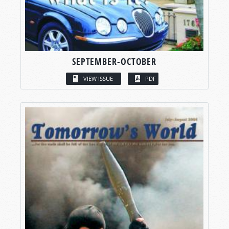
SEPTEMBER-OCTOBER
VIEW ISSUE
PDF