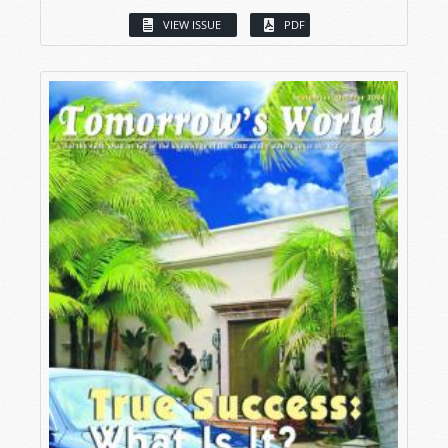
VIEW ISSUE
PDF