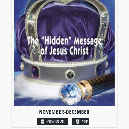
NOVEMBER-DECEMBER
VIEW ISSUE
PDF