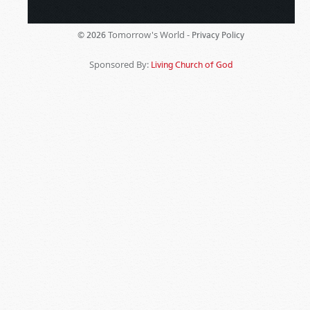
Tomorrow's World -
© 2026
Privacy Policy
Sponsored By:
Living Church of God