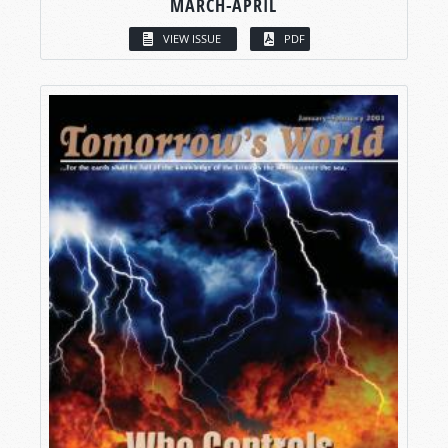
MARCH-APRIL
VIEW ISSUE
PDF