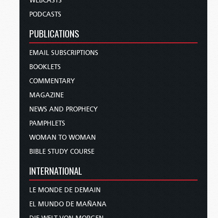
WEBCASTS
PODCASTS
PUBLICATIONS
EMAIL SUBSCRIPTIONS
BOOKLETS
COMMENTARY
MAGAZINE
NEWS AND PROPHECY
PAMPHLETS
WOMAN TO WOMAN
BIBLE STUDY COURSE
INTERNATIONAL
LE MONDE DE DEMAIN
EL MUNDO DE MAÑANA