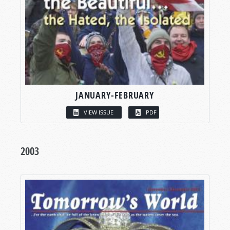
JANUARY-FEBRUARY
VIEW ISSUE
PDF
2003