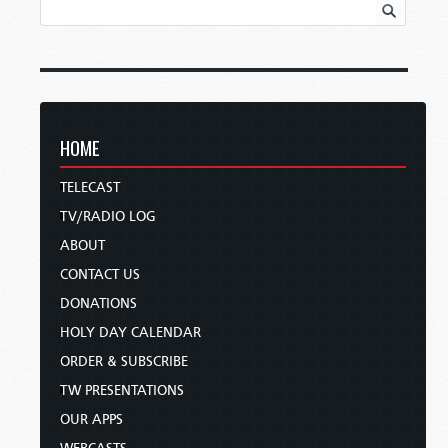
HOME
TELECAST
TV/RADIO LOG
ABOUT
CONTACT US
DONATIONS
HOLY DAY CALENDAR
ORDER & SUBSCRIBE
TW PRESENTATIONS
OUR APPS