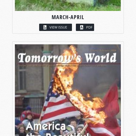
MARCH-APRIL
VIEW ISSUE
PDF