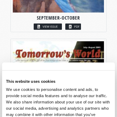
SEPTEMBER-OCTOBER
VIEW ISSUE
PDF
This website uses cookies
We use cookies to personalise content and ads, to
provide social media features and to analyse our traffic.
We also share information about your use of our site with
our social media, advertising and analytics partners who
may combine it with other information that you’ve