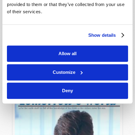
provided to them or that they’ve collected from your use
of their services.
Show details
Allow all
JULY-AUGUST
VIEW ISSUE
PDF
Customize
Deny