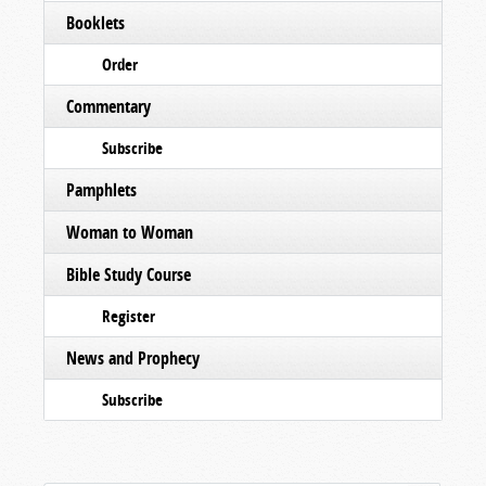
Booklets
Order
Commentary
Subscribe
Pamphlets
Woman to Woman
Bible Study Course
Register
News and Prophecy
Subscribe