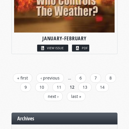
JANUARY-FEBRUARY
VIEW ISSUE
PDF
PAGES
« first
‹ previous
…
6
7
8
9
10
11
12
13
14
next ›
last »
Archives