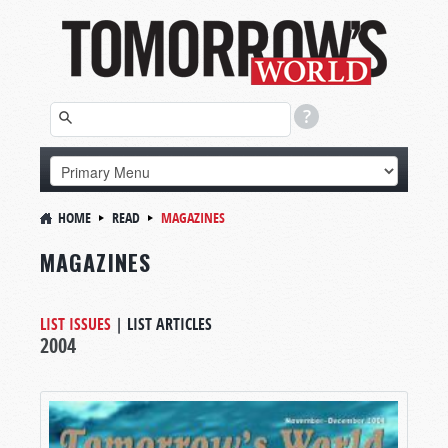
HOME
READ
MAGAZINES
MAGAZINES
LIST ISSUES
|
LIST ARTICLES
2004