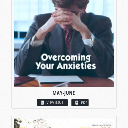
MAY-JUNE
VIEW ISSUE
PDF