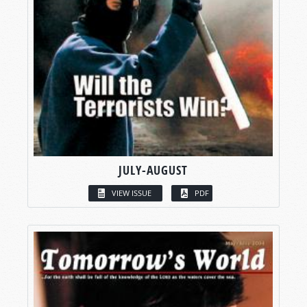
JULY-AUGUST
VIEW ISSUE
PDF