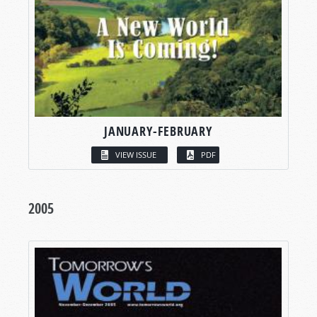
JANUARY-FEBRUARY
VIEW ISSUE
PDF
2005