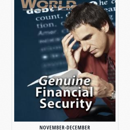
NOVEMBER-DECEMBER