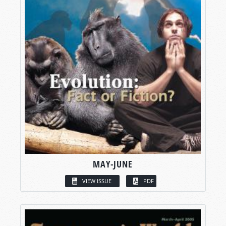
MAY-JUNE
VIEW ISSUE
PDF