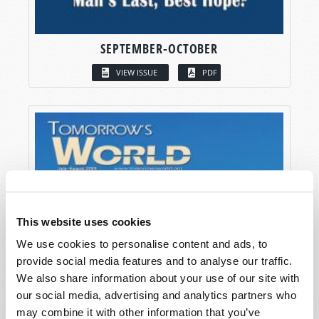
SEPTEMBER-OCTOBER
VIEW ISSUE
PDF
This website uses cookies
We use cookies to personalise content and ads, to
provide social media features and to analyse our traffic.
We also share information about your use of our site with
our social media, advertising and analytics partners who
may combine it with other information that you’ve