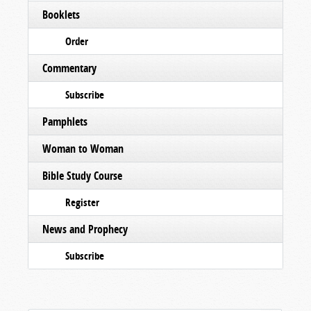
Booklets
Order
Commentary
Subscribe
Pamphlets
Woman to Woman
Bible Study Course
Register
News and Prophecy
Subscribe