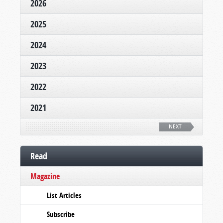
2026
2025
2024
2023
2022
2021
NEXT
Read
Magazine
List Articles
Subscribe