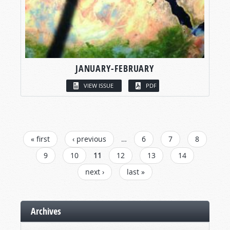
JANUARY-FEBRUARY
VIEW ISSUE
PDF
PAGES
« first
‹ previous
…
6
7
8
9
10
11
12
13
14
next ›
last »
Archives