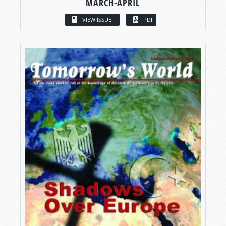
MARCH-APRIL
VIEW ISSUE
PDF