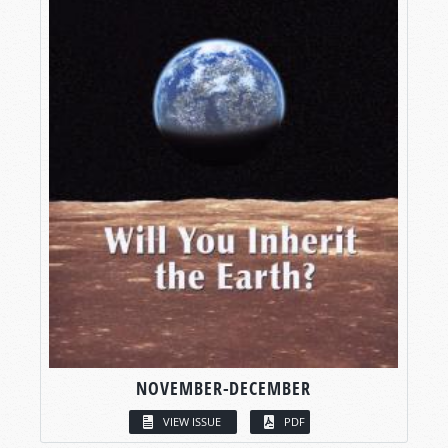
NOVEMBER-DECEMBER
VIEW ISSUE
PDF