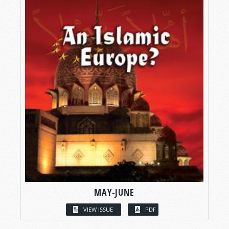
MAY-JUNE
VIEW ISSUE
PDF