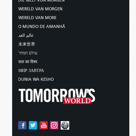
DIE WELT VON MORGEN
WERELD VAN MORGEN
WERELD VAN MORE
O MUNDO DE AMANHÃ
عالم الغد
未来世界
עולם המחר
कल का विश्व
МИР ЗАВТРА
DUNIA WA KESHO