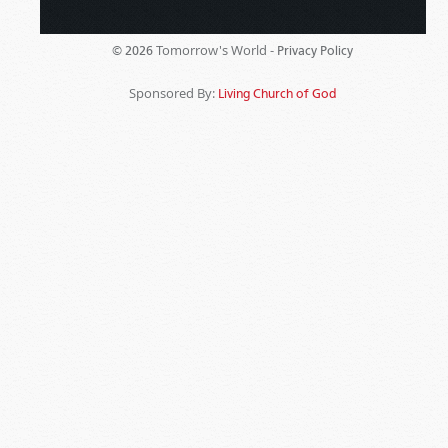
Tomorrow's World -
© 2026
Privacy Policy
Sponsored By:
Living Church of God