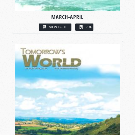
MARCH-APRIL
VIEW ISSUE
PDF