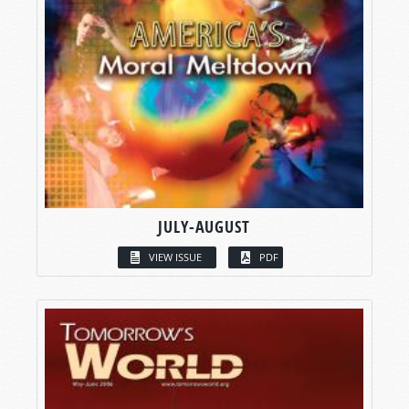
JULY-AUGUST
VIEW ISSUE
PDF