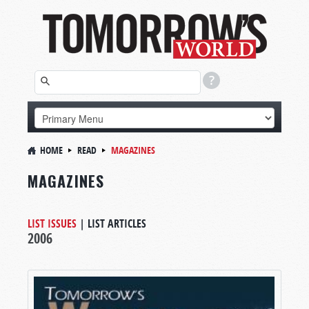
HOME
READ
MAGAZINES
MAGAZINES
LIST ISSUES
|
LIST ARTICLES
2006