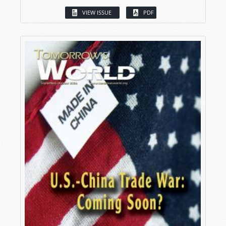
VIEW ISSUE
PDF