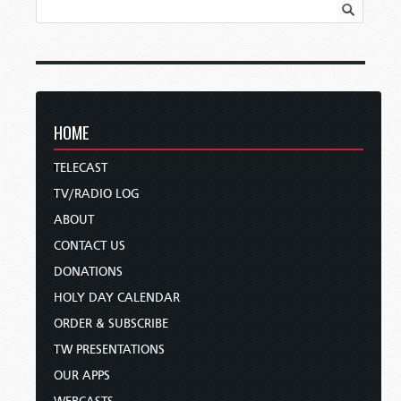
HOME
TELECAST
TV/RADIO LOG
ABOUT
CONTACT US
DONATIONS
HOLY DAY CALENDAR
ORDER & SUBSCRIBE
TW PRESENTATIONS
OUR APPS