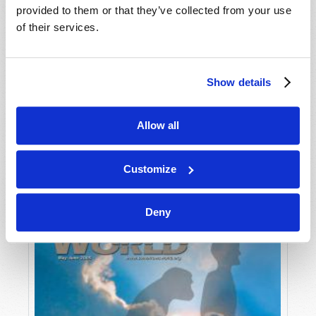
provided to them or that they’ve collected from your use
of their services.
Show details
Allow all
JULY-AUGUST
VIEW ISSUE
PDF
Customize
Deny