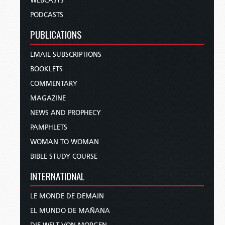
WEBCASTS
PODCASTS
PUBLICATIONS
EMAIL SUBSCRIPTIONS
BOOKLETS
COMMENTARY
MAGAZINE
NEWS AND PROPHECY
PAMPHLETS
WOMAN TO WOMAN
BIBLE STUDY COURSE
INTERNATIONAL
LE MONDE DE DEMAIN
EL MUNDO DE MAÑANA