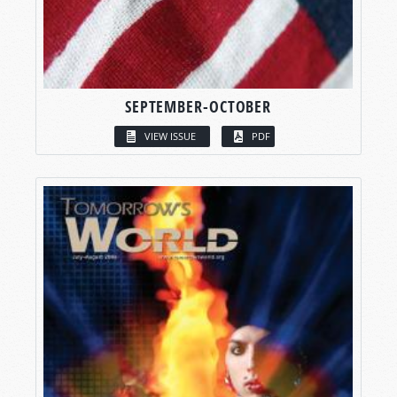
SEPTEMBER-OCTOBER
VIEW ISSUE
PDF