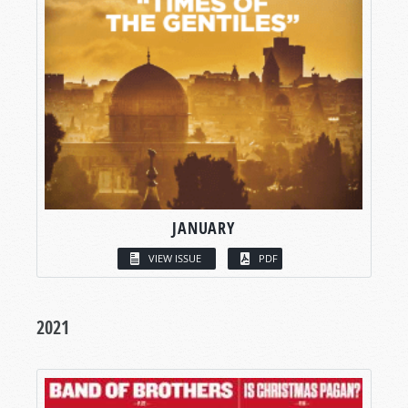
JANUARY
VIEW ISSUE
PDF
2021