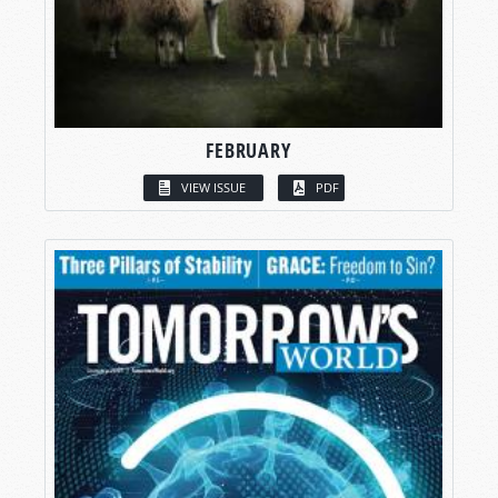
FEBRUARY
VIEW ISSUE
PDF