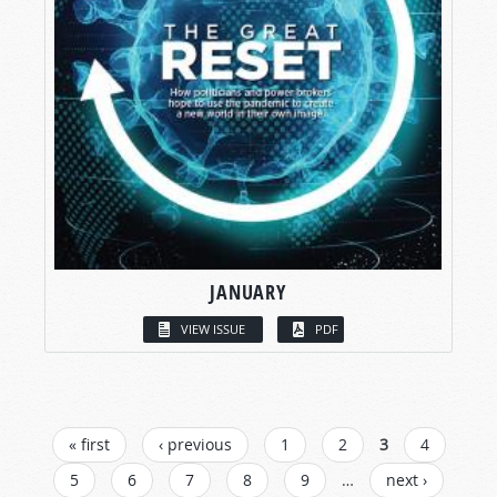
JANUARY
VIEW ISSUE
PDF
PAGES
« first
‹ previous
1
2
3
4
5
6
7
8
9
…
next ›