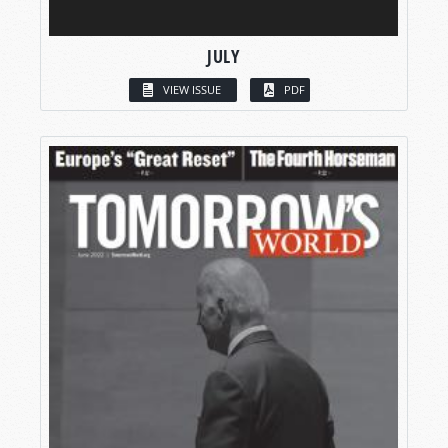
JULY
VIEW ISSUE
PDF