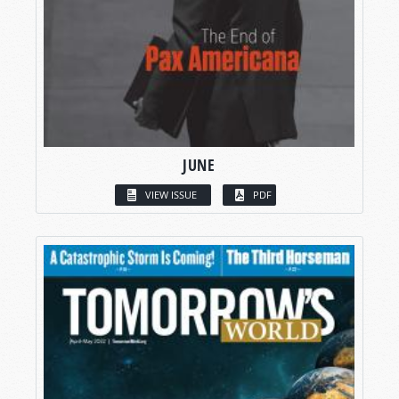
JUNE
VIEW ISSUE
PDF