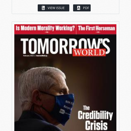
VIEW ISSUE
PDF