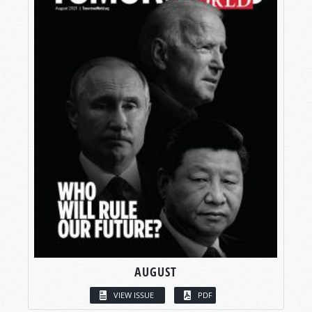
AUGUST
VIEW ISSUE
PDF