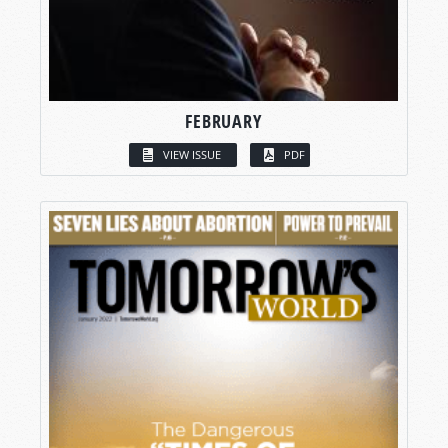
FEBRUARY
VIEW ISSUE
PDF