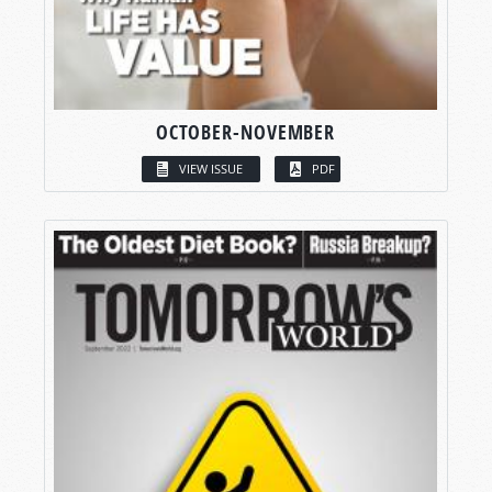
OCTOBER-NOVEMBER
VIEW ISSUE
PDF