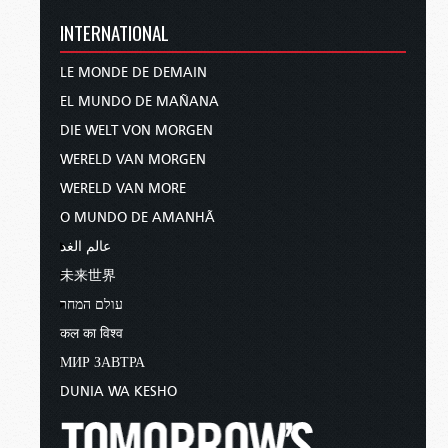
INTERNATIONAL
LE MONDE DE DEMAIN
EL MUNDO DE MAÑANA
DIE WELT VON MORGEN
WERELD VAN MORGEN
WERELD VAN MORE
O MUNDO DE AMANHÃ
عالم الغد
未来世界
עולם המחר
कल का विश्व
МИР ЗАВТРА
DUNIA WA KESHO