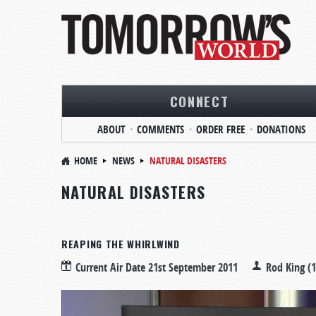
CONNECT
ABOUT
COMMENTS
ORDER FREE
DONATIONS
HOME
NEWS
NATURAL DISASTERS
NATURAL DISASTERS
REAPING THE WHIRLWIND
Current Air Date
21st September 2011
Rod King (