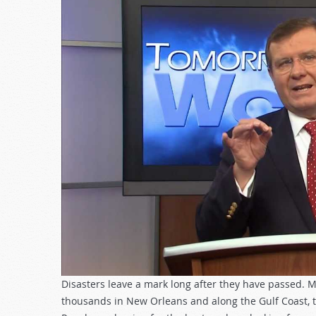
Disasters leave a mark long after they have passed. M
thousands in New Orleans and along the Gulf Coast, the