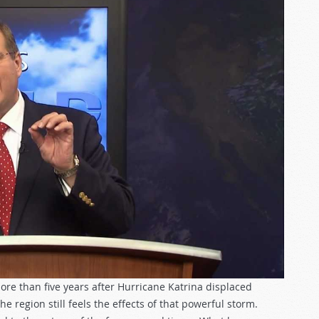
ore than five years after Hurricane Katrina displaced
 region still feels the effects of that powerful storm.