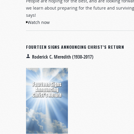
People are hoping for the best, and are looking forwa
we learn about preparing for the future and survivi
says!
Watch now
FOURTEEN SIGNS ANNOUNCING CHRIST’S RETURN
Roderick C. Meredith (1930-2017)