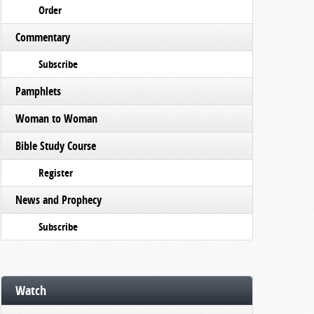
Order
Commentary
Subscribe
Pamphlets
Woman to Woman
Bible Study Course
Register
News and Prophecy
Subscribe
Watch