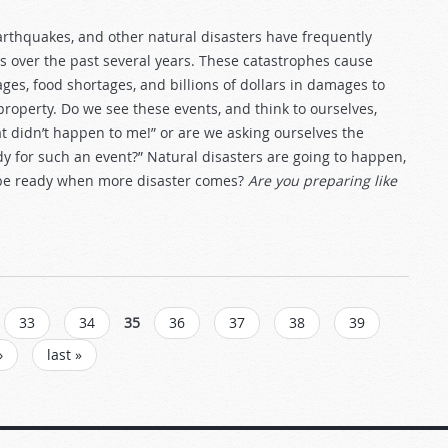
earthquakes, and other natural disasters have frequently
 over the past several years. These catastrophes cause
es, food shortages, and billions of dollars in damages to
property. Do we see these events, and think to ourselves,
t didn’t happen to me!” or are we asking ourselves the
dy for such an event?” Natural disasters are going to happen,
 be ready when more disaster comes?
Are you preparing like
33
34
35
36
37
38
39
›
last »