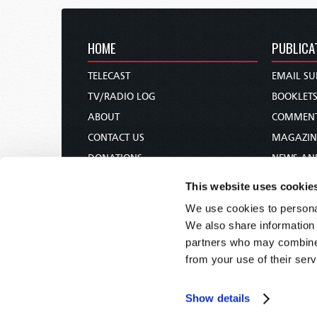
HOME
PUBLICA
TELECAST
EMAIL SU
TV/RADIO LOG
BOOKLET
ABOUT
COMMEN
CONTACT US
MAGAZIN
DONATIONS
NEWS AN
HOLY DAY CALENDAR
PAMPHLE
This website uses cookie
ORDER & SUBSCRIBE
WOMAN 
We use cookies to personal
TW PRESENTATIONS
BIBLE ST
We also share information 
OUR APPS
partners who may combine i
from your use of their serv
WEBCASTS
PODCASTS
Show details