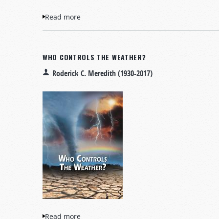
Read more
about Fourteen Signs Announcing Christ’s
WHO CONTROLS THE WEATHER?
Roderick C. Meredith (1930-2017)
Read more
about Who Controls the Weather?