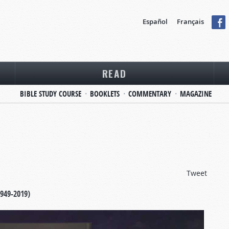
Español
Français
READ
BIBLE STUDY COURSE
BOOKLETS
COMMENTARY
MAGAZINE
Tweet
1949-2019)