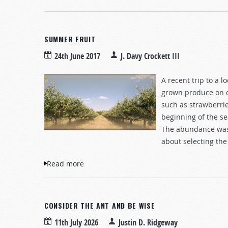
SUMMER FRUIT
24th June 2017
J. Davy Crockett III
A recent trip to a 
grown produce on di
such as strawberrie
beginning of the se
The abundance was 
about selecting the
Read more
about Summer Fruit
CONSIDER THE ANT AND BE WISE
11th July 2026
Justin D. Ridgeway