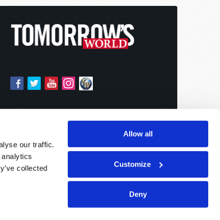
Allow all
yse our traffic.
 analytics
Customize
y’ve collected
Deny