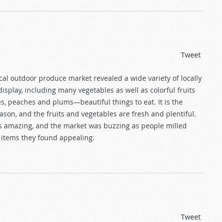
Tweet
local outdoor produce market revealed a wide variety of locally
splay, including many vegetables as well as colorful fruits
s, peaches and plums—beautiful things to eat. It is the
ason, and the fruits and vegetables are fresh and plentiful.
amazing, and the market was buzzing as people milled
 items they found appealing.
Tweet