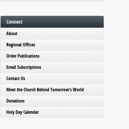
Connect
About
Regional Offices
Order Publications
Email Subscriptions
Contact Us
Meet the Church Behind Tomorrow’s World
Donations
Holy Day Calendar