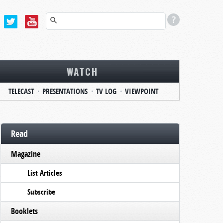
WATCH
TELECAST
PRESENTATIONS
TV LOG
VIEWPOINT
Read
Magazine
List Articles
Subscribe
Booklets