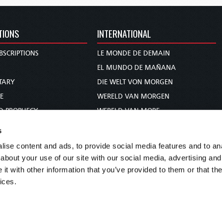
TIONS
INTERNATIONAL
BSCRIPTIONS
LE MONDE DE DEMAIN
S
EL MUNDO DE MAÑANA
TARY
DIE WELT VON MORGEN
E
WERELD VAN MORGEN
D PROPHECY
WERELD VAN MORE
TS
O MUNDO DE AMANHÃ
s
TO WOMAN
عالم الغد
ise content and ads, to provide social media features and to anal
UDY COURSE
未来世界
about your use of our site with our social media, advertising and
עולם המחר
t with other information that you’ve provided to them or that the
ices.
कल का विश्व
МИР ЗАВТРА
DUNIA WA KESHO