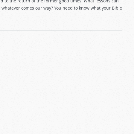
rd to the return of the former good times. What lessons can
ng whatever comes our way? You need to know what your Bible