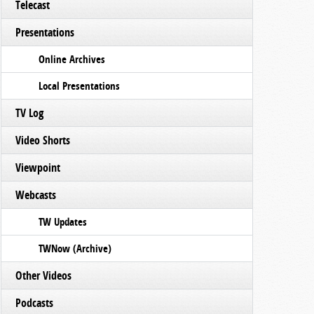
Telecast
Presentations
Online Archives
Local Presentations
TV Log
Video Shorts
Viewpoint
Webcasts
TW Updates
TWNow (Archive)
Other Videos
Podcasts