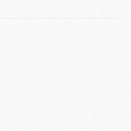
 Return