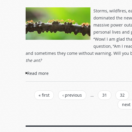
Storms, wildfires, 
dominated the news
massive power outag
personal lives and 
“Wow! I am glad tha
question, “Am I rea
and sometimes they come without warning. Will you
the ant?
Read more
about Consider the Ant and Be Wise
PAGES
« first
‹ previous
…
31
32
next 