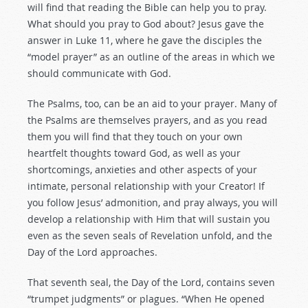
will find that reading the Bible can help you to pray.
What should you pray to God about? Jesus gave the
answer in Luke 11
, where he gave the disciples the
“model prayer” as an outline of the areas in which we
should communicate with God.
The Psalms, too, can be an aid to your prayer. Many of
the Psalms are themselves prayers, and as you read
them you will find that they touch on your own
heartfelt thoughts toward God, as well as your
shortcomings, anxieties and other aspects of your
intimate, personal relationship with your Creator! If
you follow Jesus’ admonition, and pray always, you will
develop a relationship with Him that will sustain you
even as the seven seals of Revelation unfold, and the
Day of the Lord approaches.
That seventh seal, the Day of the Lord, contains seven
“trumpet judgments” or plagues. “When He opened