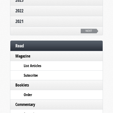
2023
2022
2021
NEXT
Read
Magazine
List Articles
Subscribe
Booklets
Order
Commentary