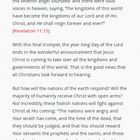
the seventh angel sounded: and there were loud
voices in heaven, saying, ‘The kingdoms of this world
have become the kingdoms of our Lord and of His
Christ, and He shall reign forever and ever!’“
(
Revelation 11:15
).
With this final trumpet, the year-long Day of the Lord
ends in the wonderful announcement that Jesus
Christ is coming to take over all the kingdoms and
governments of this world. That is the good news that
all Christians look forward to hearing.
But how will the nations of the earth respond? Will the
majority of humanity receive Christ with open arms?
No! Incredibly, these foolish nations will fight against
Christ at His coming: “The nations were angry, and
Your wrath has come, and the time of the dead, that
they should be judged, and that You should reward
Your servants the prophets and the saints, and those