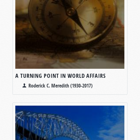
A TURNING POINT IN WORLD AFFAIRS
Roderick C. Meredith (1930-2017)