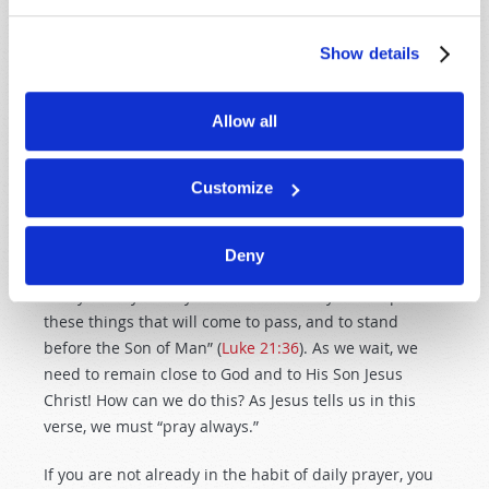
human history. The prophet Jeremiah described its
uniqueness and severity: “Alas! For that day is great,
Show details
so that none is like it; and it is the time of Jacob’s
trouble, but he shall be saved out of it” (
Jeremiah
30:7
). This will be the time of God’s punishment on the
Allow all
United States, Canada, Great Britain, Australia, New
Zealand and the British-descended peoples. The Great
Customize
Tribulation is the time of Jacob’s trouble!
We need to be prepared for that time and alert to its
Deny
coming. As Jesus said: “Watch therefore, and pray
always that you may be counted worthy to escape all
these things that will come to pass, and to stand
before the Son of Man” (
Luke 21:36
). As we wait, we
need to remain close to God and to His Son Jesus
Christ! How can we do this? As Jesus tells us in this
verse, we must “pray always.”
If you are not already in the habit of daily prayer, you