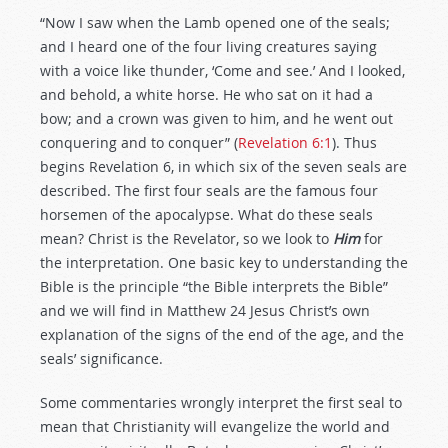
“Now I saw when the Lamb opened one of the seals;
and I heard one of the four living creatures saying
with a voice like thunder, ‘Come and see.’ And I looked,
and behold, a white horse. He who sat on it had a
bow; and a crown was given to him, and he went out
conquering and to conquer” (
Revelation 6:1
). Thus
begins Revelation 6
, in which six of the seven seals are
described. The first four seals are the famous four
horsemen of the apocalypse. What do these seals
mean? Christ is the Revelator, so we look to
Him
for
the interpretation. One basic key to understanding the
Bible is the principle “the Bible interprets the Bible”
and we will find in Matthew 24
Jesus Christ’s own
explanation of the signs of the end of the age, and the
seals’ significance.
Some commentaries wrongly interpret the first seal to
mean that Christianity will evangelize the world and