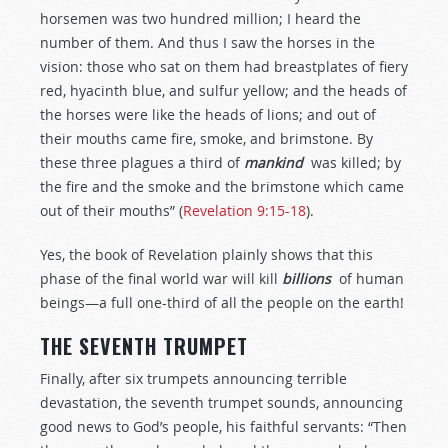
horsemen was two hundred million; I heard the
number of them. And thus I saw the horses in the
vision: those who sat on them had breastplates of fiery
red, hyacinth blue, and sulfur yellow; and the heads of
the horses were like the heads of lions; and out of
their mouths came fire, smoke, and brimstone. By
these three plagues a third of
mankind
was killed; by
the fire and the smoke and the brimstone which came
out of their mouths” (
Revelation 9:15-18
).
Yes, the book of Revelation plainly shows that this
phase of the final world war will kill
billions
of human
beings—a full one-third of all the people on the earth!
THE SEVENTH TRUMPET
Finally, after six trumpets announcing terrible
devastation, the seventh trumpet sounds, announcing
good news to God’s people, his faithful servants: “Then