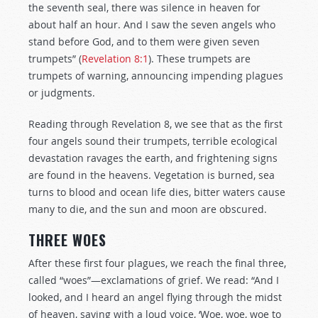
the seventh seal, there was silence in heaven for
about half an hour. And I saw the seven angels who
stand before God, and to them were given seven
trumpets” (
Revelation 8:1
). These trumpets are
trumpets of warning, announcing impending plagues
or judgments.
Reading through Revelation 8
, we see that as the first
four angels sound their trumpets, terrible ecological
devastation ravages the earth, and frightening signs
are found in the heavens. Vegetation is burned, sea
turns to blood and ocean life dies, bitter waters cause
many to die, and the sun and moon are obscured.
THREE WOES
After these first four plagues, we reach the final three,
called “woes”—exclamations of grief. We read: “And I
looked, and I heard an angel flying through the midst
of heaven, saying with a loud voice, ‘Woe, woe, woe to