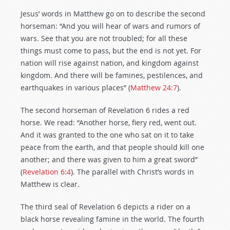
Jesus’ words in Matthew go on to describe the second
horseman: “And you will hear of wars and rumors of
wars. See that you are not troubled; for all these
things must come to pass, but the end is not yet. For
nation will rise against nation, and kingdom against
kingdom. And there will be famines, pestilences, and
earthquakes in various places” (
Matthew 24:7
).
The second horseman of Revelation 6
rides a red
horse. We read: “Another horse, fiery red, went out.
And it was granted to the one who sat on it to take
peace from the earth, and that people should kill one
another; and there was given to him a great sword”
(
Revelation 6:4
). The parallel with Christ’s words in
Matthew is clear.
The third seal of Revelation 6
depicts a rider on a
black horse revealing famine in the world. The fourth