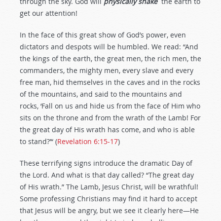
through the sky. God will
physically shake
the earth to
get our attention!
In the face of this great show of God’s power, even
dictators and despots will be humbled. We read: “And
the kings of the earth, the great men, the rich men, the
commanders, the mighty men, every slave and every
free man, hid themselves in the caves and in the rocks
of the mountains, and said to the mountains and
rocks, ‘Fall on us and hide us from the face of Him who
sits on the throne and from the wrath of the Lamb! For
the great day of His wrath has come, and who is able
to stand?’“ (
Revelation 6:15-17
)
These terrifying signs introduce the dramatic Day of
the Lord. And what is that day called? “The great day
of His wrath.” The Lamb, Jesus Christ, will be wrathful!
Some professing Christians may find it hard to accept
that Jesus will be angry, but we see it clearly here—He