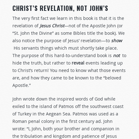
CHRIST’S REVELATION, NOT JOHN’S
The very first fact we learn in this book is that it is the
revelation of
Jesus Christ
—not of the Apostle John (or
“St. John the Divine” as some Bibles title the book). We
also notice the purpose of Jesus’ revelation—to
show
His servants things which must shortly take place.
The purpose of this hard-to-understand book is
not
to
hide the truth, but rather to
reveal
events leading up
to Christ’s return! You need to know what those events
are, and how they came to be known to the “beloved
Apostle.”
John wrote down the inspired words of God while
exiled to the island of Patmos off the southwest coast
of Turkey in the Aegean Sea. Patmos was used as a
Roman penal colony in the first century ad. John
wrote: “I, John, both your brother and companion in
the tribulation and kingdom and patience of Jesus