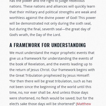
has the power and the right to judge rebellious
nations. These nations and alliances will quickly learn
that their military and political strengths are weak and
worthless against the divine power of God! This power
will be demonstrated not only during the sixth seal,
but during the final, seventh seal—the great day of
God’s wrath, the Day of the Lord.
A FRAMEWORK FOR UNDERSTANDING
We must understand the major prophetic events that
give us a framework for understanding the events of
the book of Revelation, and the events leading up to
the return of Jesus Christ. Our framework begins with
the Great Tribulation prophesied by Jesus Himself:
“For then there will be great tribulation, such as has
not been since the beginning of the world until this
time, no, nor ever shall be. And unless those days
were shortened, no flesh would be saved; but for the
elect’s sake those days will be shortened” (
Matthew