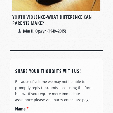
YOUTH VIOLENCE-WHAT DIFFERENCE CAN
PARENTS MAKE?
John H. Ogwyn (1949–2005)
SHARE YOUR THOUGHTS WITH US!
Because of volume we may not be able to
promptly reply to submissions using the form
below. If you require more immediate
assistance please visit our “Contact Us” page.
Name
*