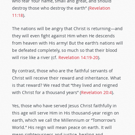
who fear Your name, small and great, and should
destroy those who destroy the earth” (
Revelation
11:18
).
The nations will be angry that Christ is returning—and
they will even fight against Him when He descends
from heaven with His army! But the earth’s nations will
be defeated completely, so much so that their blood
will rise like a river (cf.
Revelation 14:19-20
).
By contrast, those who are the faithful servants of
Christ will receive their reward and inheritance. What
is that reward? We read that “they lived and reigned
with Christ for a thousand years” (
Revelation 20:4
).
Yes, those who have served Jesus Christ faithfully in
this age will serve Him in His thousand-year reign on
earth, which we call the Millennium or “Tomorrow’s
World.” His reign will mean peace on earth. It will
mean righteousness and justice, healing and