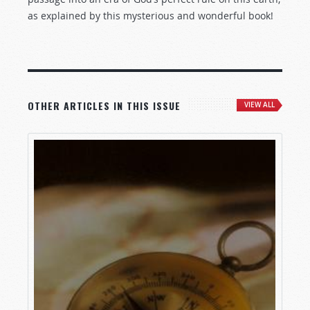
as explained by this mysterious and wonderful book!
OTHER ARTICLES IN THIS ISSUE
VIEW ALL