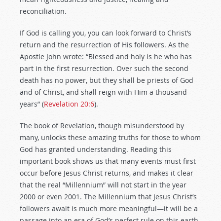
reconciliation.
If God is calling you, you can look forward to Christ’s
return and the resurrection of His followers. As the
Apostle John wrote: “Blessed and holy is he who has
part in the first resurrection. Over such the second
death has no power, but they shall be priests of God
and of Christ, and shall reign with Him a thousand
years” (
Revelation 20:6
).
The book of Revelation, though misunderstood by
many, unlocks these amazing truths for those to whom
God has granted understanding. Reading this
important book shows us that many events must first
occur before Jesus Christ returns, and makes it clear
that the real “Millennium” will not start in the year
2000 or even 2001. The Millennium that Jesus Christ’s
followers await is much more meaningful—it will be a
passage into an era of God’s perfect rule on this earth,