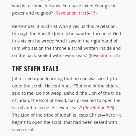
who is to come, because You have taken Your great
power and reigned’“ (
Revelation 11:15-17
).
Remember, it is Christ Who gives us this revelation,
through the Apostle John. John saw the throne of God
in a vision; he wrote: “And I saw in the right hand of
Him who sat on the throne a scroll written inside and
on the back, sealed with seven seals” (
Revelation 5:1
).
THE SEVEN SEALS
John cried upon learning that no one was worthy to
open the scroll. He continues: “But one of the elders
said to me, ‘Do not weep. Behold, the Lion of the tribe
of Judah, the Root of David, has prevailed to open the
scroll and to loose its seven seals’“ (
Revelation 5:5
).
The Lion of the tribe of Judah is Jesus Christ—here He
begins to open the scroll that had been sealed with
seven seals.