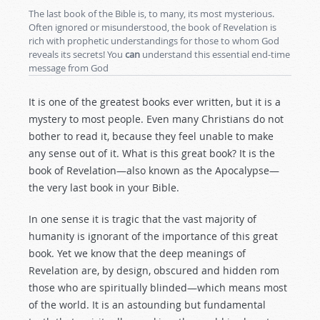
The last book of the Bible is, to many, its most mysterious.
Often ignored or misunderstood, the book of Revelation is
rich with prophetic understandings for those to whom God
reveals its secrets! You
can
understand this essential end-time
message from God
It is one of the greatest books ever written, but it is a
mystery to most people. Even many Christians do not
bother to read it, because they feel unable to make
any sense out of it. What is this great book? It is the
book of Revelation—also known as the Apocalypse—
the very last book in your Bible.
In one sense it is tragic that the vast majority of
humanity is ignorant of the importance of this great
book. Yet we know that the deep meanings of
Revelation are, by design, obscured and hidden rom
those who are spiritually blinded—which means most
of the world. It is an astounding but fundamental