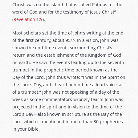
Christ, was on the island that is called Patmos for the
word of God and for the testimony of Jesus Christ”
(
Revelation 1:9
).
Most scholars set the time of John’s writing at the end
of the first century, about 95
ad
. In a vision, John was
shown the end-time events surrounding Christ’s
return and the establishment of the Kingdom of God
on earth. He saw the events leading up to the seventh
trumpet in the prophetic time period known as the
Day of the Lord. John thus wrote: “I was in the Spirit on
the Lord’s Day, and I heard behind me a loud voice, as
of a trumpet.” John was not speaking of a day of the
week as some commentators wrongly teach! John was
projected in the spirit and in vision to the time of the
Lord’s Day—also known in scripture as the Day of the
Lord, which is mentioned in more than 30 prophecies
in your Bible.