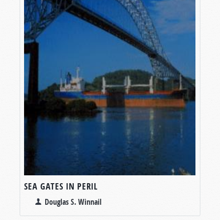
SEA GATES IN PERIL
Douglas S. Winnail