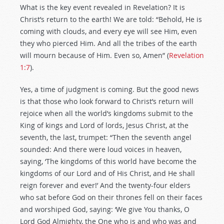
What is the key event revealed in Revelation? It is
Christ’s return to the earth! We are told: “Behold, He is
coming with clouds, and every eye will see Him, even
they who pierced Him. And all the tribes of the earth
will mourn because of Him. Even so, Amen” (
Revelation
1:7
).
Yes, a time of judgment is coming. But the good news
is that those who look forward to Christ’s return will
rejoice when all the world’s kingdoms submit to the
King of kings and Lord of lords, Jesus Christ, at the
seventh, the last, trumpet: “Then the seventh angel
sounded: And there were loud voices in heaven,
saying, ‘The kingdoms of this world have become the
kingdoms of our Lord and of His Christ, and He shall
reign forever and ever!’ And the twenty-four elders
who sat before God on their thrones fell on their faces
and worshiped God, saying: ‘We give You thanks, O
Lord God Almighty, the One who is and who was and