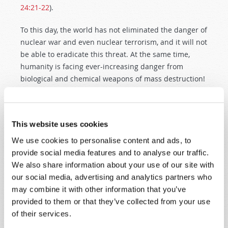
24:21-22
).
To this day, the world has not eliminated the danger of
nuclear war and even nuclear terrorism, and it will not
be able to eradicate this threat. At the same time,
humanity is facing ever-increasing danger from
biological and chemical weapons of mass destruction!
This is a fact not just known by top military and
political strategists; the January, 1999 edition of
This website uses cookies
Reader’s Digest
featured an article entitled, “Are We
Ready for Bioterror?” The article explained that the
We use cookies to personalise content and ads, to
United States is unprepared for such attacks, and
provide social media features and to analyse our traffic.
quoted United States Secretary of Defense William
We also share information about your use of our site with
Cohen openly acknowledging that a biological attack
our social media, advertising and analytics partners who
on the U.S. “is not a remote possibility but a real
may combine it with other information that you’ve
probability in the present. Imagine the horror.”
provided to them or that they’ve collected from your use
of their services.
This Great Tribulation is a time unlike any other in