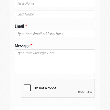
Last Name
*
Email
*
Message
*