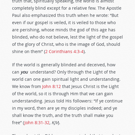
truth that, spiritually speaking, the world is almost
completely blind except for a relative few. The Apostle
Paul also emphasized this truth when he wrote: “But
even if our gospel is veiled, it is veiled to those who
are perishing, whose minds the god of this age has
blinded, who do not believe, lest the light of the gospel
of the glory of Christ, who is the image of God, should
shine on them” (
2 Corinthians 4:3-4
).
If the world is generally blinded and deceived, how
can
you
understand? Only through the Light of the
world can one gain spiritual light and understanding.
We know from
John 8:12
that Jesus Christ is the Light
of the world, so it is through Him that we can gain
understanding. Jesus told His followers: “If ye continue
in my word, then are ye my disciples indeed; and ye
shall know the truth, and the truth shall make you
free” (
John 8:31-32
,
KJV
).