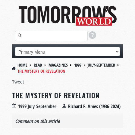
HOME
READ
MAGAZINES
1999
JULY-SEPTEMBER
THE MYSTERY OF REVELATION
Tweet
THE MYSTERY OF REVELATION
1999 July-September
Richard F. Ames (1936-2024)
Comment on this article