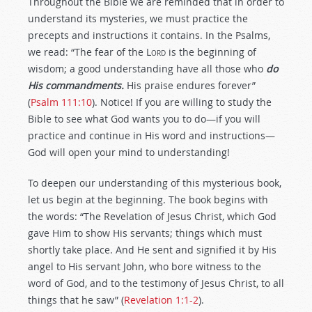
Throughout the Bible we are reminded that in order to
understand its mysteries, we must practice the
precepts and instructions it contains. In the Psalms,
we read: “The fear of the L
ord
is the beginning of
wisdom; a good understanding have all those who
do
His commandments.
His praise endures forever”
(
Psalm 111:10
). Notice! If you are willing to study the
Bible to see what God wants you to do—if you will
practice and continue in His word and instructions—
God will open your mind to understanding!
To deepen our understanding of this mysterious book,
let us begin at the beginning. The book begins with
the words: “The Revelation of Jesus Christ, which God
gave Him to show His servants; things which must
shortly take place. And He sent and signified it by His
angel to His servant John, who bore witness to the
word of God, and to the testimony of Jesus Christ, to all
things that he saw” (
Revelation 1:1-2
).