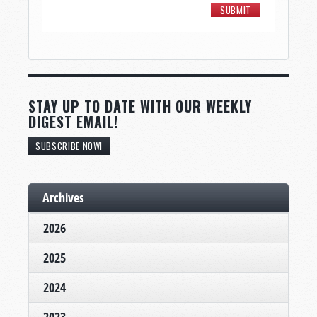
STAY UP TO DATE WITH OUR WEEKLY
DIGEST EMAIL!
SUBSCRIBE NOW!
Archives
2026
2025
2024