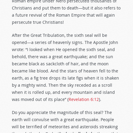
Roman empire under Nero persecuted thousands of
Christians and put them to death—but it also refers to
a future revival of the Roman Empire that will again
persecute true Christians!
After the Great Tribulation, the sixth seal will be
opened—a series of heavenly signs. The Apostle John
wrote: “I looked when He opened the sixth seal, and
behold, there was a great earthquake; and the sun
became black as sackcloth of hair, and the moon
became like blood. And the stars of heaven fell to the
earth, as a fig tree drops its late figs when it is shaken
by a mighty wind. Then the sky receded as a scroll
when it is rolled up, and every mountain and island
was moved out of its place” (
Revelation 6:12
).
Do you appreciate the magnitude of this seal? The
earth will convulse with a great earthquake. People
will be terrified of meteorites and asteroids streaking