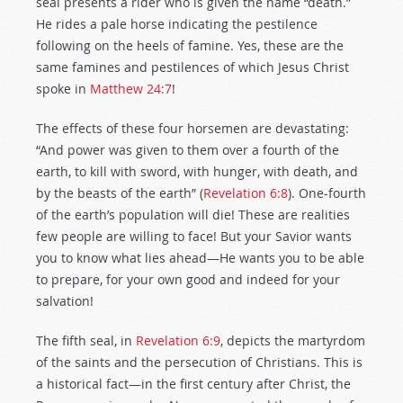
seal presents a rider who is given the name “death.”
He rides a pale horse indicating the pestilence
following on the heels of famine. Yes, these are the
same famines and pestilences of which Jesus Christ
spoke in
Matthew 24:7
!
The effects of these four horsemen are devastating:
“And power was given to them over a fourth of the
earth, to kill with sword, with hunger, with death, and
by the beasts of the earth” (
Revelation 6:8
). One-fourth
of the earth’s population will die! These are realities
few people are willing to face! But your Savior wants
you to know what lies ahead—He wants you to be able
to prepare, for your own good and indeed for your
salvation!
The fifth seal, in
Revelation 6:9
, depicts the martyrdom
of the saints and the persecution of Christians. This is
a historical fact—in the first century after Christ, the