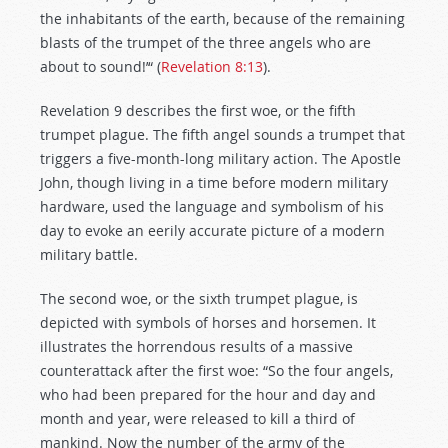
the inhabitants of the earth, because of the remaining
blasts of the trumpet of the three angels who are
about to sound!’“ (
Revelation 8:13
).
Revelation 9
describes the first woe, or the fifth
trumpet plague. The fifth angel sounds a trumpet that
triggers a five-month-long military action. The Apostle
John, though living in a time before modern military
hardware, used the language and symbolism of his
day to evoke an eerily accurate picture of a modern
military battle.
The second woe, or the sixth trumpet plague, is
depicted with symbols of horses and horsemen. It
illustrates the horrendous results of a massive
counterattack after the first woe: “So the four angels,
who had been prepared for the hour and day and
month and year, were released to kill a third of
mankind. Now the number of the army of the