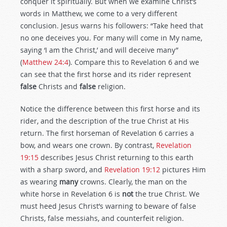
conquer it spiritually. But when we examine Christ’s
words in Matthew, we come to a very different
conclusion. Jesus warns his followers: “Take heed that
no one deceives you. For many will come in My name,
saying ‘I am the Christ,’ and will deceive many”
(
Matthew 24:4
). Compare this to Revelation 6
and we
can see that the first horse and its rider represent
false
Christs and
false
religion.
Notice the difference between this first horse and its
rider, and the description of the true Christ at His
return. The first horseman of Revelation 6
carries a
bow, and wears one crown. By contrast,
Revelation
19:15
describes Jesus Christ returning to this earth
with a sharp sword, and
Revelation 19:12
pictures Him
as wearing
many
crowns. Clearly, the man on the
white horse in Revelation 6
is
not
the true Christ. We
must heed Jesus Christ’s warning to beware of false
Christs, false messiahs, and counterfeit religion.