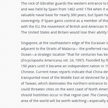
The rock of Gibraltar guards the western entrance to 
and was held by Spain from 1462 until 1704 when it wa
valuable naval base for nearly 300 years, but Spain 
sovereignty. If Spain gains control as a member of th
with the EU, the movement of British and American tra
The United States and Britain would lose their abilit
Singapore, at the southeastern edge of the Eurasian la
adjacent to the Straits of Malacca— the preferred ro
Ocean—a strategic location "that for centuries has be
(
Encyclopedia Americana
, vol. 24, 1997). Founded by 
150 years until it became an independent nation in 1
Chinese. Current news reports indicate that China de
transported most of the Middle East oil destined for 
of Taiwan, which dominates the northern entrance to 
could threaten cities on the west coast of North Amer
should hostilities occur in that region (see
The Coming
area of the world will be worth watching—especially a