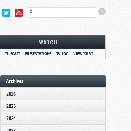
WATCH
TELECAST
PRESENTATIONS
TV LOG
VIEWPOINT
Archives
2026
2025
2024
2023