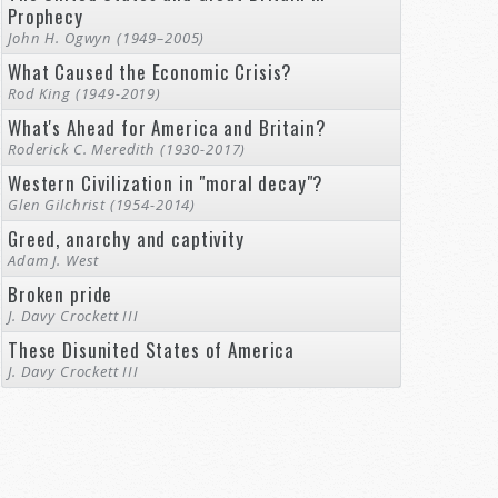
Prophecy
John H. Ogwyn (1949–2005)
What Caused the Economic Crisis?
Rod King (1949-2019)
What's Ahead for America and Britain?
Roderick C. Meredith (1930-2017)
Western Civilization in "moral decay"?
Glen Gilchrist (1954-2014)
Greed, anarchy and captivity
Adam J. West
Broken pride
J. Davy Crockett III
These Disunited States of America
J. Davy Crockett III