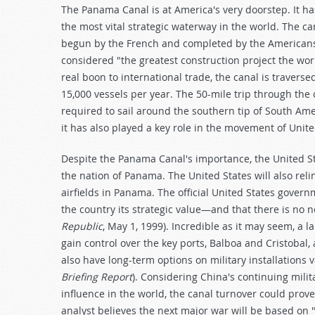
The Panama Canal is at America's very doorstep. It ha
the most vital strategic waterway in the world. The ca
begun by the French and completed by the Americans
considered "the greatest construction project the wor
real boon to international trade, the canal is traver
15,000 vessels per year. The 50-mile trip through the
required to sail around the southern tip of South Amer
it has also played a key role in the movement of Unite
Despite the Panama Canal's importance, the United Sta
the nation of Panama. The United States will also reli
airfields in Panama. The official United States govern
the country its strategic value—and that there is no n
Republic
, May 1, 1999). Incredible as it may seem, a 
gain control over the key ports, Balboa and Cristobal, 
also have long-term options on military installations 
Briefing Report
). Considering China's continuing milit
influence in the world, the canal turnover could prove,
analyst believes the next major war will be based on "s