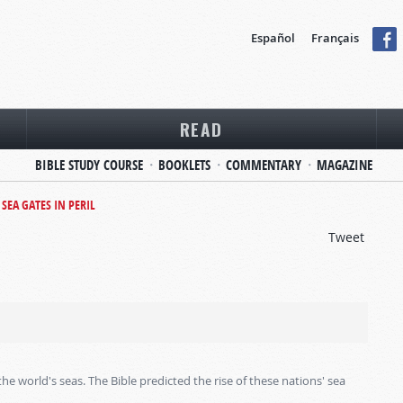
Español
Français
READ
BIBLE STUDY COURSE
BOOKLETS
COMMENTARY
MAGAZINE
SEA GATES IN PERIL
Tweet
world's seas. The Bible predicted the rise of these nations' sea