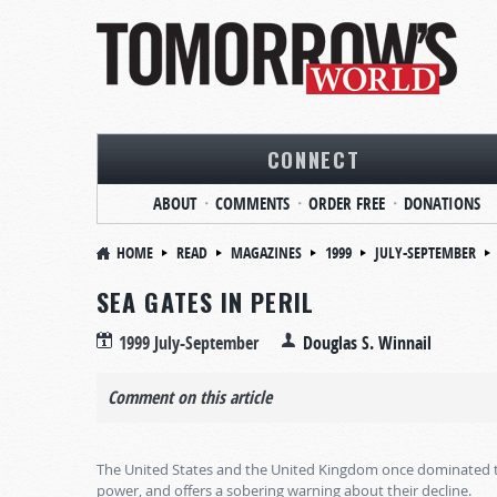
CONNECT
ABOUT
COMMENTS
ORDER FREE
DONATIONS
HOME
READ
MAGAZINES
1999
JULY-SEPTEMBER
SEA GATES IN PERIL
1999 July-September
Douglas S. Winnail
Comment on this article
The United States and the United Kingdom once dominated the 
power, and offers a sobering warning about their decline.