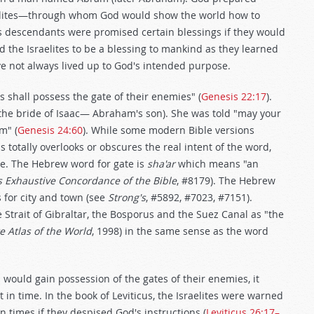
elites—through whom God would show the world how to
is descendants were promised certain blessings if they would
d the Israelites to be a blessing to mankind as they learned
have not always lived up to God's intended purpose.
shall possess the gate of their enemies" (
Genesis 22:17
).
he bride of Isaac— Abraham's son). She was told "may your
m" (
Genesis 24:60
). While some modern Bible versions
s totally overlooks or obscures the real intent of the word,
se. The Hebrew word for gate is
sha'ar
which means "an
s Exhaustive Concordance of the Bible
, #8179). The Hebrew
 for city and town (see
Strong's
, #5892, #7023, #7151).
 Strait of Gibraltar, the Bosporus and the Suez Canal as "the
e Atlas of the World
, 1998) in the same sense as the word
s would gain possession of the gates of their enemies, it
 in time. In the book of Leviticus, the Israelites were warned
 times if they despised God's instructions (
Leviticus 26:17–