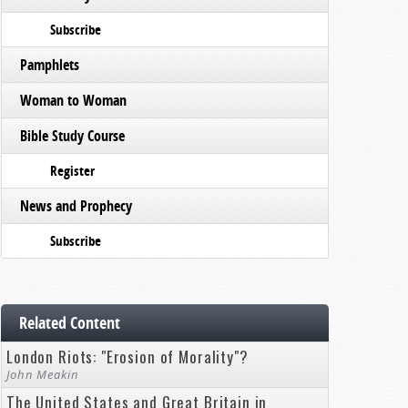
Subscribe
Pamphlets
Woman to Woman
Bible Study Course
Register
News and Prophecy
Subscribe
Related Content
London Riots: "Erosion of Morality"?
John Meakin
The United States and Great Britain in