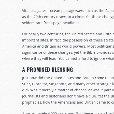
Vital sea gates—ocean passageways such as the Pana
as the 20th century draws to a close. Yet these change
seldom rate front-page headlines.
For nearly two centuries, the United States and Britain 
important sites. In fact, the possession of these stra
America and Britain as world powers. Most politician
significance of these changes, yet the Bible provides 
where they will lead. You cannot afford to ignore what
A PROMISED BLESSING
Just how did the United States and Britain come to po
Suez, Gibraltar, Singapore, and many other strategic 
did? Was it merely a matter of chance, or was it part
journalists and historians don't have a clue. Yet the B
prophecies, how the Americans and British came to co
Approximately 4,000 years ago, God began to work w