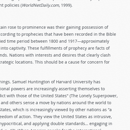
t policies (
WorldNetDaily.com
, 1999).
tain rose to prominence was their gaining possession of
ccording to prophecies that have been recorded in the Bible
esied time period between 1800 and 1917—approximately
into captivity. These fulfillments of prophecy are facts of
ds. Nations with interests and desires that clearly clash
trategic locations. This should be a cause for concern for
nings. Samuel Huntington of Harvard University has
gional powers are increasingly asserting themselves to
lict with those of the United States" (The Lonely Superpower,
on and others sense a move by nations around the world to
tates, which is increasingly viewed by other nations as "a
eedom of action. They view the United States as intrusive,
c, hypocritical, and applying double standards… engaging in