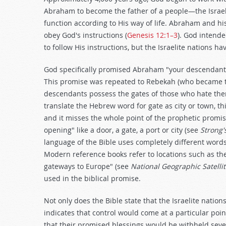
Abraham to become the father of a people—the Isra
function according to His way of life. Abraham and h
obey God's instructions (
Genesis 12:1–3
). God intende
to follow His instructions, but the Israelite nations 
God specifically promised Abraham "your descendants 
This promise was repeated to Rebekah (who became t
descendants possess the gates of those who hate the
translate the Hebrew word for gate as city or town, thi
and it misses the whole point of the prophetic promi
opening" like a door, a gate, a port or city (see
Strong'
language of the Bible uses completely different words
Modern reference books refer to locations such as the
gateways to Europe" (see
National Geographic Satellit
used in the biblical promise.
Not only does the Bible state that the Israelite nation
indicates that control would come at a particular point
that their promised blessings would be withheld seven