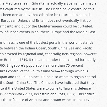
the Mediterranean. Gibraltar is actually a Spanish peninsula,
s captured by the British. The British have controlled this
has been demanding that Gibraltar be returned to Spanish
e European Union, and Britain does not eventually link up
ffic into and out of the Mediterranean could be curtailed.
y to influence events in southern Europe and the Middle East.
ndmass, is one of the busiest ports in the world. It stands
ute between the Indian Ocean, South China Sea and Pacific
en coveted by regional and, especially, non-regional powers"
the British in 1819, it remained under their control for nearly
965. Singapore's population is more than 75 percent
sires control of the South China Sea— through which is
Japan and the Philippines. China also wants to regain control
the South China Sea. The Chinese have indicated that they
ica if the United States were to come to Taiwan's defense
 Conflict with China
, Bernstein and Ross, 1997). This critical
s the influence of America and Britain wanes in this region.