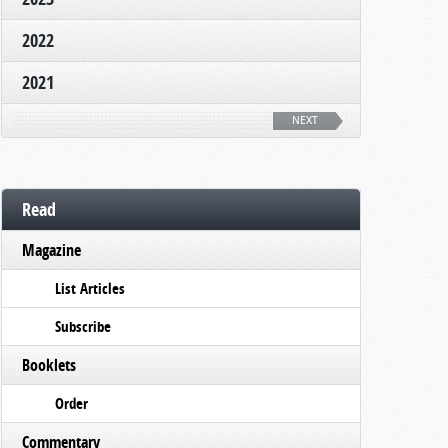
2022
2021
NEXT
Read
Magazine
List Articles
Subscribe
Booklets
Order
Commentary