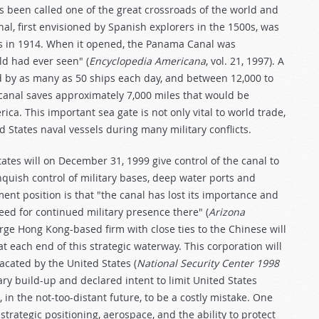
s been called one of the great crossroads of the world and
nal, first envisioned by Spanish explorers in the 1500s, was
 in 1914. When it opened, the Panama Canal was
ld had ever seen" (
Encyclopedia Americana
, vol. 21, 1997). A
sed by as many as 50 ships each day, and between 12,000 to
 canal saves approximately 7,000 miles that would be
ica. This important sea gate is not only vital to world trade,
d States naval vessels during many military conflicts.
tes will on December 31, 1999 give control of the canal to
nquish control of military bases, deep water ports and
ment position is that "the canal has lost its importance and
eed for continued military presence there" (
Arizona
large Hong Kong-based firm with close ties to the Chinese will
at each end of this strategic waterway. This corporation will
vacated by the United States (
National Security Center 1998
ary build-up and declared intent to limit United States
 in the not-too-distant future, to be a costly mistake. One
trategic positioning, aerospace, and the ability to protect