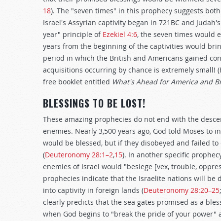
18
). The "seven times" in this prophecy suggests both i
Israel's Assyrian captivity began in 721BC and Judah's
year" principle of
Ezekiel 4:6
, the seven times would e
years from the beginning of the captivities would br
period in which the British and Americans gained cont
acquisitions occurring by chance is extremely small! (
free booklet entitled
What's Ahead for America and Br
BLESSINGS TO BE LOST!
These amazing prophecies do not end with the descen
enemies. Nearly 3,500 years ago, God told Moses to inf
would be blessed, but if they disobeyed and failed
(
Deuteronomy 28:1–2
,
15
). In another specific prophe
enemies of Israel would "besiege [vex, trouble, oppress
prophecies indicate that the Israelite nations will b
into captivity in foreign lands (
Deuteronomy 28:20–25
clearly predicts that the sea gates promised as a ble
when God begins to "break the pride of your power" 