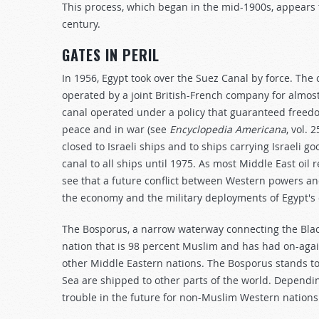
This process, which began in the mid-1900s, appears 
century.
GATES IN PERIL
In 1956, Egypt took over the Suez Canal by force. The
operated by a joint British-French company for almost
canal operated under a policy that guaranteed freedom
peace and in war (see
Encyclopedia Americana
, vol. 
closed to Israeli ships and to ships carrying Israeli g
canal to all ships until 1975. As most Middle East oi
see that a future conflict between Western powers an
the economy and the military deployments of Egypt's
The Bosporus, a narrow waterway connecting the Blac
nation that is 98 percent Muslim and has had on-agai
other Middle Eastern nations. The Bosporus stands to
Sea are shipped to other parts of the world. Dependin
trouble in the future for non-Muslim Western nations