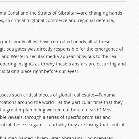
ma Canal and the Straits of Gibraltar—are changing hands
s, so critical to global commerce and regional defense,
(or friendly allies) have controlled nearly all of these
tegic sea gates was directly responsible for the emergence of
s and Western secular media appear oblivious to the real
sobering insights as to why these transfers are occurring and
 is taking place right before our eyes!
ssess such critical pieces of global real estate—Panama,
locations around the world—at the particular time that they
 of a greater plan being worked out here on earth? Most
ible reveals, through a series of specific promises and
ntrol these sea gates—and why they are losing that control.
ith a man named Abram (later Abraham). God prepared