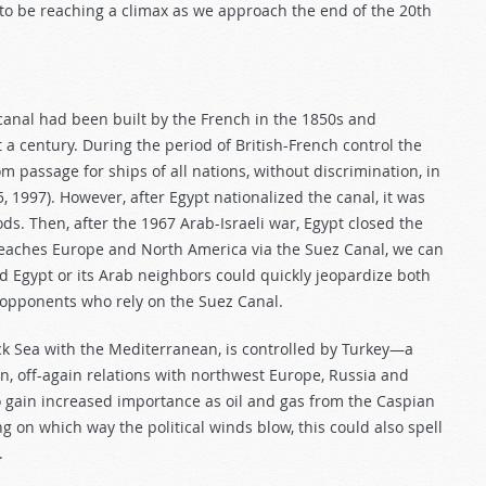
to be reaching a climax as we approach the end of the 20th
 canal had been built by the French in the 1850s and
 a century. During the period of British-French control the
 passage for ships of all nations, without discrimination, in
25, 1997). However, after Egypt nationalized the canal, it was
oods. Then, after the 1967 Arab-Israeli war, Egypt closed the
l reaches Europe and North America via the Suez Canal, we can
d Egypt or its Arab neighbors could quickly jeopardize both
 opponents who rely on the Suez Canal.
k Sea with the Mediterranean, is controlled by Turkey—a
n, off-again relations with northwest Europe, Russia and
 gain increased importance as oil and gas from the Caspian
g on which way the political winds blow, this could also spell
.