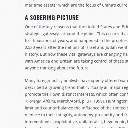
maritime assets" which are the focus of China's curren
A SOBERING PICTURE
One of the key reasons that the United States and Bri
strategic gateways around the globe. This occurred a
for thousands of years, and happened in the proph
2,520 years after the nations of Israel and Judah went 
history. But now these vital gateways are changing han
with America and Britain are taking control of these s
anyone thinking about the future.
Many foreign policy analysts have openly offered war
described a growing trend that "virtually all major re
promote their own distinct interests, which often conf
>Foreign Affairs
, March/April, p. 37, 1999). Huntingt
limit and counterbalance the influence of the United S
menace to their integrity, autonomy, prosperity and fr
interventionist, exploitative, unilateralist, hegemoni