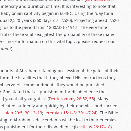
ntensity and duration of time. It is interesting to note that
 Babylonian captivity began in 604BC. Using the "day for a
qual 2,520 years (360 days x 7=2,520). Projecting ahead 2,520
ing us to the period from 1800AD to 1917—the very time
rol of these vital sea gates! The probability of these many
For more information on this vital topic, please request our
itain?
).
dants of Abraham retaining possession of the gates of their
orm the Israelites that if they obeyed His instructions they
 to observe His commandments they would be punished
cy, God stated that as punishment for disobedience the
] you at all your gates" (
Deuteronomy 28:52
,
55
). Many
e defeated suddenly and quickly by their enemies, and carried
;
Isaiah 29:5
;
30:12–13
;
Jeremiah 15:1–8
;
30:1–7
,
24
). The Bible
ssing to Abraham's descendants will be lost to their enemies
as punishment for their disobedience (
Leviticus 26:17–18
).