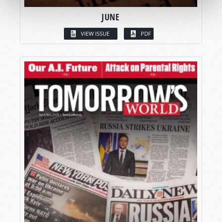
JUNE
VIEW ISSUE
PDF