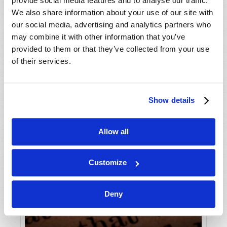
provide social media features and to analyse our traffic.
We also share information about your use of our site with
our social media, advertising and analytics partners who
may combine it with other information that you’ve
provided to them or that they’ve collected from your use
of their services.
Show details
Allow all
Customize
Deny