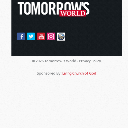
Tomorrow's World -
© 2026
Privacy Policy
Sponsored By:
Living Church of God