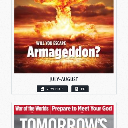
JULY-AUGUST
VIEW ISSUE
PDF