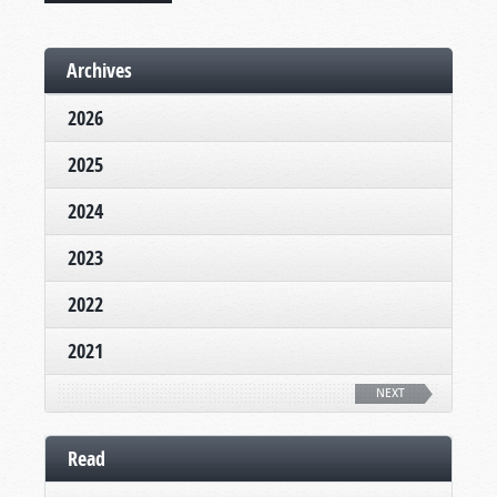
Archives
2026
2025
2024
2023
2022
2021
NEXT
Read