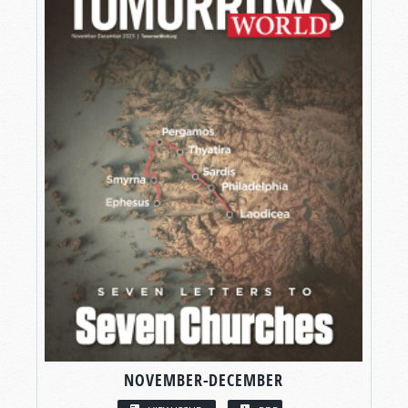
NOVEMBER-DECEMBER