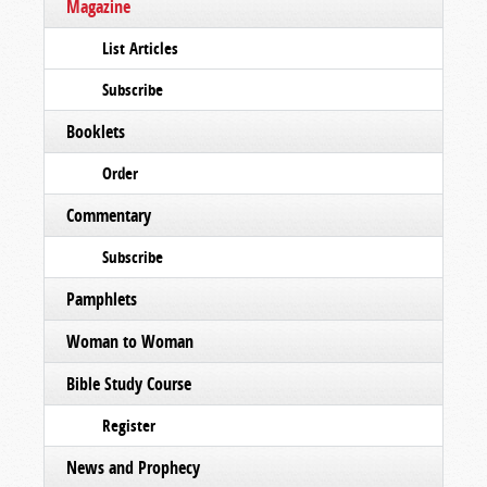
Magazine
List Articles
Subscribe
Booklets
Order
Commentary
Subscribe
Pamphlets
Woman to Woman
Bible Study Course
Register
News and Prophecy