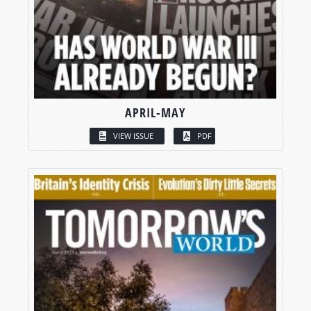
APRIL-MAY
VIEW ISSUE
PDF