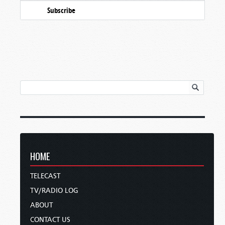
Subscribe
HOME
TELECAST
TV/RADIO LOG
ABOUT
CONTACT US