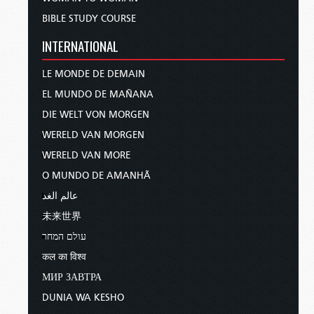
BIBLE STUDY COURSE
INTERNATIONAL
LE MONDE DE DEMAIN
EL MUNDO DE MAÑANA
DIE WELT VON MORGEN
WERELD VAN MORGEN
WERELD VAN MORE
O MUNDO DE AMANHÃ
عالم الغد
未来世界
עולם המחר
कल का विश्व
МИР ЗАВТРА
DUNIA WA KESHO