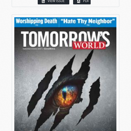
VIEW ISSUE
PDF