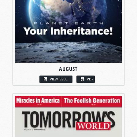
AUGUST
VIEW ISSUE
PDF