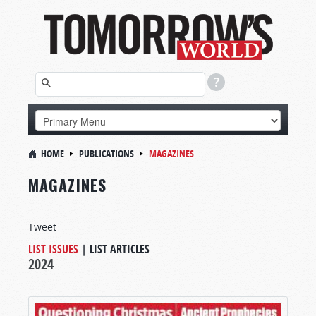
HOME
PUBLICATIONS
MAGAZINES
MAGAZINES
Tweet
LIST ISSUES
|
LIST ARTICLES
2024