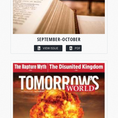
SEPTEMBER-OCTOBER
VIEW ISSUE
PDF