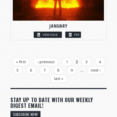
JANUARY
VIEW ISSUE
PDF
PAGES
« first
‹ previous
1
2
3
4
5
6
7
8
9
…
next ›
last »
STAY UP TO DATE WITH OUR WEEKLY
DIGEST EMAIL!
SUBSCRIBE NOW!