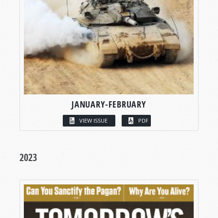
JANUARY-FEBRUARY
VIEW ISSUE
PDF
2023