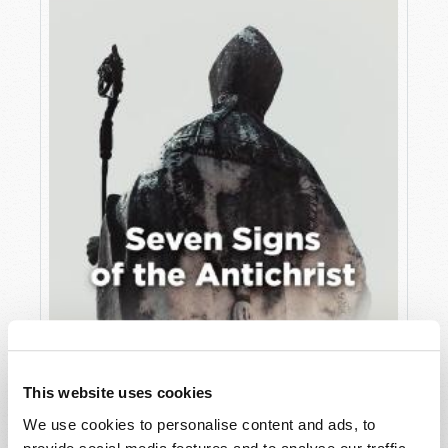
JULY
VIEW ISSUE
PDF
This website uses cookies
We use cookies to personalise content and ads, to