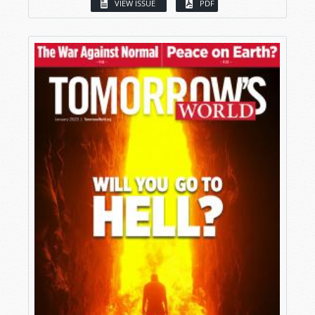
VIEW ISSUE
PDF