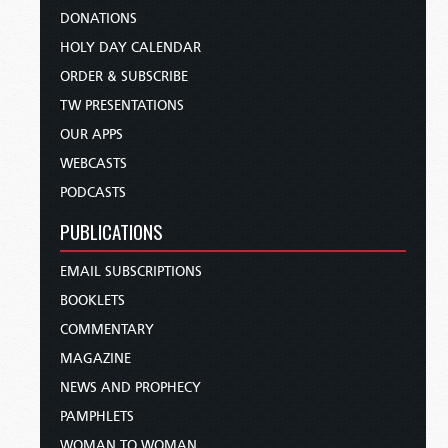
DONATIONS
HOLY DAY CALENDAR
ORDER & SUBSCRIBE
TW PRESENTATIONS
OUR APPS
WEBCASTS
PODCASTS
PUBLICATIONS
EMAIL SUBSCRIPTIONS
BOOKLETS
COMMENTARY
MAGAZINE
NEWS AND PROPHECY
PAMPHLETS
WOMAN TO WOMAN