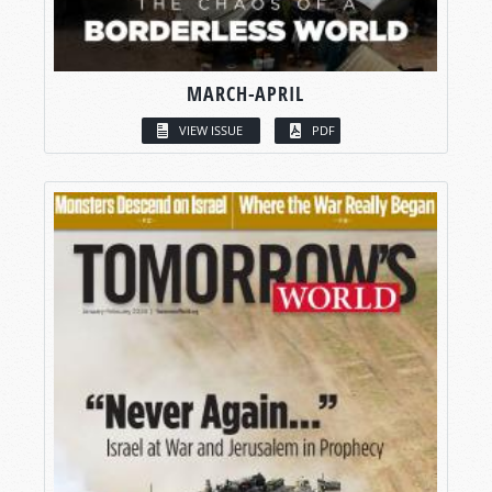
MARCH-APRIL
VIEW ISSUE
PDF