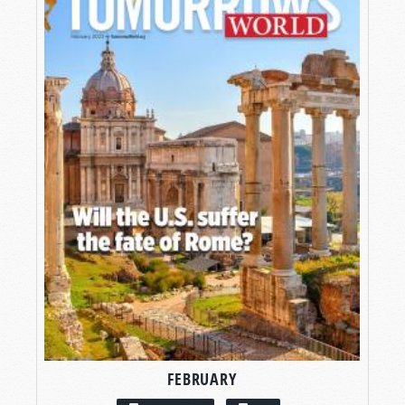
FEBRUARY