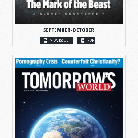
SEPTEMBER-OCTOBER
VIEW ISSUE
PDF