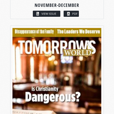
NOVEMBER-DECEMBER
VIEW ISSUE
PDF