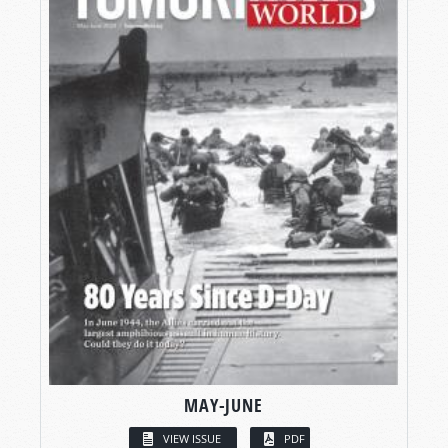
MAY-JUNE
VIEW ISSUE
PDF