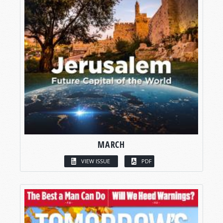
MARCH
VIEW ISSUE
PDF