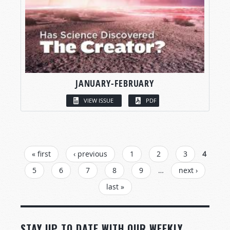
JANUARY-FEBRUARY
VIEW ISSUE
PDF
PAGES
« first
‹ previous
1
2
3
4
5
6
7
8
9
…
next ›
last »
STAY UP TO DATE WITH OUR WEEKLY