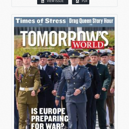
VIEW ISSUE
PDF