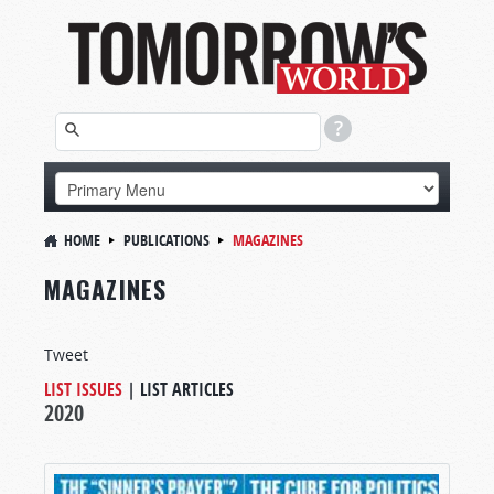
HOME
PUBLICATIONS
MAGAZINES
MAGAZINES
Tweet
LIST ISSUES
|
LIST ARTICLES
2020