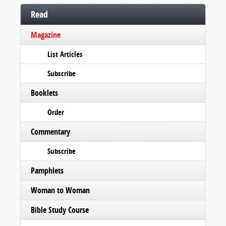
Read
Magazine
List Articles
Subscribe
Booklets
Order
Commentary
Subscribe
Pamphlets
Woman to Woman
Bible Study Course