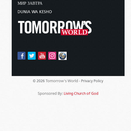
МИР ЗАВТРА
DUNIA WA KESHO
Tomorrow's World -
© 2026
Privacy Policy
Sponsored By:
Living Church of God