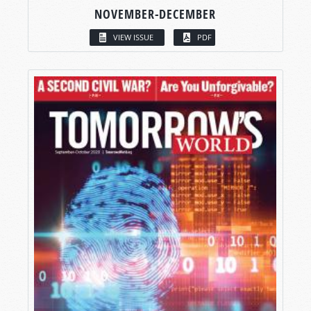
NOVEMBER-DECEMBER
VIEW ISSUE
PDF