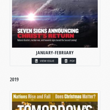
JANUARY-FEBRUARY
VIEW ISSUE
PDF
2019