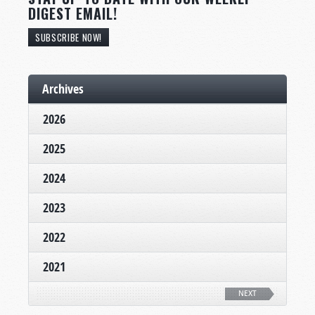
DIGEST EMAIL!
SUBSCRIBE NOW!
Archives
2026
2025
2024
2023
2022
2021
NEXT