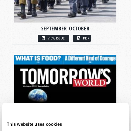
SEPTEMBER-OCTOBER
VIEW ISSUE
PDF
This website uses cookies