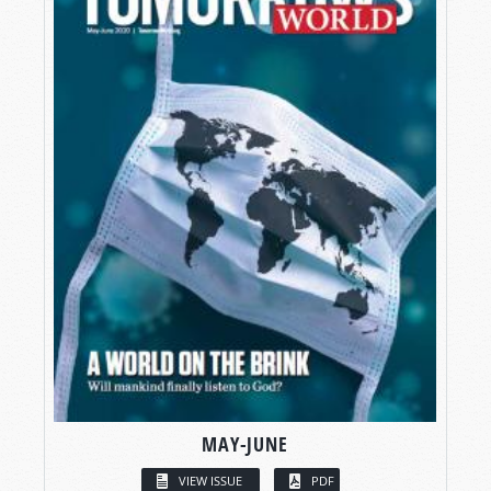
MAY-JUNE
VIEW ISSUE
PDF