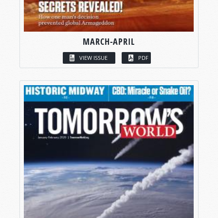
MARCH-APRIL
VIEW ISSUE
PDF