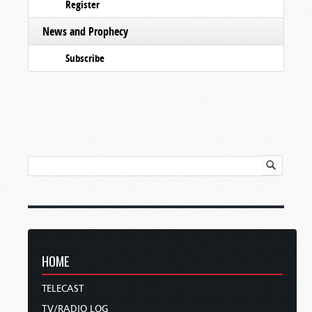
Register
News and Prophecy
Subscribe
HOME
TELECAST
TV/RADIO LOG