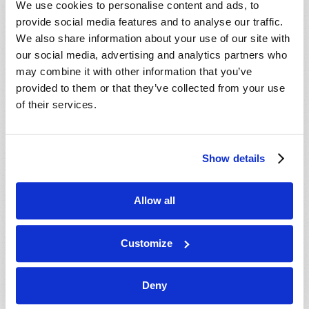
We use cookies to personalise content and ads, to
provide social media features and to analyse our traffic.
We also share information about your use of our site with
our social media, advertising and analytics partners who
may combine it with other information that you’ve
provided to them or that they’ve collected from your use
of their services.
JULY-AUGUST
Show details
VIEW ISSUE
PDF
Allow all
Customize
Deny