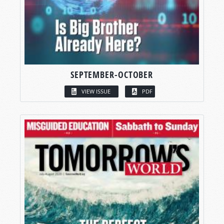
SEPTEMBER-OCTOBER
VIEW ISSUE
PDF