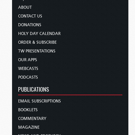
ABOUT
CONTACT US
DONATIONS
HOLY DAY CALENDAR
ORDER & SUBSCRIBE
TW PRESENTATIONS
OUR APPS
WEBCASTS
PODCASTS
PUBLICATIONS
EMAIL SUBSCRIPTIONS
BOOKLETS
COMMENTARY
MAGAZINE