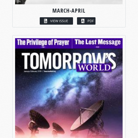
MARCH-APRIL
VIEW ISSUE
PDF