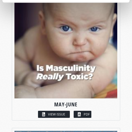
MAY-JUNE
VIEW ISSUE
PDF