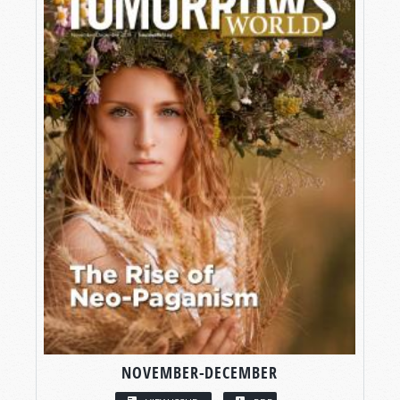
NOVEMBER-DECEMBER