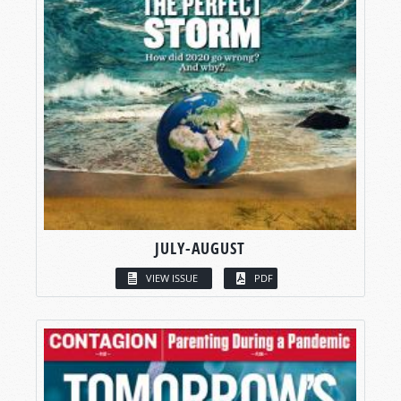
JULY-AUGUST
VIEW ISSUE
PDF