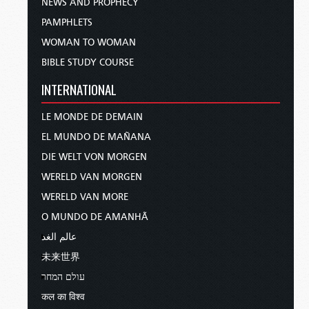
NEWS AND PROPHECY
PAMPHLETS
WOMAN TO WOMAN
BIBLE STUDY COURSE
INTERNATIONAL
LE MONDE DE DEMAIN
EL MUNDO DE MAÑANA
DIE WELT VON MORGEN
WERELD VAN MORGEN
WERELD VAN MORE
O MUNDO DE AMANHÃ
عالم الغد
未来世界
עולם המחר
कल का विश्व