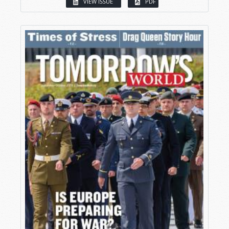
VIEW ISSUE
PDF