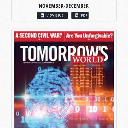
NOVEMBER-DECEMBER
VIEW ISSUE
PDF