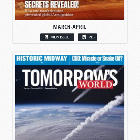
MARCH-APRIL
VIEW ISSUE
PDF