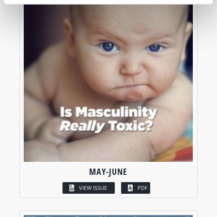
MAY-JUNE
VIEW ISSUE
PDF