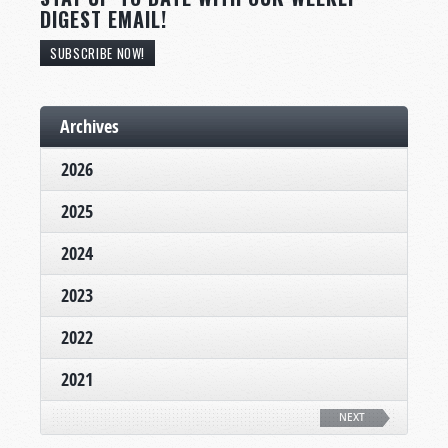
DIGEST EMAIL!
SUBSCRIBE NOW!
Archives
2026
2025
2024
2023
2022
2021
NEXT