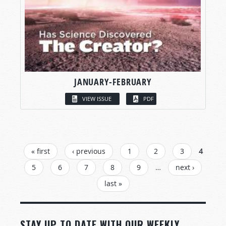
JANUARY-FEBRUARY
VIEW ISSUE
PDF
PAGES
« first
‹ previous
1
2
3
4
5
6
7
8
9
…
next ›
last »
STAY UP TO DATE WITH OUR WEEKLY