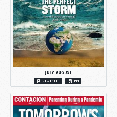
JULY-AUGUST
VIEW ISSUE
PDF