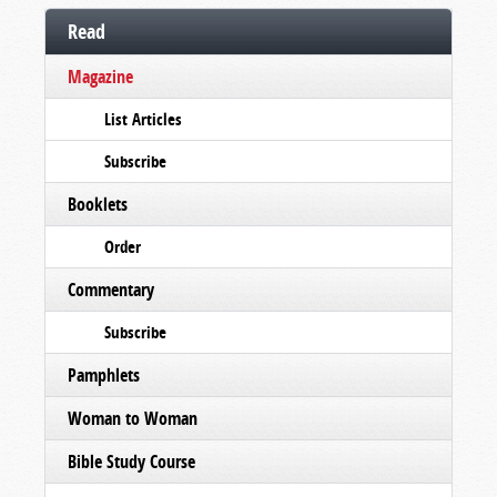
Read
Magazine
List Articles
Subscribe
Booklets
Order
Commentary
Subscribe
Pamphlets
Woman to Woman
Bible Study Course