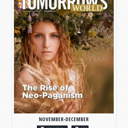
NOVEMBER-DECEMBER