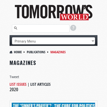
HOME
PUBLICATIONS
MAGAZINES
MAGAZINES
Tweet
LIST ISSUES
|
LIST ARTICLES
2020