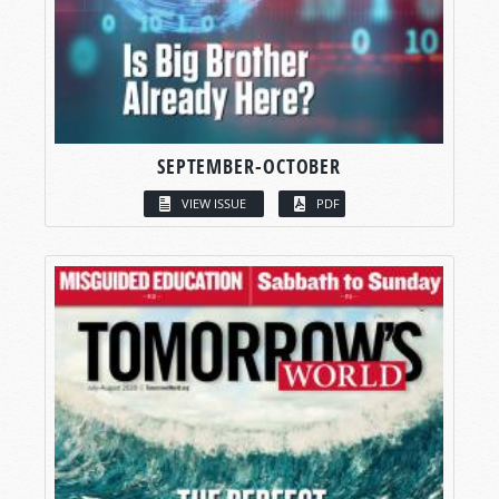
SEPTEMBER-OCTOBER
VIEW ISSUE
PDF