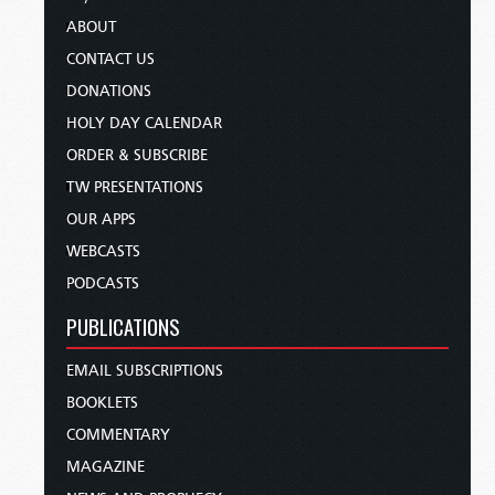
ABOUT
CONTACT US
DONATIONS
HOLY DAY CALENDAR
ORDER & SUBSCRIBE
TW PRESENTATIONS
OUR APPS
WEBCASTS
PODCASTS
PUBLICATIONS
EMAIL SUBSCRIPTIONS
BOOKLETS
COMMENTARY
MAGAZINE