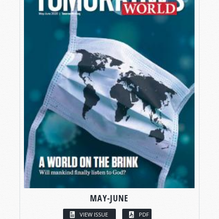
MAY-JUNE
VIEW ISSUE
PDF