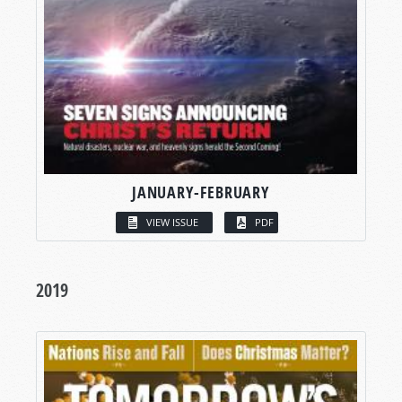
JANUARY-FEBRUARY
VIEW ISSUE
PDF
2019