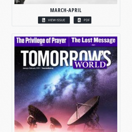
MARCH-APRIL
VIEW ISSUE
PDF