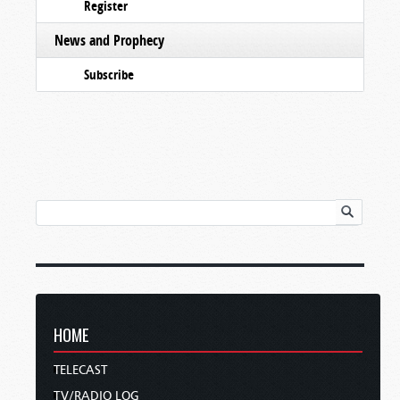
Register
News and Prophecy
Subscribe
HOME
TELECAST
TV/RADIO LOG