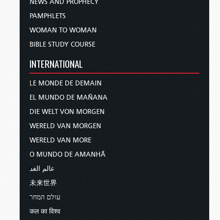
NEWS AND PROPHECY
PAMPHLETS
WOMAN TO WOMAN
BIBLE STUDY COURSE
INTERNATIONAL
LE MONDE DE DEMAIN
EL MUNDO DE MAÑANA
DIE WELT VON MORGEN
WERELD VAN MORGEN
WERELD VAN MORE
O MUNDO DE AMANHÃ
عالم الغد
未来世界
עולם המחר
कल का विश्व