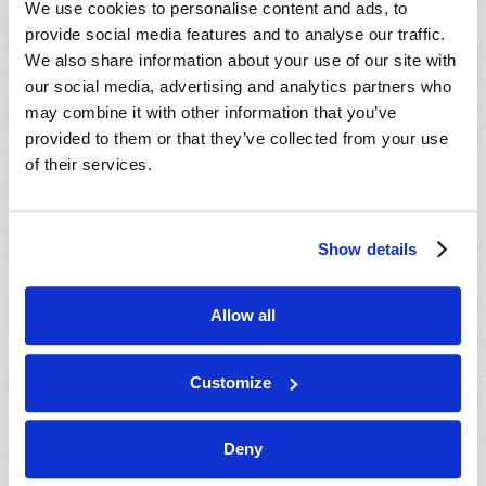
We use cookies to personalise content and ads, to
provide social media features and to analyse our traffic.
We also share information about your use of our site with
our social media, advertising and analytics partners who
may combine it with other information that you’ve
provided to them or that they’ve collected from your use
of their services.
JULY-AUGUST
Show details
VIEW ISSUE
PDF
Allow all
Customize
Deny