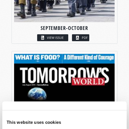
SEPTEMBER-OCTOBER
VIEW ISSUE
PDF
This website uses cookies