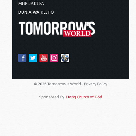
МИР ЗАВТРА
DUNIA WA KESHO
Tomorrow's World -
© 2026
Privacy Policy
Sponsored By:
Living Church of God