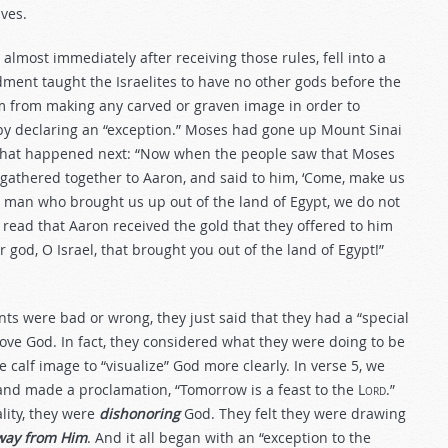
ves.
, almost immediately after receiving those rules, fell into a
dment taught the Israelites to have no other gods before the
from making any carved or graven image in order to
s by declaring an “exception.” Moses had gone up Mount Sinai
s what happened next: “Now when the people saw that Moses
athered together to Aaron, and said to him, ‘Come, make us
he man who brought us up out of the land of Egypt, we do not
read that Aaron received the gold that they offered to him
 god, O Israel, that brought you out of the land of Egypt!”
ts were bad or wrong, they just said that they had a “special
 love God. In fact, they considered what they were doing to be
calf image to “visualize” God more clearly. In verse 5, we
 and made a proclamation, “Tomorrow is a feast to the L
ord
.”
lity, they were
dishonoring
God. They felt they were drawing
way from Him
. And it all began with an “exception to the