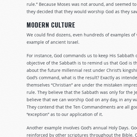
rule.” Because Moses was not around, and seemed to
they decided that they would worship God as they saw 
MODERN CULTURE
We could find dozens, even hundreds of examples of 
example of ancient Israel.
For instance, God commands us to keep His Sabbath d
objective of the Sabbath is to remind us that God is t
about the future millennial rest under Christ’s kings
God’s command, what is the result? Exactly as intend
themselves “Christian” are under the mistaken impre
rule. They believe that the Sabbath was only for the
believe that we can worship God on any day, in any 
They contend that the Ten Commandments are all goo
“exception” as to our application of it.
Another example involves God’s annual Holy Days. God
reinforced by other scriptures throughout the Bible. O