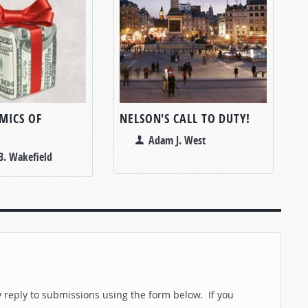
MICS OF
NELSON'S CALL TO DUTY!
Adam J. West
B. Wakefield
reply to submissions using the form below. If you