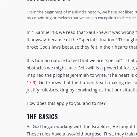
Arrow
keys
From the beginning of mankind’s history, we have not liked r
to
by convincing ourselves that we are an
exception
to the rule.
increase
or
In 1 Samuel 13
, we read that Saul knew it was wrong t
decrease
it anyway, because of the “special situation.” Throug
volume.
broke God’s laws because they felt in their hearts that
It is human nature to feel that we are “special”—tha
obstacles we might face. Self-will is a powerful force,
inspired the prophet Jeremiah to write, “The heart is 
17:9
). God knows that the human heart, making decision
justify rule-breaking by convincing us that
our
situati
How does this apply to you and to me?
THE BASICS
As God began working with the Israelites, He taught
Those rules have a two-fold purpose. First, they trai