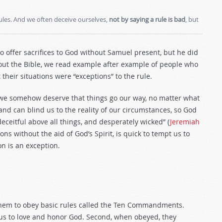
ules. And we often deceive ourselves,
not by saying a rule is bad
, but
o offer sacrifices to God without Samuel present, but he did
hout the Bible, we read example after example of people who
 their situations were “exceptions” to the rule.
t we somehow deserve that things go our way, no matter what
 and can blind us to the reality of our circumstances, so God
deceitful above all things, and desperately wicked” (
Jeremiah
s without the aid of God’s Spirit, is quick to tempt us to
on is an exception.
 them to obey basic rules called the Ten Commandments.
n us to love and honor God. Second, when obeyed, they