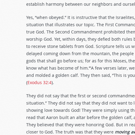
establish harmony between our neighbors and oursel
Yes, “when obeyed.” It is instructive that the Israelites
situation that illustrates our topic. The First Comman
true God. The Second Commandment prohibited them 
worship God. Yet, within days, they defied both rule
to receive stone tablets from God. Scripture tells u
delayed coming down from the mountain, the people g
gods that shall go before us; for as for this Moses, t
know what has become of him.’”A few verses later, we 
and molded a golden calf. They then said, “This is your
(
Exodus 32:4
).
They did not say that the first or second commandmen
situation.” They did not say that they did not want to
showing love towards God! They were simply using the 
read that Aaron built an altar before the golden calf,
They believed that they were honoring God. But in rea
closer to God. The truth was that they were
moving a