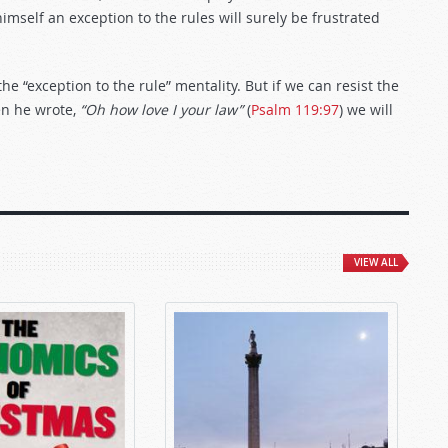
mself an exception to the rules will surely be frustrated
 “exception to the rule” mentality. But if we can resist the
en he wrote,
“Oh how love I your law”
(
Psalm 119:97
) we will
VIEW ALL