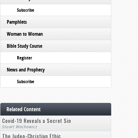
Subscribe
Pamphlets
Woman to Woman
Bible Study Course
Register
News and Prophecy
Subscribe
Related Content
Covid-19 Reveals a Secret Sin
Stuart Wachowicz
The Judeo-Christian Ethic