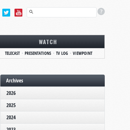
WATCH
TELECAST
PRESENTATIONS
TV LOG
VIEWPOINT
Archives
2026
2025
2024
2023