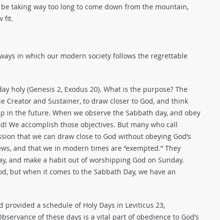
 be taking way too long to come down from the mountain,
fit.
ways in which our modern society follows the regrettable
ay holy (Genesis 2
, Exodus 20
). What is the purpose? The
he Creator and Sustainer, to draw closer to God, and think
hip in the future. When we observe the Sabbath day, and obey
ed! We accomplish those objectives. But many who call
ssion that we can draw close to God without obeying God’s
 Jews, and that we in modern times are “exempted.” They
way, and make a habit out of worshipping God on Sunday.
d, but when it comes to the Sabbath Day, we have an
 provided a schedule of Holy Days in Leviticus 23
,
bservance of these days is a vital part of obedience to God’s