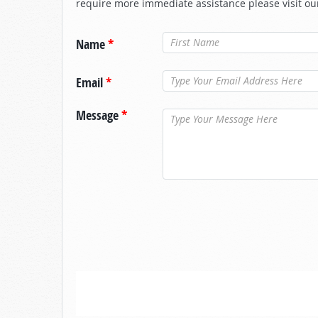
require more immediate assistance please visit ou
Name
*
Email
*
Message
*