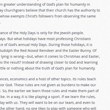
in greater understanding of God’s plan for humanity in
ay churchgoers believe that their church has the authority to
mehow exempts Christ’s followers from observing the same
.
nce of the Holy Days is only for the Jewish people.
idays. But what holidays have most professing Christians
 of God’s annual Holy Days. During those holidays, it is
, Rudolph the Red-Nosed Reindeer and the Easter Bunny. Of
at lying is wrong—but, when it comes to Christmas and Easter,
is the result? Instead of drawing closer to God and learning
tle or nothing about the truth of God’s plan for humanity.
ances, economics and a host of other topics. Its rules teach
nor God. These rules are not given as burdens to make our
l. So, the earlier we learn those rules and make them part of
e. In a way, it is like playing a sport. If we learn the rules,
 play with us. They will want to be on our team, and even to
the other hand, no one likes to play with someone who will