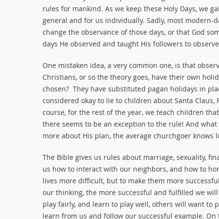
rules for mankind. As we keep these Holy Days, we ga
general and for us individually. Sadly, most modern-d
change the observance of those days, or that God so
days He observed and taught His followers to observe
One mistaken idea, a very common one, is that observa
Christians, or so the theory goes, have their own hol
chosen? They have substituted pagan holidays in place
considered okay to lie to children about Santa Claus
course, for the rest of the year, we teach children th
there seems to be an exception to the rule! And what 
more about His plan, the average churchgoer knows lit
The Bible gives us rules about marriage, sexuality, fin
us how to interact with our neighbors, and how to ho
lives more difficult, but to make them more successfu
our thinking, the more successful and fulfilled we will b
play fairly, and learn to play well, others will want to
learn from us and follow our successful example. On 