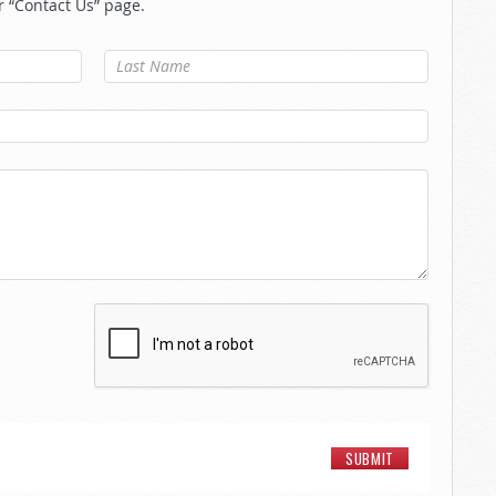
r “Contact Us” page.
Last Name
*