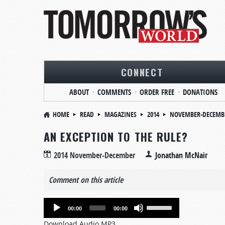
CONNECT
ABOUT
COMMENTS
ORDER FREE
DONATIONS
HOME
READ
MAGAZINES
2014
NOVEMBER-DECEMB
AN EXCEPTION TO THE RULE?
2014 November-December
Jonathan McNair
Comment on this article
Audio
Use
00:00
00:00
Player
Up/Down
Download Audio MP3