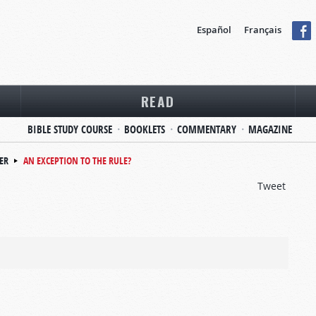
Español
Français
READ
BIBLE STUDY COURSE
BOOKLETS
COMMENTARY
MAGAZINE
ER
AN EXCEPTION TO THE RULE?
Tweet