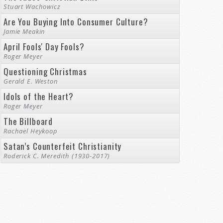
Stuart Wachowicz
Are You Buying Into Consumer Culture?
Jamie Meakin
April Fools' Day Fools?
Roger Meyer
Questioning Christmas
Gerald E. Weston
Idols of the Heart?
Roger Meyer
The Billboard
Rachael Heykoop
Satan’s Counterfeit Christianity
Roderick C. Meredith (1930-2017)