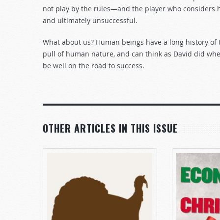
not play by the rules—and the player who considers hi
and ultimately unsuccessful.
What about us? Human beings have a long history of the
pull of human nature, and can think as David did wh
be well on the road to success.
OTHER ARTICLES IN THIS ISSUE