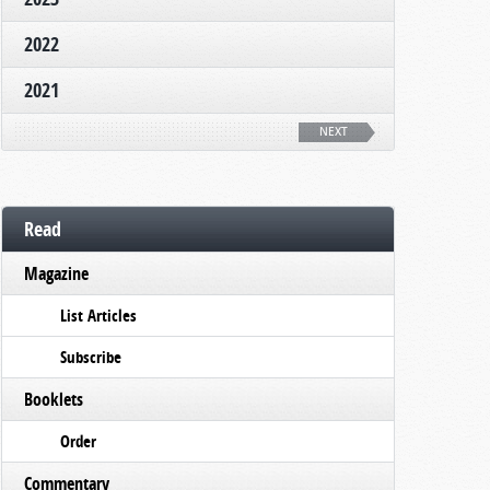
2022
2021
NEXT
Read
Magazine
List Articles
Subscribe
Booklets
Order
Commentary