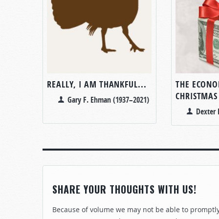
REALLY, I AM THANKFUL...
THE ECONO
CHRISTMAS
Gary F. Ehman (1937–2021)
Dexter 
SHARE YOUR THOUGHTS WITH US!
Because of volume we may not be able to promptly 