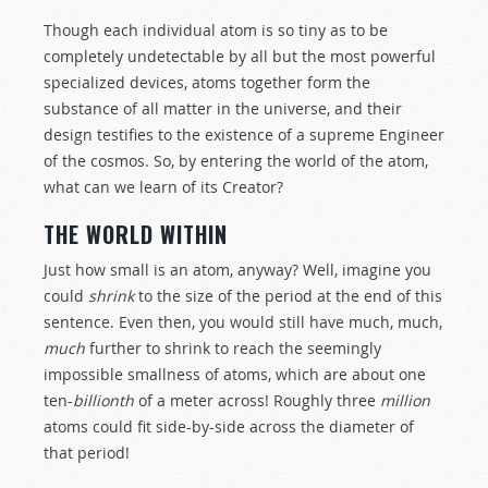
Though each individual atom is so tiny as to be
completely undetectable by all but the most powerful
specialized devices, atoms together form the
substance of all matter in the universe, and their
design testifies to the existence of a supreme Engineer
of the cosmos. So, by entering the world of the atom,
what can we learn of its Creator?
THE WORLD WITHIN
Just how small is an atom, anyway? Well, imagine you
could
shrink
to the size of the period at the end of this
sentence. Even then, you would still have much, much,
much
further to shrink to reach the seemingly
impossible smallness of atoms, which are about one
ten-
billionth
of a meter across! Roughly three
million
atoms could fit side-by-side across the diameter of
that period!