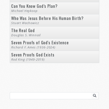
Can You Know God’s Plan?
Michael Heykoop
Who Was Jesus Before His Human Birth?
Stuart Wachowicz
The Real God
Douglas S. Winnail
Seven Proofs of God's Existence
Richard F. Ames (1936-2024)
Seven Proofs God Exists
Rod King (1949-2019)