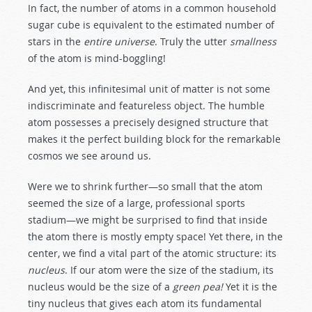
In fact, the number of atoms in a common household
sugar cube is equivalent to the estimated number of
stars in the
entire universe
. Truly the utter
smallness
of the atom is mind-boggling!
And yet, this infinitesimal unit of matter is not some
indiscriminate and featureless object. The humble
atom possesses a precisely designed structure that
makes it the perfect building block for the remarkable
cosmos we see around us.
Were we to shrink further—so small that the atom
seemed the size of a large, professional sports
stadium—we might be surprised to find that inside
the atom there is mostly empty space! Yet there, in the
center, we find a vital part of the atomic structure: its
nucleus
. If our atom were the size of the stadium, its
nucleus would be the size of a
green pea!
Yet it is the
tiny nucleus that gives each atom its fundamental