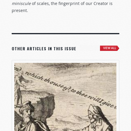
miniscule
of scales, the fingerprint of our Creator is
present.
OTHER ARTICLES IN THIS ISSUE
VIEW ALL