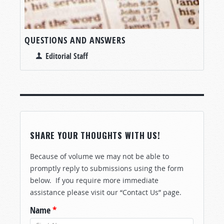
QUESTIONS AND ANSWERS
Editorial Staff
SHARE YOUR THOUGHTS WITH US!
Because of volume we may not be able to
promptly reply to submissions using the form
below. If you require more immediate
assistance please visit our “Contact Us” page.
Name
*