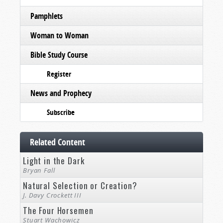
Pamphlets
Woman to Woman
Bible Study Course
Register
News and Prophecy
Subscribe
Related Content
Light in the Dark
Bryan Fall
Natural Selection or Creation?
J. Davy Crockett III
The Four Horsemen
Stuart Wachowicz