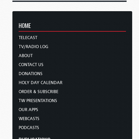
HOME
TELECAST
TV/RADIO LOG
ABOUT
CONTACT US
DONATIONS
HOLY DAY CALENDAR
ORDER & SUBSCRIBE
TW PRESENTATIONS
OUR APPS
WEBCASTS
PODCASTS