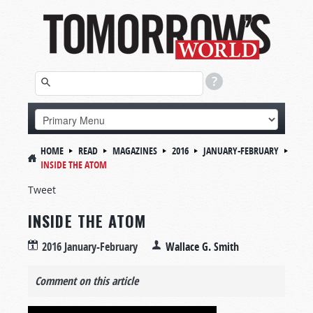
HOME
READ
MAGAZINES
2016
JANUARY-FEBRUARY
INSIDE THE ATOM
Tweet
INSIDE THE ATOM
2016 January-February
Wallace G. Smith
Comment on this article