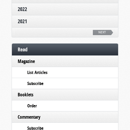
2022
2021
NEXT
Read
Magazine
List Articles
Subscribe
Booklets
Order
Commentary
Subscribe