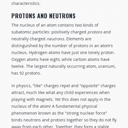
characteristics.
PROTONS AND NEUTRONS
The nucleus of an atom contains two kinds of
subatomic particles: positively charged
protons
and
neutrally charged
ne
u
trons
. Elements are
distinguished by the number of protons in an atom's
nucleus. Hydrogen atoms have just one lonely proton.
Oxygen atoms have eight, while carbon atoms have
twelve. The largest naturally occurring atom, uranium,
has 92 protons.
In physics, "like" charges repel and "opposite" charges
attract, much like what any child experiences when
playing with magnets. Yet this does not apply in the
nucleus of the atom! A fundamental physical
phenomenon known as the "strong nuclear force"
binds neutrons and protons together so they do not fly
away from each other. Together, they form a stable