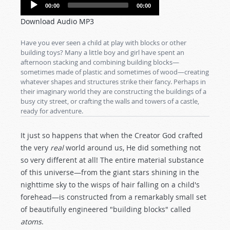
Audio
00:00
00:00
Player
Download Audio MP3
Have you ever seen a child at play with blocks or other
building toys? Many a little boy and girl have spent an
afternoon stacking and combining building blocks—
sometimes made of plastic and sometimes of wood—creating
whatever shapes and structures strike their fancy. Perhaps in
their imaginary world they are constructing the buildings of a
busy city street, or crafting the walls and towers of a castle,
ready for adventure.
It just so happens that when the Creator God crafted
the very
real
world around us, He did something not
so very different at all! The entire material substance
of this universe—from the giant stars shining in the
nighttime sky to the wisps of hair falling on a child's
forehead—is constructed from a remarkably small set
of beautifully engineered "building blocks" called
atoms
.