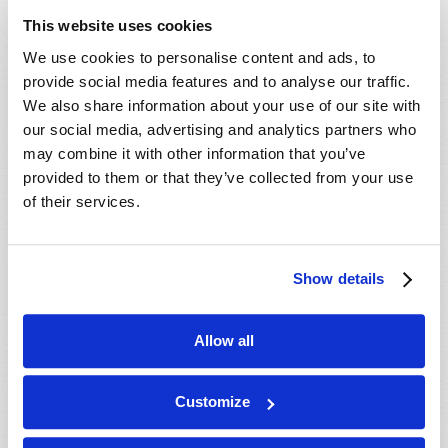
This website uses cookies
We use cookies to personalise content and ads, to
provide social media features and to analyse our traffic.
We also share information about your use of our site with
our social media, advertising and analytics partners who
may combine it with other information that you’ve
provided to them or that they’ve collected from your use
of their services.
Show details
Allow all
ELECTED BY MEN OR APPOINTED BY GOD?
Customize
Winston Gosse