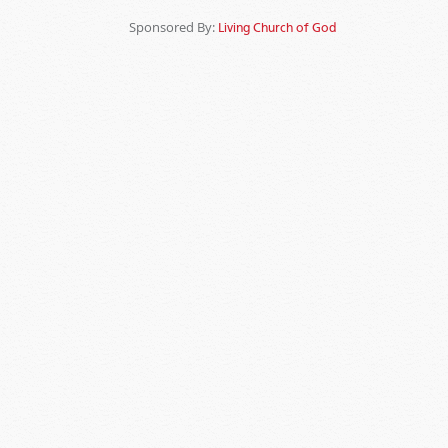
Sponsored By:
Living Church of God