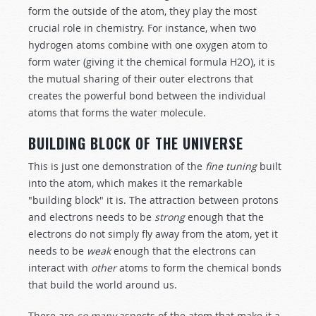
form the outside of the atom, they play the most
crucial role in chemistry. For instance, when two
hydrogen atoms combine with one oxygen atom to
form water (giving it the chemical formula H2O), it is
the mutual sharing of their outer electrons that
creates the powerful bond between the individual
atoms that forms the water molecule.
BUILDING BLOCK OF THE UNIVERSE
This is just one demonstration of the
fine tuning
built
into the atom, which makes it the remarkable
"building block" it is. The attraction between protons
and electrons needs to be
strong
enough that the
electrons do not simply fly away from the atom, yet it
needs to be
weak
enough that the electrons can
interact with
other
atoms to form the chemical bonds
that build the world around us.
There are
so many
aspects of the atom that make it a