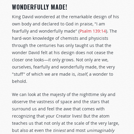
WONDERFULLY MADE!
King David wondered at the remarkable design of his
own body and declared to God in praise, "I am
fearfully and wonderfully made" (
Psalm 139:14
). The
hard-won knowledge of chemists and physicists
through the centuries has only taught us that the
wonder David felt at his design does not cease the
closer one looks—it only grows. Not only are we,
ourselves, fearfully and wonderfully made, the very
"stuff" of which we are made is,
itself
, a wonder to
behold.
We can look at the majesty of the nighttime sky and
observe the vastness of space and the stars that
surround us and feel the awe that comes with
recognizing that your Creator lives! But the atom
teaches us that not only at the scale of the very large,
but also at even the
tiniest
and most
unimaginably