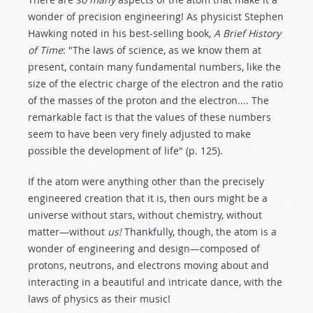
wonder of precision engineering! As physicist Stephen
Hawking noted in his best-selling book,
A Brief History
of Time
: "The laws of science, as we know them at
present, contain many fundamental numbers, like the
size of the electric charge of the electron and the ratio
of the masses of the proton and the electron.... The
remarkable fact is that the values of these numbers
seem to have been very finely adjusted to make
possible the development of life" (p. 125).
If the atom were anything other than the precisely
engineered creation that it is, then ours might be a
universe without stars, without chemistry, without
matter—without
us!
Thankfully, though, the atom is a
wonder of engineering and design—composed of
protons, neutrons, and electrons moving about and
interacting in a beautiful and intricate dance, with the
laws of physics as their music!