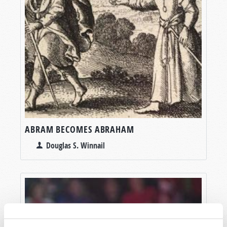
ABRAM BECOMES ABRAHAM
Douglas S. Winnail