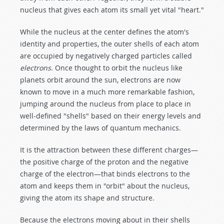
nucleus that gives each atom its small yet vital "heart."
While the nucleus at the center defines the atom's
identity and properties, the outer shells of each atom
are occupied by negatively charged particles called
electrons
. Once thought to orbit the nucleus like
planets orbit around the sun, electrons are now
known to move in a much more remarkable fashion,
jumping around the nucleus from place to place in
well-defined "shells" based on their energy levels and
determined by the laws of quantum mechanics.
It is the attraction between these different charges—
the positive charge of the proton and the negative
charge of the electron—that binds electrons to the
atom and keeps them in "orbit" about the nucleus,
giving the atom its shape and structure.
Because the electrons moving about in their shells