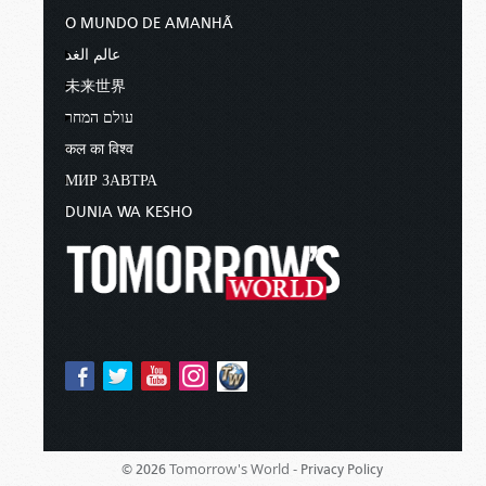
O MUNDO DE AMANHÃ
عالم الغد
未来世界
עולם המחר
कल का विश्व
МИР ЗАВТРА
DUNIA WA KESHO
Tomorrow's World -
© 2026
Privacy Policy