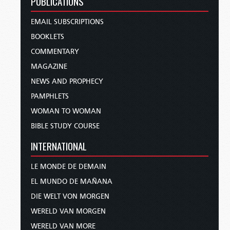
PUBLICATIONS
EMAIL SUBSCRIPTIONS
BOOKLETS
COMMENTARY
MAGAZINE
NEWS AND PROPHECY
PAMPHLETS
WOMAN TO WOMAN
BIBLE STUDY COURSE
INTERNATIONAL
LE MONDE DE DEMAIN
EL MUNDO DE MAÑANA
DIE WELT VON MORGEN
WERELD VAN MORGEN
WERELD VAN MORE