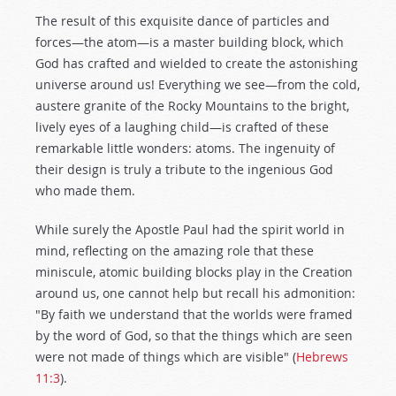
The result of this exquisite dance of particles and
forces—the atom—is a master building block, which
God has crafted and wielded to create the astonishing
universe around us! Everything we see—from the cold,
austere granite of the Rocky Mountains to the bright,
lively eyes of a laughing child—is crafted of these
remarkable little wonders: atoms. The ingenuity of
their design is truly a tribute to the ingenious God
who made them.
While surely the Apostle Paul had the spirit world in
mind, reflecting on the amazing role that these
miniscule, atomic building blocks play in the Creation
around us, one cannot help but recall his admonition:
"By faith we understand that the worlds were framed
by the word of God, so that the things which are seen
were not made of things which are visible" (
Hebrews
11:3
).