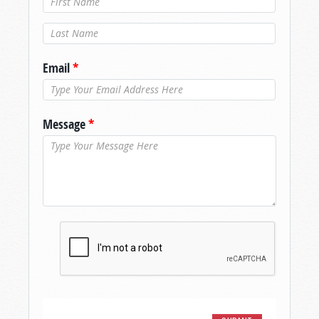
Last Name
*
Email
*
Message
*