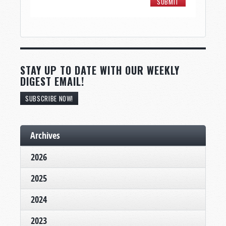
STAY UP TO DATE WITH OUR WEEKLY
DIGEST EMAIL!
SUBSCRIBE NOW!
Archives
2026
2025
2024
2023