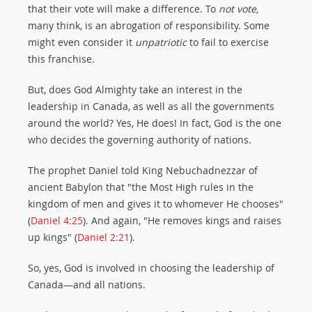
that their vote will make a difference. To
not vote,
many think, is an abrogation of responsibility. Some
might even consider it
unpatriotic
to fail to exercise
this franchise.
But, does God Almighty take an interest in the
leadership in Canada, as well as all the governments
around the world? Yes, He does! In fact, God is the one
who decides the governing authority of nations.
The prophet Daniel told King Nebuchadnezzar of
ancient Babylon that "the Most High rules in the
kingdom of men and gives it to whomever He chooses"
(
Daniel 4:25
). And again, "He removes kings and raises
up kings" (
Daniel 2:21
).
So, yes, God is involved in choosing the leadership of
Canada—and all nations.