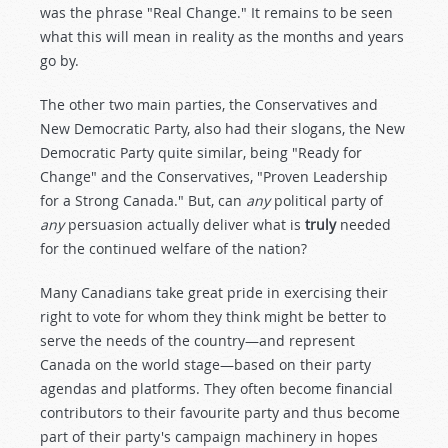
was the phrase "Real Change." It remains to be seen
what this will mean in reality as the months and years
go by.
The other two main parties, the Conservatives and
New Democratic Party, also had their slogans, the New
Democratic Party quite similar, being "Ready for
Change" and the Conservatives, "Proven Leadership
for a Strong Canada." But, can
any
political party of
any
persuasion actually deliver what is
truly
needed
for the continued welfare of the nation?
Many Canadians take great pride in exercising their
right to vote for whom they think might be better to
serve the needs of the country—and represent
Canada on the world stage—based on their party
agendas and platforms. They often become financial
contributors to their favourite party and thus become
part of their party's campaign machinery in hopes