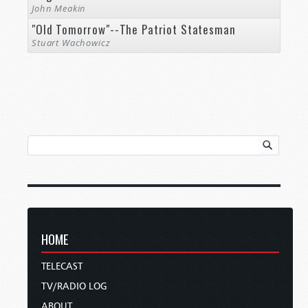
John Meakin
"Old Tomorrow"--The Patriot Statesman
Stuart Wachowicz
HOME
TELECAST
TV/RADIO LOG
ABOUT