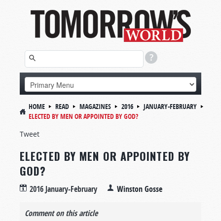
HOME
READ
MAGAZINES
2016
JANUARY-FEBRUARY
ELECTED BY MEN OR APPOINTED BY GOD?
Tweet
ELECTED BY MEN OR APPOINTED BY
GOD?
2016 January-February
Winston Gosse
Comment on this article