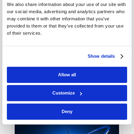
We also share information about your use of our site with
our social media, advertising and analytics partners who
may combine it with other information that you’ve
provided to them or that they’ve collected from your use
of their services.
ABRAM BECOMES ABRAHAM
Show details
Douglas S. Winnail
Allow all
Customize
Deny