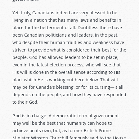
Yet, truly, Canadians indeed are very blessed to be
living in a nation that has many laws and benefits in
place for the betterment of all. Doubtless there have
been Canadian politicians and leaders, in the past,
who despite their human frailties and weakness have
striven to provide what is considered their best for the
people. God has allowed leaders to be set in place,
even in the latest election process, who will see that
His will is done in the overall sense according to His
plan, which He is working out here below. That will
may be for Canada's blessing, or for its cursing—it all
depends on the people, and how they have responded
to their God.
God is in charge. A democratic form of government
may well be the best that humanity can hope to
achieve on its own, but, as former British Prime
Minister Winston Churchill famously said to the House