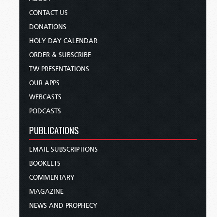
CONTACT US
DONATIONS
HOLY DAY CALENDAR
ORDER & SUBSCRIBE
TW PRESENTATIONS
OUR APPS
WEBCASTS
PODCASTS
PUBLICATIONS
EMAIL SUBSCRIPTIONS
BOOKLETS
COMMENTARY
MAGAZINE
NEWS AND PROPHECY