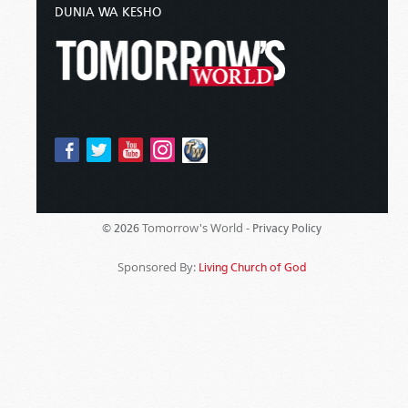
DUNIA WA KESHO
Tomorrow's World -
© 2026
Privacy Policy
Sponsored By:
Living Church of God