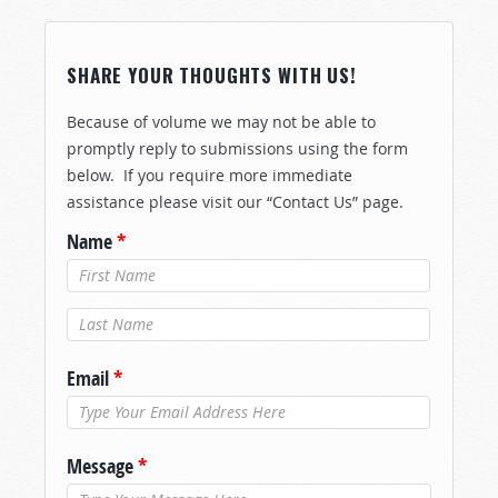
SHARE YOUR THOUGHTS WITH US!
Because of volume we may not be able to
promptly reply to submissions using the form
below. If you require more immediate
assistance please visit our “Contact Us” page.
Name
*
Last Name
*
Email
*
Message
*