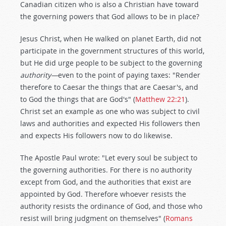
Canadian citizen who is also a Christian have toward
the governing powers that God allows to be in place?
Jesus Christ, when He walked on planet Earth, did not
participate in the government structures of this world,
but He did urge people to be subject to the governing
authority—
even to the point of paying taxes: "Render
therefore to Caesar the things that are Caesar's, and
to God the things that are God's" (
Matthew 22:21
).
Christ set an example as one who was subject to civil
laws and authorities and expected His followers then
and expects His followers now to do likewise.
The Apostle Paul wrote: "Let every soul be subject to
the governing authorities. For there is no authority
except from God, and the authorities that exist are
appointed by God. Therefore whoever resists the
authority resists the ordinance of God, and those who
resist will bring judgment on themselves" (
Romans