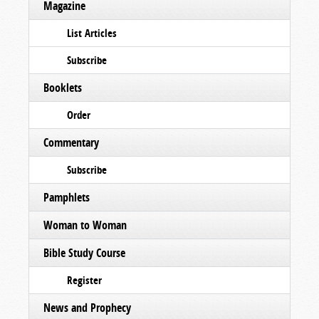
Magazine
List Articles
Subscribe
Booklets
Order
Commentary
Subscribe
Pamphlets
Woman to Woman
Bible Study Course
Register
News and Prophecy