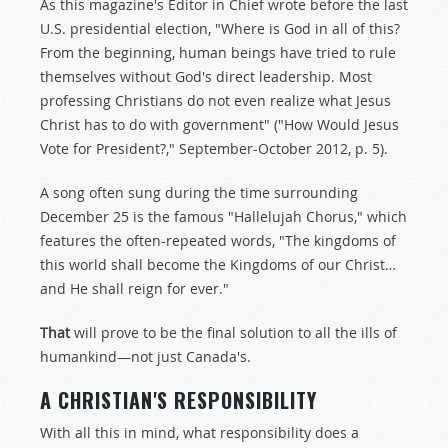
As this magazine's Editor in Chief wrote before the last
U.S. presidential election, "Where is God in all of this?
From the beginning, human beings have tried to rule
themselves without God's direct leadership. Most
professing Christians do not even realize what Jesus
Christ has to do with government" ("How Would Jesus
Vote for President?," September-October 2012, p. 5).
A song often sung during the time surrounding
December 25 is the famous "Hallelujah Chorus," which
features the often-repeated words, "The kingdoms of
this world shall become the Kingdoms of our Christ…
and He shall reign for ever."
That
will prove to be the final solution to all the ills of
humankind—not just Canada's.
A CHRISTIAN'S RESPONSIBILITY
With all this in mind, what responsibility does a