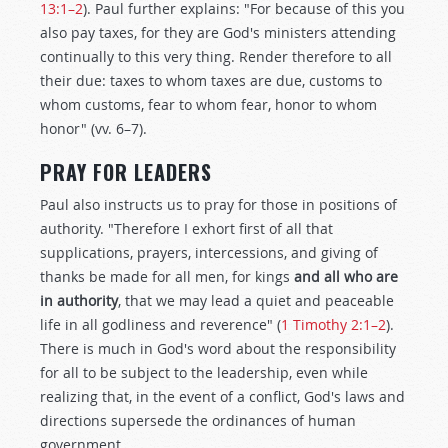
13:1–2
). Paul further explains: "For because of this you
also pay taxes, for they are God's ministers attending
continually to this very thing. Render therefore to all
their due: taxes to whom taxes are due, customs to
whom customs, fear to whom fear, honor to whom
honor" (vv. 6–7).
PRAY FOR LEADERS
Paul also instructs us to pray for those in positions of
authority. "Therefore I exhort first of all that
supplications, prayers, intercessions, and giving of
thanks be made for all men, for kings
and all who are
in authority
, that we may lead a quiet and peaceable
life in all godliness and reverence" (
1 Timothy 2:1–2
).
There is much in God's word about the responsibility
for all to be subject to the leadership, even while
realizing that, in the event of a conflict, God's laws and
directions supersede the ordinances of human
government.