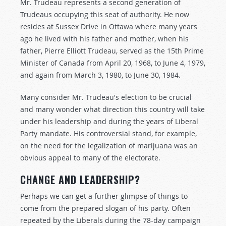
Mr. Trudeau represents a second generation of
Trudeaus occupying this seat of authority. He now
resides at Sussex Drive in Ottawa where many years
ago he lived with his father and mother, when his
father, Pierre Elliott Trudeau, served as the 15th Prime
Minister of Canada from April 20, 1968, to June 4, 1979,
and again from March 3, 1980, to June 30, 1984.
Many consider Mr. Trudeau's election to be crucial
and many wonder what direction this country will take
under his leadership and during the years of Liberal
Party mandate. His controversial stand, for example,
on the need for the legalization of marijuana was an
obvious appeal to many of the electorate.
CHANGE AND LEADERSHIP?
Perhaps we can get a further glimpse of things to
come from the prepared slogan of his party. Often
repeated by the Liberals during the 78-day campaign