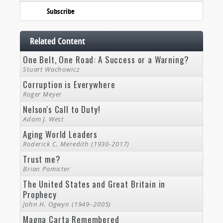
Subscribe
Related Content
One Belt, One Road: A Success or a Warning?
Stuart Wachowicz
Corruption is Everywhere
Roger Meyer
Nelson's Call to Duty!
Adam J. West
Aging World Leaders
Roderick C. Meredith (1930-2017)
Trust me?
Brian Pomicter
The United States and Great Britain in
Prophecy
John H. Ogwyn (1949–2005)
Magna Carta Remembered