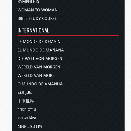
PAMPHLETS
WOMAN TO WOMAN
BIBLE STUDY COURSE
INTERNATIONAL
LE MONDE DE DEMAIN
EL MUNDO DE MAÑANA
DIE WELT VON MORGEN
WERELD VAN MORGEN
WERELD VAN MORE
O MUNDO DE AMANHÃ
عالم الغد
未来世界
עולם המחר
कल का विश्व
МИР ЗАВТРА