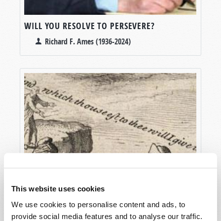
WILL YOU RESOLVE TO PERSEVERE?
Richard F. Ames (1936-2024)
This website uses cookies
We use cookies to personalise content and ads, to
provide social media features and to analyse our traffic.