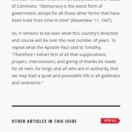
of Commons: "Democracy is the worst form of
government, except for all those other forms that have
been tried from time to time" (November 11, 1947).
So, it remains to be seen what this country's direction
and course will be over the next number of years. To
repeat what the Apostle Paul said to Timothy,
"Therefore I exhort first of all that supplications,
prayers, intercessions, and giving of thanks be made
for all men, for kings and all who are in authority, that
we may lead a quiet and peaceable life in all godliness
and reverence."
OTHER ARTICLES IN THIS ISSUE
VIEW ALL