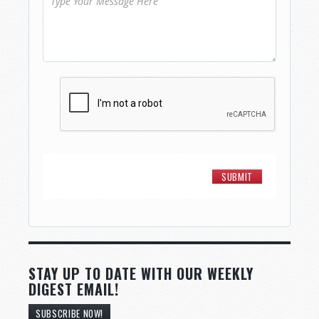
STAY UP TO DATE WITH OUR WEEKLY
DIGEST EMAIL!
SUBSCRIBE NOW!