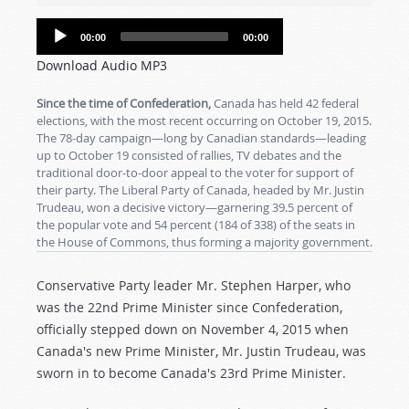
Audio
00:00
00:00
Player
Download Audio MP3
Since the time of Confederation,
Canada has held 42 federal
elections, with the most recent occurring on October 19, 2015.
The 78-day campaign—long by Canadian standards—leading
up to October 19 consisted of rallies, TV debates and the
traditional door-to-door appeal to the voter for support of
their party. The Liberal Party of Canada, headed by Mr. Justin
Trudeau, won a decisive victory—garnering 39.5 percent of
the popular vote and 54 percent (184 of 338) of the seats in
the House of Commons, thus forming a majority government.
Conservative Party leader Mr. Stephen Harper, who
was the 22nd Prime Minister since Confederation,
officially stepped down on November 4, 2015 when
Canada's new Prime Minister, Mr. Justin Trudeau, was
sworn in to become Canada's 23rd Prime Minister.