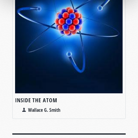
INSIDE THE ATOM
Wallace G. Smith