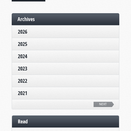
Archives
2026
2025
2024
2023
2022
2021
NEXT
Read