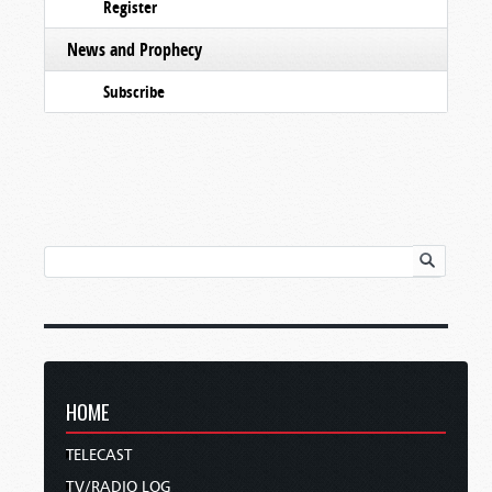
Register
News and Prophecy
Subscribe
HOME
TELECAST
TV/RADIO LOG