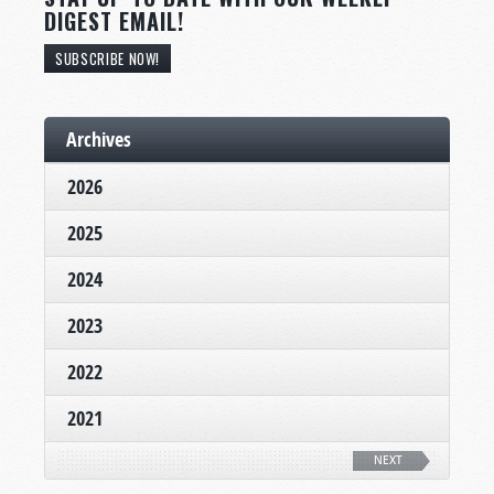
DIGEST EMAIL!
SUBSCRIBE NOW!
Archives
2026
2025
2024
2023
2022
2021
NEXT