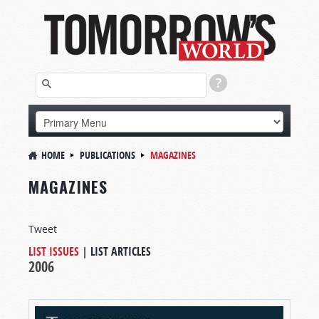
HOME
PUBLICATIONS
MAGAZINES
MAGAZINES
Tweet
LIST ISSUES
|
LIST ARTICLES
2006