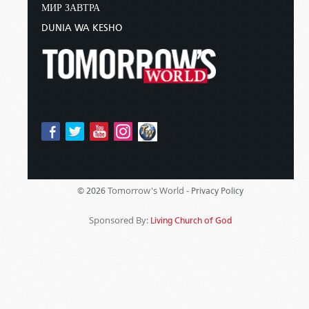
МИР ЗАВТРА
DUNIA WA KESHO
Tomorrow's World -
© 2026
Privacy Policy
Sponsored By:
Living Church of God