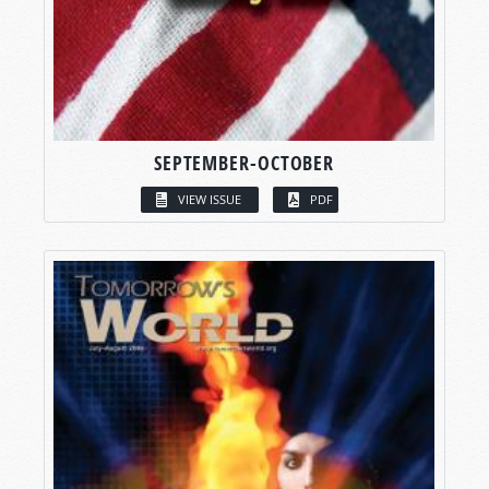
SEPTEMBER-OCTOBER
VIEW ISSUE
PDF