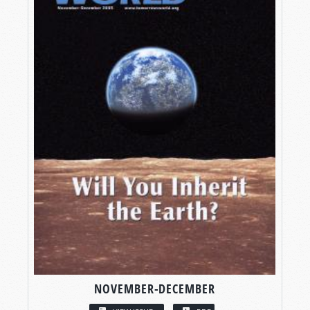
NOVEMBER-DECEMBER