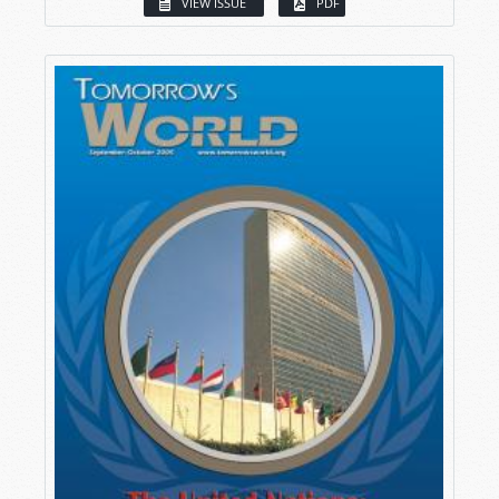
VIEW ISSUE
PDF