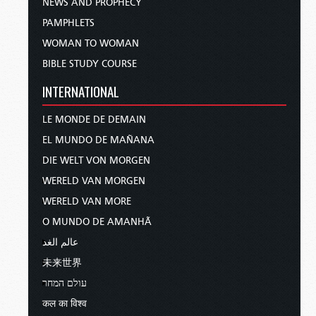
NEWS AND PROPHECY
PAMPHLETS
WOMAN TO WOMAN
BIBLE STUDY COURSE
INTERNATIONAL
LE MONDE DE DEMAIN
EL MUNDO DE MAÑANA
DIE WELT VON MORGEN
WERELD VAN MORGEN
WERELD VAN MORE
O MUNDO DE AMANHÃ
عالم الغد
未来世界
עולם המחר
कल का विश्व