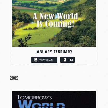
JANUARY-FEBRUARY
VIEW ISSUE
PDF
2005