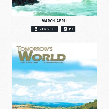
MARCH-APRIL
VIEW ISSUE
PDF