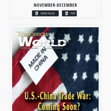
NOVEMBER-DECEMBER
VIEW ISSUE
PDF