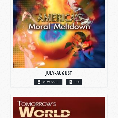
JULY-AUGUST
VIEW ISSUE
PDF