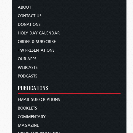
ABOUT
CONTACT US
DONATIONS
HOLY DAY CALENDAR
ORDER & SUBSCRIBE
TW PRESENTATIONS
OUR APPS
WEBCASTS
PODCASTS
PUBLICATIONS
EMAIL SUBSCRIPTIONS
BOOKLETS
COMMENTARY
MAGAZINE