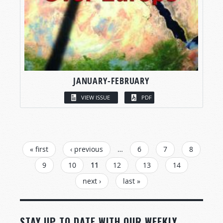
JANUARY-FEBRUARY
VIEW ISSUE
PDF
PAGES
« first
‹ previous
…
6
7
8
9
10
11
12
13
14
next ›
last »
STAY UP TO DATE WITH OUR WEEKLY