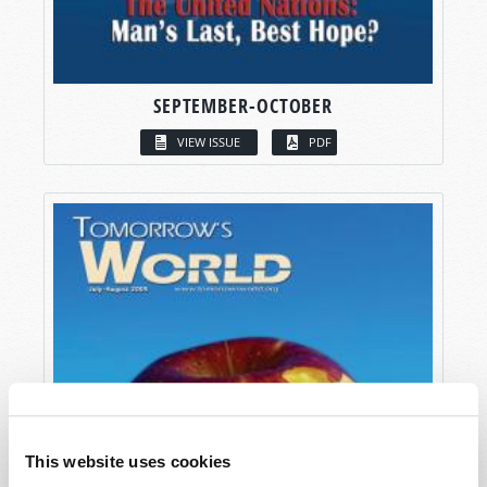
SEPTEMBER-OCTOBER
VIEW ISSUE
PDF
This website uses cookies