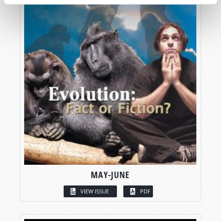
MAY-JUNE
VIEW ISSUE
PDF