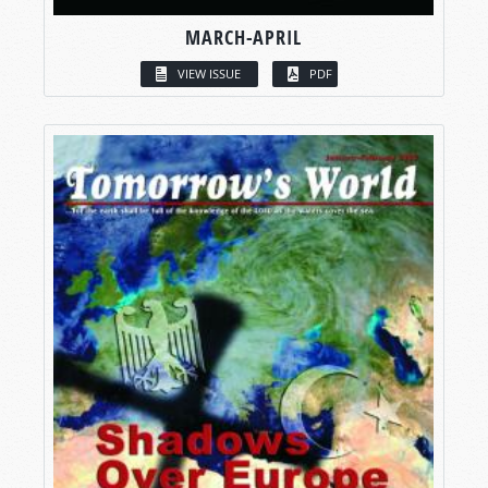
MARCH-APRIL
VIEW ISSUE
PDF