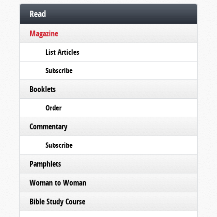
Read
Magazine
List Articles
Subscribe
Booklets
Order
Commentary
Subscribe
Pamphlets
Woman to Woman
Bible Study Course