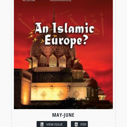
MAY-JUNE
VIEW ISSUE
PDF