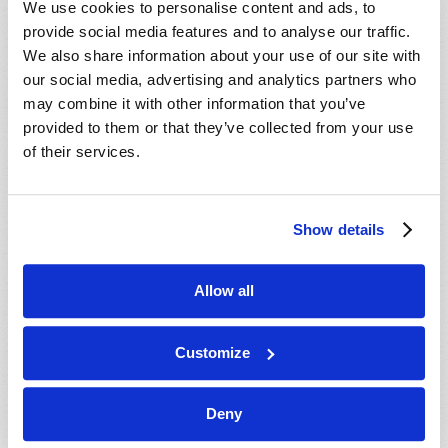
We use cookies to personalise content and ads, to
provide social media features and to analyse our traffic.
We also share information about your use of our site with
our social media, advertising and analytics partners who
may combine it with other information that you’ve
provided to them or that they’ve collected from your use
of their services.
JULY-AUGUST
Show details
VIEW ISSUE
PDF
Allow all
Customize
Deny