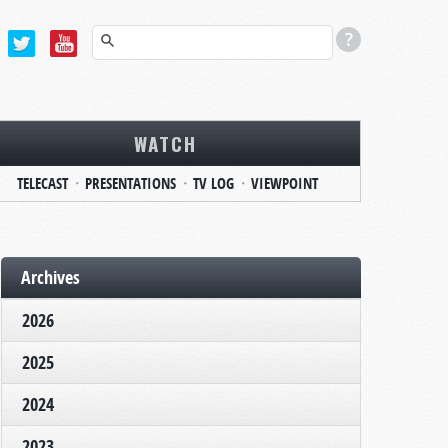
WATCH
TELECAST
PRESENTATIONS
TV LOG
VIEWPOINT
Archives
2026
2025
2024
2023