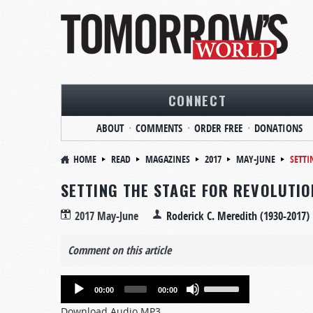
CONNECT
ABOUT
COMMENTS
ORDER FREE
DONATIONS
HOME
READ
MAGAZINES
2017
MAY-JUNE
SETTI
SETTING THE STAGE FOR REVOLUTIO
2017 May-June
Roderick C. Meredith (1930-2017)
Comment on this article
Audio
Use
00:00
00:00
Player
Up/Down
Download Audio MP3