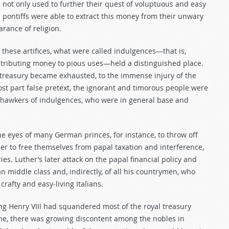
 not only used to further their quest of voluptuous and easy
pontiffs were able to extract this money from their unwary
rance of religion.
hese artifices, what were called indulgences—that is,
ontributing money to pious uses—held a distinguished place.
 treasury became exhausted, to the immense injury of the
ost part false pretext, the ignorant and timorous people were
e hawkers of indulgences, who were in general base and
e eyes of many German princes, for instance, to throw off
r to free themselves from papal taxation and interference,
s. Luther’s later attack on the papal financial policy and
 middle class and, indirectly, of all his countrymen, who
rafty and easy-living Italians.
ing Henry VIII had squandered most of the royal treasury
ime, there was growing discontent among the nobles in