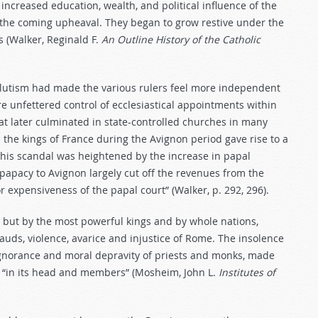
 increased education, wealth, and political influence of the
n the coming upheaval. They began to grow restive under the
s (Walker, Reginald F.
An
Outline
History
of
the
Catholic
solutism had made the various rulers feel more independent
e unfettered control of ecclesiastical appointments within
at later culminated in state-controlled churches in many
he kings of France during the Avignon period gave rise to a
This scandal was heightened by the increase in papal
 papacy to Avignon largely cut off the revenues from the
r expensiveness of the papal court” (Walker, p. 292, 296).
, but by the most powerful kings and by whole nations,
auds, violence, avarice and injustice of Rome. The insolence
 ignorance and moral depravity of priests and monks, made
 “in its head and members” (Mosheim, John L.
Institutes of