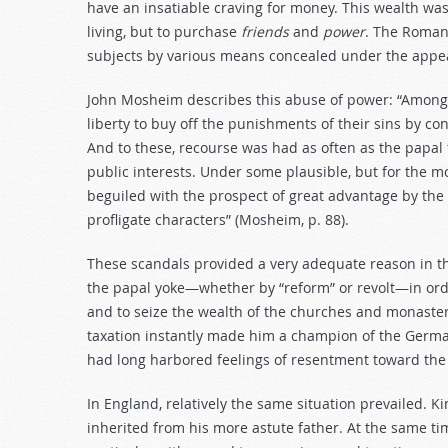
have an insatiable craving for money. This wealth was
living, but to purchase
friends
and
power
. The Roman 
subjects by various means concealed under the appea
John Mosheim describes this abuse of power: “Among t
liberty to buy off the punishments of their sins by c
And to these, recourse was had as often as the papal
public interests. Under some plausible, but for the m
beguiled with the prospect of great advantage by th
profligate characters” (Mosheim, p. 88).
These scandals provided a very adequate reason in th
the papal yoke—whether by “reform” or revolt—in orde
and to seize the wealth of the churches and monasterie
taxation instantly made him a champion of the German
had long harbored feelings of resentment toward the c
In England, relatively the same situation prevailed. K
inherited from his more astute father. At the same t