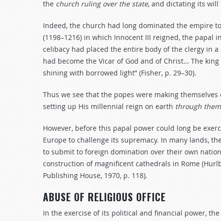
the
church
ruling
over
the
state
, and dictating its wil
Indeed, the church had long dominated the empire to 
(1198–1216) in which Innocent III reigned, the papal i
celibacy had placed the entire body of the clergy in a 
had become the Vicar of God and of Christ… The king
shining with borrowed light” (Fisher, p. 29–30).
Thus we see that the popes were making themselves 
setting up His millennial reign on earth
through
them
However, before this papal power could long be exerc
Europe to challenge its supremacy. In many lands, the
to submit to foreign domination over their own nation
construction of magnificent cathedrals in Rome (Hurlb
Publishing House, 1970, p. 118).
ABUSE OF RELIGIOUS OFFICE
In the exercise of its political and financial power, t