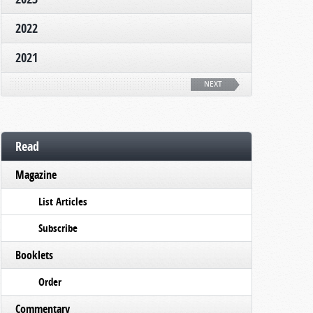
2022
2021
NEXT
Read
Magazine
List Articles
Subscribe
Booklets
Order
Commentary