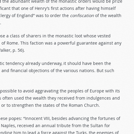
and the abundant wealth of the monastic orders would be prize
ificant that one of Henry’s first actions after having himself
lergy of England” was to order the
confiscation
of the wealth
.
se a class of sharers in the monastic loot whose vested
h of Rome. This faction was a powerful guarantee against any
lker, p. 56).
stic tendency already underway, it should have been the
l and financial objections of the various nations. But such
ossible to avoid aggravating the peoples of Europe with its
opes often used the wealth they received from indulgences and
es or to strengthen the states of the Roman Church.
ese popes: “Innocent VIII, besides advancing the fortunes of
 Naples, received an annual tribute from the Sultan for
sending him to lead a force against the Turks, the enemies of