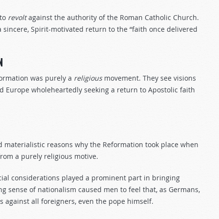
 to
revolt
against the authority of the Roman Catholic Church.
 sincere, Spirit-motivated return to the “faith once delivered
N
ormation was purely a
religious
movement. They see visions
 Europe wholeheartedly seeking a return to Apostolic faith
and materialistic reasons why the Reformation took place when
rom a purely religious motive.
ancial considerations played a prominent part in bringing
ing sense of nationalism caused men to feel that, as Germans,
against all foreigners, even the pope himself.