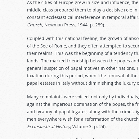
As the cities of Europe grew in size and influence, the
middle class prepared them to play a decisive role i
constant ecclesiastical interference in temporal affair
Church,
Newman Press, 1944. p. 289).
Coupled with this national feeling, the growth of ab
of the See of Rome, and they often attempted to secur
their realms. This was the beginning of a tendency th
lands. The marked friendship between the popes and t
general suspicion of papal motives in other nations. 
taxation during this period, when “the removal of the
papal estates in Italy without diminishing the luxury o
Many complaints were voiced, not only by individuals
against the imperious domination of the popes, the fr
and tyranny of papal legates, along with the crimes,
men everywhere wish for a reformation of the church
Ecclesiastical History
, Volume 3. p. 24).