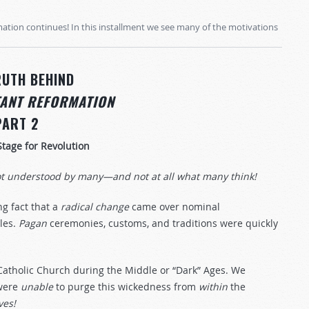
mation continues! In this installment we see many of the motivations
RUTH BEHIND
TANT REFORMATION
PART 2
Stage for Revolution
ot understood by many—and not at all what many think!
ng fact that a
radical
change
came over nominal
tles.
Pagan
ceremonies, customs, and traditions were quickly
Catholic Church during the Middle or “Dark” Ages. We
 were
unable
to purge this wickedness from
within
the
ives!