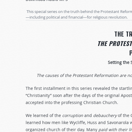
Arrow
keys
This special series on the truth behind the Protestant Refor
to
—including political and financial—for religious revolution.
increase
or
THE T
decrease
THE PROTES
volume.
Setting the 
The causes of the Protestant Reformation are n
The first installment in this series revealed the startli
“Christianity” soon after the days of the original Apos
accepted into the professing Christian Church.
We learned of the
corruption
and
debauchery
of the 
learned how men like Wycliffe, Huss and Savonarola
organized church of their day. Many
paid
with
their
l