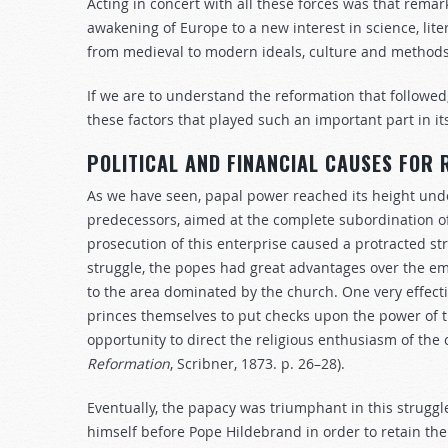
Acting in concert with all these forces was that rem
awakening of Europe to a new interest in science, lit
from medieval to modern ideals, culture and methods
If we are to understand the reformation that followed
these factors that played such an important part in it
POLITICAL AND FINANCIAL CAUSES FOR
As we have seen, papal power reached its height und
predecessors, aimed at the complete subordination o
prosecution of this enterprise caused a protracted s
struggle, the popes had great advantages over the 
to the area dominated by the church. One very effect
princes themselves to put checks upon the power of 
opportunity to direct the religious enthusiasm of the
Reformation
, Scribner, 1873. p. 26–28).
Eventually, the papacy was triumphant in this strugg
himself before Pope Hildebrand in order to retain the 