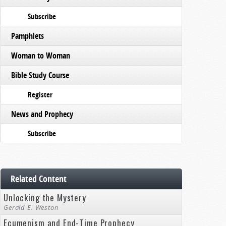
Subscribe
Pamphlets
Woman to Woman
Bible Study Course
Register
News and Prophecy
Subscribe
Related Content
Unlocking the Mystery
Gerald E. Weston
Ecumenism and End-Time Prophecy