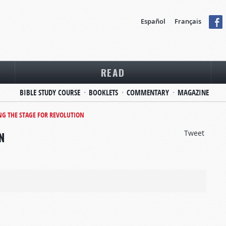
Español
Français
READ
BIBLE STUDY COURSE
BOOKLETS
COMMENTARY
MAGAZINE
NG THE STAGE FOR REVOLUTION
Tweet
N