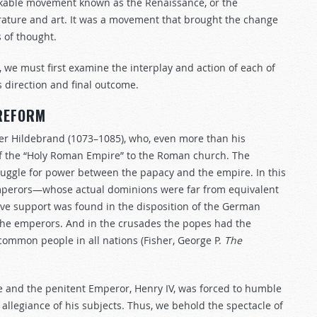
arkable movement known as the Renaissance, or the
erature and art. It was a movement that brought the change
 of thought.
, we must first examine the interplay and action of each of
s direction and final outcome.
 REFORM
er Hildebrand (1073–1085), who, even more than his
f the “Holy Roman Empire” to the Roman church. The
truggle for power between the papacy and the empire. In this
emperors—whose actual dominions were far from equivalent
ive support was found in the disposition of the German
the emperors. And in the crusades the popes had the
 common people in all nations (Fisher, George P.
The
le and the penitent Emperor, Henry IV, was forced to humble
allegiance of his subjects. Thus, we behold the spectacle of