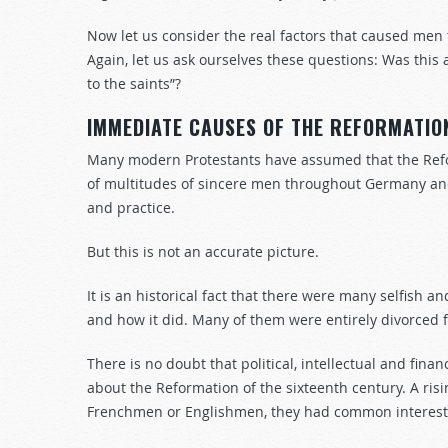
Now let us consider the real factors that caused men
Again, let us ask ourselves these questions: Was this a
to the saints”?
IMMEDIATE CAUSES OF THE REFORMATIO
Many modern Protestants have assumed that the Ref
of multitudes of sincere men throughout Germany and
and practice.
But this is not an accurate picture.
It is an historical fact that there were many selfish 
and how it did. Many of them were entirely divorced f
There is no doubt that political, intellectual and fin
about the Reformation of the sixteenth century. A ris
Frenchmen or Englishmen, they had common interests 