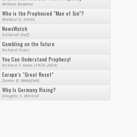
William Bowmer
Who is the Prophesied "Man of Sin"?
Wallace G. Smith
NewsWatch
Editorial Staff
Gambling on the Future
Richard Franz
You Can Understand Prophecy!
Richard F. Ames (1936-2024)
Europe’s “Great Reset”
Dexter B. Wakefield
Why Is Germany Rising?
Douglas S. Winnail