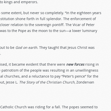
l to kings and emperors.
some extent, but never so completely. “In the eighteen years
nstitution shone forth in full splendor. The enforcement of
closer relation to the sovereign pontiff. The Vicar of Peter
 was to the Pope as the moon to the sun—a lower luminary
out to be
God
on
earth
. They taught that Jesus Christ was
.
ised, it became evident that there were
new forces
rising in
 patriotism of the people was resulting in an unwillingness
al churches, and a reluctance to pay “Peter’s pence” for the
ut, Jesse L.
The Story of the Christian Church,
Zondervan
he Catholic Church was riding for a fall. The popes seemed to