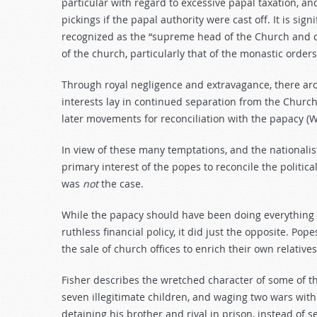
particular with regard to excessive papal taxation, 
pickings if the papal authority were cast off. It is sign
recognized as the “supreme head of the Church and c
of the church, particularly that of the monastic orders
Through royal negligence and extravagance, there aro
interests lay in continued separation from the Churc
later movements for reconciliation with the papacy (Wa
In view of these many temptations, and the nationali
primary interest of the popes to reconcile the politica
was
not
the case.
While the papacy should have been doing everything p
ruthless financial policy, it did just the opposite. P
the sale of church offices to enrich their own relativ
Fisher describes the wretched character of some of th
seven illegitimate children, and waging two wars with
detaining his brother and rival in prison, instead of 