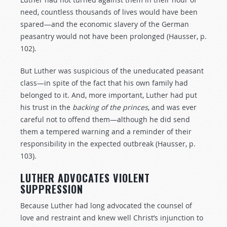
need, countless thousands of lives would have been
spared—and the economic slavery of the German
peasantry would not have been prolonged (Hausser, p.
102).
But Luther was suspicious of the uneducated peasant
class—in spite of the fact that his own family had
belonged to it. And, more important, Luther had put
his trust in the
backing
of
the
princes
, and was ever
careful not to offend them—although he did send
them a tempered warning and a reminder of their
responsibility in the expected outbreak (Hausser, p.
103).
LUTHER ADVOCATES VIOLENT
SUPPRESSION
Because Luther had long advocated the counsel of
love and restraint and knew well Christ’s injunction to