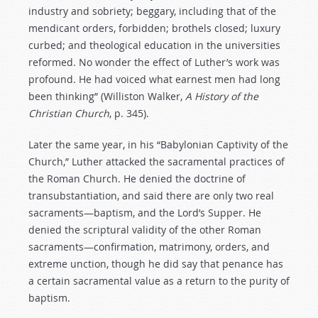
industry and sobriety; beggary, including that of the
mendicant orders, forbidden; brothels closed; luxury
curbed; and theological education in the universities
reformed. No wonder the effect of Luther’s work was
profound. He had voiced what earnest men had long
been thinking” (Williston Walker,
A
History
of
the
Christian
Church
, p. 345).
Later the same year, in his “Babylonian Captivity of the
Church,” Luther attacked the sacramental practices of
the Roman Church. He denied the doctrine of
transubstantiation, and said there are only two real
sacraments—baptism, and the Lord’s Supper. He
denied the scriptural validity of the other Roman
sacraments—confirmation, matrimony, orders, and
extreme unction, though he did say that penance has
a certain sacramental value as a return to the purity of
baptism.