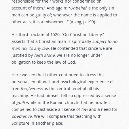
responsible for their works nor condemned on
account of them.” And again: “
Unbelief
is the only sin
man can be guilty of; whenever the name is applied to
other acts, it is a misnomer…” (Alzog, p 199).
His third tractate of 1520, “On Christian Liberty,”
asserts that a Christian man is spiritually
subject
to
no
man
nor
to
any
law
. He contended that since we are
justified by
faith
alone
, we are no longer under
obligation to keep the law of God.
Here we see that Luther continued to stress this
personal, emotional, and psychological experience of
free
forgiveness
as the central tenet of all his
teaching. He had himself felt so oppressed by a sense
of
guilt
while in the Roman church that he now felt
compelled to cast aside all sense of
law
and a need for
obedience
. We will compare this teaching with
Scripture in another place.