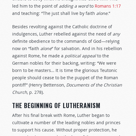
led him to the point of
adding
a word
to
Romans 1:17
and teaching: “The just shall live by faith
alone
.”
Besides revolting against the Catholic doctrine of
indulgences, Luther rebelled against the need of
any
definite obedience to the commands of God—relying
now on “faith
alone
” for salvation. And in his rebellion
against Rome, he made a
political
appeal
to the
German nobles for their backing, writing: “We were
born to be masters… It is time the glorious Teutonic
people should cease to be the puppet of the Roman
pontiff” (Henry Bettenson,
Documents
of
the
Christian
Church
, p. 278).
THE BEGINNING OF LUTHERANISM
After his final break with Rome, Luther began to
cultivate a number of the leading nobles and princes
to support his cause. Without proper protection, he