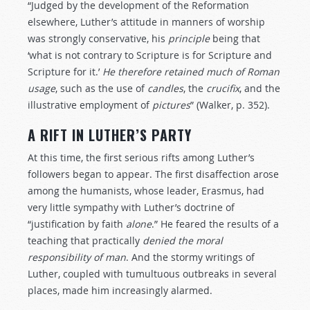
“Judged by the development of the Reformation
elsewhere, Luther’s attitude in manners of worship
was strongly conservative, his
principle
being that
‘what is not contrary to Scripture is for Scripture and
Scripture for it.’
He
therefore
retained
much
of
Roman
usage
, such as the use of
candles
, the
crucifix
, and the
illustrative employment of
pictures
” (Walker, p. 352).
A RIFT IN LUTHER’S PARTY
At this time, the first serious rifts among Luther’s
followers began to appear. The first disaffection arose
among the humanists, whose leader, Erasmus, had
very little sympathy with Luther’s doctrine of
“justification by faith
alone
.” He feared the results of a
teaching that practically
denied
the
moral
responsibility
of
man
. And the stormy writings of
Luther, coupled with tumultuous outbreaks in several
places, made him increasingly alarmed.