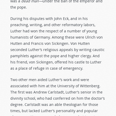
was a
dead
man—
under the ban of the emperor and
the pope.
During his disputes with John Eck, and in his
preaching, writing, and other reformatory labors,
Luther had won the respect of a number of young
humanists of Germany. Among these were Ulrich von
Hutten and Francis von Sickingen. Von Hutten
seconded Luther’s religious appeals by writing caustic
pamphlets against the pope and higher clergy. And
his friend, von Sickingen, offered his castle to Luther
as a place of refuge in case of emergency.
Two other men aided Luther’s work and were
associated with him at the University of Wittenberg.
The first was Andrew Carlstadt, Luther’s senior in the
divinity school, who had conferred on him the doctor’s
degree. Carlstadt was an able theologian for those
times, but lacked Luther’s personality and popular