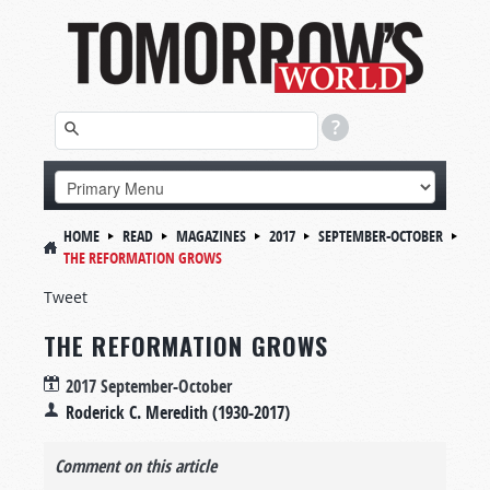
HOME
READ
MAGAZINES
2017
SEPTEMBER-OCTOBER
THE REFORMATION GROWS
Tweet
THE REFORMATION GROWS
2017 September-October
Roderick C. Meredith (1930-2017)
Comment on this article