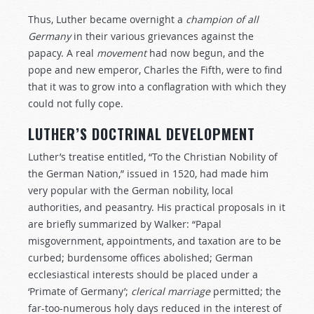
Thus, Luther became overnight a
champion
of
all
Germany
in their various grievances against the
papacy. A real
movement
had now begun, and the
pope and new emperor, Charles the Fifth, were to find
that it was to grow into a conflagration with which they
could not fully cope.
LUTHER’S DOCTRINAL DEVELOPMENT
Luther’s treatise entitled, “To the Christian Nobility of
the German Nation,” issued in 1520, had made him
very popular with the German nobility, local
authorities, and peasantry. His practical proposals in it
are briefly summarized by Walker: “Papal
misgovernment, appointments, and taxation are to be
curbed; burdensome offices abolished; German
ecclesiastical interests should be placed under a
‘Primate of Germany’;
clerical
marriage
permitted; the
far-too-numerous holy days reduced in the interest of