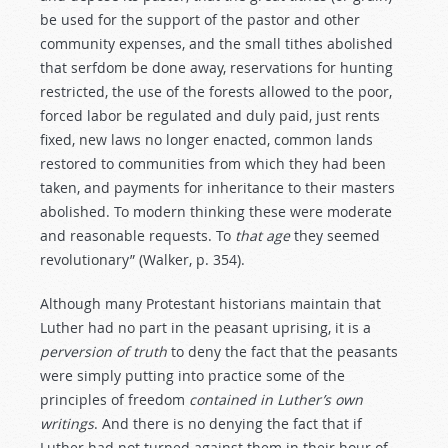
be used for the support of the pastor and other
community expenses, and the small tithes abolished
that serfdom be done away, reservations for hunting
restricted, the use of the forests allowed to the poor,
forced labor be regulated and duly paid, just rents
fixed, new laws no longer enacted, common lands
restored to communities from which they had been
taken, and payments for inheritance to their masters
abolished. To modern thinking these were moderate
and reasonable requests. To
that
age
they seemed
revolutionary” (Walker, p. 354).
Although many Protestant historians maintain that
Luther had no part in the peasant uprising, it is a
perversion
of
truth
to deny the fact that the peasants
were simply putting into practice some of the
principles of freedom
contained
in
Luther’s
own
writings
. And there is no denying the fact that if
Luther had not turned against them in their hour of