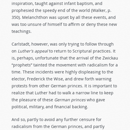
inspiration, taught against infant baptism, and
prophesied the speedy end of the world (Walker, p.
350). Melanchthon was upset by all these events, and
was too unsure of himself to affirm or deny these new
teachings.
Carlstadt, however, was only trying to follow through
on
Luther’s
appeal
to return to Scriptural practices. It
is, perhaps, unfortunate that the arrival of the Zwickau
“prophets” tainted the movement with radicalism for a
time. These incidents were highly displeasing to the
elector, Frederick the Wise, and drew forth warning
protests from other German princes. It is important to
realize that Luther had to walk a narrow line to keep
the pleasure of these
German
princes
who gave
political, military, and financial backing.
And so, partly to avoid any further censure for
radicalism from the German princes, and partly