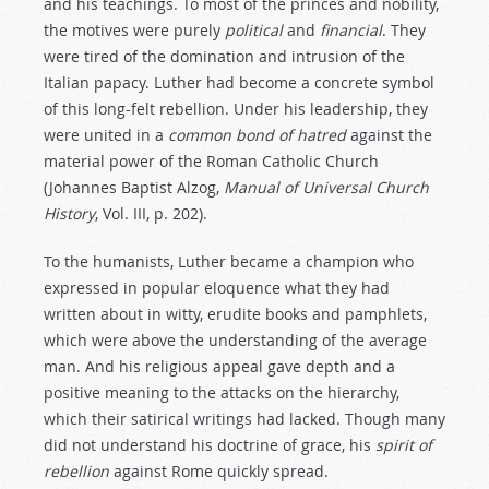
and his teachings. To most of the princes and nobility,
the motives were purely
political
and
financial
. They
were tired of the domination and intrusion of the
Italian papacy. Luther had become a concrete symbol
of this long-felt rebellion. Under his leadership, they
were united in a
common
bond
of
hatred
against the
material power of the Roman Catholic Church
(Johannes Baptist Alzog,
Manual of Universal Church
History
, Vol. III, p. 202).
To the humanists, Luther became a champion who
expressed in popular eloquence what they had
written about in witty, erudite books and pamphlets,
which were above the understanding of the average
man. And his religious appeal gave depth and a
positive meaning to the attacks on the hierarchy,
which their satirical writings had lacked. Though many
did not understand his doctrine of grace, his
spirit
of
rebellion
against Rome quickly spread.