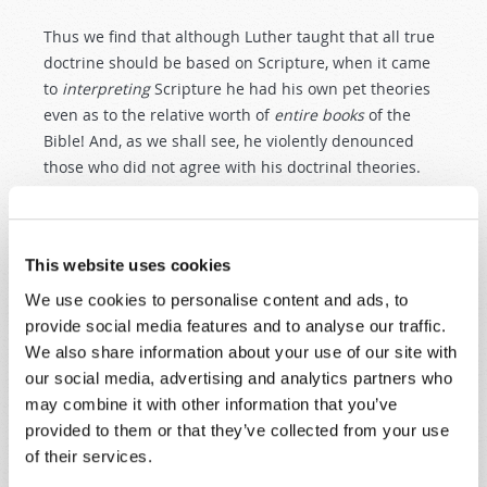
Thus we find that although Luther taught that all true
doctrine should be based on Scripture, when it came
to
interpreting
Scripture he had his own pet theories
even as to the relative worth of
entire
books
of the
Bible! And, as we shall see, he violently denounced
those who did not agree with his doctrinal theories.
CONTINUING REFORMATION AT
WITTENBERG
This website uses cookies
While Luther remained in seclusion at Wartburg,
several of his associates continued the ecclesiastical
We use cookies to personalise content and ads, to
revolution in Wittenberg. In many cases they carried
provide social media features and to analyse our traffic.
out the very reforms that Luther had
talked
about—
We also share information about your use of our site with
but had not yet acted on.
our social media, advertising and analytics partners who
may combine it with other information that you’ve
By October 1521, Luther’s fellow monk, Gabriel
provided to them or that they’ve collected from your use
Zwilling, was denouncing the mass and urging the
of their services.
abandonment of clerical vows. Many of the inmates of