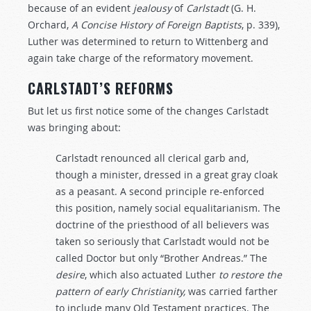
because of an evident
jealousy
of
Carlstadt
(G. H.
Orchard,
A Concise History of Foreign Baptists
, p. 339),
Luther was determined to return to Wittenberg and
again take charge of the reformatory movement.
CARLSTADT’S REFORMS
But let us first notice some of the changes Carlstadt
was bringing about:
Carlstadt renounced all clerical garb and,
though a minister, dressed in a great gray cloak
as a peasant. A second principle re-enforced
this position, namely social equalitarianism. The
doctrine of the priesthood of all believers was
taken so seriously that Carlstadt would not be
called Doctor but only “Brother Andreas.” The
desire
, which also actuated Luther
to
restore
the
pattern
of
early
Christianity,
was carried farther
to include many Old Testament practices. The