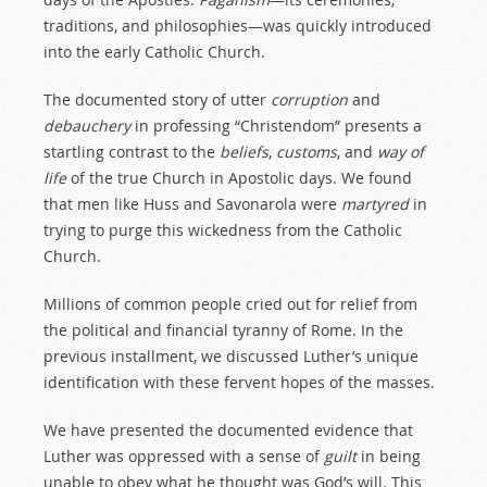
traditions, and philosophies—was quickly introduced
into the early Catholic Church.
The documented story of utter
corruption
and
debauchery
in professing “Christendom” presents a
startling contrast to the
beliefs
,
customs
, and
way
of
life
of the true Church in Apostolic days. We found
that men like Huss and Savonarola were
martyred
in
trying to purge this wickedness from the Catholic
Church.
Millions of common people cried out for relief from
the political and financial tyranny of Rome. In the
previous installment, we discussed Luther’s unique
identification with these fervent hopes of the masses.
We have presented the documented evidence that
Luther was oppressed with a sense of
guilt
in being
unable to obey what he thought was God’s will. This