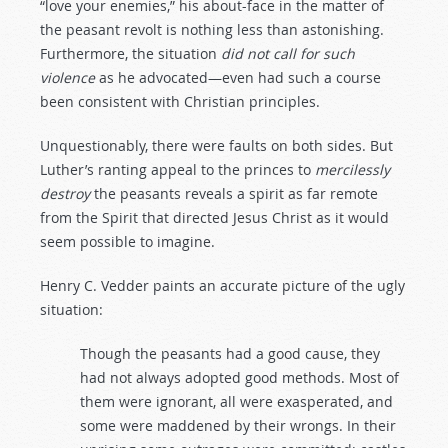
“love your enemies,” his about-face in the matter of
the peasant revolt is nothing less than astonishing.
Furthermore, the situation
did
not
call
for
such
violence
as he advocated—even had such a course
been consistent with Christian principles.
Unquestionably, there were faults on both sides. But
Luther’s ranting appeal to the princes to
mercilessly
destroy
the peasants reveals a spirit as far remote
from the Spirit that directed Jesus Christ as it would
seem possible to imagine.
Henry C. Vedder paints an accurate picture of the ugly
situation:
Though the peasants had a good cause, they
had not always adopted good methods. Most of
them were ignorant, all were exasperated, and
some were maddened by their wrongs. In their