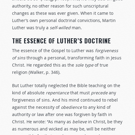
authority, no other reason for such unscriptural
changes as these was ever given. When it came to
Luther’s own personal doctrinal convictions, Martin
Luther was truly a
self
-
willed
man.
THE ESSENCE OF LUTHER’S DOCTRINE
The essence of the Gospel to Luther was
forgiveness
of
sins
through a personal, transforming faith in Jesus
Christ. He regarded this as the
sole
type
of true
religion (Walker, p. 346).
But Luther totally neglected the Bible teaching on the
kind of absolute
repentance
that must
precede
any
forgiveness of sins. And his mind continued to rebel
against the necessity of
obedience
to any kind of
authority or law after one was forgiven by faith in
Christ. He wrote: “As many as
believe
in Christ, be they
as numerous and wicked as may be, will be neither