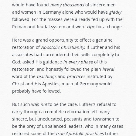
would have found
many
thousands
of sincere men
and women in Germany alone who would have
gladly
followed. For the masses were already fed up with the
Roman and feudal system and were
ripe
for a change.
Here was a grand opportunity to effect a genuine
restoration of
Apostolic
Christianity
. If Luther and his
associates had surrendered their wills completely to
God, asked His guidance
in
every
phase
of this
restoration, and honestly followed the plain
literal
word of the
teachings
and
practices
instituted by
Christ and His Apostles, much of Germany would
probably have followed.
But such was
not
to be the case. Luther’s refusal to
carry through a complete reformation left many
sincere, but uneducated, peasants and townsmen to
be the prey of unbalanced leaders, who in many cases
restored some of the
true
Apostolic
practices
Luther