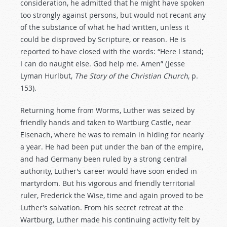
consideration, he admitted that he might have spoken
too strongly against persons, but would not recant any
of the substance of what he had written, unless it
could be disproved by Scripture, or reason. He is
reported to have closed with the words: “Here I stand;
I can do naught else. God help me. Amen” (Jesse
Lyman Hurlbut,
The Story of the Christian Church
, p.
153).
Returning home from Worms, Luther was seized by
friendly hands and taken to Wartburg Castle, near
Eisenach, where he was to remain in hiding for nearly
a year. He had been put under the ban of the empire,
and had Germany been ruled by a strong central
authority, Luther’s career would have soon ended in
martyrdom. But his vigorous and friendly territorial
ruler, Frederick the Wise, time and again proved to be
Luther’s salvation. From his secret retreat at the
Wartburg, Luther made his continuing activity felt by