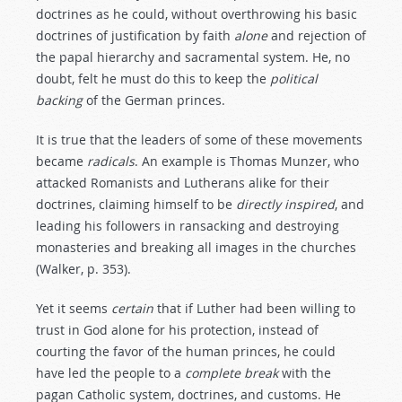
doctrines as he could, without overthrowing his basic
doctrines of justification by faith
alone
and rejection of
the papal hierarchy and sacramental system. He, no
doubt, felt he must do this to keep the
political
backing
of the German princes.
It is true that the leaders of some of these movements
became
radicals
. An example is Thomas Munzer, who
attacked Romanists and Lutherans alike for their
doctrines, claiming himself to be
directly
inspired
, and
leading his followers in ransacking and destroying
monasteries and breaking all images in the churches
(Walker, p. 353).
Yet it seems
certain
that if Luther had been willing to
trust in God alone for his protection, instead of
courting the favor of the human princes, he could
have led the people to a
complete
break
with the
pagan Catholic system, doctrines, and customs. He