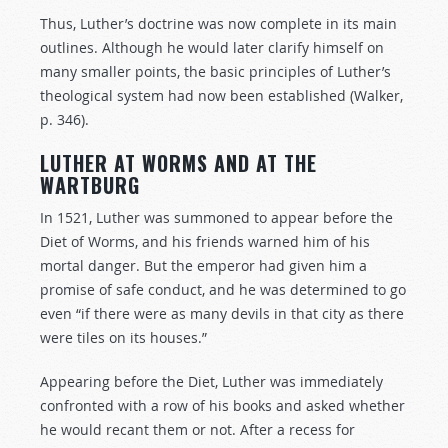
Thus, Luther’s doctrine was now complete in its main
outlines. Although he would later clarify himself on
many smaller points, the basic principles of Luther’s
theological system had now been established (Walker,
p. 346).
LUTHER AT WORMS AND AT THE
WARTBURG
In 1521, Luther was summoned to appear before the
Diet of Worms, and his friends warned him of his
mortal danger. But the emperor had given him a
promise of safe conduct, and he was determined to go
even “if there were as many devils in that city as there
were tiles on its houses.”
Appearing before the Diet, Luther was immediately
confronted with a row of his books and asked whether
he would recant them or not. After a recess for