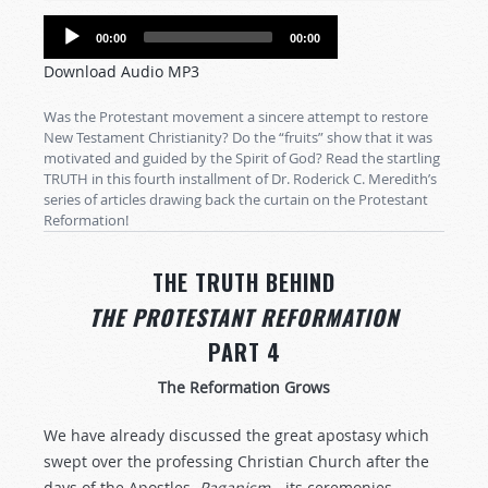
Audio
00:00
00:00
Player
Download Audio MP3
Was the Protestant movement a sincere attempt to restore
New Testament Christianity? Do the “fruits” show that it was
motivated and guided by the Spirit of God? Read the startling
TRUTH in this fourth installment of Dr. Roderick C. Meredith’s
series of articles drawing back the curtain on the Protestant
Reformation!
THE TRUTH BEHIND
THE PROTESTANT REFORMATION
PART 4
The Reformation Grows
We have already discussed the great apostasy which
swept over the professing Christian Church after the
days of the Apostles.
Paganism
—its ceremonies,