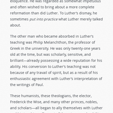
eloquence. He was regarded as somewhat impetuous
and often wished to bring about a more complete
reformation than did Luther. To Luther’s dismay, he
sometimes
put
into
practice
what Luther merely talked
about.
The other man who became absorbed in Luther’s
teaching was Philip Melanchthon, the professor of
Greek in the university. He was only twenty-one years
old at the time, but was scholarly, sensitive, and
brilliant—already possessing a wide reputation for his
ability. His conversion to Luther’s teaching was not
because of any travail of spirit, but as a result of his
enthusiastic agreement with Luther’s interpretation of
the writings of Paul.
These humanists, these theologians, the elector,
Frederick the Wise, and many other princes, nobles,
and scholars—all began to ally themselves with Luther