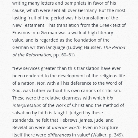
writing many letters and pamphlets in favor of his
cause, which were sent all over Germany. But the most
lasting fruit of the period was his translation of the
New Testament. This translation from the Greek text of
Erasmus into German was a work of high literary
value, and is regarded as the foundation of the
German written language (Ludwig Hausser,
The Period
of the Reformation
, pp. 60–61).
“Few services greater than this translation have ever
been rendered to the development of the religious life
of a nation. Nor, with all his deference to the Word of
God, was Luther without his own canons of criticism.
These were the relative clearness with which
his
interpretation
of the work of Christ and the method of
salvation by faith is taught. Judged by these
standards, he felt that Hebrews, James, Jude, and
Revelation were of
inferior
worth
. Even in Scripture
itself there were
differences
in value” (Walker, p. 349).