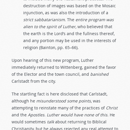
destruction of images was based on the Mosaic
injunction, as was also the introduction of a
strict
sabbatarianism
. The
entire
program
was
alien
to
the
spirit
of
Luther
, who believed that
the earth is the Lord’s and the fullness thereof,
and any portion may be used in the interests of
religion (Bainton, pp. 65–66).
Upon hearing of this new program, Luther
immediately returned to Wittenberg, gained the favor
of the Elector and the town council, and
banished
Carlstadt from the city.
The startling fact is here disclosed that Carlstadt,
although he
misunderstood
some
points
, was
attempting to reinstate many of the practices of
Christ
and the
Apostles
.
Luther
would
have
none
of
this
. He
would sometimes
talk
about returning to Biblical
Christianity, but he always rejected any real attempt to