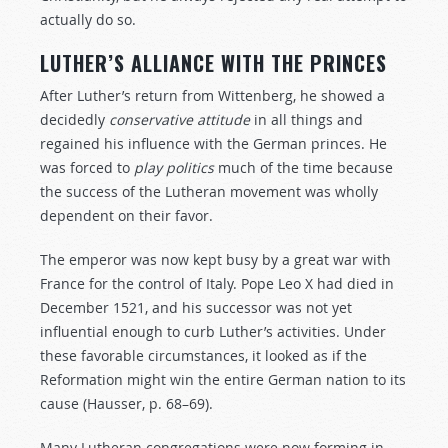
actually do so.
LUTHER’S ALLIANCE WITH THE PRINCES
After Luther’s return from Wittenberg, he showed a
decidedly
conservative
attitude
in all things and
regained his influence with the German princes. He
was forced to
play
politics
much of the time because
the success of the Lutheran movement was wholly
dependent on their favor.
The emperor was now kept busy by a great war with
France for the control of Italy. Pope Leo X had died in
December 1521, and his successor was not yet
influential enough to curb Luther’s activities. Under
these favorable circumstances, it looked as if the
Reformation might win the entire German nation to its
cause (Hausser, p. 68–69).
Many Lutheran congregations were now forming in