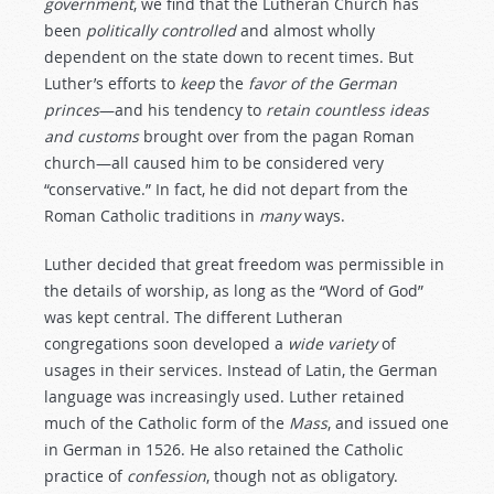
government
, we find that the Lutheran Church has
been
politically
controlled
and almost wholly
dependent on the state down to recent times. But
Luther’s efforts to
keep
the
favor
of
the
German
princes
—and his tendency to
retain
countless
ideas
and
customs
brought over from the pagan Roman
church—all caused him to be considered very
“conservative.” In fact, he did not depart from the
Roman Catholic traditions in
many
ways.
Luther decided that great freedom was permissible in
the details of worship, as long as the “Word of God”
was kept central. The different Lutheran
congregations soon developed a
wide
variety
of
usages in their services. Instead of Latin, the German
language was increasingly used. Luther retained
much of the Catholic form of the
Mass
, and issued one
in German in 1526. He also retained the Catholic
practice of
confession
, though not as obligatory.