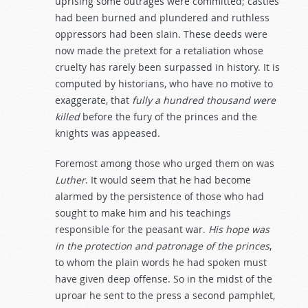
uprising some outrages were committed; castles
had been burned and plundered and ruthless
oppressors had been slain. These deeds were
now made the pretext for a retaliation whose
cruelty has rarely been surpassed in history. It is
computed by historians, who have no motive to
exaggerate, that
fully
a
hundred
thousand
were
killed
before the fury of the princes and the
knights was appeased.
Foremost among those who urged them on was
Luther
. It would seem that he had become
alarmed by the persistence of those who had
sought to make him and his teachings
responsible for the peasant war.
His
hope
was
in
the
protection
and
patronage
of
the
princes
,
to whom the plain words he had spoken must
have given deep offense. So in the midst of the
uproar he sent to the press a second pamphlet,