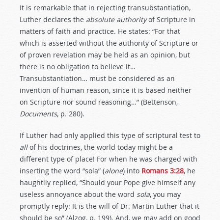
It is remarkable that in rejecting transubstantiation,
Luther declares the
absolute
authority
of Scripture in
matters of faith and practice. He states: “For that
which is asserted without the authority of Scripture or
of proven revelation may be held as an opinion, but
there is no obligation to believe it…
Transubstantiation… must be considered as an
invention of human reason, since it is based neither
on Scripture nor sound reasoning…” (Bettenson,
Documents
, p. 280).
If Luther had only applied this type of scriptural test to
all
of his doctrines, the world today might be a
different type of place! For when he was charged with
inserting the word “sola” (
alone
) into
Romans 3:28
, he
haughtily replied, “Should your Pope give himself any
useless annoyance about the word
sola
, you may
promptly reply: It is the will of Dr. Martin Luther that it
should be so” (Alzog, p. 199). And, we may add on good