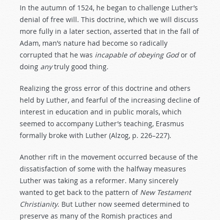
In the autumn of 1524, he began to challenge Luther’s
denial of free will. This doctrine, which we will discuss
more fully in a later section, asserted that in the fall of
Adam, man’s nature had become so radically
corrupted that he was
incapable
of
obeying
God
or of
doing
any
truly good thing.
Realizing the gross error of this doctrine and others
held by Luther, and fearful of the increasing decline of
interest in education and in public morals, which
seemed to accompany Luther’s teaching, Erasmus
formally broke with Luther (Alzog, p. 226–227).
Another rift in the movement occurred because of the
dissatisfaction of some with the halfway measures
Luther was taking as a reformer. Many sincerely
wanted to get back to the pattern of
New
Testament
Christianity
. But Luther now seemed determined to
preserve as many of the Romish practices and