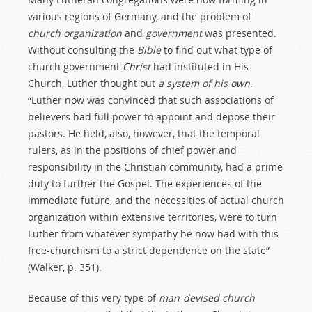
various regions of Germany, and the problem of
church
organization
and
government
was presented.
Without consulting the
Bible
to find out what type of
church government
Christ
had instituted in His
Church, Luther thought out
a
system
of
his
own
.
“Luther now was convinced that such associations of
believers had full power to appoint and depose their
pastors. He held, also, however, that the temporal
rulers, as in the positions of chief power and
responsibility in the Christian community, had a prime
duty to further the Gospel. The experiences of the
immediate future, and the necessities of actual church
organization within extensive territories, were to turn
Luther from whatever sympathy he now had with this
free-churchism to a strict dependence on the state”
(Walker, p. 351).
Because of this very type of
man
-
devised
church