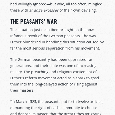
had willingly ignored—but who, all too often, mingled
these with
strange
excesses
of their own devising.
THE PEASANTS’ WAR
The situation just described brought on the now
infamous revolt of the German peasants. The way
Luther blundered in handling this situation caused by
far the most serious separation from his movement.
The German peasantry had been oppressed for
generations, and their state was one of increasing
misery. The preaching and religious excitement of
Luther’s reform movement acted as a spark to goad
them into the long-delayed action of rising against
their masters.
“In March 1525, the peasants put forth twelve articles,
demanding the right of each community to choose
and depose its pastor, that the great tithes (or grain)