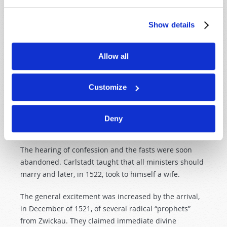
the Augustinian monastery of Wittenberg soon
renounced their profession, and Zwilling was soon
Show details
attacking the use of images.
At Christmas, 1521, Carlstadt summoned the city to a
Allow all
celebration of the Lord’s Supper after the
new
fashion
.
He officiated in plain clothes, omitted all reference to
Customize
sacrifice in the liturgy, offered
both
the bread and
wine to the laity, and used the German language in
conducting the sacrament (Roland Bainton,
The
Deny
Reformation
of
the
Sixteenth
Century
, p. 64).
The hearing of confession and the fasts were soon
abandoned. Carlstadt taught that all ministers should
marry and later, in 1522, took to himself a wife.
The general excitement was increased by the arrival,
in December of 1521, of several radical “prophets”
from Zwickau. They claimed immediate divine