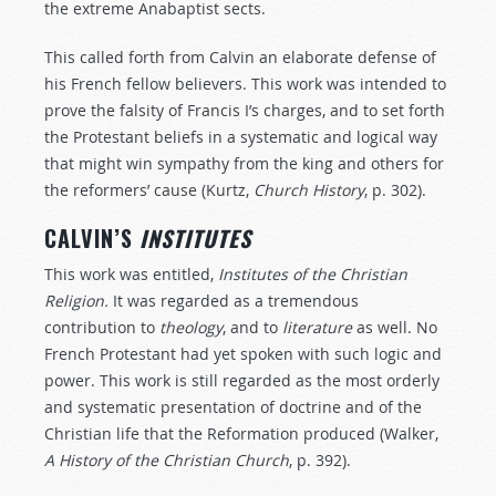
the extreme Anabaptist sects.
This called forth from Calvin an elaborate defense of
his French fellow believers. This work was intended to
prove the falsity of Francis I’s charges, and to set forth
the Protestant beliefs in a systematic and logical way
that might win sympathy from the king and others for
the reformers’ cause (Kurtz,
Church
History
, p. 302).
CALVIN’S
INSTITUTES
This work was entitled,
Institutes of the Christian
Religion.
It was regarded as a tremendous
contribution to
theology
, and to
literature
as well. No
French Protestant had yet spoken with such logic and
power. This work is still regarded as the most orderly
and systematic presentation of doctrine and of the
Christian life that the Reformation produced (Walker,
A
History
of
the
Christian
Church
, p. 392).