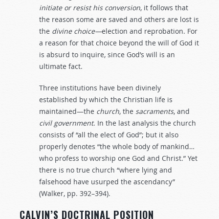
initiate
or
resist
his
conversion
, it follows that
the reason some are saved and others are lost is
the
divine
choice—
election and reprobation. For
a reason for that choice beyond the will of God it
is absurd to inquire, since God’s will is an
ultimate fact.
Three institutions have been divinely
established by which the Christian life is
maintained—the
church
, the
sacraments
, and
civil
government
. In the last analysis the church
consists of “all the elect of God”; but it also
properly denotes “the whole body of mankind…
who profess to worship one God and Christ.” Yet
there is no true church “where lying and
falsehood have usurped the ascendancy”
(Walker, pp. 392–394).
CALVIN’S DOCTRINAL POSITION