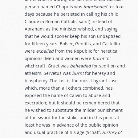
person named Chapuis was
imprisoned
for four
days because he persisted in calling his child
Claude (a Roman Catholic saint) instead of
Abraham, as the minister wished, and saying
that he would sooner keep his son unbaptized
for fifteen years. Bolsec, Gentilis, and Castellio
were
expelled
from the Republic for heretical
opinions. Men and women were
burnt
for
witchcraft. Gruet was
beheaded
for sedition and
atheism. Servetus was
burnt
for heresy and
blasphemy. The last is the most flagrant case
which, more than all others combined, has
exposed the name of Calvin to abuse and
execration; but it should be remembered that
he wished to substitute the milder punishment
of the sword for the stake, and in this point at
least he was in advance of the public opinion
and usual practice of his age (Schaff,
History
of