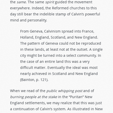
the
same
. The same
spirit
guided the movement
everywhere. Indeed, the Reformed churches to this
day still bear the indelible stamp of Calvin’s powerful
mind and personality.
From Geneva, Calvinism spread into France,
Holland, England, Scotland, and New England.
The pattern of Geneva could not be reproduced
in these lands, at least not at the outset. A single
city might be turned into a select community. In
the case of an entire land this was a very
difficult matter. Eventually the ideal was most
nearly achieved in Scotland and New England
(Bainton, p. 121).
When we read of the
public
whipping
post
and of
burning
people
at
the
stake
in the “Puritan” New
England settlements, we may realize that this was just
a continuation of Calvin’s system. As illustrated in New