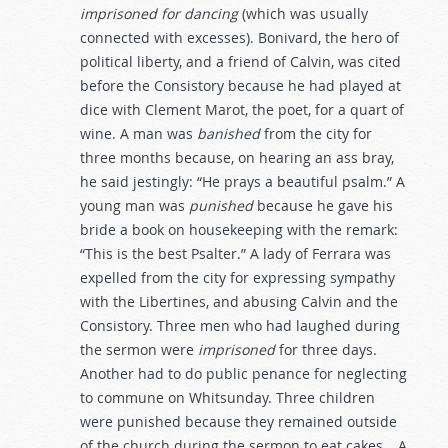
imprisoned
for
dancing
(which was usually
connected with excesses). Bonivard, the hero of
political liberty, and a friend of Calvin, was cited
before the Consistory because he had played at
dice with Clement Marot, the poet, for a quart of
wine. A man was
banished
from the city for
three months because, on hearing an ass bray,
he said jestingly: “He prays a beautiful psalm.” A
young man was
punished
because he gave his
bride a book on housekeeping with the remark:
“This is the best Psalter.” A lady of Ferrara was
expelled from the city for expressing sympathy
with the Libertines, and abusing Calvin and the
Consistory. Three men who had laughed during
the sermon were
imprisoned
for three days.
Another had to do public penance for neglecting
to commune on Whitsunday. Three children
were punished because they remained outside
of the church during the sermon to eat cakes… A