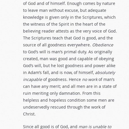
of God and of himself. Enough comes by nature
to leave man without excuse, but adequate
knowledge is given only in the Scriptures, which
the witness of the Spirit in the heart of the
believing reader attests as the very voice of God.
The Scriptures teach that God is good, and the
source of all goodness everywhere.
Obedience
to God’s will is man’s primal duty. As originally
created, man was good and capable of obeying
God’s will, but he lost goodness and power alike
in Adam’s fall, and is now, of himself,
absolutely
incapable
of goodness. Hence
no work
of man’s
can have any merit; and all men are in a state of
ruin meriting only damnation. From this
helpless and hopeless condition some men are
undeservedly rescued through the work of
Christ.
Since all good is of God, and
man
is
unable
to