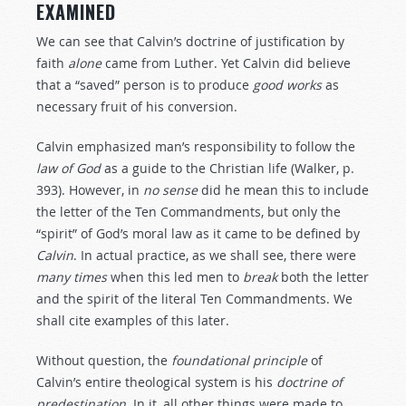
EXAMINED
We can see that Calvin’s doctrine of justification by
faith
alone
came from Luther. Yet Calvin did believe
that a “saved” person is to produce
good
works
as
necessary fruit of his conversion.
Calvin emphasized man’s responsibility to follow the
law
of
God
as a guide to the Christian life (Walker, p.
393). However, in
no sense
did he mean this to include
the letter of the Ten Commandments, but only the
“spirit” of God’s moral law as it came to be defined by
Calvin
. In actual practice, as we shall see, there were
many
times
when this led men to
break
both the letter
and the spirit of the literal Ten Commandments. We
shall cite examples of this later.
Without question, the
foundational principle
of
Calvin’s entire theological system is his
doctrine
of
predestination
. In it, all other things were made to