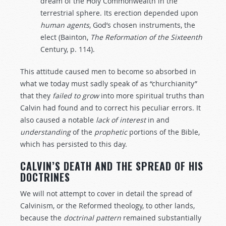
dream of the Holy Commonwealth in the
terrestrial sphere. Its erection depended upon
human
agents
, God’s chosen instruments, the
elect (Bainton,
The
Reformation
of
the
Sixteenth
Century, p. 114).
This attitude caused men to become so absorbed in
what we today must sadly speak of as “churchianity”
that they
failed
to
grow
into more spiritual truths than
Calvin had found and to correct his peculiar errors. It
also caused a notable
lack
of
interest
in and
understanding
of the
prophetic
portions of the Bible,
which has persisted to this day.
CALVIN’S DEATH AND THE SPREAD OF HIS
DOCTRINES
We will not attempt to cover in detail the spread of
Calvinism, or the Reformed theology, to other lands,
because the
doctrinal
pattern
remained substantially