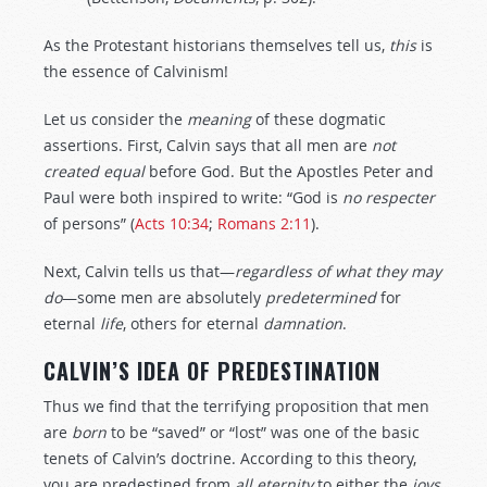
As the Protestant historians themselves tell us,
this
is
the essence of Calvinism!
Let us consider the
meaning
of these dogmatic
assertions. First, Calvin says that all men are
not
created
equal
before God. But the Apostles Peter and
Paul were both inspired to write: “God is
no
respecter
of persons” (
Acts 10:34
;
Romans 2:11
).
Next, Calvin tells us that—
regardless
of
what
they
may
do
—some men are absolutely
predetermined
for
eternal
life
, others for eternal
damnation
.
CALVIN’S IDEA OF PREDESTINATION
Thus we find that the terrifying proposition that men
are
born
to be “saved” or “lost” was one of the basic
tenets of Calvin’s doctrine. According to this theory,
you are predestined from
all
eternity
to either the
joys