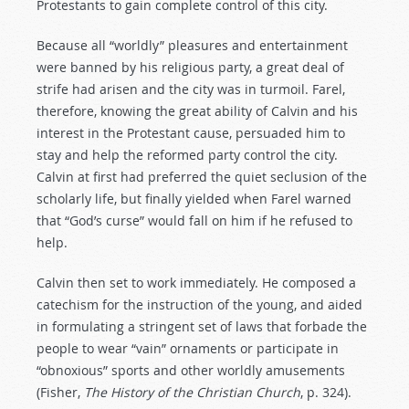
Protestants to gain complete control of this city.
Because all “worldly” pleasures and entertainment
were banned by his religious party, a great deal of
strife had arisen and the city was in turmoil. Farel,
therefore, knowing the great ability of Calvin and his
interest in the Protestant cause, persuaded him to
stay and help the reformed party control the city.
Calvin at first had preferred the quiet seclusion of the
scholarly life, but finally yielded when Farel warned
that “God’s curse” would fall on him if he refused to
help.
Calvin then set to work immediately. He composed a
catechism for the instruction of the young, and aided
in formulating a stringent set of laws that forbade the
people to wear “vain” ornaments or participate in
“obnoxious” sports and other worldly amusements
(Fisher,
The
History
of
the
Christian
Church
, p. 324).