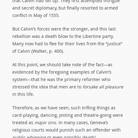
that Calvin had set up. They first attempted intrigue
and secret diplomacy, but finally resorted to armed
conflict in May of 1555.
But Calvin’s forces were the stronger, and this last
rebellion was a death blow to the Libertine party.
Many now had to flee for their lives from the “justice”
of Calvin (Walker, p. 400).
At this point, we should take note of the fact—as
evidenced by the foregoing examples of Calvin’s
system—that he was the primary reformer who
stressed the idea that men are to
forsake
all
pleasure
in this life.
Therefore, as we have seen, such trifling things as
card-playing, dancing, jesting and theatre-going were
treated as
major
sins
. In many cases, Geneva’s
religious courts would punish such an offender with
public
whipping
or even possibly
death!