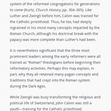
system of the reformed congregations for generations
to come (Kurtz,
Church History
, pp. 304–305). Like
Luther and Zwingli before him, Calvin was trained for
the Catholic priesthood. Thus, he too, had deeply
ingrained in his mind many concepts imparted by the
Roman Church, although his doctrinal break with the
papacy was more complete than Luther’s had been.
It is nevertheless significant that the three most
prominent leaders among the early reformers were all
trained as “Roman” theologians before beginning their
reformatory activities. Perhaps this may explain, in
part, why they all retained many pagan concepts and
traditions that had crept into the Roman system
during the Dark Ages.
While Zwingli was busy transforming the religious and
political life of Switzerland, John Calvin was still a
youth—training for the Catholic priesthood.