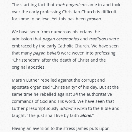
The startling fact that
rank
paganism
came in and took
over the early professing Christian Church is difficult
for some to believe. Yet this has been
proven
.
We have seen from numerous historians the
admission that
pagan
ceremonies
and
traditions
were
embraced by the early Catholic Church. We have seen
that many
pagan
beliefs
were woven into professing
“Christendom” after the death of Christ and the
original apostles.
Martin Luther rebelled against the corrupt and
apostate organized “Christianity” of his day. But at the
same time he rebelled against
all
the authoritative
commands of God and His word. We have seen that
Luther presumptuously
added
a
word
to the Bible and
taught, “The just shall live by faith
alone
.”
Having an aversion to the stress James puts upon