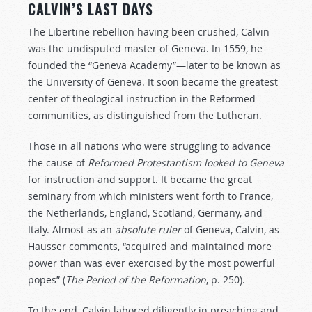
CALVIN’S LAST DAYS
The Libertine rebellion having been crushed, Calvin
was the undisputed master of Geneva. In 1559, he
founded the “Geneva Academy”—later to be known as
the University of Geneva. It soon became the greatest
center of theological instruction in the Reformed
communities, as distinguished from the Lutheran.
Those in all nations who were struggling to advance
the cause of
Reformed
Protestantism
looked
to
Geneva
for instruction and support. It became the great
seminary from which ministers went forth to France,
the Netherlands, England, Scotland, Germany, and
Italy. Almost as an
absolute
ruler
of Geneva, Calvin, as
Hausser comments, “acquired and maintained more
power than was ever exercised by the most powerful
popes” (
The
Period
of
the
Reformation
, p. 250).
To the end, Calvin labored diligently in preaching and