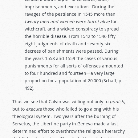
imprisonments, and executions. During the
ravages of the pestilence in 1545 more than
twenty
men
and
women
were
burnt
alive
for
witchcraft, and a wicked conspiracy to spread
the horrible disease. From 1542 to 1546 fifty-
eight judgments of death and seventy-six
decrees of banishments were passed. During
the years 1558 and 1559 the cases of various
punishments for all sorts of offenses amounted
to four hundred and fourteen—a very large
proportion for a population of 20,000 (Schaff, p.
492).
Thus we see that Calvin was willing not only to
punish
,
but to
execute
those who failed to go along with his
theological system. Two years after the burning of
Servetus, the Libertine party in Geneva made a last
determined effort to overthrow the religious hierarchy