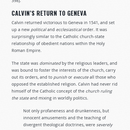
398).
CALVIN’S RETURN TO GENEVA
Calvin returned victorious to Geneva in 1541, and set
up a new
political
and
ecclesiastical
order. It was
surprisingly similar to the Catholic church-state
relationship of obedient nations within the Holy
Roman Empire.
The state was
dominated
by the religious leaders, and
was bound to foster the interests of the church, carry
out its orders, and to
punish
or
execute
all those who
opposed the established religion. Calvin had never rid
himself of the Catholic concept of the
church
ruling
the
state
and mixing in worldly politics.
Not only profaneness and drunkenness, but
innocent amusements and the teaching of
divergent theological doctrines, were
severely