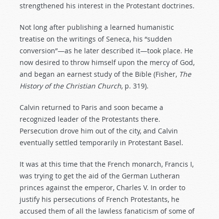
strengthened his interest in the Protestant doctrines.
Not long after publishing a learned humanistic
treatise on the writings of Seneca, his “sudden
conversion”—as he later described it—took place. He
now desired to throw himself upon the mercy of God,
and began an earnest study of the Bible (Fisher,
The
History
of
the
Christian
Church
, p. 319).
Calvin returned to Paris and soon became a
recognized leader of the Protestants there.
Persecution drove him out of the city, and Calvin
eventually settled temporarily in Protestant Basel.
It was at this time that the French monarch, Francis I,
was trying to get the aid of the German Lutheran
princes against the emperor, Charles V. In order to
justify his persecutions of French Protestants, he
accused them of all the lawless fanaticism of some of