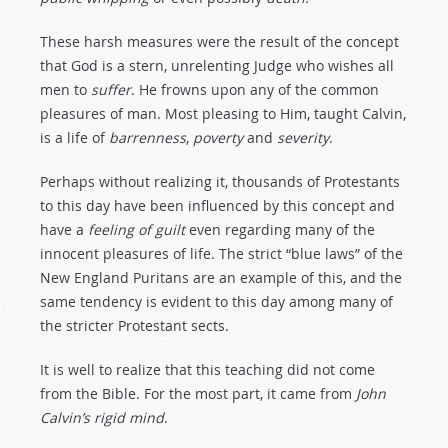
These harsh measures were the result of the concept
that God is a stern, unrelenting Judge who wishes all
men to
suffer
. He frowns upon any of the common
pleasures of man. Most pleasing to Him, taught Calvin,
is a life of
barrenness
,
poverty
and
severity
.
Perhaps without realizing it, thousands of Protestants
to this day have been influenced by this concept and
have a
feeling
of
guilt
even regarding many of the
innocent pleasures of life. The strict “blue laws” of the
New England Puritans are an example of this, and the
same tendency is evident to this day among many of
the stricter Protestant sects.
It is well to realize that this teaching did not come
from the Bible. For the most part, it came from
John
Calvin’s
rigid
mind
.