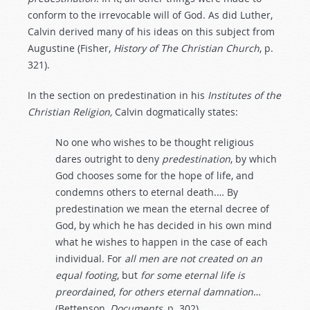
conform to the irrevocable will of God. As did Luther,
Calvin derived many of his ideas on this subject from
Augustine (Fisher,
History
of
The
Christian
Church
, p.
321).
In the section on predestination in his
Institutes of the
Christian Religion,
Calvin dogmatically states:
No one who wishes to be thought religious
dares outright to deny
predestination
, by which
God chooses some for the hope of life, and
condemns others to eternal death.… By
predestination we mean the eternal decree of
God, by which he has decided in his own mind
what he wishes to happen in the case of each
individual. For
all
men
are
not created
on
an
equal
footing
, but
for
some
eternal
life
is
preordained
,
for
others
eternal
damnation
…
(Bettenson,
Documents
, p. 302).