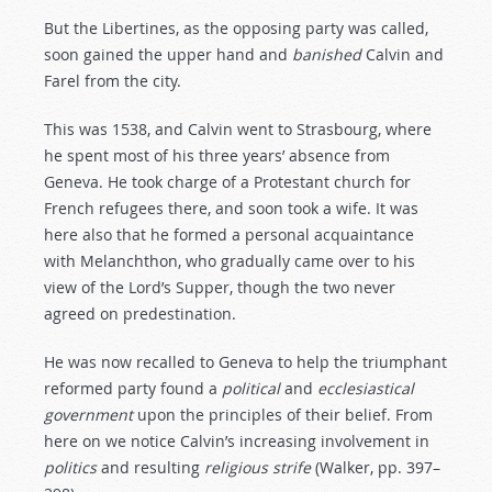
But the Libertines, as the opposing party was called,
soon gained the upper hand and
banished
Calvin and
Farel from the city.
This was 1538, and Calvin went to Strasbourg, where
he spent most of his three years’ absence from
Geneva. He took charge of a Protestant church for
French refugees there, and soon took a wife. It was
here also that he formed a personal acquaintance
with Melanchthon, who gradually came over to his
view of the Lord’s Supper, though the two never
agreed on predestination.
He was now recalled to Geneva to help the triumphant
reformed party found a
political
and
ecclesiastical
government
upon the principles of their belief. From
here on we notice Calvin’s increasing involvement in
politics
and resulting
religious
strife
(Walker, pp. 397–