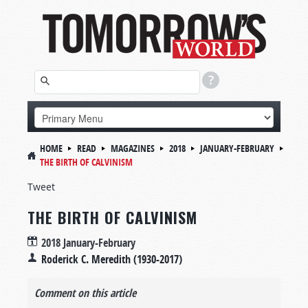
HOME
READ
MAGAZINES
2018
JANUARY-FEBRUARY
THE BIRTH OF CALVINISM
Tweet
THE BIRTH OF CALVINISM
2018 January-February
Roderick C. Meredith (1930-2017)
Comment on this article