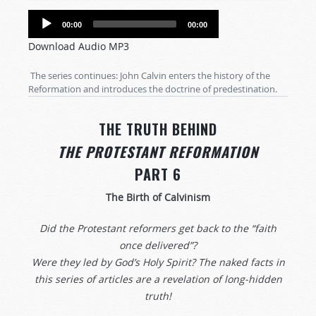
Audio
00:00
00:00
Player
Download Audio MP3
The series continues: John Calvin enters the history of the
Reformation and introduces the doctrine of predestination.
THE TRUTH BEHIND
THE PROTESTANT REFORMATION
PART 6
The Birth of Calvinism
Did the Protestant reformers get back to the “faith
once delivered”?
Were they led by God’s Holy Spirit? The naked facts in
this series of articles are a revelation of long-hidden
truth!