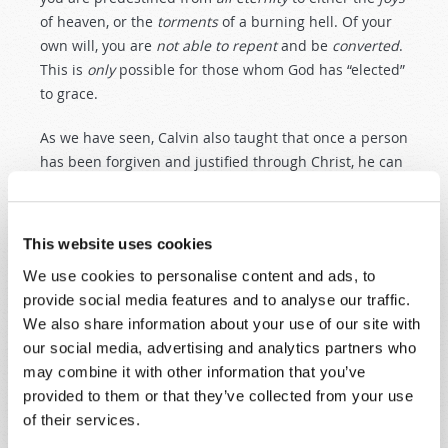
of heaven, or the
torments
of a burning hell. Of your
own will, you are
not
able
to
repent
and be
converted
.
This is
only
possible for those whom God has “elected”
to grace.
As we have seen, Calvin also taught that once a person
has been forgiven and justified through Christ, he can
never
fall away. Viewing this practically, it means that
no matter how
wicked
a “saved” person might become,
no matter how utterly
depraved
,
blasphemous
, and
This website uses cookies
reprobate
he might be at the end of his days, he is
We use cookies to personalise content and ads, to
nevertheless foreordained and bound to inherit the
provide social media features and to analyse our traffic.
unspeakable delights of heaven through
all
eternity
.
We also share information about your use of our site with
Those predestined to be “lost” are doomed—as the
our social media, advertising and analytics partners who
“reformed” preachers would put it—to an eternity in
may combine it with other information that you’ve
the
burning
,
screaming
,
horrifying tortures
of
a
never
-
provided to them or that they’ve collected from your use
ending
hell
.
of their services.
Such was the doctrine of John Calvin. And this became