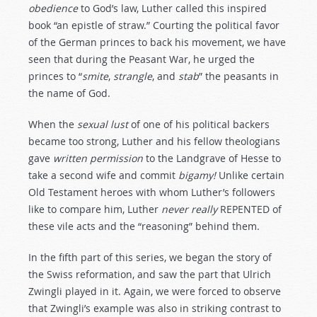
obedience
to God’s law, Luther called this inspired
book “an epistle of straw.” Courting the political favor
of the German princes to back his movement, we have
seen that during the Peasant War, he urged the
princes to “
smite
,
strangle
, and
stab
” the peasants in
the name of God.
When the
sexual
lust
of one of his political backers
became too strong, Luther and his fellow theologians
gave
written
permission
to the Landgrave of Hesse to
take a second wife and commit
bigamy!
Unlike certain
Old Testament heroes with whom Luther’s followers
like to compare him, Luther
never
really
REPENTED of
these vile acts and the “reasoning” behind them.
In the fifth part of this series, we began the story of
the Swiss reformation, and saw the part that Ulrich
Zwingli played in it. Again, we were forced to observe
that Zwingli’s example was also in striking contrast to