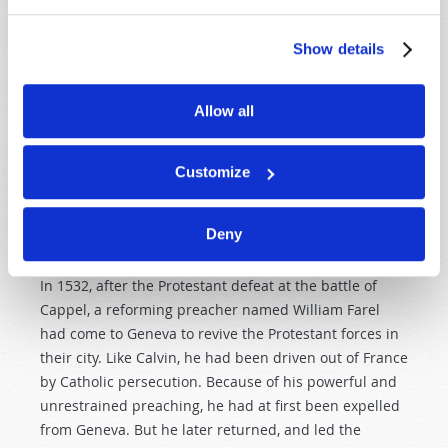
the teaching of the “reformed” congregations as they
later spread throughout parts of France, into Scotland,
Show details
to other nations of Europe, and finally—through the
“Puritans”—to the New England states.
Allow all
CALVIN AT GENEVA
Shortly after publishing his
Institutes
, Calvin visited
Customize
Italy for a brief time. On his way back to Basel, he had
to pass through Geneva. An event occurred there that
Deny
changed the course of his life.
In 1532, after the Protestant defeat at the battle of
Cappel, a reforming preacher named William Farel
had come to Geneva to revive the Protestant forces in
their city. Like Calvin, he had been driven out of France
by Catholic persecution. Because of his powerful and
unrestrained preaching, he had at first been expelled
from Geneva. But he later returned, and led the