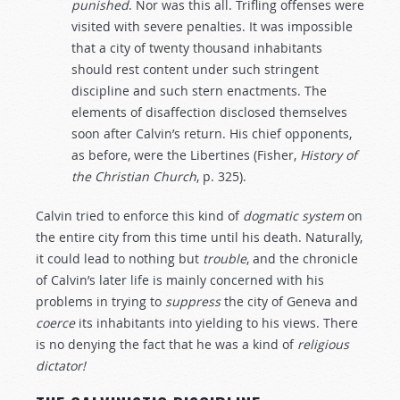
punished
. Nor was this all. Trifling offenses were
visited with severe penalties. It was impossible
that a city of twenty thousand inhabitants
should rest content under such stringent
discipline and such stern enactments. The
elements of disaffection disclosed themselves
soon after Calvin’s return. His chief opponents,
as before, were the Libertines (Fisher,
History of
the Christian Church
, p. 325).
Calvin tried to enforce this kind of
dogmatic
system
on
the entire city from this time until his death. Naturally,
it could lead to nothing but
trouble
, and the chronicle
of Calvin’s later life is mainly concerned with his
problems in trying to
suppress
the city of Geneva and
coerce
its inhabitants into yielding to his views. There
is no denying the fact that he was a kind of
religious
dictator!