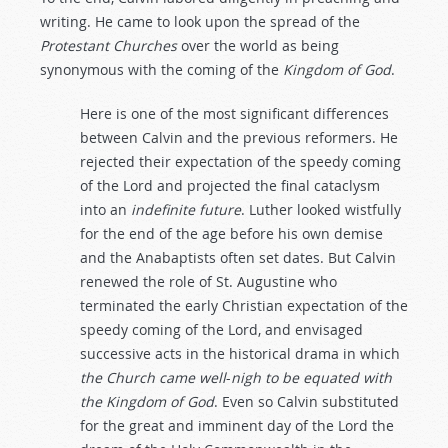
writing. He came to look upon the spread of the
Protestant
Churches
over the world as being
synonymous with the coming of the
Kingdom
of
God
.
Here is one of the most significant differences
between Calvin and the previous reformers. He
rejected their expectation of the speedy coming
of the Lord and projected the final cataclysm
into an
indefinite
future
. Luther looked wistfully
for the end of the age before his own demise
and the Anabaptists often set dates. But Calvin
renewed the role of St. Augustine who
terminated the early Christian expectation of the
speedy coming of the Lord, and envisaged
successive acts in the historical drama in which
the
Church
came
well
-
nigh
to
be
equated
with
the
Kingdom
of
God
. Even so Calvin substituted
for the great and imminent day of the Lord the