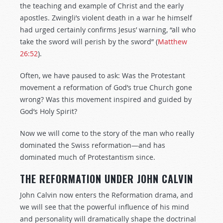
the teaching and example of Christ and the early
apostles. Zwingli’s violent death in a war he himself
had urged certainly confirms Jesus’ warning, “all who
take the sword will perish by the sword” (
Matthew
26:52
).
Often, we have paused to ask: Was the Protestant
movement a reformation of God’s true Church gone
wrong? Was this movement inspired and guided by
God’s Holy Spirit?
Now we will come to the story of the man who really
dominated the Swiss reformation—and has
dominated much of Protestantism since.
THE REFORMATION UNDER JOHN CALVIN
John Calvin now enters the Reformation drama, and
we will see that the powerful influence of his mind
and personality will dramatically shape the doctrinal