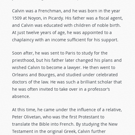
Calvin was a Frenchman, and he was born in the year
1509 at Noyon, in Picardy. His father was a fiscal agent,
and Calvin was educated with children of noble birth.
At just twelve years of age, he was appointed to a
chaplaincy with an income sufficient for his support.
Soon after, he was sent to Paris to study for the
priesthood, but his father later changed his plans and
wished Calvin to become a lawyer. He then went to
Orleans and Bourges, and studied under celebrated
doctors of the law. He was such a brilliant scholar that
he was often invited to take over in a professor’s
absence.
At this time, he came under the influence of a relative,
Peter Olivetan, who was the first Protestant to
translate the Bible into French. By studying the New
Testament in the original Greek, Calvin further