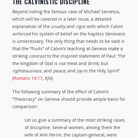
THE CALVINISTIC DISCIPLINE
Beyond noting the famous case of Michael Servetus,
which will be covered in a later issue, a detailed
explanation of the
cruelty
and
rigor
with which Calvin
enforced
his system of belief on the hapless Genevans
is unnecessary. The only thing that needs to be said is
that the “fruits” of Calvin’s teaching at Geneva make a
striking
contrast
to the inspired statement of Paul: “For
the kingdom of God is
not
meat and drink; but
righteousness
, and
peace
, and
joy
in the Holy Spirit”
(
Romans 14:17
,
KJV
).
The following summary of the effect of Calvin’s
“Theocracy” on Geneva should provide ample basis for
comparison:
Let us give a summary of the most striking cases
of discipline. Several women, among them the
wife of Ami Perrin, the captain-general, were