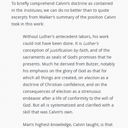
To briefly comprehend Calvin’s doctrine as contained
in the
Institutes
, we can do no better than to quote
excerpts from Walker’s summary of the position Calvin
took in this work:
Without Luther’s antecedent labors, his work
could not have been done. It is
Luther’s
conception of
justification
by
faith
, and of the
sacraments as seals of God’s promises that he
presents. Much he derived from Butzer, notably
his emphasis on the glory of God as that for
which all things are created, on
election
as a
doctrine of Christian confidence, and on the
consequences of election as a strenuous
endeavor after a life of conformity to the will of
God. But all is systematized and clarified with a
skill that was Calvin’s own.
Man’s highest knowledge, Calvin taught, is that