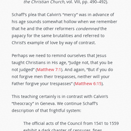
the
Christian
Church
, vol. VIII, pp. 490–492).
Schaff’s plea that Calvin’s “mercy” was in advance of
his age sounds somewhat hollow when we remember
that he and the other reformers
condemned
the
papacy for the same brutalities and referred to
Christ’s example of love by way of contrast.
Perhaps we need to remind ourselves that Jesus
taught Christians in His age, “Judge not, that you be
not judged” (
Matthew 7:1
). And again, “But if you do
not forgive men their trespasses, neither will your
Father forgive your trespasses” (
Matthew 6:15
).
This teaching certainly is in contrast with Calvin’s
“theocracy” in Geneva. We continue Schaff’s
description of that frightful system:
The official acts of the Council from 1541 to 1559
exhibit a dark chapter of censures, fines,