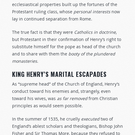
ecclesiastical properties built up the fortunes of the
Protestant ruling class, whose
personal
interests
now
lay in continued separation from Rome.
The true fact is that they were
Catholics
in
doctrine
,
but Protestant in their confirmation of Henry’s right to
substitute himself for the pope as head of the church
and to share with them the
booty
of
the
plundered
monasteries
.
KING HENRY’S MARITAL ESCAPADES
As “supreme head” of the Church of England, Henry’s
conduct toward his enemies and, strangely, even
toward his wives, was
as
far
removed
from Christian
principles as would seem possible.
In the summer of 1535, he cruelly
executed
two of
England’s ablest scholars and theologians, Bishop John
Fisher and Sir Thomas More, because they refused to