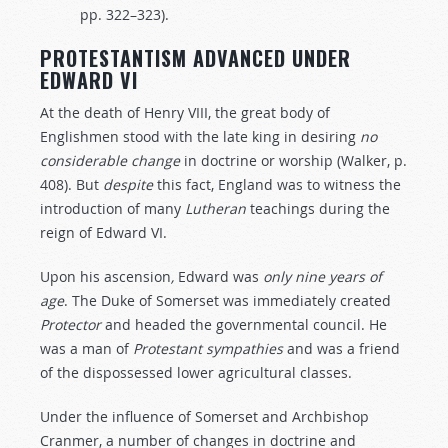
pp. 322–323).
PROTESTANTISM ADVANCED UNDER
EDWARD VI
At the death of Henry VIII, the great body of
Englishmen stood with the late king in desiring
no
considerable
change
in doctrine or worship (Walker, p.
408). But
despite
this fact, England was to witness the
introduction of many
Lutheran
teachings during the
reign of Edward VI.
Upon
his
ascension
,
Edward
was
only nine years
of
age
. The Duke of Somerset was immediately created
Protector
and headed the governmental council. He
was a man of
Protestant
sympathies
and was a friend
of the dispossessed lower agricultural classes.
Under the influence of Somerset and Archbishop
Cranmer, a number of changes in doctrine and