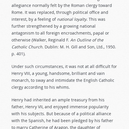
allegiance normally felt by the Roman clergy toward
Rome. It was replaced, through political office and
interest, by a feeling of
national
loyalty
. This was
further strengthened by a growing national
antagonism to all foreign encroachments, papal or
otherwise (Walker, Reginald F.
An Outline of the
Catholic Church.
Dublin: M. H. Gill and Son, Ltd., 1950.
p. 401).
Under such circumstances, it was not at all difficult for
Henry VIII, a young, handsome, brilliant and vain
monarch, to sway and intimidate the English Catholic
clergy according to his whims.
Henry had inherited an ample treasury from his
father, Henry VII, and enjoyed immense popularity
with his subjects. But because of a political alliance
with the Spanish, he had been pledged by his father
to marry Catherine of Aragon, the daughter of