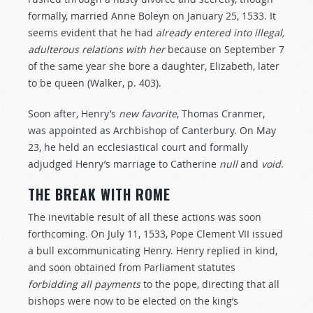
formally, married Anne Boleyn on January 25, 1533. It
seems evident that he had
already
entered
into
illegal,
adulterous
relations
with
her
because on September 7
of the same year she bore a daughter, Elizabeth, later
to be queen (Walker, p. 403).
Soon after, Henry’s
new
favorite
, Thomas Cranmer,
was appointed as Archbishop of Canterbury. On May
23, he held an ecclesiastical court and formally
adjudged Henry’s marriage to Catherine
null
and
void
.
THE BREAK WITH ROME
The inevitable result of all these actions was soon
forthcoming. On July 11, 1533, Pope Clement VII issued
a bull excommunicating Henry. Henry replied in kind,
and soon obtained from Parliament statutes
forbidding
all
payments
to the pope, directing that all
bishops were now to be elected on the king’s