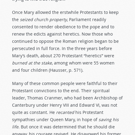
Once Mary allowed the erstwhile Protestants to keep
the
seized
church
property
, Parliament readily
consented to render obedience to the pope and to
renew the edicts against heretics. Now those who
continued to oppose the Roman religion began to be
persecuted in full force. In the three years before
Mary’s death, about 270 Protestant “heretics” were
burned
at
the
stake
, among whom were 55 women
and four children (Hausser, p. 571).
Many of these common people were faithful to their
Protestant convictions to the end. Their spiritual
leader, Thomas Cranmer, who had been Archbishop of
Canterbury under Henry VIII and Edward VI, was not
quite as constant. He
recanted
his Protestant
sympathies under Queen Mary, in hope of
saving
his
life
. But once it was determined that he should die
anyway, his courage revived. He disavowed his former