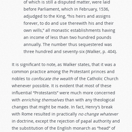
of which is still a disputed matter, were laid
before Parliament, which in February, 1536,
adjudged to the King, “his heirs and assigns
forever, to do and use therewith his and their
own wills,” all monastic establishments having
an income of less than two hundred pounds
annually. The number thus sequestered was
three hundred and seventy-six (Walker, p. 404).
It is significant to note, as Walker states, that it was a
common practice among the Protestant princes and
nobles to
confiscate
the
wealth
of the Catholic Church
whenever possible. It is evident that most of these
influential “Protestants” were much more concerned
with
enriching
themselves
than with any theological
changes that might be made. In fact, Henry’s break
with Rome resulted in practically
no
change
whatever
in doctrine, except the rejection of papal authority and
the substitution of the English monarch as “head” of