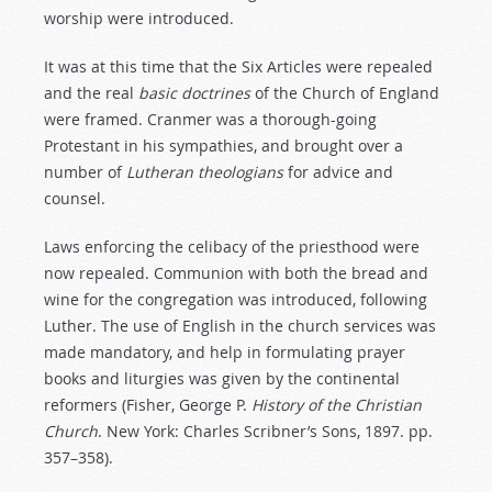
worship were introduced.
It was at this time that the Six Articles were repealed
and the real
basic
doctrines
of the Church of England
were framed. Cranmer was a thorough-going
Protestant in his sympathies, and brought over a
number of
Lutheran
theologians
for advice and
counsel.
Laws enforcing the celibacy of the priesthood were
now repealed. Communion with both the bread and
wine for the congregation was introduced, following
Luther. The use of English in the church services was
made mandatory, and help in formulating prayer
books and liturgies was given by the continental
reformers (Fisher, George P.
History
of
the
Christian
Church
. New York: Charles Scribner’s Sons, 1897. pp.
357–358).