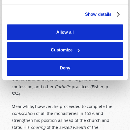
along
Lutheran
lines
. But for the time being, the
Roman Catholic dogma was to be enforced (Walker,
Show details
pp. 404–405).
King Henry’s own religious attitude, except towards
Allow all
the papacy, was that of
Catholic
orthodoxy
. At times,
he would make limited doctrinal concessions to please
Customize
the German Protestants when he needed their
support. But in 1539, because of fears of France and
Spain, Henry induced Parliament to pass the Six
Deny
Articles Act. It maintained a strict doctrine of
transubstantiation, vows of chastity, auricular
confession, and other
Catholic
practices (Fisher, p.
324).
Meanwhile, however, he proceeded to complete the
confiscation
of all the monasteries in 1539, and
strengthen his position as head of the church and
state. His
sharing
of the
seized
wealth
of the