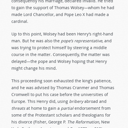
consequently his marriage, declared invalid. He tried
to gain the support of Thomas Wolsey—whom he had
made Lord Chancellor, and Pope Leo X had made a
cardinal.
Up to this point, Wolsey had been Henry’s right-hand
man. But he was also the
pope’s
representative
, and
was trying to protect himself by steering a middle
course in the matter. Consequently, the matter was
delayed—the pope and Wolsey hoping that Henry
might change his mind.
This proceeding soon exhausted the king’s patience,
and he was advised by Thomas Cranmer and Thomas
Cromwell to put his case before the universities of
Europe. This Henry did, using
bribery
abroad and
threats
at home to gain a
partial
endorsement from
some of the Protestant scholars and theologians for
his divorce (Fisher, George P.
The
Reformation
, New