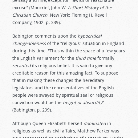
penalty and fine, except for “lawful or reasonable
excuse” (Moncrief, John W.
A
Short
History
of
the
Christian
Church
. New York: Fleming H. Revell
Company, 1902. p. 339).
Babington comments upon the
hypocritical
changeableness
of the “religious” situation in England
during this time. “Thus within the space of a few years
the English Parliament for the
third
time
formally
recanted
its religious belief. It is vain to give any
creditable reason for this amazing fact. To suppose
that in making these changes the hereditary
legislators and the representatives of the English
people were swayed by spiritual zeal or religious
conviction would be the
height
of
absurdity
”
(Babington, p. 299).
Although Queen Elizabeth herself
dominated
in
religious as well as civil affairs, Matthew Parker was