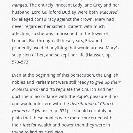
hanged
. The entirely innocent Lady Jane Grey and her
husband, Lord Guildford Dudley, were both
executed
for alleged conspiracy against the crown. Mary had
never regarded her sister Elizabeth with much
affection, so she was imprisoned in the Tower of
London. But through all these years, Elizabeth
prudently avoided anything that would arouse Mary’s
suspicion of her, and so kept her life (Hausser, pp.
570–573).
Even at the beginning of this persecution, the English
nobles and Parliament were still ready to
give
up
their
Protestantism
and “to regulate the Church and her
doctrine in accordance with the Pope’s pleasure if no
one would interfere with the
distribution
of
Church
property
…” (Hausser, p. 571). It should certainly be
plain that these nobles were more concerned with
their
lust
for wealth and power than they were in
trying to find true religion.