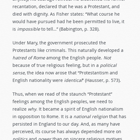
recantation, declared that he was a Protestant, and
died with dignity. As Fisher states: “What course he
would have pursued had he been permitted to live, it
is
impossible
to tell…” (Babington, p. 328).
Under Mary, the government prosecuted the
Protestants like criminals. This naturally developed a
hatred
of
Rome
among the English people.
Not
because of true religious feeling, but in a
political
sense
, the idea now arose that “Protestantism and
English nationality were
identical
” (Hausser, p. 573).
Thus, when we read of the staunch “Protestant”
feelings among the English peoples, we need to
realize
why
. It became a spirit of English nationalism
in opposition to Rome. It is a
national
religion
that has
persisted in England to our day. And, as many have
perceived, its course has always depended more on
politics
and
power
than on sincere religious motives.