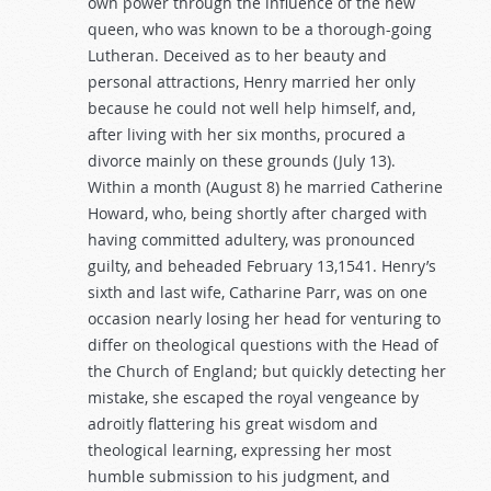
own power through the influence of the new
queen, who was known to be a thorough-going
Lutheran. Deceived as to her beauty and
personal attractions, Henry married her only
because he could not well help himself, and,
after living with her six months, procured a
divorce mainly on these grounds (July 13).
Within a month (August 8) he married Catherine
Howard, who, being shortly after charged with
having committed adultery, was pronounced
guilty, and beheaded February 13,1541. Henry’s
sixth and last wife, Catharine Parr, was on one
occasion nearly losing her head for venturing to
differ on theological questions with the Head of
the Church of England; but quickly detecting her
mistake, she escaped the royal vengeance by
adroitly flattering his great wisdom and
theological learning, expressing her most
humble submission to his judgment, and