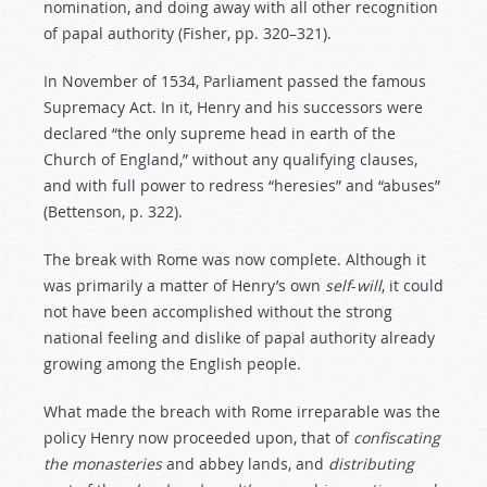
nomination, and doing away with all other recognition
of papal authority (Fisher, pp. 320–321).
In November of 1534, Parliament passed the famous
Supremacy Act. In it, Henry and his successors were
declared “the only supreme head in earth of the
Church of England,” without any qualifying clauses,
and with full power to redress “heresies” and “abuses”
(Bettenson, p. 322).
The break with Rome was now complete. Although it
was primarily a matter of Henry’s own
self
-
will
, it could
not have been accomplished without the strong
national feeling and dislike of papal authority already
growing among the English people.
What made the breach with Rome irreparable was the
policy Henry now proceeded upon, that of
confiscating
the
monasteries
and abbey lands, and
distributing