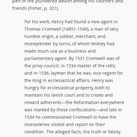
part of the
plundered
wealth
among his courtiers and
friends (Fisher, p. 321).
For his work, Henry had found a new agent in
Thomas Cromwell (1485?–1540), a man of very
humble origin, a soldier, merchant, and
moneylender by turns, of whom Wolsey had
made much use as a business and
parliamentary agent. By 1531 Cromwell was of
the privy council; in 1534 master of the rolls;
and in 1536, layman that he was, vice-regent for
the King in ecclesiastical affairs. Henry was
hungry for ecclesiastical property, both to
maintain his lavish court and to create and
reward adherents—the Reformation everywhere
was marked by these confiscations—and late in
1534 he commissioned Cromwell to have the
monasteries visited and report on their
condition. The alleged facts, the truth or falsity