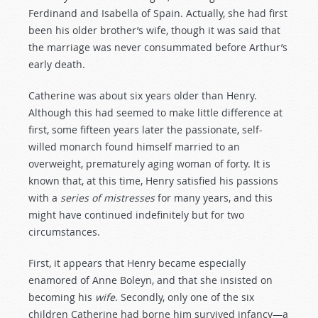
Ferdinand and Isabella of Spain. Actually, she had first
been his older brother’s wife, though it was said that
the marriage was never consummated before Arthur’s
early death.
Catherine was about six years older than Henry.
Although this had seemed to make little difference at
first, some fifteen years later the passionate, self-
willed monarch found himself married to an
overweight, prematurely aging woman of forty. It is
known that, at this time, Henry satisfied his passions
with a
series
of
mistresses
for many years, and this
might have continued indefinitely but for two
circumstances.
First, it appears that Henry became especially
enamored of Anne Boleyn, and that she insisted on
becoming his
wife
. Secondly, only one of the six
children Catherine had borne him survived infancy—a