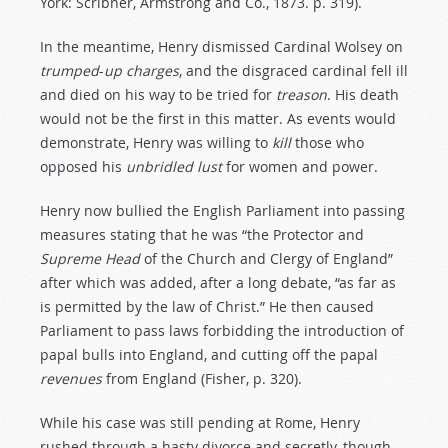
York: Scribner, Armstrong and Co., 1873. p. 319).
In the meantime, Henry dismissed Cardinal Wolsey on
trumped
-
up
charges
, and the disgraced cardinal fell ill
and died on his way to be tried for
treason
. His death
would not be the first in this matter. As events would
demonstrate, Henry was willing to
kill
those who
opposed his
unbridled
lust
for women and power.
Henry now bullied the English Parliament into passing
measures stating that he was “the Protector and
Supreme
Head
of the Church and Clergy of England”
after which was added, after a long debate, “as far as
is permitted by the law of Christ.” He then caused
Parliament to pass laws forbidding the introduction of
papal bulls into England, and cutting off the papal
revenues
from England (Fisher, p. 320).
While his case was still pending at Rome, Henry
rushed through a hasty divorce and secretly, though