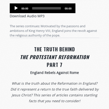
Audio
00:00
00:00
Player
Download Audio MP3
The series continues: Motivated by the passions and
ambitions of King Henry VIII, England joins the revolt against
the religious authority of the pope.
THE TRUTH BEHIND
THE PROTESTANT REFORMATION
PART 7
England Rebels Against Rome
What is the truth about the Reformation in England?
Did it represent a return to the true faith delivered by
Jesus Christ? This series of articles contains startling
facts that you need to consider!