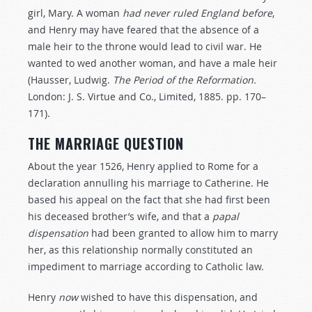
girl, Mary. A woman
had
never
ruled
England
before
,
and Henry may have feared that the absence of a
male heir to the throne would lead to civil war. He
wanted to wed another woman, and have a male heir
(Hausser, Ludwig.
The Period of the Reformation.
London: J. S. Virtue and Co., Limited, 1885. pp. 170–
171).
THE MARRIAGE QUESTION
About the year 1526, Henry applied to Rome for a
declaration annulling his marriage to Catherine. He
based his appeal on the fact that she had first been
his deceased brother’s wife, and that a
papal
dispensation
had been granted to allow him to marry
her, as this relationship normally constituted an
impediment to marriage according to Catholic law.
Henry
now
wished to have this dispensation, and