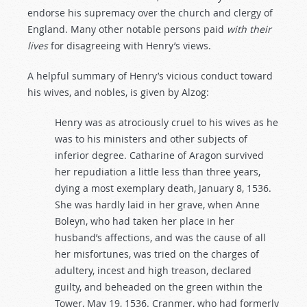
endorse his supremacy over the church and clergy of
England. Many other notable persons paid
with
their
lives
for disagreeing with Henry’s views.
A helpful summary of Henry’s vicious conduct toward
his wives, and nobles, is given by Alzog:
Henry was as atrociously cruel to his wives as he
was to his ministers and other subjects of
inferior degree. Catharine of Aragon survived
her repudiation a little less than three years,
dying a most exemplary death, January 8, 1536.
She was hardly laid in her grave, when Anne
Boleyn, who had taken her place in her
husband’s affections, and was the cause of all
her misfortunes, was tried on the charges of
adultery, incest and high treason, declared
guilty, and beheaded on the green within the
Tower, May 19, 1536. Cranmer, who had formerly