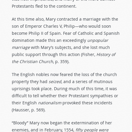
Protestants fled to the continent.
At this time also, Mary contracted a marriage with the
son of Emperor Charles V, Philip—who would soon
become Philip II of Spain. Fear of Catholic and Spanish
domination made this an exceedingly
unpopular
marriage
with Mary’s subjects, and she lost much
public support through this action (Fisher,
History
of
the
Christian
Church
, p. 359).
The English nobles now feared the loss of the church
property they had
seized
, and a series of mutinous
uprisings took place. During much of this time, it was
difficult to tell whether their Protestant sympathies or
their English
nationalism
provoked these incidents
(Hausser, p. 569).
“Bloody” Mary now began the extermination of her
enemies, and in February, 1554,
fifty
people
were