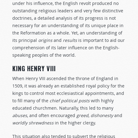
under his influence, the English revolt produced no
outstanding religious leaders and very few distinctive
doctrines, a detailed analysis of its progress is not
necessary for an understanding of its unique place in
the Reformation as a whole. Yet, an understanding of
its principal
origins
and
results
is important to aid our
comprehension of its later influence on the English-
speaking peoples of the world.
KING HENRY VIII
When Henry VIII ascended the throne of England in
1509, it was already an established royal policy for the
kings to control most ecclesiastical appointments, and
to fill many of the
chief
political
posts
with highly
educated churchmen. Naturally, this led to many
abuses
, and often encouraged
greed
,
dishonesty
and
worldly
shrewdness
in the higher clergy.
This situation also tended to subvert the religious