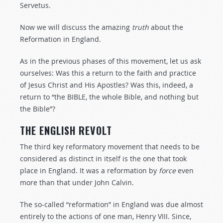
Servetus.
Now we will discuss the amazing
truth
about the
Reformation in England.
As in the previous phases of this movement, let us ask
ourselves: Was this a return to the faith and practice
of Jesus Christ and His Apostles? Was this, indeed, a
return to “the BIBLE, the whole Bible, and nothing but
the Bible”?
THE ENGLISH REVOLT
The third key reformatory movement that needs to be
considered as distinct in itself is the one that took
place in England. It was a reformation by
force
even
more than that under John Calvin.
The so-called “reformation” in England was due almost
entirely to the actions of one man, Henry VIII. Since,