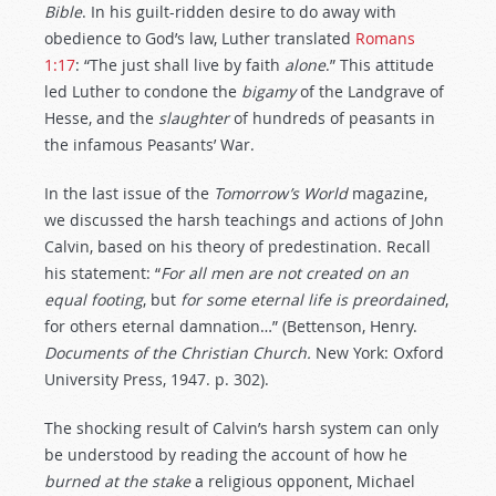
Bible
. In his guilt-ridden desire to do away with
obedience to God’s law, Luther translated
Romans
1:17
: “The just shall live by faith
alone
.” This attitude
led Luther to condone the
bigamy
of the Landgrave of
Hesse, and the
slaughter
of hundreds of peasants in
the infamous Peasants’ War.
In the last issue of the
Tomorrow’s World
magazine,
we discussed the harsh teachings and actions of John
Calvin, based on his theory of predestination. Recall
his statement: “
For
all
men
are
not
created
on
an
equal
footing
, but
for
some
eternal
life
is
preordained
,
for others eternal damnation…” (Bettenson, Henry.
Documents of the Christian Church.
New York: Oxford
University Press, 1947. p. 302).
The shocking result of Calvin’s harsh system can only
be understood by reading the account of how he
burned
at
the
stake
a religious opponent, Michael