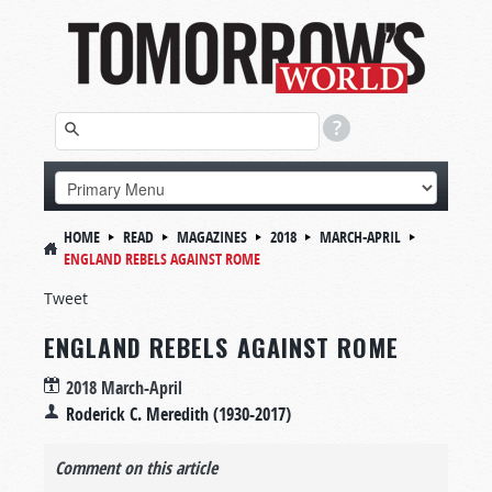
HOME
READ
MAGAZINES
2018
MARCH-APRIL
ENGLAND REBELS AGAINST ROME
Tweet
ENGLAND REBELS AGAINST ROME
2018 March-April
Roderick C. Meredith (1930-2017)
Comment on this article