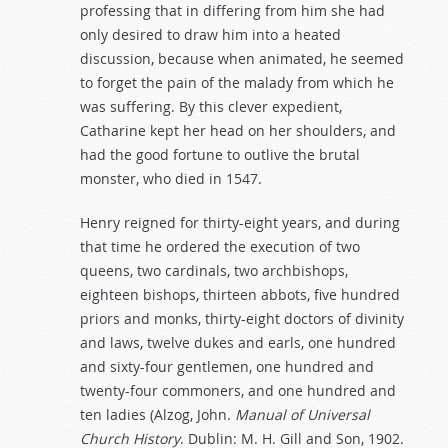
professing that in differing from him she had
only desired to draw him into a heated
discussion, because when animated, he seemed
to forget the pain of the malady from which he
was suffering. By this clever expedient,
Catharine kept her head on her shoulders, and
had the good fortune to outlive the brutal
monster, who died in 1547.
Henry reigned for thirty-eight years, and during
that time he ordered the execution of two
queens, two cardinals, two archbishops,
eighteen bishops, thirteen abbots, five hundred
priors and monks, thirty-eight doctors of divinity
and laws, twelve dukes and earls, one hundred
and sixty-four gentlemen, one hundred and
twenty-four commoners, and one hundred and
ten ladies (Alzog, John.
Manual
of
Universal
Church
History
. Dublin: M. H. Gill and Son, 1902.