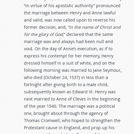
“in virtue of his apostolic authority” pronounced
the marriage between Henry and Anne lawful
and valid, was now called upon to reverse his
former decision, and,
“in
the
name
of
Christ
and
for
the
glory
of
God
,” declared that the same
marriage was and always had been null and
void. On the day of Anne’s execution, as if to
express his contempt for her memory, Henry
dressed himself in a suit of white, and on the
following morning was married to Jane Seymour,
who died (October 24, 1537) in less than a
fortnight after giving birth to a male child,
subsequently known as Edward VI. Henry was
next married to Anne of Cleves in the beginning
of the year 1540. The marriage was a political
one, brought about through the agency of
Thomas Cromwell, who hoped to strengthen the
Protestant cause in England, and prop up his