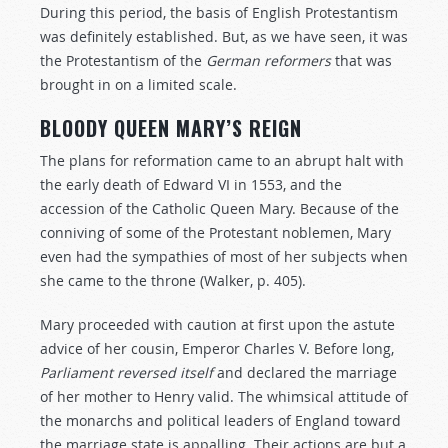
During this period, the basis of English Protestantism
was definitely established. But, as we have seen, it was
the Protestantism of the
German
reformers
that was
brought in on a limited scale.
BLOODY QUEEN MARY’S REIGN
The plans for reformation came to an abrupt halt with
the early death of Edward VI in 1553, and the
accession of the Catholic Queen Mary. Because of the
conniving of some of the Protestant noblemen, Mary
even had the sympathies of most of her subjects when
she came to the throne (Walker, p. 405).
Mary proceeded with caution at first upon the astute
advice of her cousin, Emperor Charles V. Before long,
Parliament
reversed
itself
and declared the marriage
of her mother to Henry valid. The whimsical attitude of
the monarchs and political leaders of England toward
the marriage state is appalling. Their actions are but a