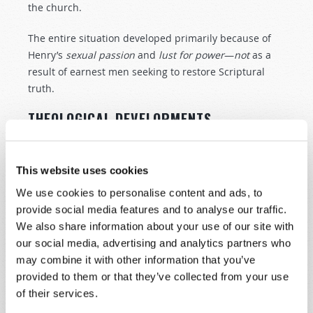
the church.
The entire situation developed primarily because of
Henry’s
sexual
passion
and
lust
for
power
—
not
as a
result of earnest men seeking to restore Scriptural
truth.
THEOLOGICAL DEVELOPMENTS
During this time, a number of religious leaders had
been influenced by the work of the Reformation on the
This website uses cookies
continent. One of them, William Tyndale, translated
the New Testament into English. However, he was
We use cookies to personalise content and ads, to
unable to have it published in England. Instead, it was
provide social media features and to analyse our traffic.
published on the continent in 1526, and many copies
We also share information about your use of our site with
found their way to England, although church and civil
our social media, advertising and analytics partners who
authorities tried to suppress it.
may combine it with other information that you’ve
provided to them or that they’ve collected from your use
This placing of the Bible in the hands of the people
of their services.
helped prepare the way for later doctrinal changes