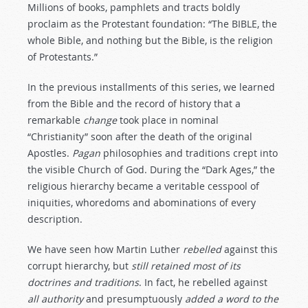
Millions of books, pamphlets and tracts boldly
proclaim as the Protestant foundation: “The BIBLE, the
whole Bible, and nothing but the Bible, is the religion
of Protestants.”
In the previous installments of this series, we learned
from the Bible and the record of history that a
remarkable
change
took place in nominal
“Christianity” soon after the death of the original
Apostles.
Pagan
philosophies and traditions crept into
the visible Church of God. During the “Dark Ages,” the
religious hierarchy became a veritable cesspool of
iniquities, whoredoms and abominations of every
description.
We have seen how Martin Luther
rebelled
against this
corrupt hierarchy, but
still
retained
most
of
its
doctrines
and
traditions
. In fact, he rebelled against
all
authority
and presumptuously
added
a
word
to
the