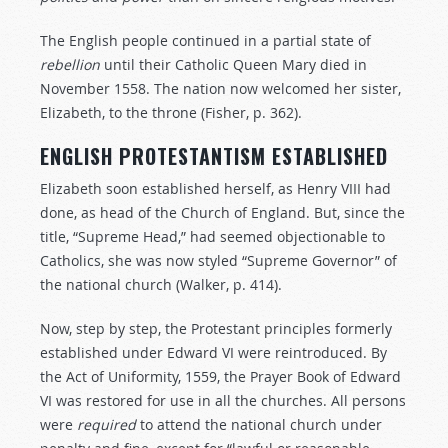
The English people continued in a partial state of
rebellion
until their Catholic Queen Mary died in
November 1558. The nation now welcomed her sister,
Elizabeth, to the throne (Fisher, p. 362).
ENGLISH PROTESTANTISM ESTABLISHED
Elizabeth soon established herself, as Henry VIII had
done, as head of the Church of England. But, since the
title, “Supreme Head,” had seemed objectionable to
Catholics, she was now styled “Supreme Governor” of
the national church (Walker, p. 414).
Now, step by step, the Protestant principles formerly
established under Edward VI were reintroduced. By
the Act of Uniformity, 1559, the Prayer Book of Edward
VI was restored for use in all the churches. All persons
were
required
to attend the national church under