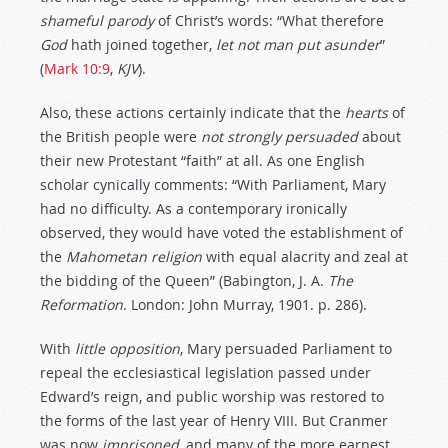
shameful
parody
of Christ’s words: “What therefore
God
hath joined together,
let
not
man
put
asunder
”
(
Mark 10:9
,
KJV
).
Also, these actions certainly indicate that the
hearts
of
the British people were
not
strongly
persuaded
about
their new Protestant “faith” at all. As one English
scholar cynically comments: “With Parliament, Mary
had no difficulty. As a contemporary ironically
observed, they would have voted the establishment of
the
Mahometan
religion
with equal alacrity and zeal at
the bidding of the Queen” (Babington, J. A.
The
Reformation
. London: John Murray, 1901. p. 286).
With
little
opposition
, Mary persuaded Parliament to
repeal the ecclesiastical legislation passed under
Edward’s reign, and public worship was restored to
the forms of the last year of Henry VIII. But Cranmer
was now
imprisoned
, and many of the more earnest