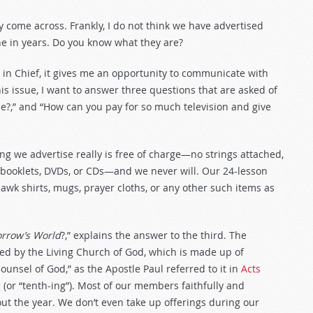
y come across. Frankly, I do not think we have advertised
e in years. Do you know what they are?
or in Chief, it gives me an opportunity to communicate with
is issue, I want to answer three questions that are asked of
e?,” and “How can you pay for so much television and give
ng we advertise really is free of charge—no strings attached,
 booklets, DVDs, or CDs—and we never will. Our 24-lesson
awk shirts, mugs, prayer cloths, or any other such items as
rrow’s World
?,” explains the answer to the third. The
d by the Living Church of God, which is made up of
nsel of God,” as the Apostle Paul referred to it in
Acts
g (or “tenth-ing”). Most of our members faithfully and
out the year. We don’t even take up offerings during our