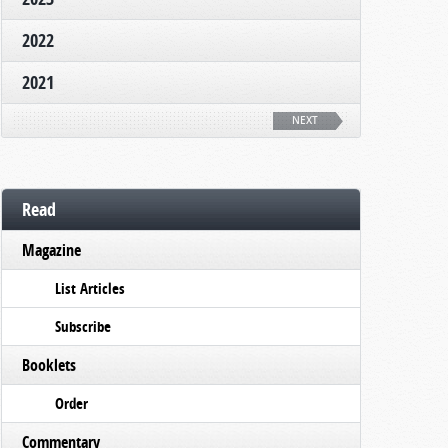
2022
2021
NEXT
Read
Magazine
List Articles
Subscribe
Booklets
Order
Commentary