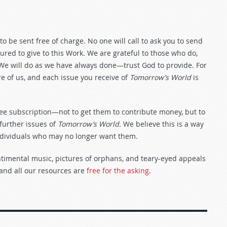
to be sent free of charge. No one will call to ask you to send
red to give to this Work. We are grateful to those who do,
 We will do as we have always done—trust God to provide. For
are of us, and each issue you receive of
Tomorrow’s World
is
ree subscription—not to get them to contribute money, but to
 further issues of
Tomorrow’s World.
We believe this is a way
dividuals who may no longer want them.
entimental music, pictures of orphans, and teary-eyed appeals
 and all our resources are
free for the asking
.