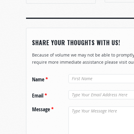
SHARE YOUR THOUGHTS WITH US!
Because of volume we may not be able to promptly 
require more immediate assistance please visit ou
Name
*
Email
*
Message
*