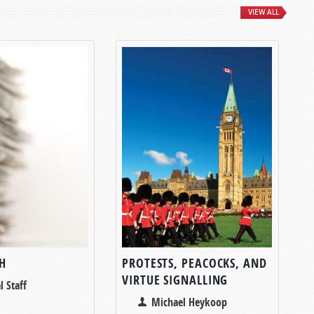
VIEW ALL
H
PROTESTS, PEACOCKS, AND
VIRTUE SIGNALLING
l Staff
Michael Heykoop