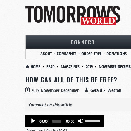
CONNECT
ABOUT
COMMENTS
ORDER FREE
DONATIONS
HOME
READ
MAGAZINES
2019
NOVEMBER-DECEMB
HOW CAN ALL OF THIS BE FREE?
2019 November-December
Gerald E. Weston
Comment on this article
Audio
Use
00:00
00:00
Player
Up/Down
Download Audio MP3