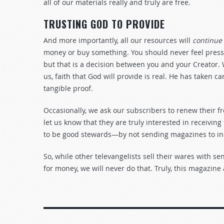
all of our materials really and truly are free.
TRUSTING GOD TO PROVIDE
And more importantly, all our resources will
continue
money or buy something. You should never feel pressu
but that is a decision between you and your Creator.
us, faith that God will provide is real. He has taken c
tangible proof.
Occasionally, we ask our subscribers to renew their f
let us know that they are truly interested in receiving
to be good stewards—by not sending magazines to in
So, while other televangelists sell their wares with s
for money, we will never do that. Truly, this magazine