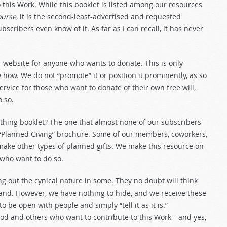
this Work. While this booklet is listed among our resources
ourse
, it is the second-least-advertised and requested
ubscribers even know of it. As far as I can recall, it has never
r website for anyone who wants to donate. This is only
ow. We do not “promote” it or position it prominently, as so
service for those who want to donate of their own free will,
 so.
ithing booklet? The one that almost none of our subscribers
 “Planned Giving” brochure. Some of our members, coworkers,
r make other types of planned gifts. We make this resource on
 who want to do so.
ing out the cynical nature in some. They no doubt will think
tand. However, we have nothing to hide, and we receive these
to be open with people and simply “tell it as it is.”
God and others who want to contribute to this Work—and yes,