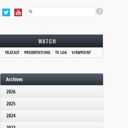
WATCH
TELECAST
PRESENTATIONS
TV LOG
VIEWPOINT
Archives
2026
2025
2024
2023