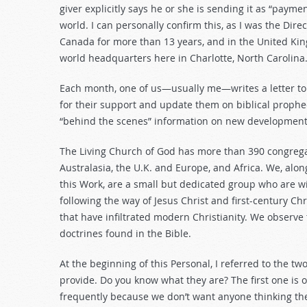
giver explicitly says he or she is sending it as “paymen
world. I can personally confirm this, as I was the Dir
Canada for more than 13 years, and in the United King
world headquarters here in Charlotte, North Carolina
Each month, one of us—usually me—writes a letter to
for their support and update them on biblical prophec
“behind the scenes” information on new developments
The Living Church of God has more than 390 congregat
Australasia, the U.K. and Europe, and Africa. We, alo
this Work, are a small but dedicated group who are wil
following the way of Jesus Christ and first-century C
that have infiltrated modern Christianity. We observe
doctrines found in the Bible.
At the beginning of this Personal, I referred to the t
provide. Do you know what they are? The first one is 
frequently because we don’t want anyone thinking there 