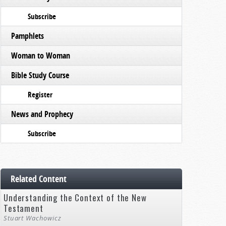
Subscribe
Pamphlets
Woman to Woman
Bible Study Course
Register
News and Prophecy
Subscribe
Related Content
Understanding the Context of the New
Testament
Stuart Wachowicz