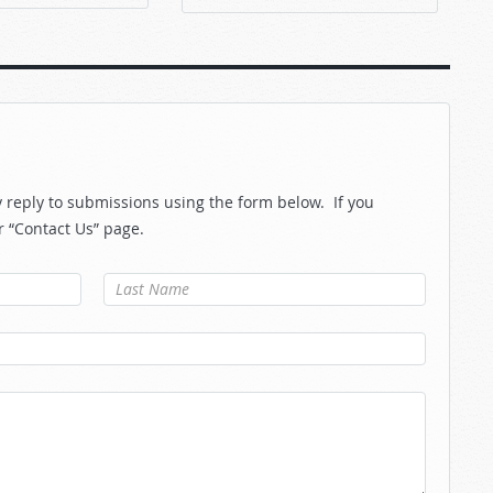
reply to submissions using the form below. If you
r “Contact Us” page.
Last Name
*