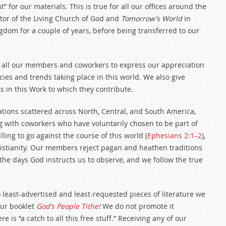
t” for our materials. This is true for all our offices around the
ector of the Living Church of God and
Tomorrow’s World
in
dom for a couple of years, before being transferred to our
.
 all our members and coworkers to express our appreciation
ies and trends taking place in this world. We also give
 in this Work to which they contribute.
ions scattered across North, Central, and South America,
ng with coworkers who have voluntarily chosen to be part of
ling to go against the course of this world (
Ephesians 2:1–2
),
hristianity. Our members reject pagan and heathen traditions
 the days God instructs us to observe, and we follow the true
wo least-advertised and least-requested pieces of literature we
our booklet
God’s People Tithe!
We do not promote it
is “a catch to all this free stuff.” Receiving any of our