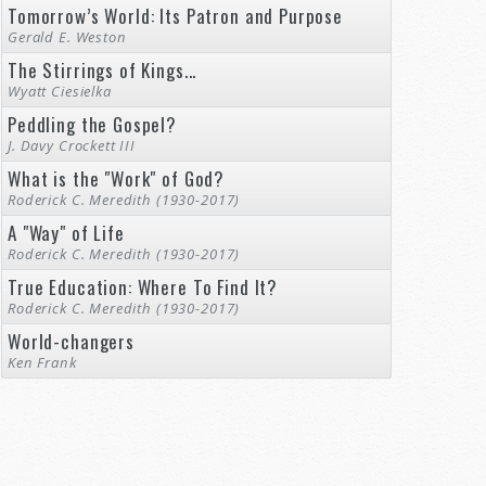
Tomorrow’s World: Its Patron and Purpose
Gerald E. Weston
The Stirrings of Kings...
Wyatt Ciesielka
Peddling the Gospel?
J. Davy Crockett III
What is the "Work" of God?
Roderick C. Meredith (1930-2017)
A "Way" of Life
Roderick C. Meredith (1930-2017)
True Education: Where To Find It?
Roderick C. Meredith (1930-2017)
World-changers
Ken Frank