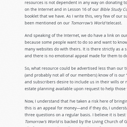
resources is not dependent in any way on donating to 
on the Internet and in Lesson 16 of our
Bible Study C
booklet that we have. As I write this, very few of our s
been mentioned on our
Tomorrow’s World
telecast.
And speaking of the Internet, we do have a link on ou
because some people want to do so and want to know h
many websites do with theirs. It is there strictly as a 
and there is no emotional appeal made for them to do
So, what resource could be advertised less than our t
(and probably not all of our members) know of is our
and subscribers desire to include us in their wills o
estate planning available upon request to help those
Now, I understand that I’ve taken a risk here of bring
this is an appeal for money—and if they do, I unders
three questions on a regular basis. I believe it is best 
Tomorrow’s World
is backed by the Living Church of 