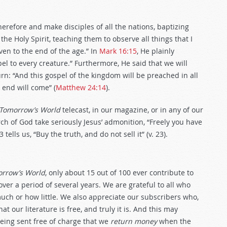
therefore and make disciples of all the nations, baptizing
he Holy Spirit, teaching them to observe all things that I
en to the end of the age.” In
Mark 16:15
, He plainly
l to every creature.” Furthermore, He said that we will
rn: “And this gospel of the kingdom will be preached in all
 end will come” (
Matthew 24:14
).
Tomorrow’s World
telecast, in our magazine, or in any of our
h of God take seriously Jesus’ admonition, “Freely you have
23
tells us, “Buy the truth, and do not sell it” (v. 23).
rrow’s World
, only about 15 out of 100 ever contribute to
ver a period of several years. We are grateful to all who
ch or how little. We also appreciate our subscribers who,
t our literature is free, and truly it is. And this may
being sent free of charge that we
return money
when the