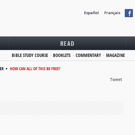
Español
Français
READ
BIBLE STUDY COURSE
BOOKLETS
COMMENTARY
MAGAZINE
ER
HOW CAN ALL OF THIS BE FREE?
Tweet