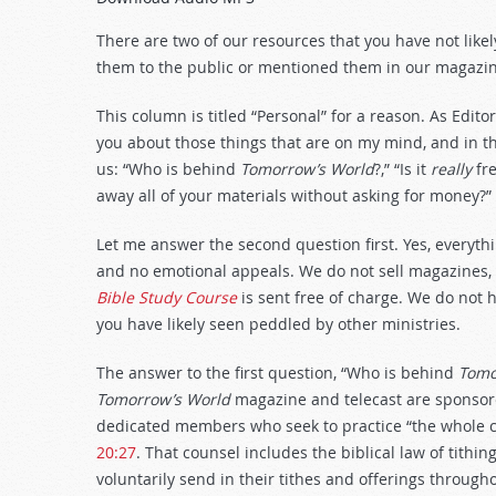
Arrow
keys
There are two of our resources that you have not likel
to
them to the public or mentioned them in our magazin
increase
or
This column is titled “Personal” for a reason. As Edit
decrease
you about those things that are on my mind, and in th
volume.
us: “Who is behind
Tomorrow’s World
?,” “Is it
really
fre
away all of your materials without asking for money?”
Let me answer the second question first. Yes, everythi
and no emotional appeals. We do not sell magazines,
Bible Study Course
is sent free of charge. We do not h
you have likely seen peddled by other ministries.
The answer to the first question, “Who is behind
Tomo
Tomorrow’s World
magazine and telecast are sponsore
dedicated members who seek to practice “the whole cou
20:27
. That counsel includes the biblical law of tithin
voluntarily send in their tithes and offerings through