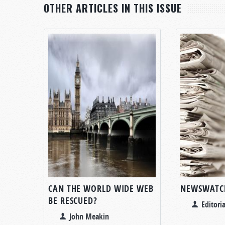
OTHER ARTICLES IN THIS ISSUE
CAN THE WORLD WIDE WEB
NEWSWATC
BE RESCUED?
Editoria
John Meakin