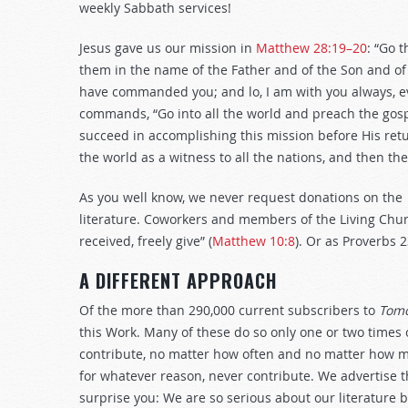
weekly Sabbath services!
Jesus gave us our mission in
Matthew 28:19–20
: “Go 
them in the name of the Father and of the Son and of t
have commanded you; and lo, I am with you always, ev
commands, “Go into all the world and preach the gospe
succeed in accomplishing this mission before His retu
the world as a witness to all the nations, and then the
As you well know, we never request donations on the
literature. Coworkers and members of the Living Churc
received, freely give” (
Matthew 10:8
). Or as Proverbs 
A DIFFERENT APPROACH
Of the more than 290,000 current subscribers to
Tomo
this Work. Many of these do so only one or two times o
contribute, no matter how often and no matter how mu
for whatever reason, never contribute. We advertise tha
surprise you: We are so serious about our literature 